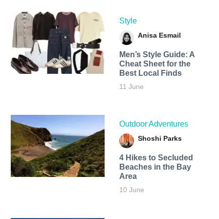
Style
Anisa Esmail
Men’s Style Guide: A
Cheat Sheet for the
Best Local Finds
11 June
Outdoor Adventures
Shoshi Parks
4 Hikes to Secluded
Beaches in the Bay
Area
10 June