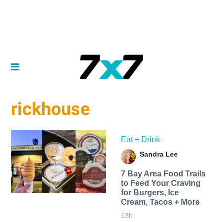
rickhouse
Eat + Drink
Sandra Lee
7 Bay Area Food Trails
to Feed Your Craving
for Burgers, Ice
Cream, Tacos + More
13h