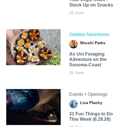
Stock Up on Snacks
29 June
Outdoor Adventures
Shoshi Parks
An Uni Foraging
Adventure on the
Sonoma Coast
26 June
Events + Openings
Lisa Plachy
31 Fun Things to Do
This Week (6.29.26)