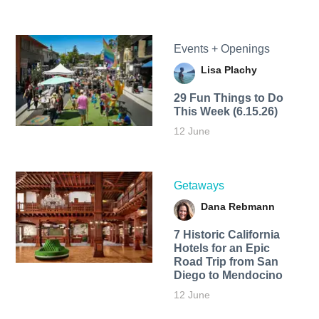
Events + Openings
Lisa Plachy
29 Fun Things to Do
This Week (6.15.26)
12 June
Getaways
Dana Rebmann
7 Historic California
Hotels for an​ Epic
Road Trip from San
Diego to Mendocino
12 June