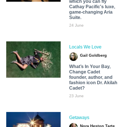
which you can fly
Cathay Pacific's luxe,
game-changing Aria
Suite.
24 June
Locals We Love
Gail Goldberg
What’s In Your Bay,
Change Cadet
founder, author, and
fashion icon Dr. Akilah
Cadet?
23 June
Getaways
Nora Heston Tarte