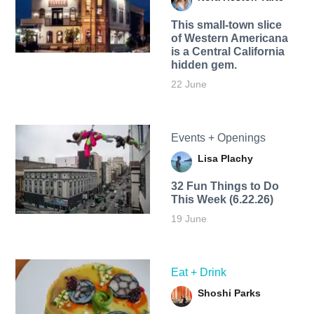
This small-town slice
of Western Americana
is a Central California
hidden gem.
22 June
Events + Openings
Lisa Plachy
32 Fun Things to Do
This Week (6.22.26)
19 June
Eat + Drink
Shoshi Parks