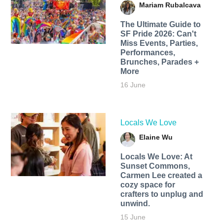
Mariam Rubalcava
The Ultimate Guide to
SF Pride 2026: Can't
Miss Events, Parties,
Performances,
Brunches, Parades +
More
16 June
Locals We Love
Elaine Wu
Locals We Love: At
Sunset Commons,
Carmen Lee created a
cozy space for
crafters to unplug and
unwind.
15 June