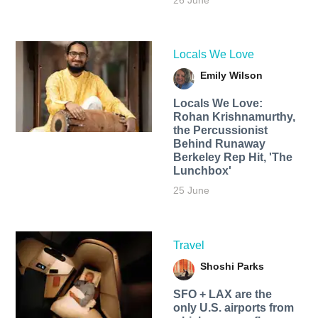
26 June
Locals We Love
Emily Wilson
Locals We Love:
Rohan Krishnamurthy,
the Percussionist
Behind Runaway
Berkeley Rep Hit, 'The
Lunchbox'
25 June
Travel
Shoshi Parks
SFO + LAX are the
only U.S. airports from