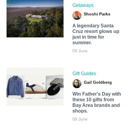
Getaways
Shoshi Parks
A legendary Santa
Cruz resort glows up
just in time for
summer.
09 June
Gift Guides
Gail Goldberg
Win Father's Day with
these 10 gifts from
Bay Area brands and
shops.
08 June