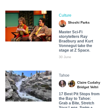
Culture
Shoshi Parks
Master Sci-Fi
storytellers Ray
Bradbury and Kurt
Vonnegut take the
stage at Z Space.
30 June
Tahoe
Claire Cudahy
Bridget Veltri
17 Best Pit Stops from
the Bay to Tahoe:
Grab a Bite, Stretch
Your Legs, Swim +