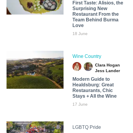
First Taste: Alisios, the
Surprising New
Restaurant From the
Team Behind Burma
Love
18 June
Wine Country
Clara Hogan
Jess Lander
Modern Guide to
Healdsburg: Great
Restaurants, Chic
Stays + All the Wine
17 June
LGBTQ Pride