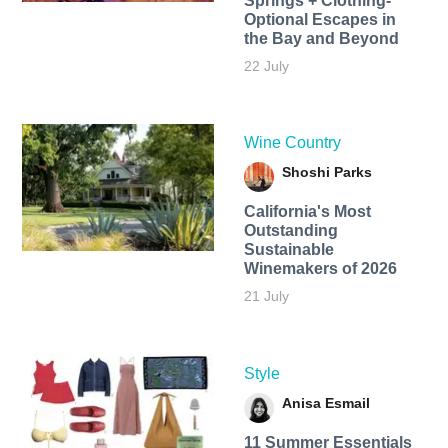
Springs + Clothing-
Optional Escapes in
the Bay and Beyond
22 July
Wine Country
Shoshi Parks
California's Most
Outstanding
Sustainable
Winemakers of 2026
21 July
Style
Anisa Esmail
11 Summer Essentials