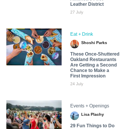
Leather District
27 July
Eat + Drink
Shoshi Parks
These Once-Shuttered
Oakland Restaurants
Are Getting a Second
Chance to Make a
First Impression
24 July
Events + Openings
Lisa Plachy
29 Fun Things to Do