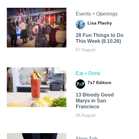
Events + Openings
Lisa Plachy
28 Fun Things to Do
This Week (8.10.26)
07 August
Eat + Drink
7x7 Editors
13 Bloody Good
Marys in San
Francisco
06 August
Shop Talk