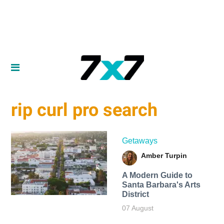
rip curl pro search
Getaways
Amber Turpin
A Modern Guide to
Santa Barbara's Arts
District
07 August