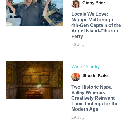
Ginny Prior
Locals We Love:
Maggie McDonogh,
4th-Gen Captain of the
Angel Island-Tiburon
Ferry
30 July
Wine Country
Shoshi Parks
Two Historic Napa
Valley Wineries
Creatively Reinvent
Their Tastings for the
Modern Age
29 July