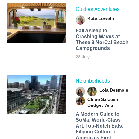
Outdoor Adventures
Kate Loweth
Fall Asleep to
Crashing Waves at
These 9 NorCal Beach
Campgrounds
28 July
Neighborhoods
Lola Desmole
Chloe Saraceni
Bridget Veltri
A Modern Guide to
SoMa: World-Class
Art, Top-Notch Eats,
Filipino Culture +
America's First