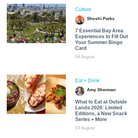
Culture
Shoshi Parks
7 Essential Bay Area
Experiences to Fill Out
Your Summer Bingo
Card
04 August
Eat + Drink
Amy Sherman
What to Eat at Outside
Lands 2026: Limited
Editions, a New Snack
Series + More
03 August