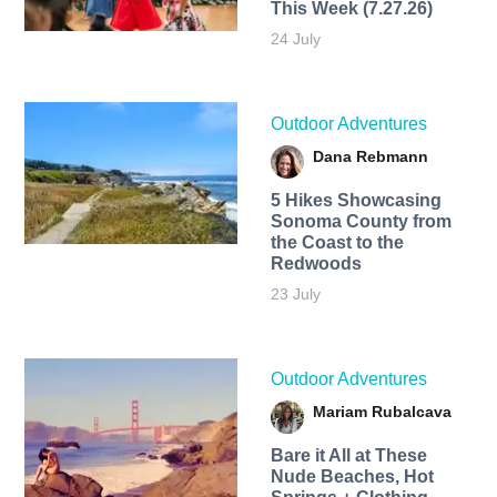
This Week (7.27.26)
24 July
Outdoor Adventures
Dana Rebmann
5 Hikes Showcasing
Sonoma County from
the Coast to the
Redwoods
23 July
Outdoor Adventures
Mariam Rubalcava
Bare it All at These
Nude Beaches, Hot