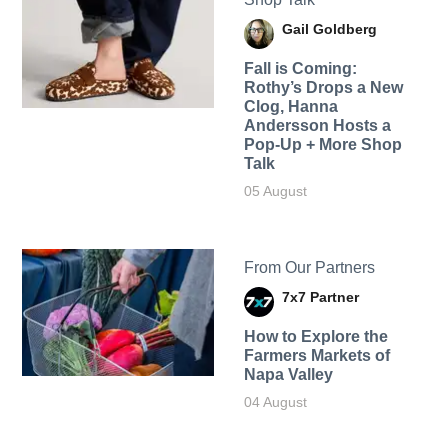
Gail Goldberg
Fall is Coming:
Rothy’s Drops a New
Clog, Hanna
Andersson Hosts a
Pop-Up + More Shop
Talk
05 August
From Our Partners
7x7 Partner
How to Explore the
Farmers Markets of
Napa Valley
04 August