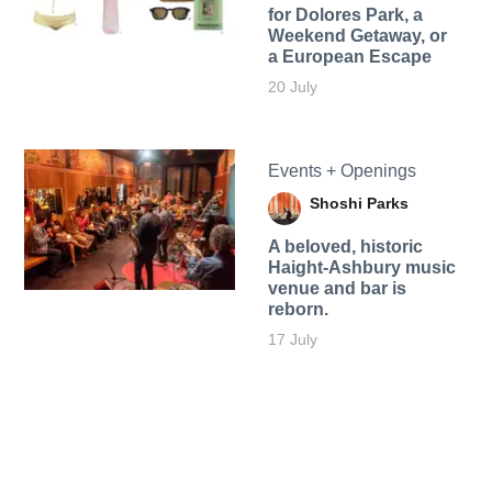
for Dolores Park, a
Weekend Getaway, or
a European Escape
20 July
Events + Openings
Shoshi Parks
A beloved, historic
Haight-Ashbury music
venue and bar is
reborn.
17 July