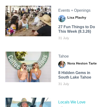
Events + Openings
Lisa Plachy
27 Fun Things to Do
This Week (8.3.26)
31 July
Tahoe
Nora Heston Tarte
8 Hidden Gems in
South Lake Tahoe
31 July
Locals We Love