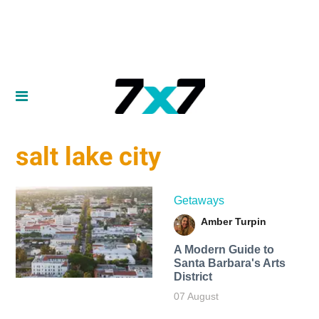
salt lake city
Getaways
Amber Turpin
A Modern Guide to
Santa Barbara's Arts
District
07 August