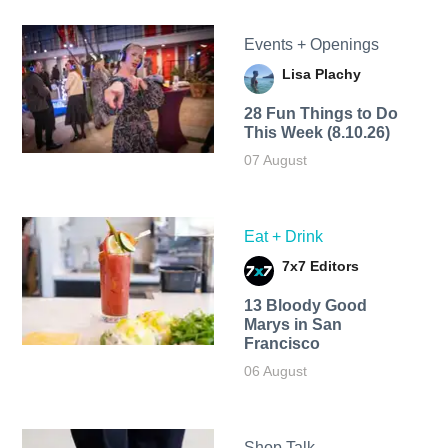
Events + Openings
Lisa Plachy
28 Fun Things to Do
This Week (8.10.26)
07 August
Eat + Drink
7x7 Editors
13 Bloody Good
Marys in San
Francisco
06 August
Shop Talk