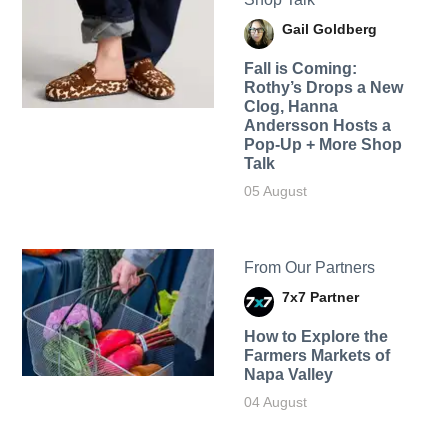
Gail Goldberg
Fall is Coming:
Rothy’s Drops a New
Clog, Hanna
Andersson Hosts a
Pop-Up + More Shop
Talk
05 August
From Our Partners
7x7 Partner
How to Explore the
Farmers Markets of
Napa Valley
04 August