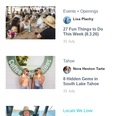
Events + Openings
Lisa Plachy
27 Fun Things to Do
This Week (8.3.26)
31 July
Tahoe
Nora Heston Tarte
8 Hidden Gems in
South Lake Tahoe
31 July
Locals We Love