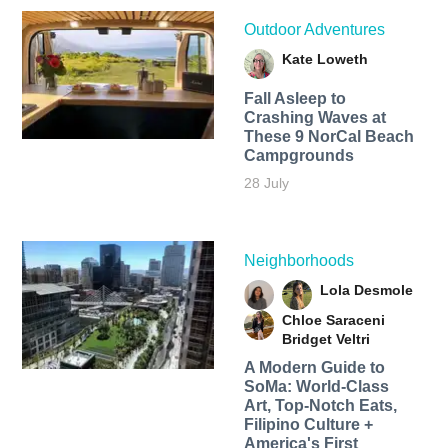
Outdoor Adventures
Kate Loweth
Fall Asleep to
Crashing Waves at
These 9 NorCal Beach
Campgrounds
28 July
Neighborhoods
Lola Desmole
Chloe Saraceni
Bridget Veltri
A Modern Guide to
SoMa: World-Class
Art, Top-Notch Eats,
Filipino Culture +
America's First