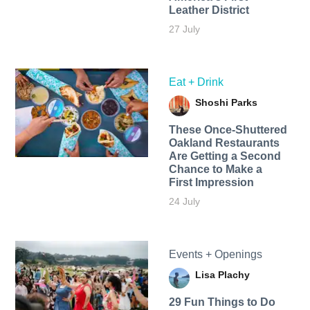
Leather District
27 July
Eat + Drink
Shoshi Parks
These Once-Shuttered
Oakland Restaurants
Are Getting a Second
Chance to Make a
First Impression
24 July
Events + Openings
Lisa Plachy
29 Fun Things to Do