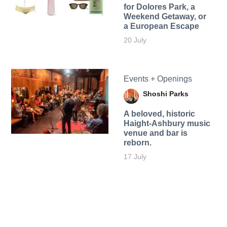
for Dolores Park, a
Weekend Getaway, or
a European Escape
20 July
Events + Openings
Shoshi Parks
A beloved, historic
Haight-Ashbury music
venue and bar is
reborn.
17 July