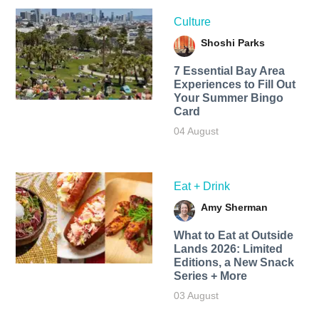
Culture
Shoshi Parks
7 Essential Bay Area
Experiences to Fill Out
Your Summer Bingo
Card
04 August
Eat + Drink
Amy Sherman
What to Eat at Outside
Lands 2026: Limited
Editions, a New Snack
Series + More
03 August