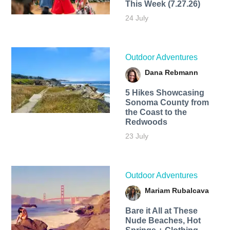
This Week (7.27.26)
24 July
Outdoor Adventures
Dana Rebmann
5 Hikes Showcasing
Sonoma County from
the Coast to the
Redwoods
23 July
Outdoor Adventures
Mariam Rubalcava
Bare it All at These
Nude Beaches, Hot