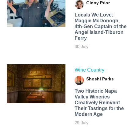
Ginny Prior
Locals We Love:
Maggie McDonogh,
4th-Gen Captain of the
Angel Island-Tiburon
Ferry
30 July
Wine Country
Shoshi Parks
Two Historic Napa
Valley Wineries
Creatively Reinvent
Their Tastings for the
Modern Age
29 July