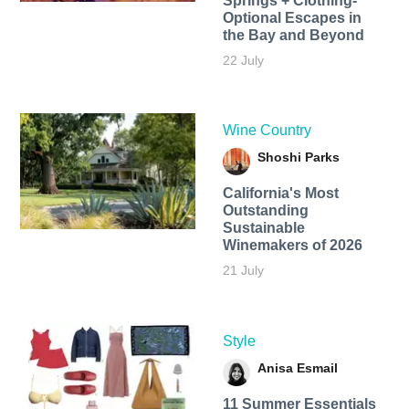
Springs + Clothing-
Optional Escapes in
the Bay and Beyond
22 July
Wine Country
Shoshi Parks
California's Most
Outstanding
Sustainable
Winemakers of 2026
21 July
Style
Anisa Esmail
11 Summer Essentials