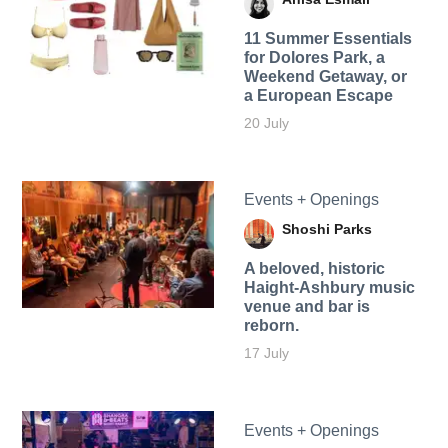
11 Summer Essentials
for Dolores Park, a
Weekend Getaway, or
a European Escape
20 July
Events + Openings
Shoshi Parks
A beloved, historic
Haight-Ashbury music
venue and bar is
reborn.
17 July
Events + Openings