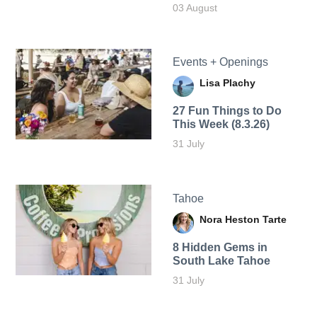
03 August
Events + Openings
Lisa Plachy
27 Fun Things to Do
This Week (8.3.26)
31 July
Tahoe
Nora Heston Tarte
8 Hidden Gems in
South Lake Tahoe
31 July