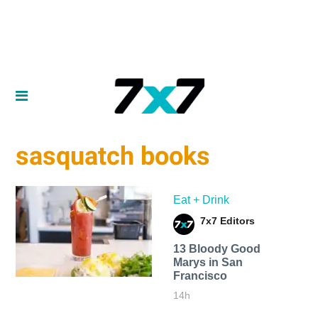
sasquatch books
Eat + Drink
7x7 Editors
13 Bloody Good
Marys in San
Francisco
14h