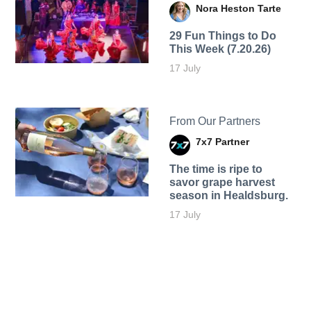
Nora Heston Tarte
29 Fun Things to Do
This Week (7.20.26)
17 July
From Our Partners
7x7 Partner
The time is ripe to
savor grape harvest
season in Healdsburg.
17 July