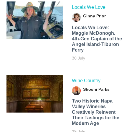
Locals We Love
Ginny Prior
Locals We Love:
Maggie McDonogh,
4th-Gen Captain of the
Angel Island-Tiburon
Ferry
30 July
Wine Country
Shoshi Parks
Two Historic Napa
Valley Wineries
Creatively Reinvent
Their Tastings for the
Modern Age
29 July