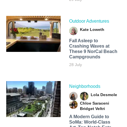
Outdoor Adventures
Kate Loweth
Fall Asleep to
Crashing Waves at
These 9 NorCal Beach
Campgrounds
28 July
Neighborhoods
Lola Desmole
Chloe Saraceni
Bridget Veltri
A Modern Guide to
SoMa: World-Class