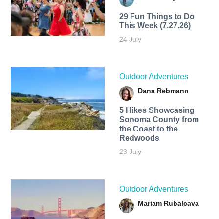
29 Fun Things to Do
This Week (7.27.26)
24 July
Outdoor Adventures
Dana Rebmann
5 Hikes Showcasing
Sonoma County from
the Coast to the
Redwoods
23 July
Outdoor Adventures
Mariam Rubalcava