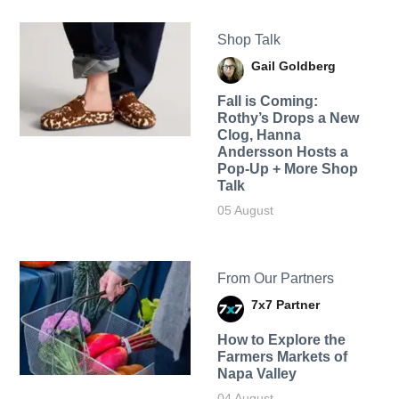
Shop Talk
Gail Goldberg
Fall is Coming:
Rothy’s Drops a New
Clog, Hanna
Andersson Hosts a
Pop-Up + More Shop
Talk
05 August
From Our Partners
7x7 Partner
How to Explore the
Farmers Markets of
Napa Valley
04 August