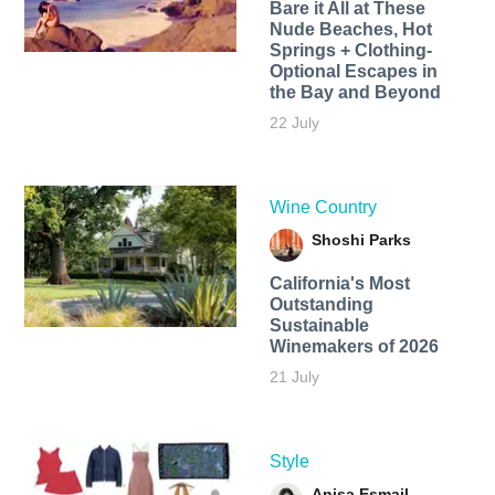
Bare it All at These
Nude Beaches, Hot
Springs + Clothing-
Optional Escapes in
the Bay and Beyond
22 July
Wine Country
Shoshi Parks
California's Most
Outstanding
Sustainable
Winemakers of 2026
21 July
Style
Anisa Esmail