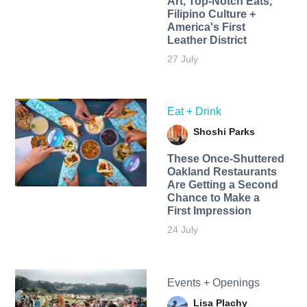
Art, Top-Notch Eats,
Filipino Culture +
America's First
Leather District
27 July
Eat + Drink
Shoshi Parks
These Once-Shuttered
Oakland Restaurants
Are Getting a Second
Chance to Make a
First Impression
24 July
Events + Openings
Lisa Plachy