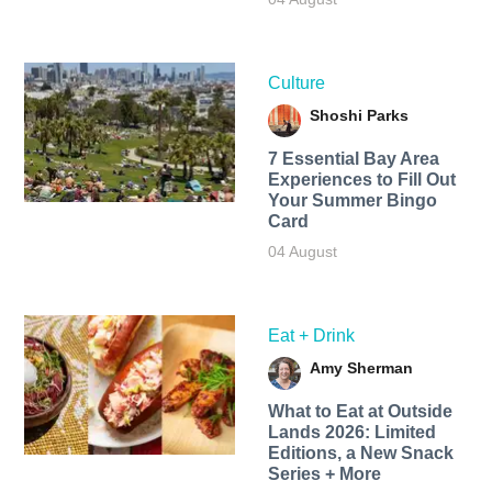
Culture
Shoshi Parks
7 Essential Bay Area
Experiences to Fill Out
Your Summer Bingo
Card
04 August
Eat + Drink
Amy Sherman
What to Eat at Outside
Lands 2026: Limited
Editions, a New Snack
Series + More