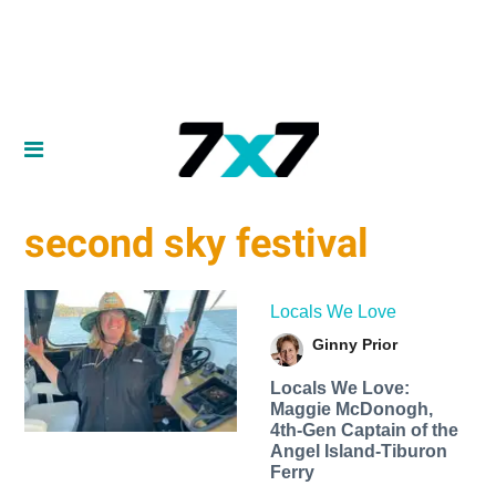
second sky festival
Locals We Love
Ginny Prior
Locals We Love:
Maggie McDonogh,
4th-Gen Captain of the
Angel Island-Tiburon
Ferry