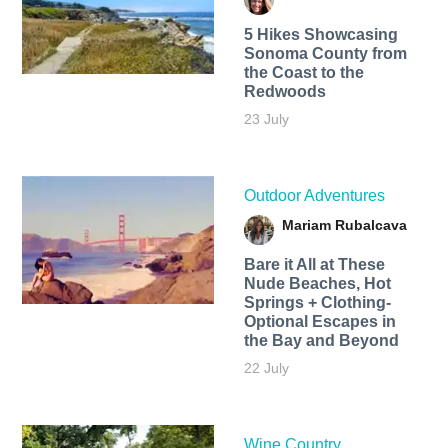
5 Hikes Showcasing
Sonoma County from
the Coast to the
Redwoods
23 July
Outdoor Adventures
Mariam Rubalcava
Bare it All at These
Nude Beaches, Hot
Springs + Clothing-
Optional Escapes in
the Bay and Beyond
22 July
Wine Country