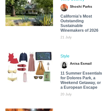
Shoshi Parks
California's Most
Outstanding
Sustainable
Winemakers of 2026
21 July
Style
Anisa Esmail
11 Summer Essentials
for Dolores Park, a
Weekend Getaway, or
a European Escape
20 July