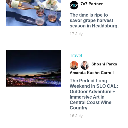
7x7 Partner
The time is ripe to
savor grape harvest
season in Healdsburg.
17 July
Travel
Shoshi Parks
Amanda Kuehn Carroll
The Perfect Long
Weekend in SLO CAL:
Outdoor Adventure +
Immersive Art in
Central Coast Wine
Country
16 July