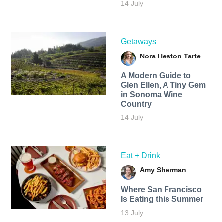
14 July
Getaways
Nora Heston Tarte
A Modern Guide to
Glen Ellen, A Tiny Gem
in Sonoma Wine
Country
14 July
Eat + Drink
Amy Sherman
Where San Francisco
Is Eating this Summer
13 July