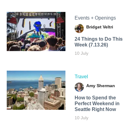
Events + Openings
Bridget Veltri
24 Things to Do This
Week (7.13.26)
10 July
Travel
Amy Sherman
How to Spend the
Perfect Weekend in
Seattle Right Now
10 July