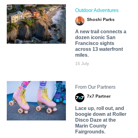
Outdoor Adventures
Shoshi Parks
A new trail connects a
dozen iconic San
Francisco sights
across 13 waterfront
miles.
15 July
From Our Partners
7x7 Partner
Lace up, roll out, and
boogie down at Roller
Disco Daze at the
Marin County
Fairgrounds.