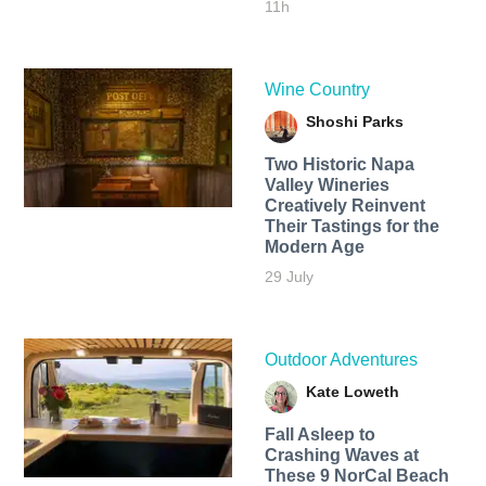
11h
Wine Country
Shoshi Parks
Two Historic Napa
Valley Wineries
Creatively Reinvent
Their Tastings for the
Modern Age
29 July
Outdoor Adventures
Kate Loweth
Fall Asleep to
Crashing Waves at
These 9 NorCal Beach