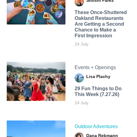
Shoshi Parks
These Once-Shuttered
Oakland Restaurants
Are Getting a Second
Chance to Make a
First Impression
24 July
Events + Openings
Lisa Plachy
29 Fun Things to Do
This Week (7.27.26)
24 July
Outdoor Adventures
Dana Rebmann