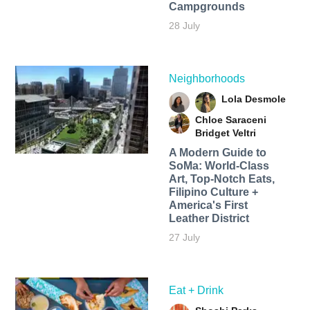
Campgrounds
28 July
Neighborhoods
Lola Desmole
Chloe Saraceni
Bridget Veltri
A Modern Guide to
SoMa: World-Class
Art, Top-Notch Eats,
Filipino Culture +
America's First
Leather District
27 July
Eat + Drink