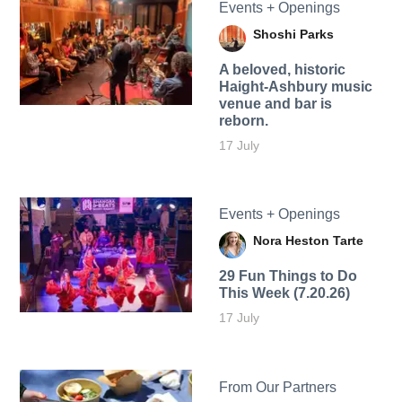
Events + Openings
Shoshi Parks
A beloved, historic
Haight-Ashbury music
venue and bar is
reborn.
17 July
Events + Openings
Nora Heston Tarte
29 Fun Things to Do
This Week (7.20.26)
17 July
From Our Partners