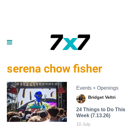
serena chow fisher
Events + Openings
Bridget Veltri
24 Things to Do This
Week (7.13.26)
10 July