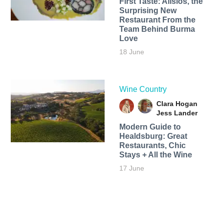
First Taste: Alisios, the
Surprising New
Restaurant From the
Team Behind Burma
Love
18 June
Wine Country
Clara Hogan
Jess Lander
Modern Guide to
Healdsburg: Great
Restaurants, Chic
Stays + All the Wine
17 June