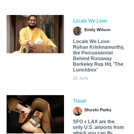
Locals We Love
Emily Wilson
Locals We Love:
Rohan Krishnamurthy,
the Percussionist
Behind Runaway
Berkeley Rep Hit, 'The
Lunchbox'
25 June
Travel
Shoshi Parks
SFO + LAX are the
only U.S. airports from
which you can fly