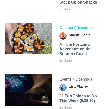
Stock Up on Snacks
29 June
Outdoor Adventures
Shoshi Parks
An Uni Foraging
Adventure on the
Sonoma Coast
26 June
Events + Openings
Lisa Plachy
31 Fun Things to Do
This Week (6.29.26)
26 June