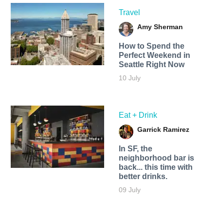
Travel
Amy Sherman
How to Spend the
Perfect Weekend in
Seattle Right Now
10 July
Eat + Drink
Garrick Ramirez
In SF, the
neighborhood bar is
back... this time with
better drinks.
09 July