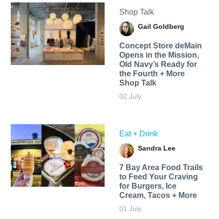
Shop Talk
Gail Goldberg
Concept Store deMain
Opens in the Mission,
Old Navy’s Ready for
the Fourth + More
Shop Talk
02 July
Eat + Drink
Sandra Lee
7 Bay Area Food Trails
to Feed Your Craving
for Burgers, Ice
Cream, Tacos + More
01 July