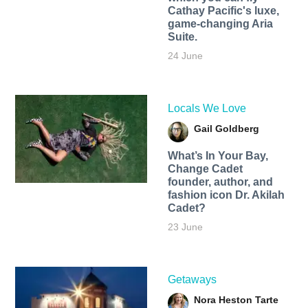
Cathay Pacific's luxe,
game-changing Aria
Suite.
24 June
Locals We Love
Gail Goldberg
What’s In Your Bay,
Change Cadet
founder, author, and
fashion icon Dr. Akilah
Cadet?
23 June
Getaways
Nora Heston Tarte