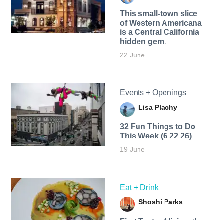
This small-town slice
of Western Americana
is a Central California
hidden gem.
22 June
Events + Openings
Lisa Plachy
32 Fun Things to Do
This Week (6.22.26)
19 June
Eat + Drink
Shoshi Parks