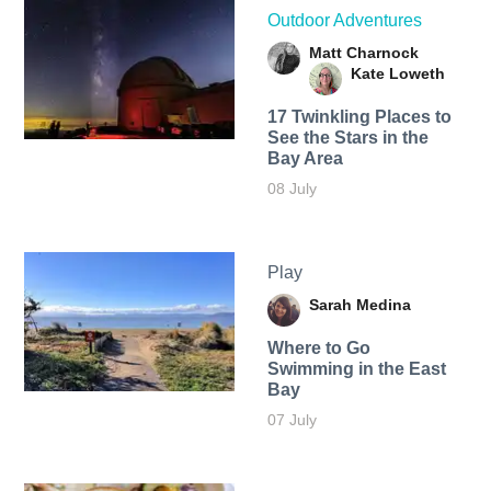
Outdoor Adventures
Matt Charnock
Kate Loweth
17 Twinkling Places to
See the Stars in the
Bay Area
08 July
Play
Sarah Medina
Where to Go
Swimming in the East
Bay
07 July