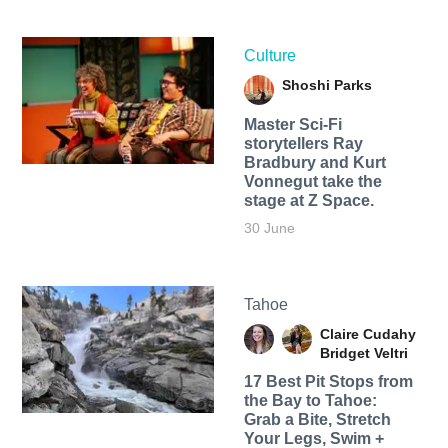
Culture
Shoshi Parks
Master Sci-Fi
storytellers Ray
Bradbury and Kurt
Vonnegut take the
stage at Z Space.
30 June
Tahoe
Claire Cudahy
Bridget Veltri
17 Best Pit Stops from
the Bay to Tahoe:
Grab a Bite, Stretch
Your Legs, Swim +