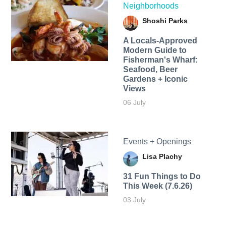
Neighborhoods
Shoshi Parks
A Locals-Approved
Modern Guide to
Fisherman's Wharf:
Seafood, Beer
Gardens + Iconic
Views
06 July
Events + Openings
Lisa Plachy
31 Fun Things to Do
This Week (7.6.26)
03 July