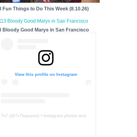
8 Fun Things to Do This Week (8.10.26)
3 Bloody Good Marys in San Francisco
View this profile on Instagram
7x7
(@
7x7bayarea
) • Instagram photos and videos