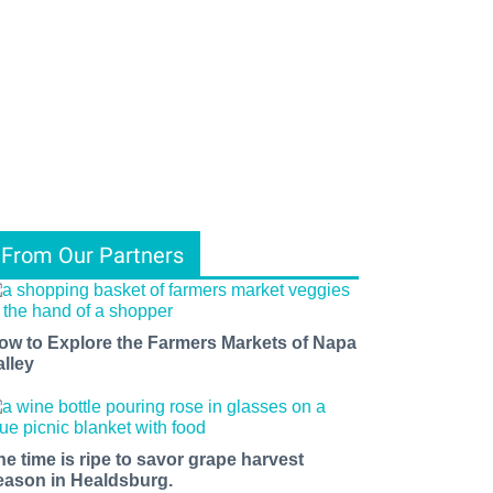
From Our Partners
ow to Explore the Farmers Markets of Napa
alley
he time is ripe to savor grape harvest
eason in Healdsburg.