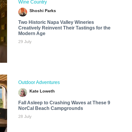
Wine Country
Shoshi Parks
Two Historic Napa Valley Wineries
Creatively Reinvent Their Tastings for the
Modern Age
29 July
Outdoor Adventures
Kate Loweth
Fall Asleep to Crashing Waves at These 9
NorCal Beach Campgrounds
28 July