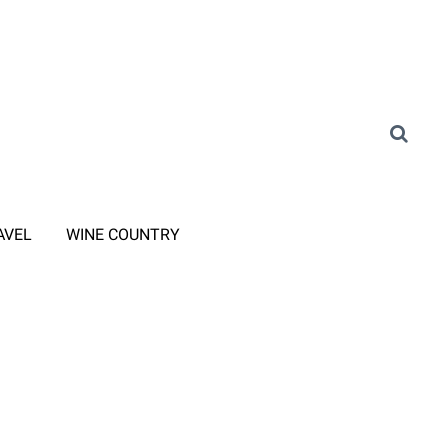
AVEL
WINE COUNTRY