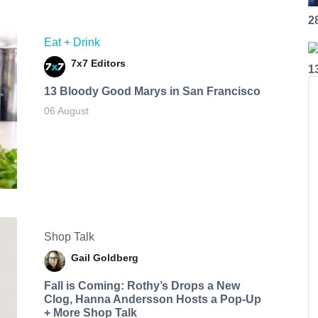
2
Eat + Drink
7x7 Editors
1
13 Bloody Good Marys in San Francisco
06 August
Shop Talk
Gail Goldberg
Fall is Coming: Rothy’s Drops a New
Clog, Hanna Andersson Hosts a Pop-Up
+ More Shop Talk