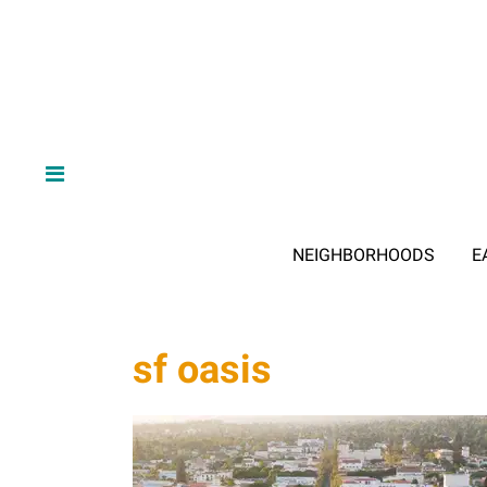
NEIGHBORHOODS
E
sf oasis