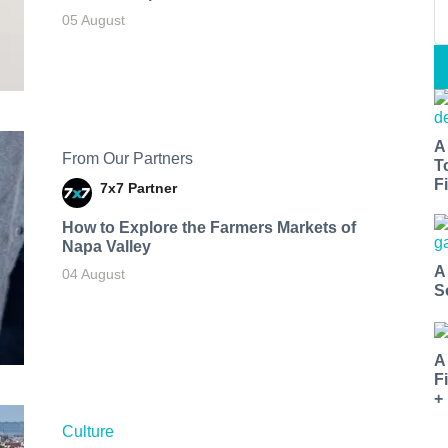
05 August
A
From Our Partners
T
Fi
7x7 Partner
How to Explore the Farmers Markets of
Napa Valley
A
04 August
S
A
F
+
Culture