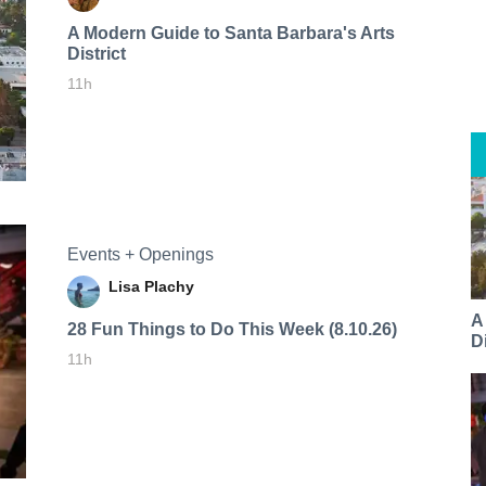
A Modern Guide to Santa Barbara's Arts
District
11h
Events + Openings
Lisa Plachy
A
28 Fun Things to Do This Week (8.10.26)
Di
11h