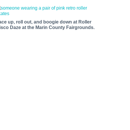
ace up, roll out, and boogie down at Roller
isco Daze at the Marin County Fairgrounds.