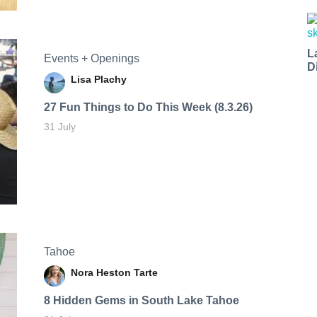
L
Events + Openings
D
Lisa Plachy
27 Fun Things to Do This Week (8.3.26)
31 July
Tahoe
Nora Heston Tarte
8 Hidden Gems in South Lake Tahoe