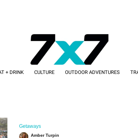
AT + DRINK
CULTURE
OUTDOOR ADVENTURES
TR
ADVERTISE WITH 7X7
Getaways
Amber Turpin