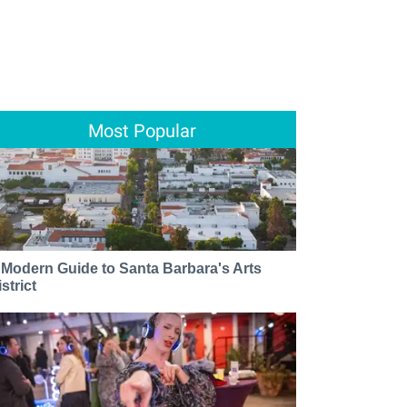
Most Popular
 Modern Guide to Santa Barbara's Arts
strict