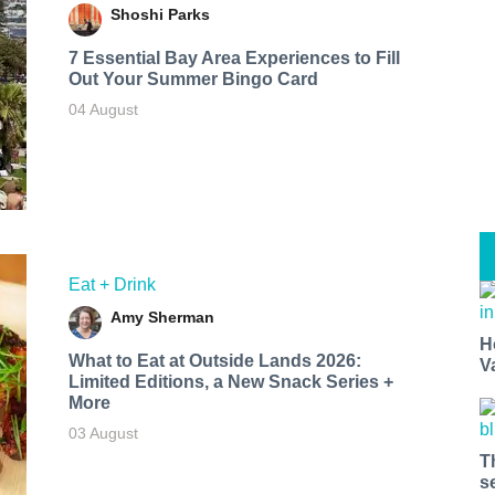
Shoshi Parks
7 Essential Bay Area Experiences to Fill
Out Your Summer Bingo Card
04 August
Eat + Drink
Amy Sherman
H
What to Eat at Outside Lands 2026:
V
Limited Editions, a New Snack Series +
More
03 August
T
s