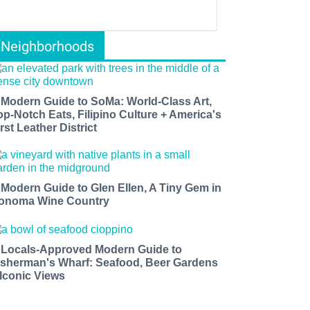
Neighborhoods
 Modern Guide to SoMa: World-Class Art,
op-Notch Eats, Filipino Culture + America's
rst Leather District
 Modern Guide to Glen Ellen, A Tiny Gem in
onoma Wine Country
 Locals-Approved Modern Guide to
isherman's Wharf: Seafood, Beer Gardens
 Iconic Views