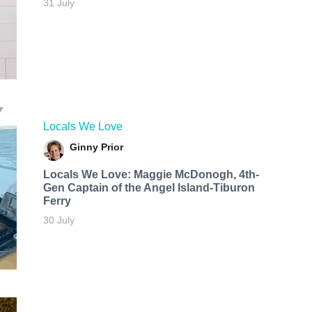
31 July
Locals We Love
Ginny Prior
Locals We Love: Maggie McDonogh, 4th-
Gen Captain of the Angel Island-Tiburon
Ferry
30 July