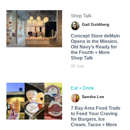
Shop Talk
Gail Goldberg
Concept Store deMain
Opens in the Mission,
Old Navy’s Ready for
the Fourth + More
Shop Talk
02 July
Eat + Drink
Sandra Lee
7 Bay Area Food Trails
to Feed Your Craving
for Burgers, Ice
Cream, Tacos + More