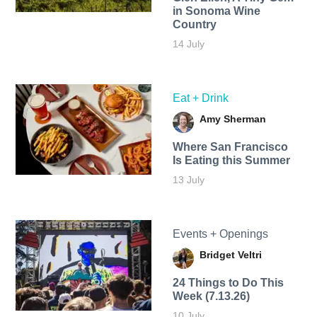
in Sonoma Wine
Country
14 July
Eat + Drink
Amy Sherman
Where San Francisco
Is Eating this Summer
13 July
Events + Openings
Bridget Veltri
24 Things to Do This
Week (7.13.26)
10 July