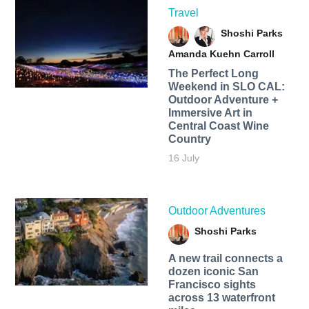
Travel
Shoshi Parks
Amanda Kuehn Carroll
The Perfect Long
Weekend in SLO CAL:
Outdoor Adventure +
Immersive Art in
Central Coast Wine
Country
16 July
Outdoor Adventures
Shoshi Parks
A new trail connects a
dozen iconic San
Francisco sights
across 13 waterfront