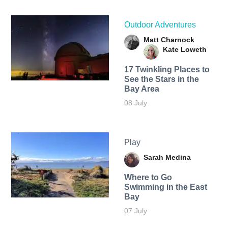
Outdoor Adventures
Matt Charnock
Kate Loweth
17 Twinkling Places to
See the Stars in the
Bay Area
08 July
Play
Sarah Medina
Where to Go
Swimming in the East
Bay
07 July