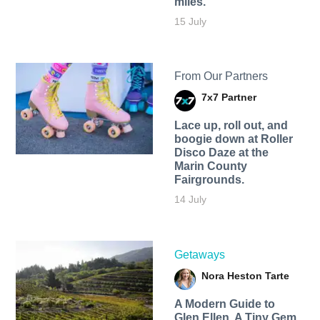
miles.
15 July
From Our Partners
7x7 Partner
Lace up, roll out, and
boogie down at Roller
Disco Daze at the
Marin County
Fairgrounds.
14 July
Getaways
Nora Heston Tarte
A Modern Guide to
Glen Ellen, A Tiny Gem