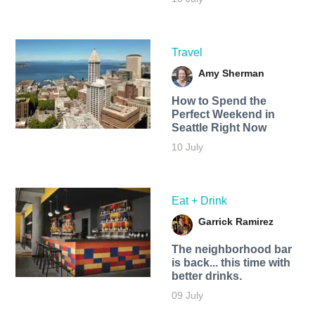
Travel
Amy Sherman
How to Spend the
Perfect Weekend in
Seattle Right Now
10 July
Eat + Drink
Garrick Ramirez
The neighborhood bar
is back... this time with
better drinks.
09 July