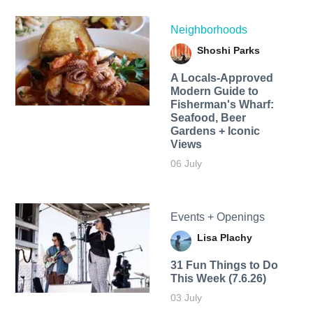
Neighborhoods
Shoshi Parks
A Locals-Approved
Modern Guide to
Fisherman's Wharf:
Seafood, Beer
Gardens + Iconic
Views
06 July
Events + Openings
Lisa Plachy
31 Fun Things to Do
This Week (7.6.26)
03 July