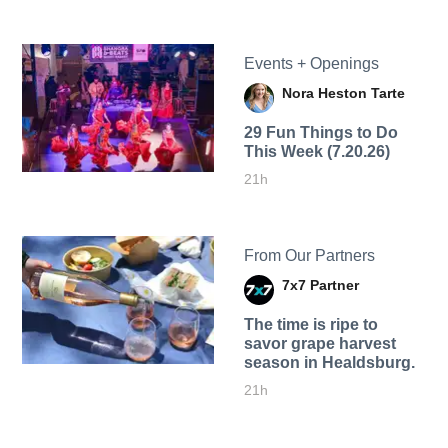
Events + Openings
Nora Heston Tarte
29 Fun Things to Do
This Week (7.20.26)
21h
From Our Partners
7x7 Partner
The time is ripe to
savor grape harvest
season in Healdsburg.
21h