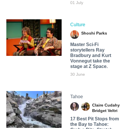
01 July
Culture
Shoshi Parks
Master Sci-Fi
storytellers Ray
Bradbury and Kurt
Vonnegut take the
stage at Z Space.
30 June
Tahoe
Claire Cudahy
Bridget Veltri
17 Best Pit Stops from
the Bay to Tahoe: