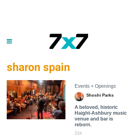
sharon spain
Events + Openings
Shoshi Parks
A beloved, historic
Haight-Ashbury music
venue and bar is
reborn.
21h