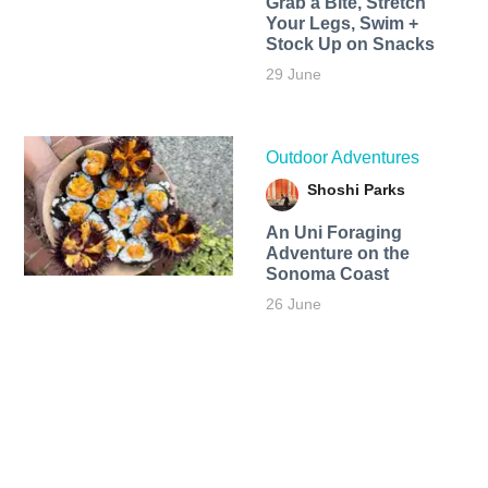
Grab a Bite, Stretch
Your Legs, Swim +
Stock Up on Snacks
29 June
Outdoor Adventures
Shoshi Parks
An Uni Foraging
Adventure on the
Sonoma Coast
26 June