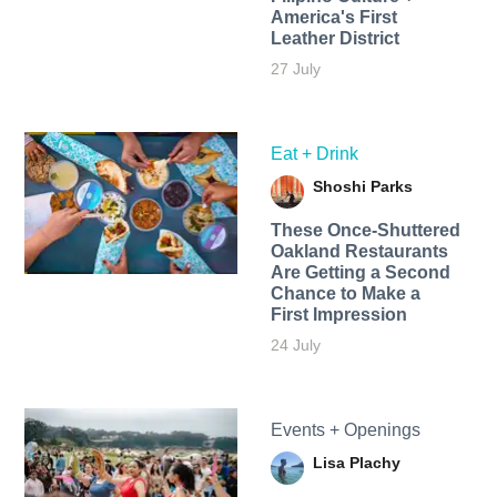
America's First
Leather District
27 July
Eat + Drink
Shoshi Parks
These Once-Shuttered
Oakland Restaurants
Are Getting a Second
Chance to Make a
First Impression
24 July
Events + Openings
Lisa Plachy