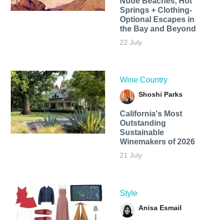
Nude Beaches, Hot
Springs + Clothing-
Optional Escapes in
the Bay and Beyond
22 July
Wine Country
Shoshi Parks
California's Most
Outstanding
Sustainable
Winemakers of 2026
21 July
Style
Anisa Esmail