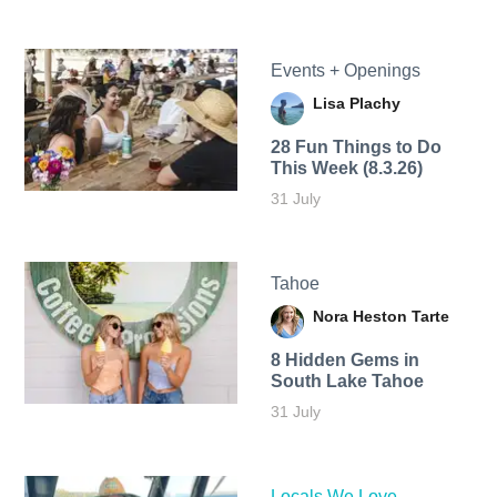
Events + Openings
Lisa Plachy
28 Fun Things to Do
This Week (8.3.26)
31 July
Tahoe
Nora Heston Tarte
8 Hidden Gems in
South Lake Tahoe
31 July
Locals We Love