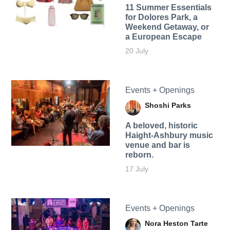
11 Summer Essentials
for Dolores Park, a
Weekend Getaway, or
a European Escape
20 July
Events + Openings
Shoshi Parks
A beloved, historic
Haight-Ashbury music
venue and bar is
reborn.
17 July
Events + Openings
Nora Heston Tarte