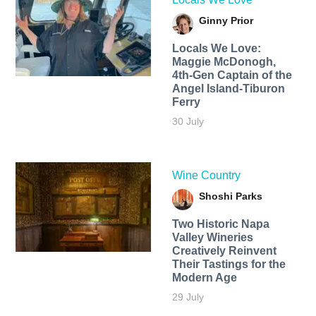
Ginny Prior
Locals We Love:
Maggie McDonogh,
4th-Gen Captain of the
Angel Island-Tiburon
Ferry
30 July
Wine Country
Shoshi Parks
Two Historic Napa
Valley Wineries
Creatively Reinvent
Their Tastings for the
Modern Age
29 July