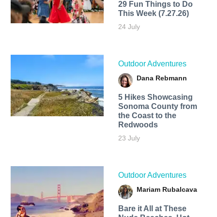
29 Fun Things to Do
This Week (7.27.26)
24 July
Outdoor Adventures
Dana Rebmann
5 Hikes Showcasing
Sonoma County from
the Coast to the
Redwoods
23 July
Outdoor Adventures
Mariam Rubalcava
Bare it All at These