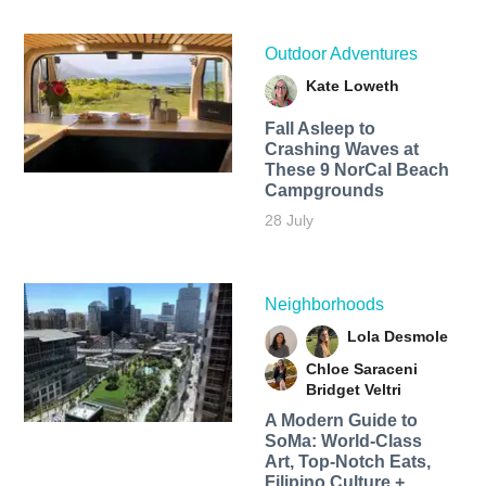
Outdoor Adventures
Kate Loweth
Fall Asleep to
Crashing Waves at
These 9 NorCal Beach
Campgrounds
28 July
Neighborhoods
Lola Desmole
Chloe Saraceni
Bridget Veltri
A Modern Guide to
SoMa: World-Class
Art, Top-Notch Eats,
Filipino Culture +