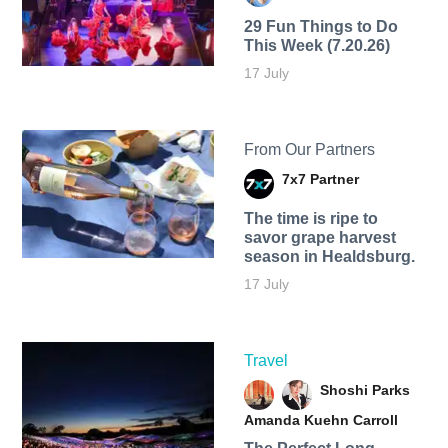
29 Fun Things to Do
This Week (7.20.26)
17 July
From Our Partners
7x7 Partner
The time is ripe to
savor grape harvest
season in Healdsburg.
17 July
Travel
Shoshi Parks
Amanda Kuehn Carroll