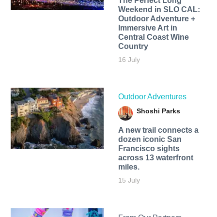
The Perfect Long
Weekend in SLO CAL:
Outdoor Adventure +
Immersive Art in
Central Coast Wine
Country
16 July
Outdoor Adventures
Shoshi Parks
A new trail connects a
dozen iconic San
Francisco sights
across 13 waterfront
miles.
15 July