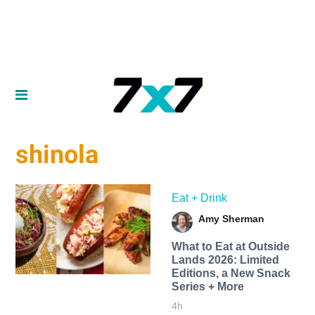
shinola
Eat + Drink
Amy Sherman
What to Eat at Outside
Lands 2026: Limited
Editions, a New Snack
Series + More
4h