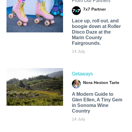
From Our Partners
7x7 Partner
Lace up, roll out, and
boogie down at Roller
Disco Daze at the
Marin County
Fairgrounds.
14 July
Getaways
Nora Heston Tarte
A Modern Guide to
Glen Ellen, A Tiny Gem
in Sonoma Wine
Country
14 July