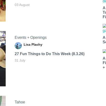
03 August
A
T
Fi
Events + Openings
A
S
Lisa Plachy
27 Fun Things to Do This Week (8.3.26)
A
31 July
F
+
Tahoe