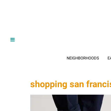
NEIGHBORHOODS
E
shopping san franci