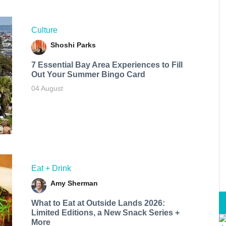
Culture
Shoshi Parks
7 Essential Bay Area Experiences to Fill
Out Your Summer Bingo Card
04 August
Eat + Drink
Amy Sherman
What to Eat at Outside Lands 2026:
Limited Editions, a New Snack Series +
More