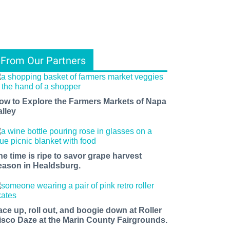
From Our Partners
ow to Explore the Farmers Markets of Napa
alley
he time is ripe to savor grape harvest
eason in Healdsburg.
ace up, roll out, and boogie down at Roller
isco Daze at the Marin County Fairgrounds.