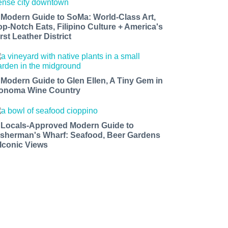
 Modern Guide to SoMa: World-Class Art,
op-Notch Eats, Filipino Culture + America's
rst Leather District
 Modern Guide to Glen Ellen, A Tiny Gem in
onoma Wine Country
 Locals-Approved Modern Guide to
isherman's Wharf: Seafood, Beer Gardens
 Iconic Views