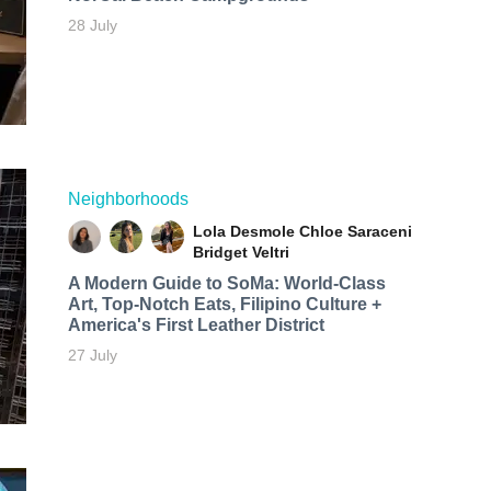
28 July
Neighborhoods
Lola Desmole
Chloe Saraceni
Bridget Veltri
A Modern Guide to SoMa: World-Class
Art, Top-Notch Eats, Filipino Culture +
America's First Leather District
27 July