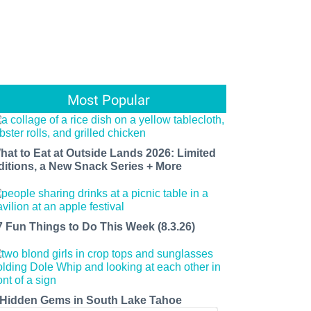
Most Popular
hat to Eat at Outside Lands 2026: Limited
ditions, a New Snack Series + More
7 Fun Things to Do This Week (8.3.26)
 Hidden Gems in South Lake Tahoe