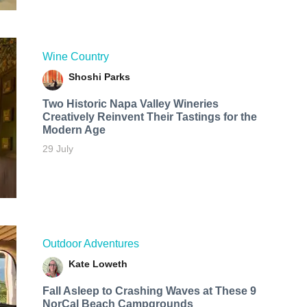
Wine Country
Shoshi Parks
Two Historic Napa Valley Wineries
Creatively Reinvent Their Tastings for the
Modern Age
29 July
Outdoor Adventures
Kate Loweth
Fall Asleep to Crashing Waves at These 9
NorCal Beach Campgrounds