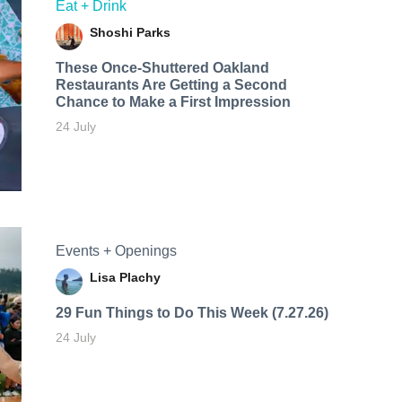
Eat + Drink
Shoshi Parks
These Once-Shuttered Oakland
Restaurants Are Getting a Second
Chance to Make a First Impression
24 July
Events + Openings
Lisa Plachy
29 Fun Things to Do This Week (7.27.26)
24 July