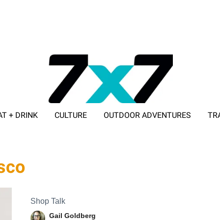
AT + DRINK
CULTURE
OUTDOOR ADVENTURES
TR
ADVERTISE WITH 7X7
sco
Shop Talk
Gail Goldberg