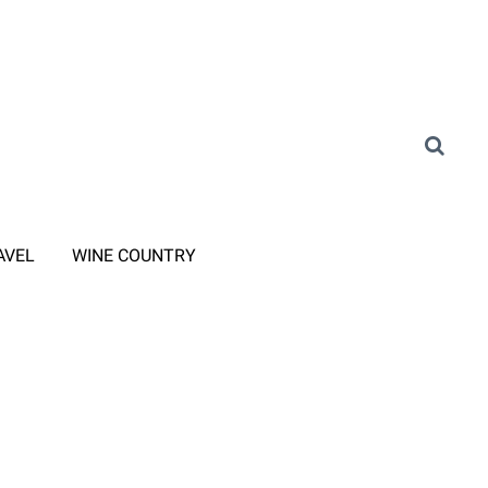
AVEL
WINE COUNTRY