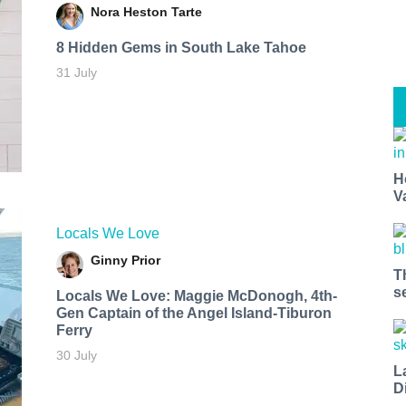
Nora Heston Tarte
8 Hidden Gems in South Lake Tahoe
31 July
H
V
Locals We Love
Ginny Prior
T
s
Locals We Love: Maggie McDonogh, 4th-
Gen Captain of the Angel Island-Tiburon
Ferry
30 July
L
D