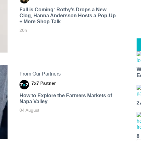
Fall is Coming: Rothy’s Drops a New
Clog, Hanna Andersson Hosts a Pop-Up
+ More Shop Talk
20h
W
From Our Partners
E
7x7 Partner
How to Explore the Farmers Markets of
Napa Valley
2
04 August
8