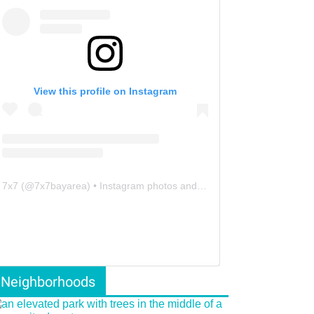
View this profile on Instagram
7x7
(@
7x7bayarea
) • Instagram photos and videos
Neighborhoods