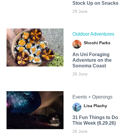
Stock Up on Snacks
29 June
Outdoor Adventures
Shoshi Parks
An Uni Foraging
Adventure on the
Sonoma Coast
26 June
Events + Openings
Lisa Plachy
31 Fun Things to Do
This Week (6.29.26)
26 June