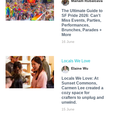
Mariam Rubalcava
The Ultimate Guide to
SF Pride 2026: Can't
Miss Events, Parties,
Performances,
Brunches, Parades +
More
16 June
Locals We Love
Elaine Wu
Locals We Love: At
Sunset Commons,
Carmen Lee created a
cozy space for
crafters to unplug and
unwind.
15 June