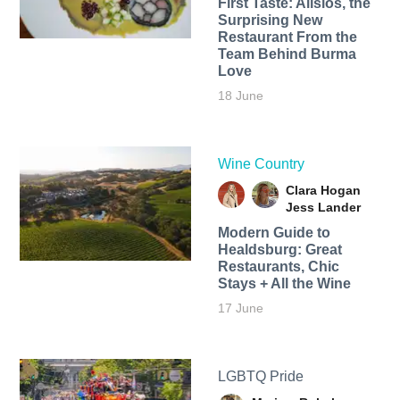
First Taste: Alisios, the
Surprising New
Restaurant From the
Team Behind Burma
Love
18 June
Wine Country
Clara Hogan
Jess Lander
Modern Guide to
Healdsburg: Great
Restaurants, Chic
Stays + All the Wine
17 June
LGBTQ Pride