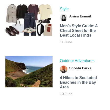
Style
Anisa Esmail
Men’s Style Guide: A
Cheat Sheet for the
Best Local Finds
11 June
Outdoor Adventures
Shoshi Parks
4 Hikes to Secluded
Beaches in the Bay
Area
10 June