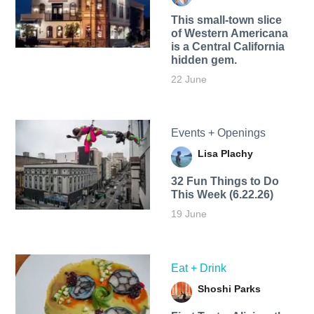
This small-town slice
of Western Americana
is a Central California
hidden gem.
22 June
Events + Openings
Lisa Plachy
32 Fun Things to Do
This Week (6.22.26)
19 June
Eat + Drink
Shoshi Parks