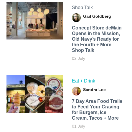
Shop Talk
Gail Goldberg
Concept Store deMain
Opens in the Mission,
Old Navy’s Ready for
the Fourth + More
Shop Talk
02 July
Eat + Drink
Sandra Lee
7 Bay Area Food Trails
to Feed Your Craving
for Burgers, Ice
Cream, Tacos + More
01 July