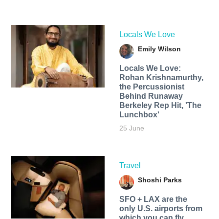
Locals We Love
Emily Wilson
Locals We Love:
Rohan Krishnamurthy,
the Percussionist
Behind Runaway
Berkeley Rep Hit, 'The
Lunchbox'
25 June
Travel
Shoshi Parks
SFO + LAX are the
only U.S. airports from
which you can fly