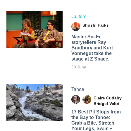
Culture
Shoshi Parks
Master Sci-Fi
storytellers Ray
Bradbury and Kurt
Vonnegut take the
stage at Z Space.
30 June
Tahoe
Claire Cudahy
Bridget Veltri
17 Best Pit Stops from
the Bay to Tahoe:
Grab a Bite, Stretch
Your Legs, Swim +