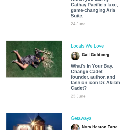
Cathay Pacific's luxe,
game-changing Aria
Suite.
24 June
Locals We Love
Gail Goldberg
What’s In Your Bay,
Change Cadet
founder, author, and
fashion icon Dr. Akilah
Cadet?
23 June
Getaways
Nora Heston Tarte