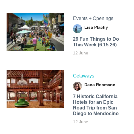
Events + Openings
Lisa Plachy
29 Fun Things to Do
This Week (6.15.26)
12 June
Getaways
Dana Rebmann
7 Historic California
Hotels for an​ Epic
Road Trip from San
Diego to Mendocino
12 June