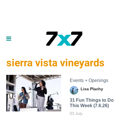
sierra vista vineyards
Events + Openings
Lisa Plachy
31 Fun Things to Do
This Week (7.6.26)
03 July