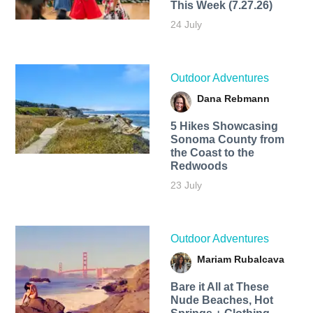
This Week (7.27.26)
24 July
Outdoor Adventures
Dana Rebmann
5 Hikes Showcasing
Sonoma County from
the Coast to the
Redwoods
23 July
Outdoor Adventures
Mariam Rubalcava
Bare it All at These
Nude Beaches, Hot