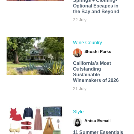
Springs + Clothing-
Optional Escapes in
the Bay and Beyond
22 July
Wine Country
Shoshi Parks
California's Most
Outstanding
Sustainable
Winemakers of 2026
21 July
Style
Anisa Esmail
11 Summer Essentials