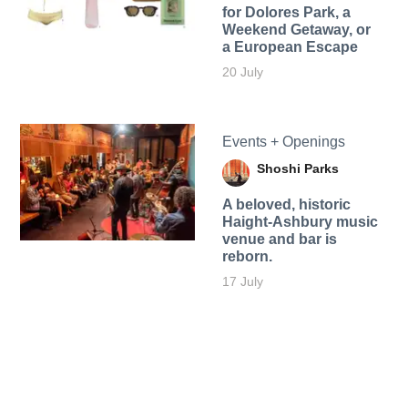
for Dolores Park, a
Weekend Getaway, or
a European Escape
20 July
Events + Openings
Shoshi Parks
A beloved, historic
Haight-Ashbury music
venue and bar is
reborn.
17 July