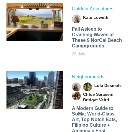
Outdoor Adventures
Kate Loweth
Fall Asleep to
Crashing Waves at
These 9 NorCal Beach
Campgrounds
28 July
Neighborhoods
Lola Desmole
Chloe Saraceni
Bridget Veltri
A Modern Guide to
SoMa: World-Class
Art, Top-Notch Eats,
Filipino Culture +
America's First