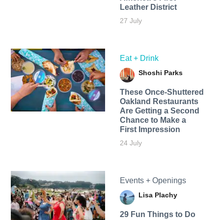
Leather District
27 July
Eat + Drink
Shoshi Parks
These Once-Shuttered
Oakland Restaurants
Are Getting a Second
Chance to Make a
First Impression
24 July
Events + Openings
Lisa Plachy
29 Fun Things to Do