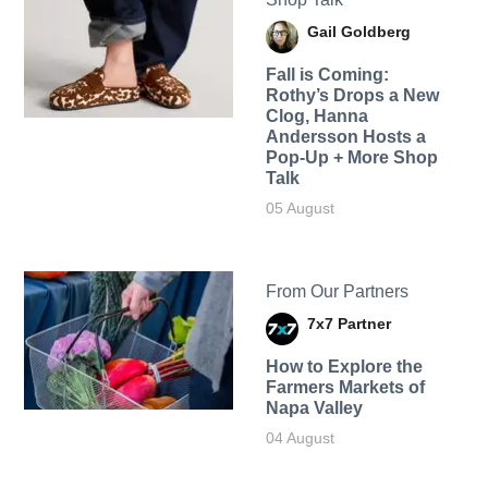
Gail Goldberg
Fall is Coming:
Rothy’s Drops a New
Clog, Hanna
Andersson Hosts a
Pop-Up + More Shop
Talk
05 August
From Our Partners
7x7 Partner
How to Explore the
Farmers Markets of
Napa Valley
04 August