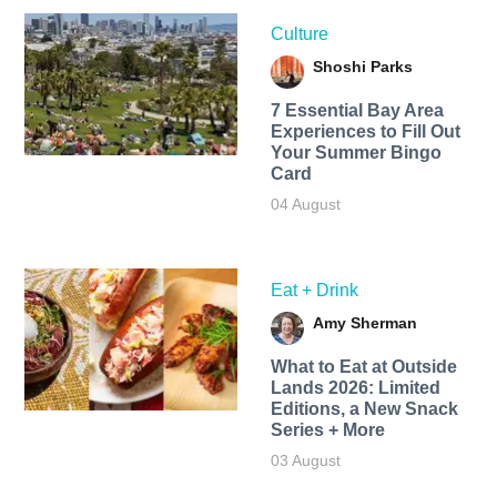
Culture
Shoshi Parks
7 Essential Bay Area
Experiences to Fill Out
Your Summer Bingo
Card
04 August
Eat + Drink
Amy Sherman
What to Eat at Outside
Lands 2026: Limited
Editions, a New Snack
Series + More
03 August