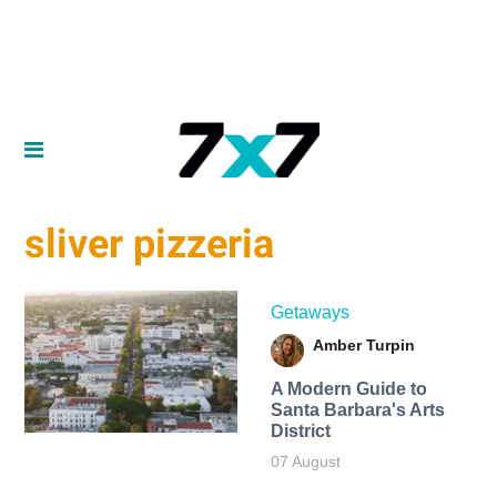
sliver pizzeria
Getaways
Amber Turpin
A Modern Guide to
Santa Barbara's Arts
District
07 August