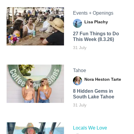
Events + Openings
Lisa Plachy
27 Fun Things to Do
This Week (8.3.26)
31 July
Tahoe
Nora Heston Tarte
8 Hidden Gems in
South Lake Tahoe
31 July
Locals We Love