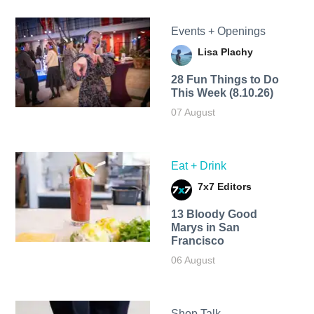
Events + Openings
Lisa Plachy
28 Fun Things to Do
This Week (8.10.26)
07 August
Eat + Drink
7x7 Editors
13 Bloody Good
Marys in San
Francisco
06 August
Shop Talk