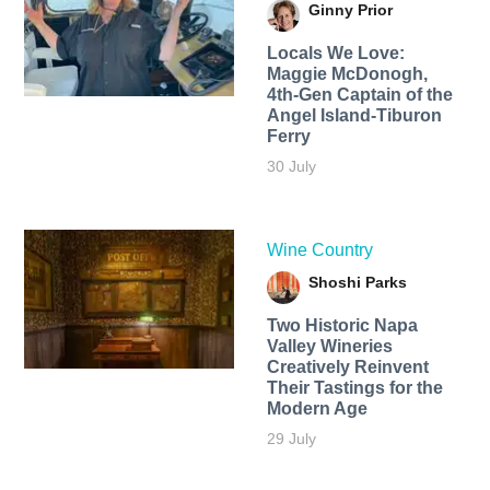
Ginny Prior
Locals We Love:
Maggie McDonogh,
4th-Gen Captain of the
Angel Island-Tiburon
Ferry
30 July
Wine Country
Shoshi Parks
Two Historic Napa
Valley Wineries
Creatively Reinvent
Their Tastings for the
Modern Age
29 July