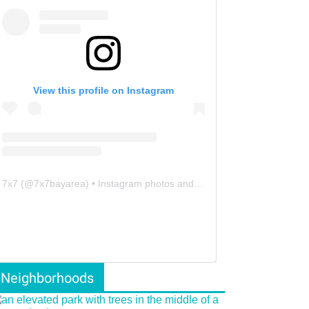
View this profile on Instagram
7x7
(@
7x7bayarea
) • Instagram photos and videos
Neighborhoods