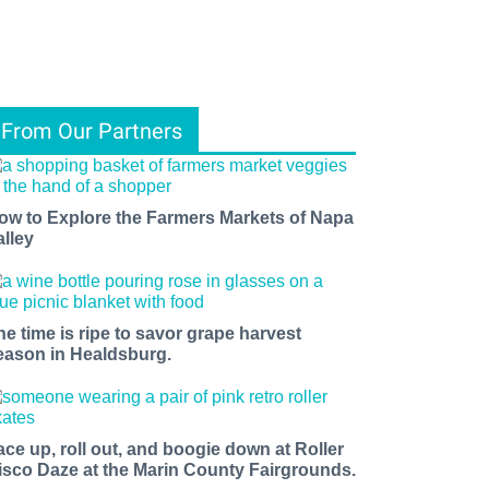
From Our Partners
ow to Explore the Farmers Markets of Napa
alley
he time is ripe to savor grape harvest
eason in Healdsburg.
ace up, roll out, and boogie down at Roller
isco Daze at the Marin County Fairgrounds.