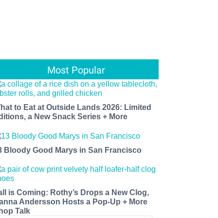
Most Popular
hat to Eat at Outside Lands 2026: Limited
ditions, a New Snack Series + More
3 Bloody Good Marys in San Francisco
all is Coming: Rothy’s Drops a New Clog,
anna Andersson Hosts a Pop-Up + More
hop Talk