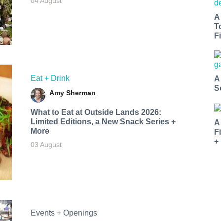
04 August
A
T
Fi
Eat + Drink
A
S
Amy Sherman
What to Eat at Outside Lands 2026:
Limited Editions, a New Snack Series +
A
More
F
+
03 August
Events + Openings