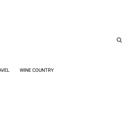
AVEL
WINE COUNTRY