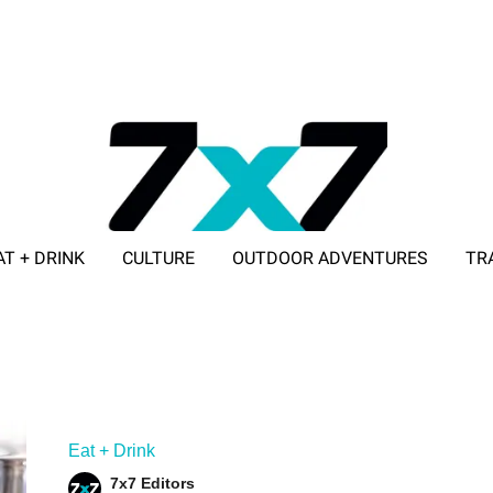
AT + DRINK
CULTURE
OUTDOOR ADVENTURES
TR
ADVERTISE WITH 7X7
Eat + Drink
7x7 Editors