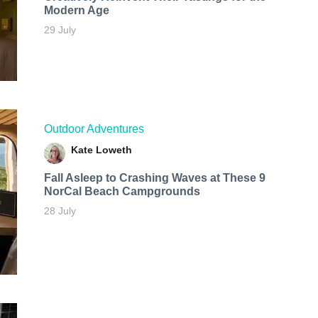
Modern Age
29 July
Outdoor Adventures
Kate Loweth
Fall Asleep to Crashing Waves at These 9
NorCal Beach Campgrounds
28 July