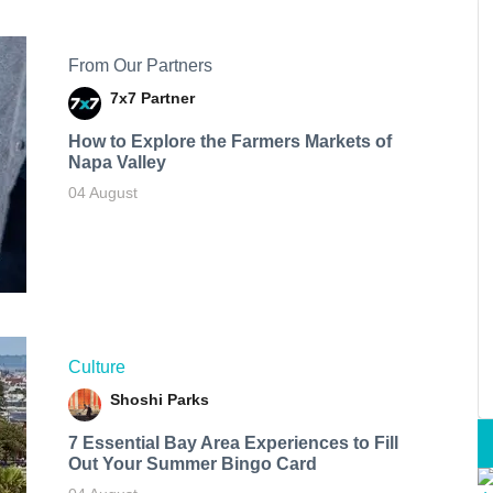
From Our Partners
7x7 Partner
How to Explore the Farmers Markets of
Napa Valley
04 August
Culture
Shoshi Parks
7 Essential Bay Area Experiences to Fill
Out Your Summer Bingo Card