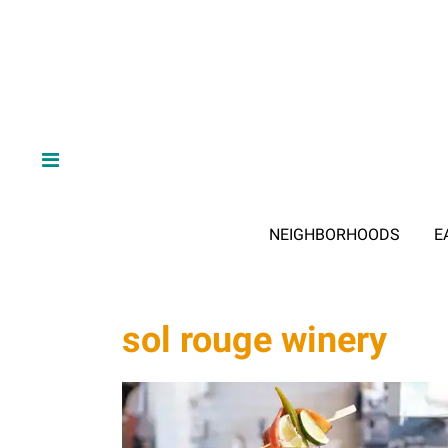
NEIGHBORHOODS
E
sol rouge winery