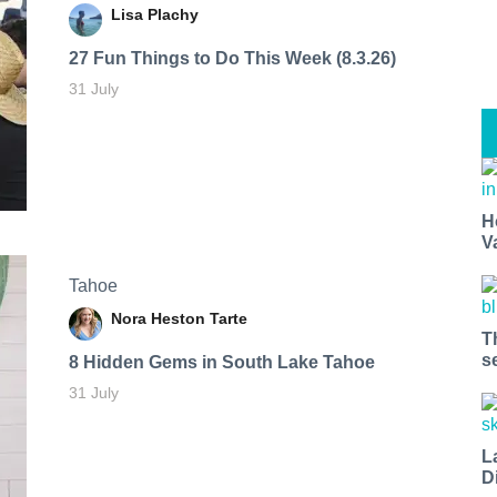
Lisa Plachy
27 Fun Things to Do This Week (8.3.26)
31 July
H
V
Tahoe
Nora Heston Tarte
T
s
8 Hidden Gems in South Lake Tahoe
31 July
L
D