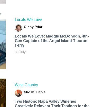
Locals We Love
Ginny Prior
Locals We Love: Maggie McDonogh, 4th-
Gen Captain of the Angel Island-Tiburon
Ferry
30 July
Wine Country
Shoshi Parks
Two Historic Napa Valley Wineries
Creatively Reinvent Their Tastings for the