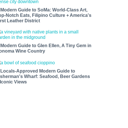
 Modern Guide to SoMa: World-Class Art,
op-Notch Eats, Filipino Culture + America's
rst Leather District
 Modern Guide to Glen Ellen, A Tiny Gem in
onoma Wine Country
 Locals-Approved Modern Guide to
isherman's Wharf: Seafood, Beer Gardens
 Iconic Views