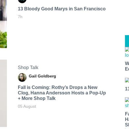
13 Bloody Good Marys in San Francisco
7h
W
Shop Talk
E
Gail Goldberg
Fall is Coming: Rothy’s Drops a New
1
Clog, Hanna Andersson Hosts a Pop-Up
+ More Shop Talk
05 August
F
H
S