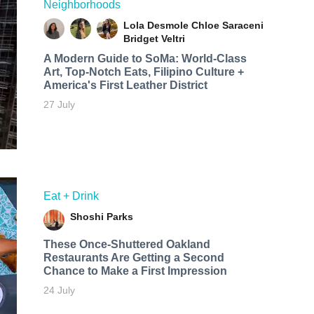
Neighborhoods
Lola Desmole
Chloe Saraceni
Bridget Veltri
A Modern Guide to SoMa: World-Class
Art, Top-Notch Eats, Filipino Culture +
America's First Leather District
27 July
Eat + Drink
Shoshi Parks
These Once-Shuttered Oakland
Restaurants Are Getting a Second
Chance to Make a First Impression
24 July