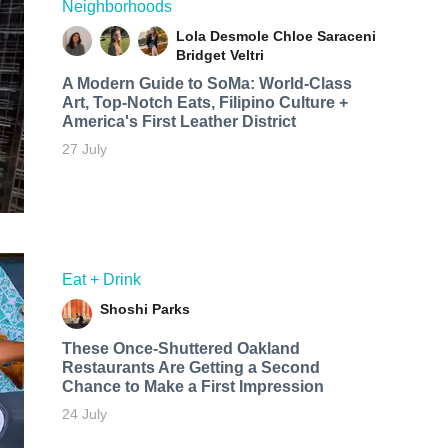
Neighborhoods
Lola Desmole
Chloe Saraceni
Bridget Veltri
A Modern Guide to SoMa: World-Class
Art, Top-Notch Eats, Filipino Culture +
America's First Leather District
27 July
Eat + Drink
Shoshi Parks
These Once-Shuttered Oakland
Restaurants Are Getting a Second
Chance to Make a First Impression
24 July