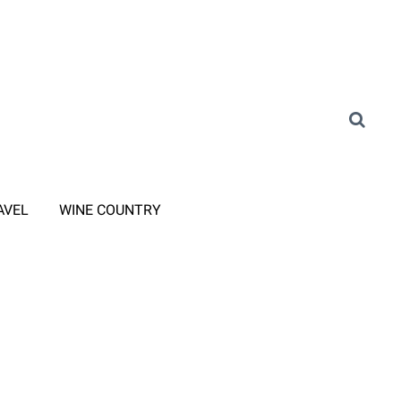
AVEL
WINE COUNTRY