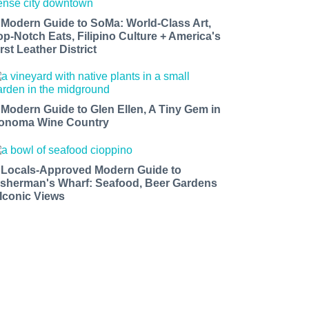
 Modern Guide to SoMa: World-Class Art,
op-Notch Eats, Filipino Culture + America's
rst Leather District
 Modern Guide to Glen Ellen, A Tiny Gem in
onoma Wine Country
 Locals-Approved Modern Guide to
isherman's Wharf: Seafood, Beer Gardens
 Iconic Views