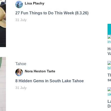
Lisa Plachy
27 Fun Things to Do This Week (8.3.26)
31 July
H
V
Tahoe
Nora Heston Tarte
T
s
8 Hidden Gems in South Lake Tahoe
31 July
L
D