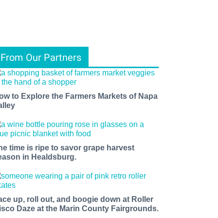
From Our Partners
ow to Explore the Farmers Markets of Napa
alley
he time is ripe to savor grape harvest
eason in Healdsburg.
ace up, roll out, and boogie down at Roller
isco Daze at the Marin County Fairgrounds.