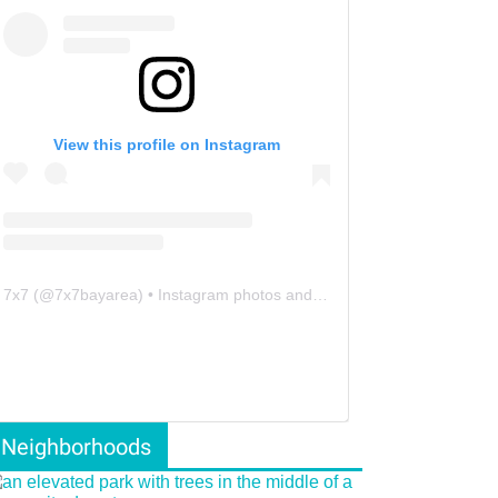
View this profile on Instagram
7x7
(@
7x7bayarea
) • Instagram photos and videos
Neighborhoods