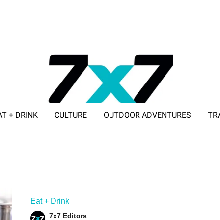
AT + DRINK
CULTURE
OUTDOOR ADVENTURES
TR
ADVERTISE WITH 7X7
Eat + Drink
7x7 Editors