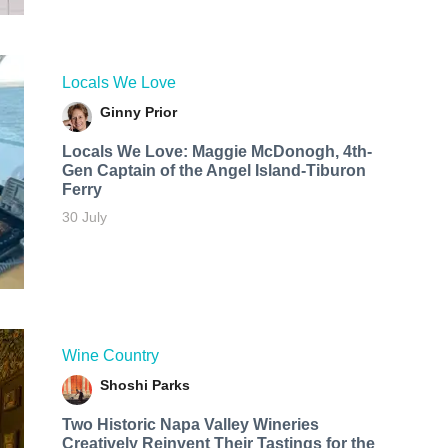
Locals We Love
Ginny Prior
Locals We Love: Maggie McDonogh, 4th-
Gen Captain of the Angel Island-Tiburon
Ferry
30 July
Wine Country
Shoshi Parks
Two Historic Napa Valley Wineries
Creatively Reinvent Their Tastings for the