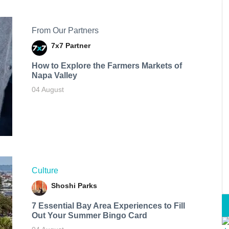
From Our Partners
7x7 Partner
How to Explore the Farmers Markets of
Napa Valley
04 August
Culture
Shoshi Parks
7 Essential Bay Area Experiences to Fill
Out Your Summer Bingo Card