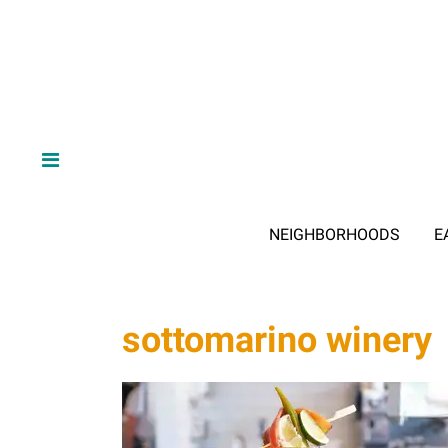
NEIGHBORHOODS
E
sottomarino winery