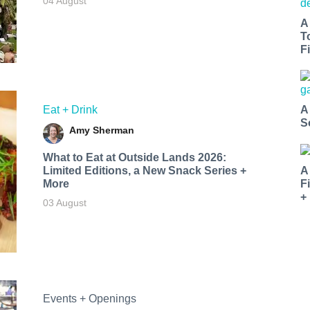
04 August
A
T
Fi
Eat + Drink
A
S
Amy Sherman
What to Eat at Outside Lands 2026:
Limited Editions, a New Snack Series +
A
More
F
+
03 August
Events + Openings