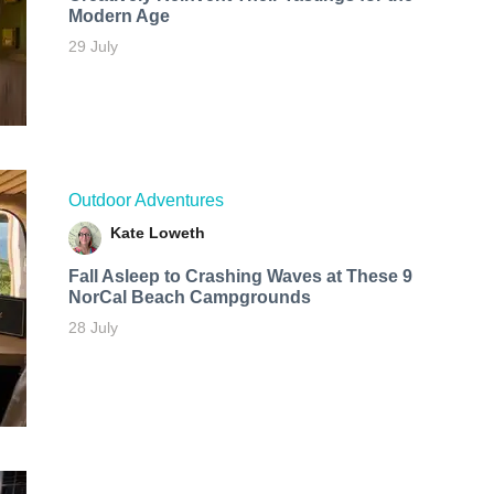
Modern Age
29 July
Outdoor Adventures
Kate Loweth
Fall Asleep to Crashing Waves at These 9
NorCal Beach Campgrounds
28 July