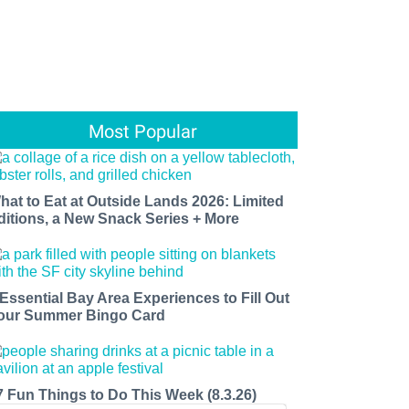
Most Popular
hat to Eat at Outside Lands 2026: Limited
ditions, a New Snack Series + More
 Essential Bay Area Experiences to Fill Out
our Summer Bingo Card
7 Fun Things to Do This Week (8.3.26)