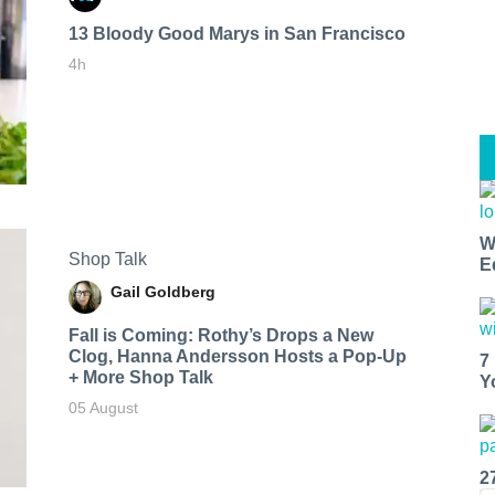
13 Bloody Good Marys in San Francisco
4h
W
Shop Talk
E
Gail Goldberg
Fall is Coming: Rothy’s Drops a New
Clog, Hanna Andersson Hosts a Pop-Up
7
+ More Shop Talk
Y
05 August
2