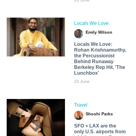
26 June
Locals We Love
Emily Wilson
Locals We Love:
Rohan Krishnamurthy,
the Percussionist
Behind Runaway
Berkeley Rep Hit, 'The
Lunchbox'
25 June
Travel
Shoshi Parks
SFO + LAX are the
only U.S. airports from