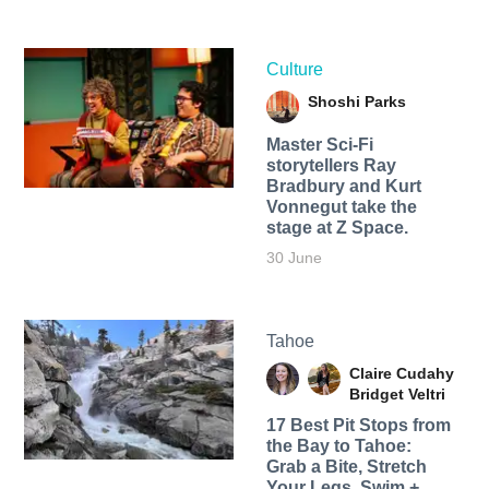
Culture
Shoshi Parks
Master Sci-Fi
storytellers Ray
Bradbury and Kurt
Vonnegut take the
stage at Z Space.
30 June
Tahoe
Claire Cudahy
Bridget Veltri
17 Best Pit Stops from
the Bay to Tahoe:
Grab a Bite, Stretch
Your Legs, Swim +