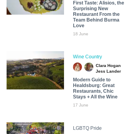
First Taste: Alisios, the
Surprising New
Restaurant From the
Team Behind Burma
Love
18 June
Wine Country
Clara Hogan
Jess Lander
Modern Guide to
Healdsburg: Great
Restaurants, Chic
Stays + All the Wine
17 June
LGBTQ Pride