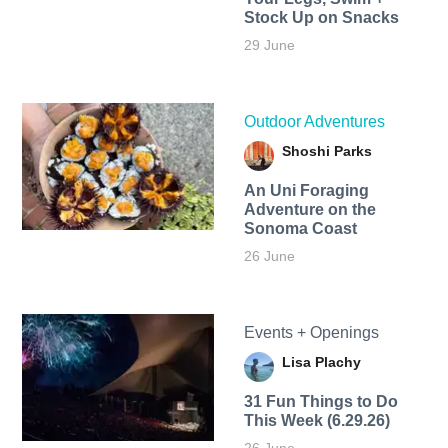
Stock Up on Snacks
29 June
Outdoor Adventures
Shoshi Parks
An Uni Foraging
Adventure on the
Sonoma Coast
26 June
Events + Openings
Lisa Plachy
31 Fun Things to Do
This Week (6.29.26)