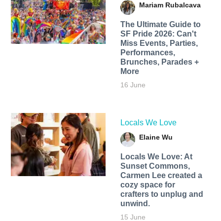
Mariam Rubalcava
The Ultimate Guide to
SF Pride 2026: Can't
Miss Events, Parties,
Performances,
Brunches, Parades +
More
16 June
Locals We Love
Elaine Wu
Locals We Love: At
Sunset Commons,
Carmen Lee created a
cozy space for
crafters to unplug and
unwind.
15 June