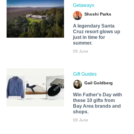
Getaways
Shoshi Parks
A legendary Santa
Cruz resort glows up
just in time for
summer.
09 June
Gift Guides
Gail Goldberg
Win Father's Day with
these 10 gifts from
Bay Area brands and
shops.
08 June