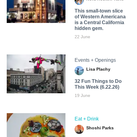
This small-town slice
of Western Americana
is a Central California
hidden gem.
22 June
Events + Openings
Lisa Plachy
32 Fun Things to Do
This Week (6.22.26)
19 June
Eat + Drink
Shoshi Parks