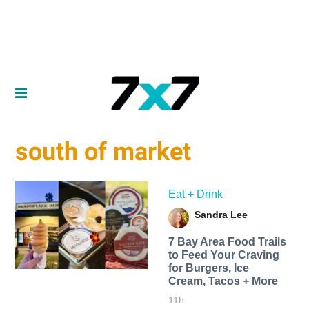
south of market
Eat + Drink
Sandra Lee
7 Bay Area Food Trails
to Feed Your Craving
for Burgers, Ice
Cream, Tacos + More
11h