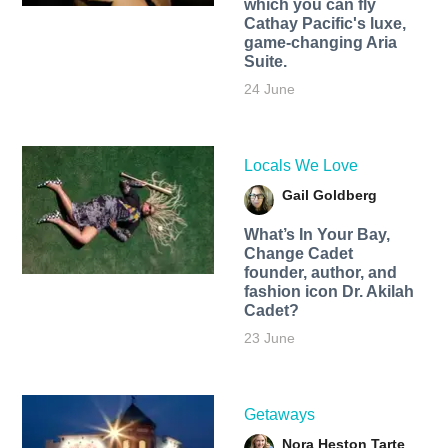
which you can fly
Cathay Pacific's luxe,
game-changing Aria
Suite.
24 June
Locals We Love
Gail Goldberg
What’s In Your Bay,
Change Cadet
founder, author, and
fashion icon Dr. Akilah
Cadet?
23 June
Getaways
Nora Heston Tarte