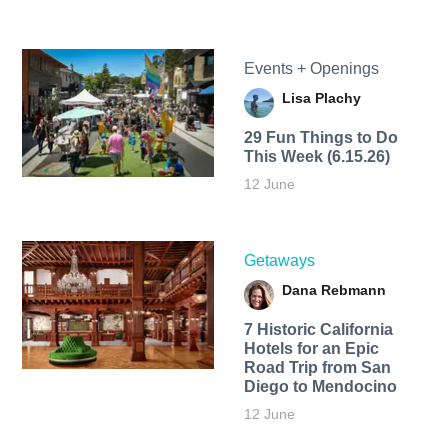
Events + Openings
Lisa Plachy
29 Fun Things to Do
This Week (6.15.26)
12 June
Getaways
Dana Rebmann
7 Historic California
Hotels for an​ Epic
Road Trip from San
Diego to Mendocino
12 June