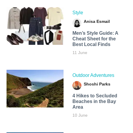
Style
Anisa Esmail
Men’s Style Guide: A
Cheat Sheet for the
Best Local Finds
11 June
Outdoor Adventures
Shoshi Parks
4 Hikes to Secluded
Beaches in the Bay
Area
10 June