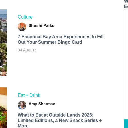
W
E
Culture
Shoshi Parks
7 Essential Bay Area Experiences to Fill
Out Your Summer Bingo Card
04 August
Eat + Drink
Amy Sherman
What to Eat at Outside Lands 2026:
Limited Editions, a New Snack Series +
More