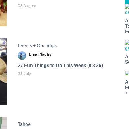
03 August
A
T
Fi
Events + Openings
Lisa Plachy
A
S
27 Fun Things to Do This Week (8.3.26)
31 July
A
F
+
Tahoe