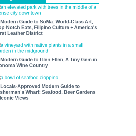
 Modern Guide to SoMa: World-Class Art,
op-Notch Eats, Filipino Culture + America's
rst Leather District
 Modern Guide to Glen Ellen, A Tiny Gem in
onoma Wine Country
 Locals-Approved Modern Guide to
isherman's Wharf: Seafood, Beer Gardens
 Iconic Views