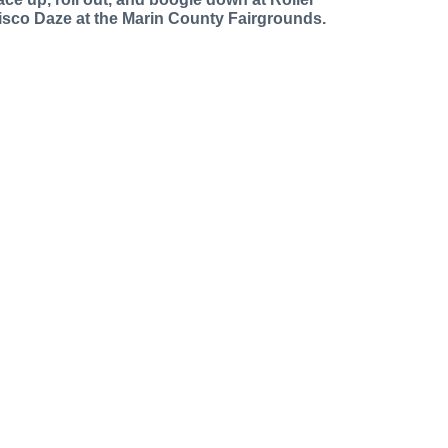
isco Daze at the Marin County Fairgrounds.