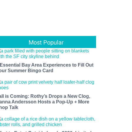
Most Popular
 Essential Bay Area Experiences to Fill Out
our Summer Bingo Card
all is Coming: Rothy’s Drops a New Clog,
anna Andersson Hosts a Pop-Up + More
hop Talk