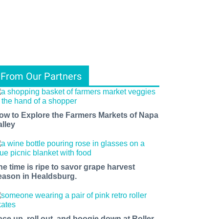
From Our Partners
ow to Explore the Farmers Markets of Napa
alley
he time is ripe to savor grape harvest
eason in Healdsburg.
ace up, roll out, and boogie down at Roller