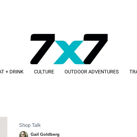
AT + DRINK
CULTURE
OUTDOOR ADVENTURES
TR
ADVERTISE WITH 7X7
Shop Talk
Gail Goldberg