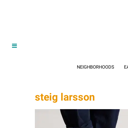
NEIGHBORHOODS
E
steig larsson