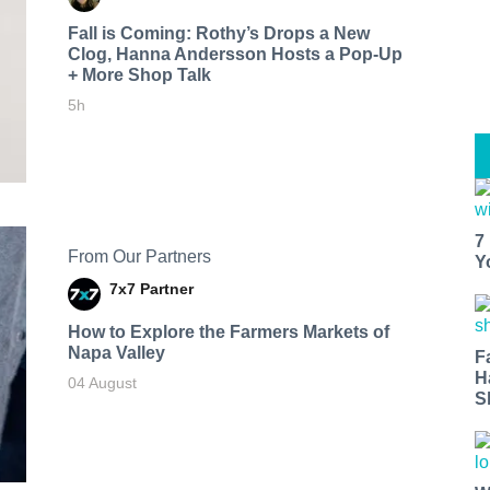
Fall is Coming: Rothy’s Drops a New
Clog, Hanna Andersson Hosts a Pop-Up
+ More Shop Talk
5h
7
From Our Partners
Y
7x7 Partner
How to Explore the Farmers Markets of
Napa Valley
F
H
04 August
S