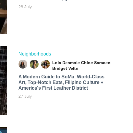
28 July
Neighborhoods
Lola Desmole
Chloe Saraceni
Bridget Veltri
A Modern Guide to SoMa: World-Class
Art, Top-Notch Eats, Filipino Culture +
America's First Leather District
27 July