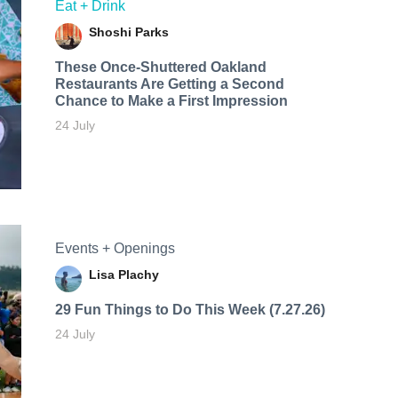
Eat + Drink
Shoshi Parks
These Once-Shuttered Oakland
Restaurants Are Getting a Second
Chance to Make a First Impression
24 July
Events + Openings
Lisa Plachy
29 Fun Things to Do This Week (7.27.26)
24 July