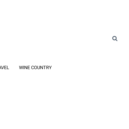
AVEL
WINE COUNTRY