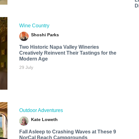
D
Wine Country
Shoshi Parks
Two Historic Napa Valley Wineries
Creatively Reinvent Their Tastings for the
Modern Age
29 July
Outdoor Adventures
Kate Loweth
Fall Asleep to Crashing Waves at These 9
NorCal Beach Campgrounds