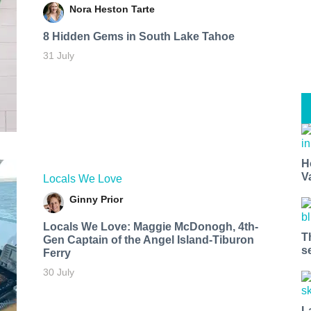
Nora Heston Tarte
8 Hidden Gems in South Lake Tahoe
31 July
H
V
Locals We Love
Ginny Prior
Locals We Love: Maggie McDonogh, 4th-
T
Gen Captain of the Angel Island-Tiburon
s
Ferry
30 July
L