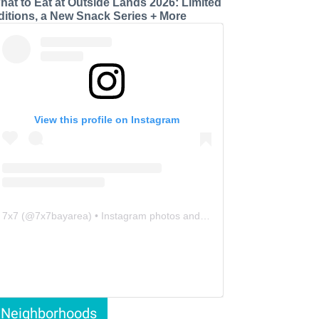
hat to Eat at Outside Lands 2026: Limited
ditions, a New Snack Series + More
View this profile on Instagram
7x7
(@
7x7bayarea
) • Instagram photos and videos
Neighborhoods