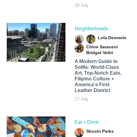
28 July
Neighborhoods
Lola Desmole
Chloe Saraceni
Bridget Veltri
A Modern Guide to
SoMa: World-Class
Art, Top-Notch Eats,
Filipino Culture +
America's First
Leather District
27 July
Eat + Drink
Shoshi Parks