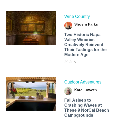
Wine Country
Shoshi Parks
Two Historic Napa
Valley Wineries
Creatively Reinvent
Their Tastings for the
Modern Age
29 July
Outdoor Adventures
Kate Loweth
Fall Asleep to
Crashing Waves at
These 9 NorCal Beach
Campgrounds