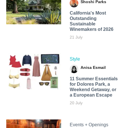
Shoshi Parks
California's Most
Outstanding
Sustainable
Winemakers of 2026
21 July
Style
Anisa Esmail
11 Summer Essentials
for Dolores Park, a
Weekend Getaway, or
a European Escape
20 July
Events + Openings