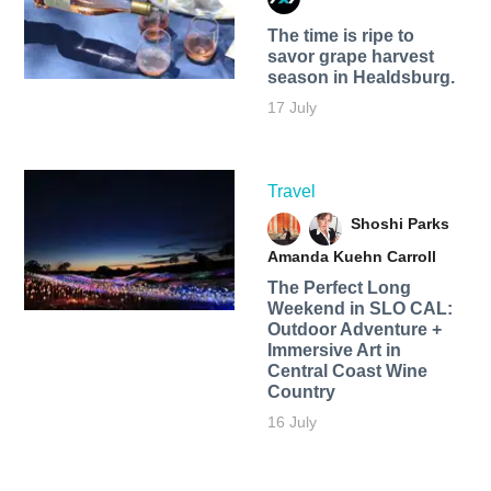
The time is ripe to
savor grape harvest
season in Healdsburg.
17 July
Travel
Shoshi Parks
Amanda Kuehn Carroll
The Perfect Long
Weekend in SLO CAL:
Outdoor Adventure +
Immersive Art in
Central Coast Wine
Country
16 July