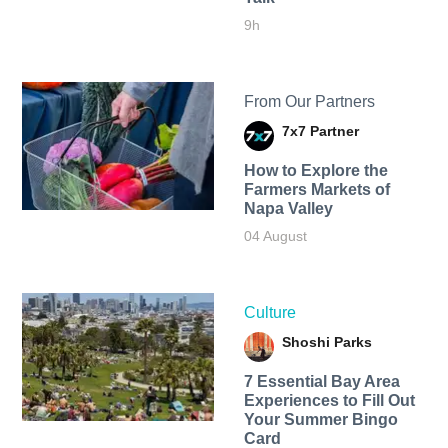
9h
From Our Partners
7x7 Partner
How to Explore the
Farmers Markets of
Napa Valley
04 August
Culture
Shoshi Parks
7 Essential Bay Area
Experiences to Fill Out
Your Summer Bingo
Card