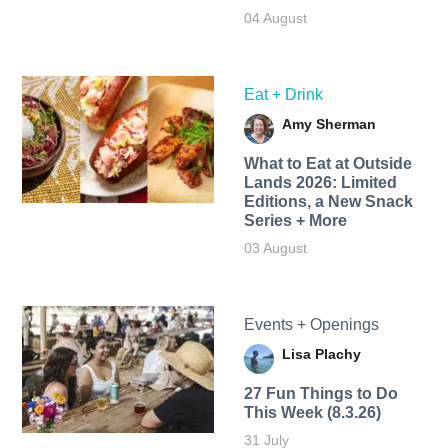
04 August
Eat + Drink
Amy Sherman
What to Eat at Outside
Lands 2026: Limited
Editions, a New Snack
Series + More
03 August
Events + Openings
Lisa Plachy
27 Fun Things to Do
This Week (8.3.26)
31 July