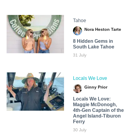
Tahoe
Nora Heston Tarte
8 Hidden Gems in
South Lake Tahoe
31 July
Locals We Love
Ginny Prior
Locals We Love:
Maggie McDonogh,
4th-Gen Captain of the
Angel Island-Tiburon
Ferry
30 July