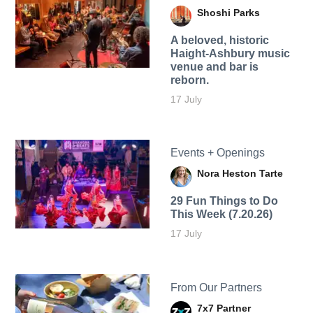
Shoshi Parks
A beloved, historic
Haight-Ashbury music
venue and bar is
reborn.
17 July
Events + Openings
Nora Heston Tarte
29 Fun Things to Do
This Week (7.20.26)
17 July
From Our Partners
7x7 Partner