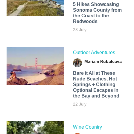
5 Hikes Showcasing
Sonoma County from
the Coast to the
Redwoods
23 July
Outdoor Adventures
Mariam Rubalcava
Bare it All at These
Nude Beaches, Hot
Springs + Clothing-
Optional Escapes in
the Bay and Beyond
22 July
Wine Country