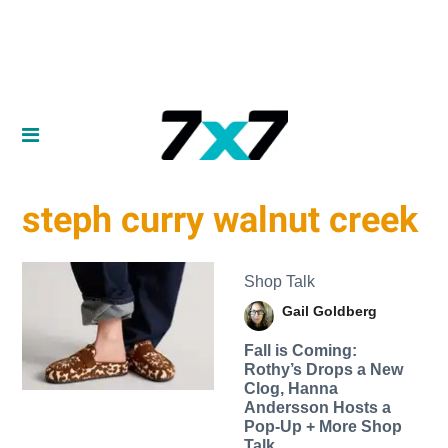
steph curry walnut creek
Shop Talk
Gail Goldberg
Fall is Coming:
Rothy’s Drops a New
Clog, Hanna
Andersson Hosts a
Pop-Up + More Shop
Talk