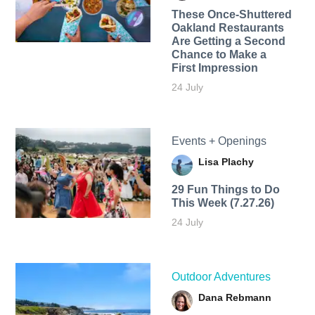
These Once-Shuttered
Oakland Restaurants
Are Getting a Second
Chance to Make a
First Impression
24 July
Events + Openings
Lisa Plachy
29 Fun Things to Do
This Week (7.27.26)
24 July
Outdoor Adventures
Dana Rebmann