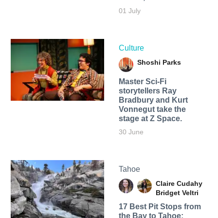
01 July
Culture
Shoshi Parks
Master Sci-Fi
storytellers Ray
Bradbury and Kurt
Vonnegut take the
stage at Z Space.
30 June
Tahoe
Claire Cudahy
Bridget Veltri
17 Best Pit Stops from
the Bay to Tahoe: