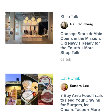
Shop Talk
Gail Goldberg
Concept Store deMain
Opens in the Mission,
Old Navy’s Ready for
the Fourth + More
Shop Talk
02 July
Eat + Drink
Sandra Lee
7 Bay Area Food Trails
to Feed Your Craving
for Burgers, Ice
Cream, Tacos + More