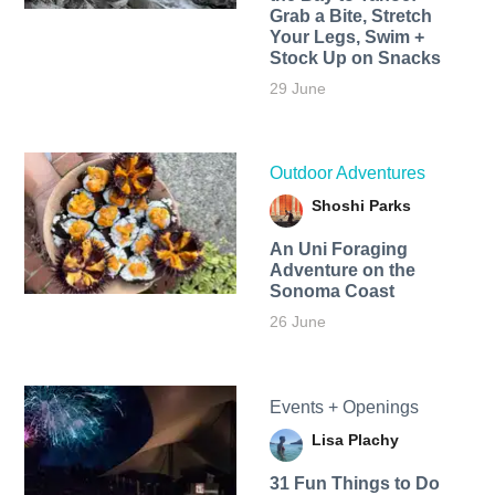
Grab a Bite, Stretch
Your Legs, Swim +
Stock Up on Snacks
29 June
Outdoor Adventures
Shoshi Parks
An Uni Foraging
Adventure on the
Sonoma Coast
26 June
Events + Openings
Lisa Plachy
31 Fun Things to Do