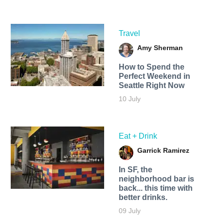
Travel
Amy Sherman
How to Spend the
Perfect Weekend in
Seattle Right Now
10 July
Eat + Drink
Garrick Ramirez
In SF, the
neighborhood bar is
back... this time with
better drinks.
09 July