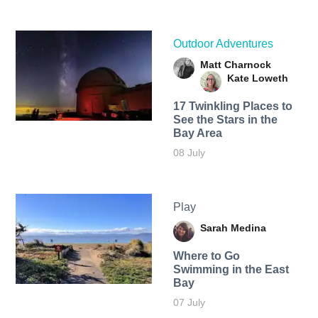
Outdoor Adventures
Matt Charnock
Kate Loweth
17 Twinkling Places to
See the Stars in the
Bay Area
08 July
Play
Sarah Medina
Where to Go
Swimming in the East
Bay
07 July