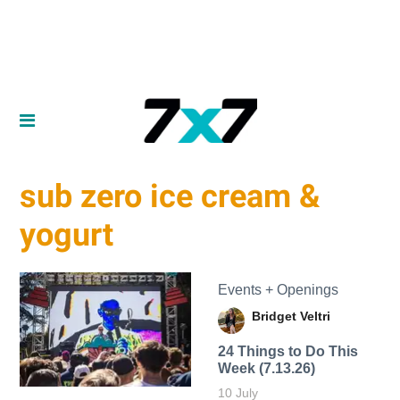
sub zero ice cream &
yogurt
Events + Openings
Bridget Veltri
24 Things to Do This
Week (7.13.26)
10 July