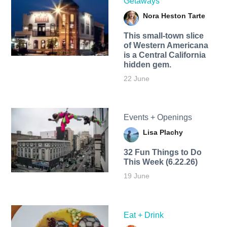
Getaways
Nora Heston Tarte
This small-town slice
of Western Americana
is a Central California
hidden gem.
22 June
Events + Openings
Lisa Plachy
32 Fun Things to Do
This Week (6.22.26)
19 June
Eat + Drink