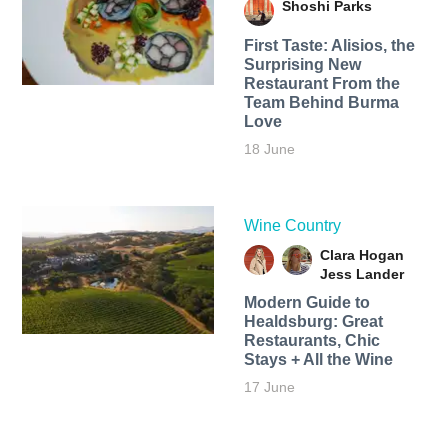
Shoshi Parks
First Taste: Alisios, the
Surprising New
Restaurant From the
Team Behind Burma
Love
18 June
Wine Country
Clara Hogan
Jess Lander
Modern Guide to
Healdsburg: Great
Restaurants, Chic
Stays + All the Wine
17 June