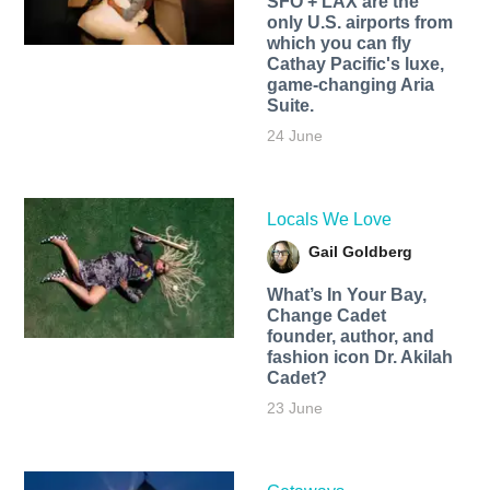
SFO + LAX are the
only U.S. airports from
which you can fly
Cathay Pacific's luxe,
game-changing Aria
Suite.
24 June
Locals We Love
Gail Goldberg
What’s In Your Bay,
Change Cadet
founder, author, and
fashion icon Dr. Akilah
Cadet?
23 June