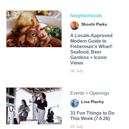
Neighborhoods
Shoshi Parks
A Locals-Approved
Modern Guide to
Fisherman's Wharf:
Seafood, Beer
Gardens + Iconic
Views
06 July
Events + Openings
Lisa Plachy
31 Fun Things to Do
This Week (7.6.26)
03 July