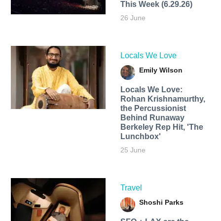
This Week (6.29.26)
26 June
Locals We Love
Emily Wilson
Locals We Love:
Rohan Krishnamurthy,
the Percussionist
Behind Runaway
Berkeley Rep Hit, 'The
Lunchbox'
25 June
Travel
Shoshi Parks