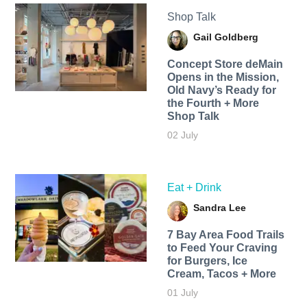
Shop Talk
Gail Goldberg
Concept Store deMain
Opens in the Mission,
Old Navy’s Ready for
the Fourth + More
Shop Talk
02 July
Eat + Drink
Sandra Lee
7 Bay Area Food Trails
to Feed Your Craving
for Burgers, Ice
Cream, Tacos + More
01 July