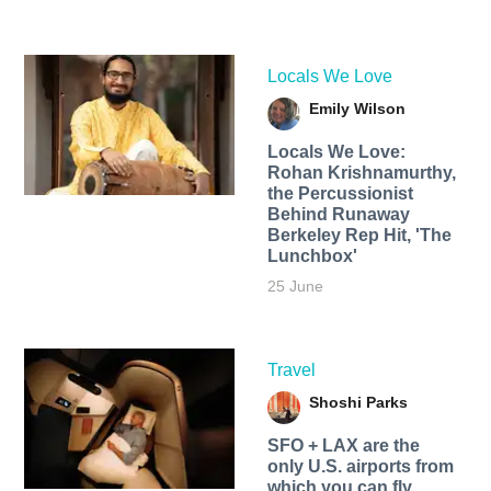
Locals We Love
Emily Wilson
Locals We Love:
Rohan Krishnamurthy,
the Percussionist
Behind Runaway
Berkeley Rep Hit, 'The
Lunchbox'
25 June
Travel
Shoshi Parks
SFO + LAX are the
only U.S. airports from
which you can fly