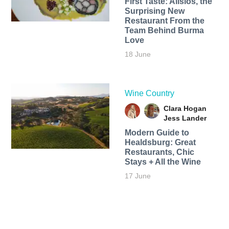
First Taste: Alisios, the
Surprising New
Restaurant From the
Team Behind Burma
Love
18 June
Wine Country
Clara Hogan
Jess Lander
Modern Guide to
Healdsburg: Great
Restaurants, Chic
Stays + All the Wine
17 June