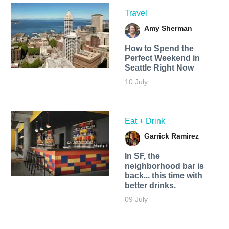
Travel
Amy Sherman
How to Spend the
Perfect Weekend in
Seattle Right Now
10 July
Eat + Drink
Garrick Ramirez
In SF, the
neighborhood bar is
back... this time with
better drinks.
09 July