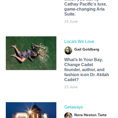
Cathay Pacific's luxe,
game-changing Aria
Suite.
24 June
Locals We Love
Gail Goldberg
What’s In Your Bay,
Change Cadet
founder, author, and
fashion icon Dr. Akilah
Cadet?
23 June
Getaways
Nora Heston Tarte