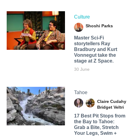
Culture
Shoshi Parks
Master Sci-Fi
storytellers Ray
Bradbury and Kurt
Vonnegut take the
stage at Z Space.
30 June
Tahoe
Claire Cudahy
Bridget Veltri
17 Best Pit Stops from
the Bay to Tahoe:
Grab a Bite, Stretch
Your Legs, Swim +