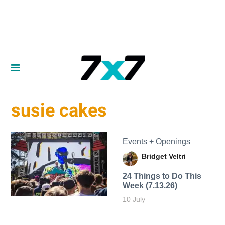
susie cakes
Events + Openings
Bridget Veltri
24 Things to Do This
Week (7.13.26)
10 July