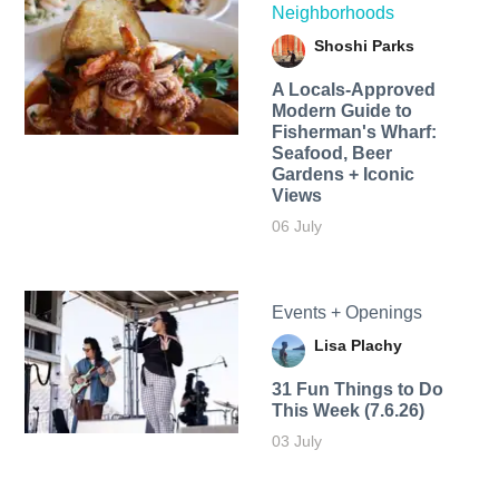
Neighborhoods
Shoshi Parks
A Locals-Approved
Modern Guide to
Fisherman's Wharf:
Seafood, Beer
Gardens + Iconic
Views
06 July
Events + Openings
Lisa Plachy
31 Fun Things to Do
This Week (7.6.26)
03 July