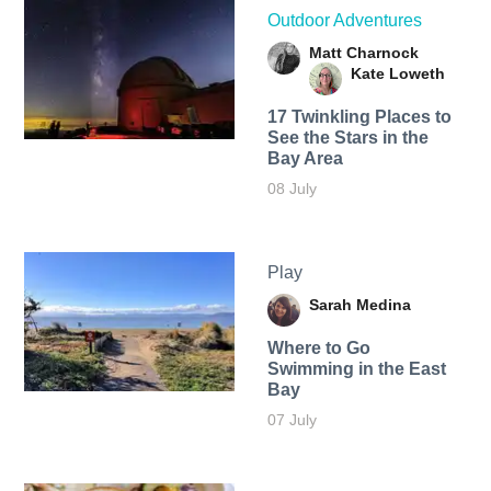
Outdoor Adventures
Matt Charnock
Kate Loweth
17 Twinkling Places to
See the Stars in the
Bay Area
08 July
Play
Sarah Medina
Where to Go
Swimming in the East
Bay
07 July