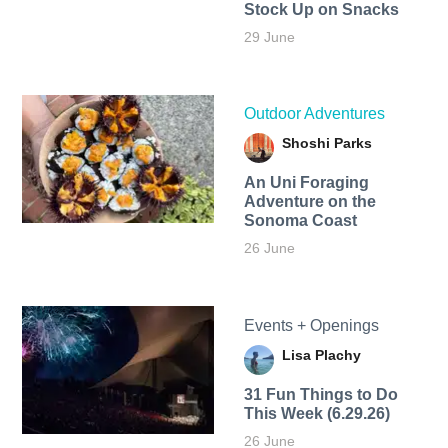
Stock Up on Snacks
29 June
Outdoor Adventures
Shoshi Parks
An Uni Foraging
Adventure on the
Sonoma Coast
26 June
Events + Openings
Lisa Plachy
31 Fun Things to Do
This Week (6.29.26)
26 June