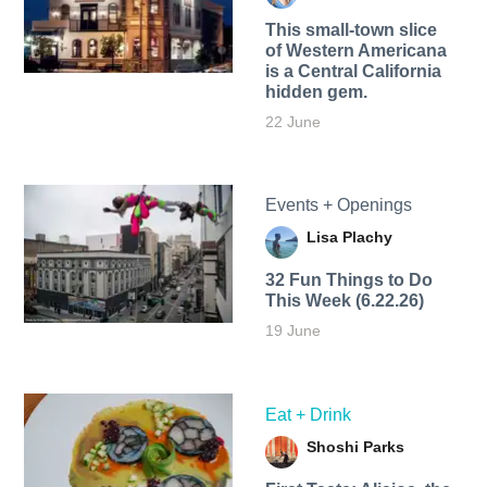
This small-town slice
of Western Americana
is a Central California
hidden gem.
22 June
Events + Openings
Lisa Plachy
32 Fun Things to Do
This Week (6.22.26)
19 June
Eat + Drink
Shoshi Parks