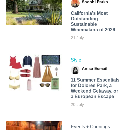
Shoshi Parks
California's Most
Outstanding
Sustainable
Winemakers of 2026
21 July
Style
Anisa Esmail
11 Summer Essentials
for Dolores Park, a
Weekend Getaway, or
a European Escape
20 July
Events + Openings