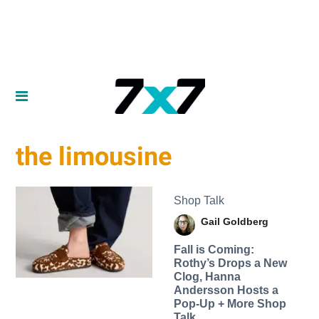
the limousine
Shop Talk
Gail Goldberg
Fall is Coming:
Rothy’s Drops a New
Clog, Hanna
Andersson Hosts a
Pop-Up + More Shop
Talk