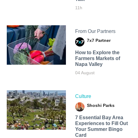
11h
From Our Partners
7x7 Partner
How to Explore the
Farmers Markets of
Napa Valley
04 August
Culture
Shoshi Parks
7 Essential Bay Area
Experiences to Fill Out
Your Summer Bingo
Card