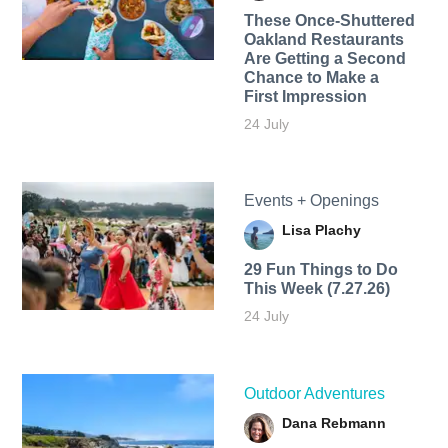
These Once-Shuttered
Oakland Restaurants
Are Getting a Second
Chance to Make a
First Impression
24 July
Events + Openings
Lisa Plachy
29 Fun Things to Do
This Week (7.27.26)
24 July
Outdoor Adventures
Dana Rebmann