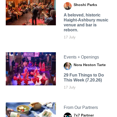
Shoshi Parks
A beloved, historic
Haight-Ashbury music
venue and bar is
reborn.
17 July
Events + Openings
Nora Heston Tarte
29 Fun Things to Do
This Week (7.20.26)
17 July
From Our Partners
7x7 Partner