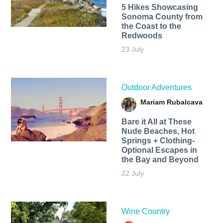
5 Hikes Showcasing
Sonoma County from
the Coast to the
Redwoods
23 July
Outdoor Adventures
Mariam Rubalcava
Bare it All at These
Nude Beaches, Hot
Springs + Clothing-
Optional Escapes in
the Bay and Beyond
22 July
Wine Country