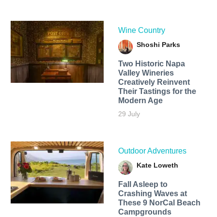
Wine Country
Shoshi Parks
Two Historic Napa
Valley Wineries
Creatively Reinvent
Their Tastings for the
Modern Age
29 July
Outdoor Adventures
Kate Loweth
Fall Asleep to
Crashing Waves at
These 9 NorCal Beach
Campgrounds