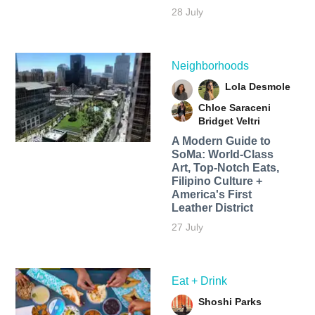
28 July
Neighborhoods
Lola Desmole
Chloe Saraceni
Bridget Veltri
A Modern Guide to
SoMa: World-Class
Art, Top-Notch Eats,
Filipino Culture +
America's First
Leather District
27 July
Eat + Drink
Shoshi Parks