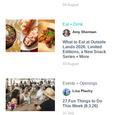
04 August
Eat + Drink
Amy Sherman
What to Eat at Outside
Lands 2026: Limited
Editions, a New Snack
Series + More
03 August
Events + Openings
Lisa Plachy
27 Fun Things to Do
This Week (8.3.26)
31 July