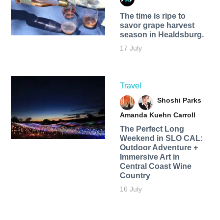
The time is ripe to
savor grape harvest
season in Healdsburg.
17 July
Travel
Shoshi Parks
Amanda Kuehn Carroll
The Perfect Long
Weekend in SLO CAL:
Outdoor Adventure +
Immersive Art in
Central Coast Wine
Country
16 July