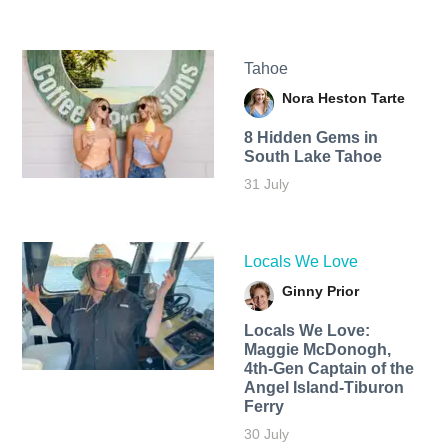
Tahoe
Nora Heston Tarte
8 Hidden Gems in
South Lake Tahoe
31 July
Locals We Love
Ginny Prior
Locals We Love:
Maggie McDonogh,
4th-Gen Captain of the
Angel Island-Tiburon
Ferry
30 July