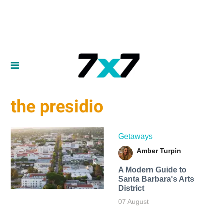
the presidio
Getaways
Amber Turpin
A Modern Guide to
Santa Barbara's Arts
District
07 August