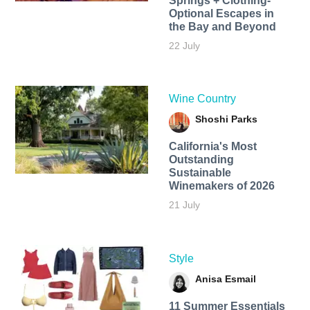
Springs + Clothing-
Optional Escapes in
the Bay and Beyond
22 July
Wine Country
Shoshi Parks
California's Most
Outstanding
Sustainable
Winemakers of 2026
21 July
Style
Anisa Esmail
11 Summer Essentials