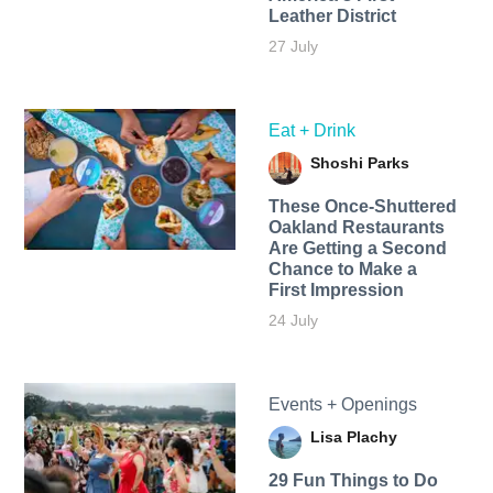
Leather District
27 July
Eat + Drink
Shoshi Parks
These Once-Shuttered
Oakland Restaurants
Are Getting a Second
Chance to Make a
First Impression
24 July
Events + Openings
Lisa Plachy
29 Fun Things to Do