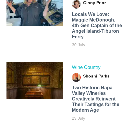
Ginny Prior
Locals We Love:
Maggie McDonogh,
4th-Gen Captain of the
Angel Island-Tiburon
Ferry
30 July
Wine Country
Shoshi Parks
Two Historic Napa
Valley Wineries
Creatively Reinvent
Their Tastings for the
Modern Age
29 July