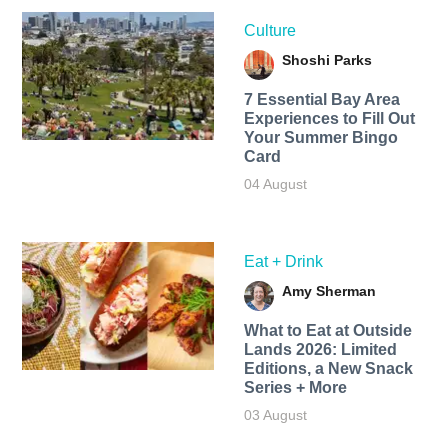
Culture
Shoshi Parks
7 Essential Bay Area
Experiences to Fill Out
Your Summer Bingo
Card
04 August
Eat + Drink
Amy Sherman
What to Eat at Outside
Lands 2026: Limited
Editions, a New Snack
Series + More
03 August