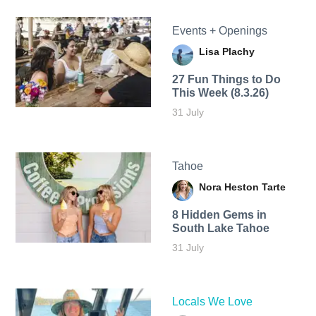
Events + Openings
Lisa Plachy
27 Fun Things to Do
This Week (8.3.26)
31 July
Tahoe
Nora Heston Tarte
8 Hidden Gems in
South Lake Tahoe
31 July
Locals We Love