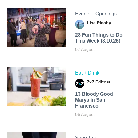
Events + Openings
Lisa Plachy
28 Fun Things to Do
This Week (8.10.26)
07 August
Eat + Drink
7x7 Editors
13 Bloody Good
Marys in San
Francisco
06 August
Shop Talk