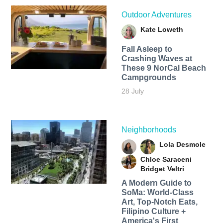
Outdoor Adventures
Kate Loweth
Fall Asleep to
Crashing Waves at
These 9 NorCal Beach
Campgrounds
28 July
Neighborhoods
Lola Desmole
Chloe Saraceni
Bridget Veltri
A Modern Guide to
SoMa: World-Class
Art, Top-Notch Eats,
Filipino Culture +
America's First