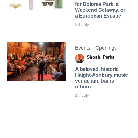
for Dolores Park, a
Weekend Getaway, or
a European Escape
20 July
Events + Openings
Shoshi Parks
A beloved, historic
Haight-Ashbury music
venue and bar is
reborn.
17 July