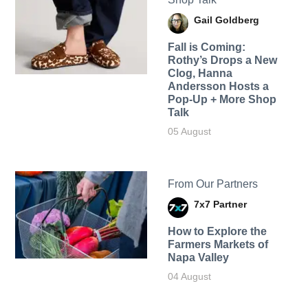
Gail Goldberg
Fall is Coming:
Rothy’s Drops a New
Clog, Hanna
Andersson Hosts a
Pop-Up + More Shop
Talk
05 August
From Our Partners
7x7 Partner
How to Explore the
Farmers Markets of
Napa Valley
04 August