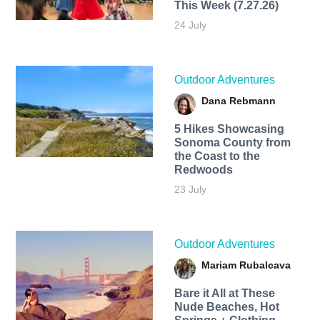
This Week (7.27.26)
24 July
Outdoor Adventures
Dana Rebmann
5 Hikes Showcasing
Sonoma County from
the Coast to the
Redwoods
23 July
Outdoor Adventures
Mariam Rubalcava
Bare it All at These
Nude Beaches, Hot