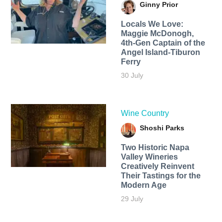
Ginny Prior
Locals We Love:
Maggie McDonogh,
4th-Gen Captain of the
Angel Island-Tiburon
Ferry
30 July
Wine Country
Shoshi Parks
Two Historic Napa
Valley Wineries
Creatively Reinvent
Their Tastings for the
Modern Age
29 July