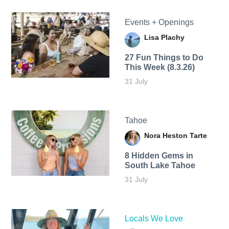
Events + Openings
Lisa Plachy
27 Fun Things to Do
This Week (8.3.26)
31 July
Tahoe
Nora Heston Tarte
8 Hidden Gems in
South Lake Tahoe
31 July
Locals We Love