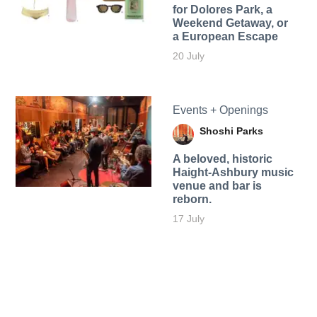
for Dolores Park, a
Weekend Getaway, or
a European Escape
20 July
Events + Openings
Shoshi Parks
A beloved, historic
Haight-Ashbury music
venue and bar is
reborn.
17 July