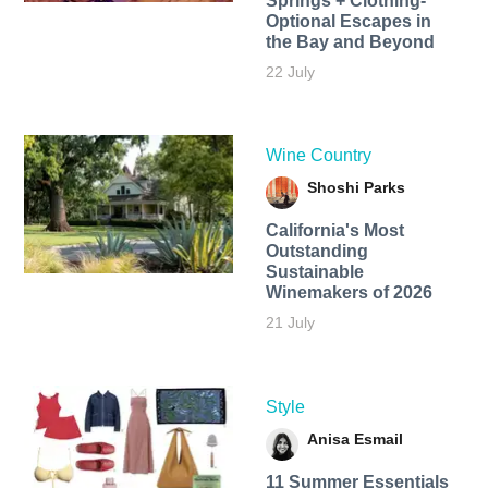
Springs + Clothing-
Optional Escapes in
the Bay and Beyond
22 July
Wine Country
Shoshi Parks
California's Most
Outstanding
Sustainable
Winemakers of 2026
21 July
Style
Anisa Esmail
11 Summer Essentials