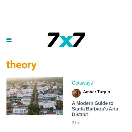
theory
Getaways
Amber Turpin
A Modern Guide to
Santa Barbara's Arts
District
21h