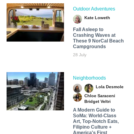
Outdoor Adventures
Kate Loweth
Fall Asleep to
Crashing Waves at
These 9 NorCal Beach
Campgrounds
28 July
Neighborhoods
Lola Desmole
Chloe Saraceni
Bridget Veltri
A Modern Guide to
SoMa: World-Class
Art, Top-Notch Eats,
Filipino Culture +
America's First