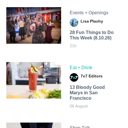
Events + Openings
Lisa Plachy
28 Fun Things to Do
This Week (8.10.26)
21h
Eat + Drink
7x7 Editors
13 Bloody Good
Marys in San
Francisco
06 August
Shop Talk