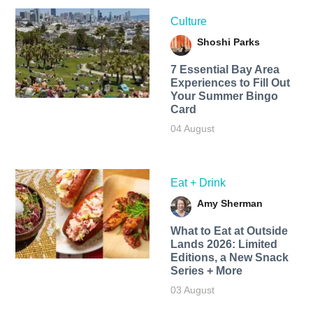
Culture
Shoshi Parks
7 Essential Bay Area
Experiences to Fill Out
Your Summer Bingo
Card
04 August
Eat + Drink
Amy Sherman
What to Eat at Outside
Lands 2026: Limited
Editions, a New Snack
Series + More
03 August