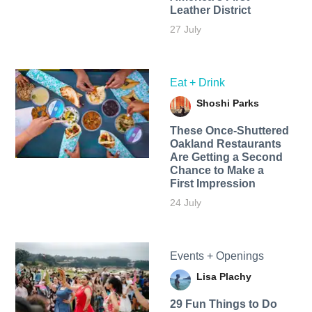
Leather District
27 July
Eat + Drink
Shoshi Parks
These Once-Shuttered
Oakland Restaurants
Are Getting a Second
Chance to Make a
First Impression
24 July
Events + Openings
Lisa Plachy
29 Fun Things to Do