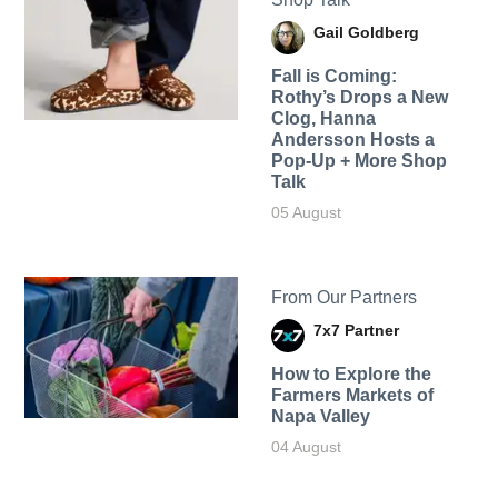
Gail Goldberg
Fall is Coming:
Rothy’s Drops a New
Clog, Hanna
Andersson Hosts a
Pop-Up + More Shop
Talk
05 August
From Our Partners
7x7 Partner
How to Explore the
Farmers Markets of
Napa Valley
04 August