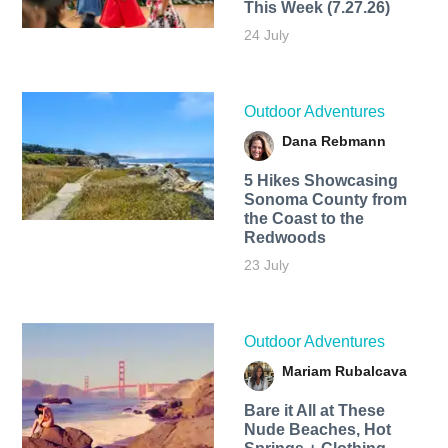
This Week (7.27.26)
24 July
Outdoor Adventures
Dana Rebmann
5 Hikes Showcasing
Sonoma County from
the Coast to the
Redwoods
23 July
Outdoor Adventures
Mariam Rubalcava
Bare it All at These
Nude Beaches, Hot