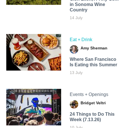
in Sonoma Wine
Country
14 July
Eat + Drink
Amy Sherman
Where San Francisco
Is Eating this Summer
13 July
Events + Openings
Bridget Veltri
24 Things to Do This
Week (7.13.26)
10 July