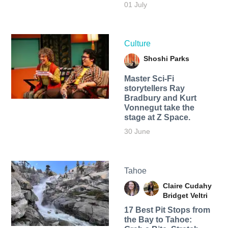
01 July
Culture
Shoshi Parks
Master Sci-Fi
storytellers Ray
Bradbury and Kurt
Vonnegut take the
stage at Z Space.
30 June
Tahoe
Claire Cudahy
Bridget Veltri
17 Best Pit Stops from
the Bay to Tahoe: