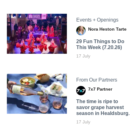
Events + Openings
Nora Heston Tarte
29 Fun Things to Do
This Week (7.20.26)
17 July
From Our Partners
7x7 Partner
The time is ripe to
savor grape harvest
season in Healdsburg.
17 July