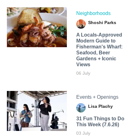
Neighborhoods
Shoshi Parks
A Locals-Approved
Modern Guide to
Fisherman's Wharf:
Seafood, Beer
Gardens + Iconic
Views
06 July
Events + Openings
Lisa Plachy
31 Fun Things to Do
This Week (7.6.26)
03 July