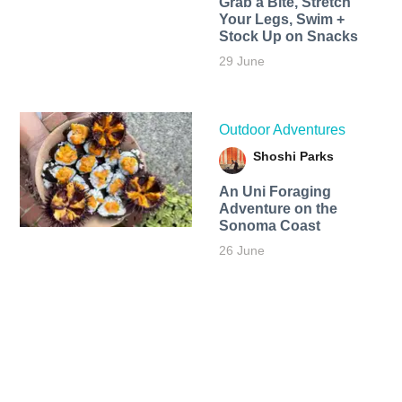
Grab a Bite, Stretch
Your Legs, Swim +
Stock Up on Snacks
29 June
Outdoor Adventures
Shoshi Parks
An Uni Foraging
Adventure on the
Sonoma Coast
26 June