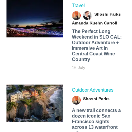
Travel
Shoshi Parks
Amanda Kuehn Carroll
The Perfect Long
Weekend in SLO CAL:
Outdoor Adventure +
Immersive Art in
Central Coast Wine
Country
16 July
Outdoor Adventures
Shoshi Parks
A new trail connects a
dozen iconic San
Francisco sights
across 13 waterfront