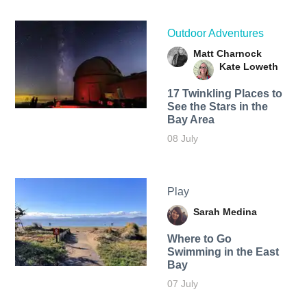
Outdoor Adventures
Matt Charnock
Kate Loweth
17 Twinkling Places to
See the Stars in the
Bay Area
08 July
Play
Sarah Medina
Where to Go
Swimming in the East
Bay
07 July