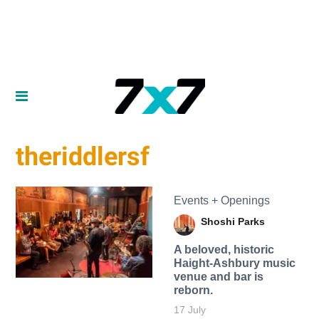
theriddlersf
Events + Openings
Shoshi Parks
A beloved, historic
Haight-Ashbury music
venue and bar is
reborn.
17 July