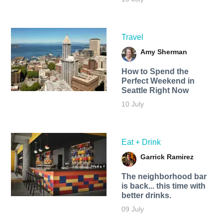
Travel
Amy Sherman
How to Spend the
Perfect Weekend in
Seattle Right Now
10 July
Eat + Drink
Garrick Ramirez
The neighborhood bar
is back... this time with
better drinks.
09 July