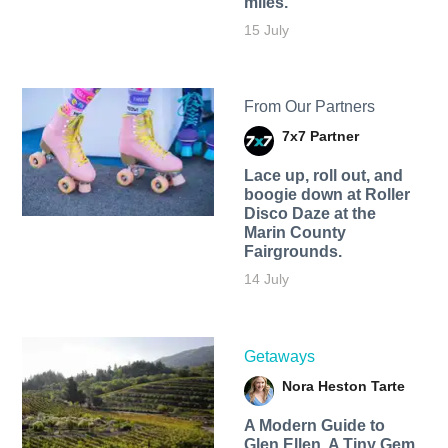
miles.
15 July
From Our Partners
7x7 Partner
Lace up, roll out, and
boogie down at Roller
Disco Daze at the
Marin County
Fairgrounds.
14 July
Getaways
Nora Heston Tarte
A Modern Guide to
Glen Ellen, A Tiny Gem