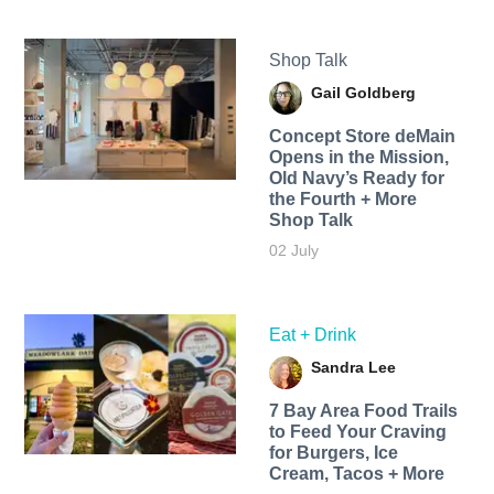
Shop Talk
Gail Goldberg
Concept Store deMain
Opens in the Mission,
Old Navy’s Ready for
the Fourth + More
Shop Talk
02 July
Eat + Drink
Sandra Lee
7 Bay Area Food Trails
to Feed Your Craving
for Burgers, Ice
Cream, Tacos + More