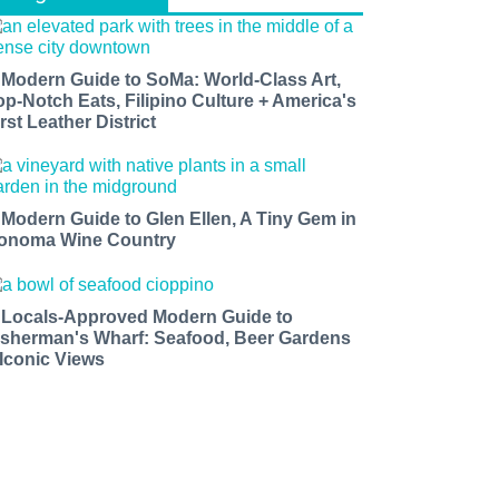
 Modern Guide to SoMa: World-Class Art,
op-Notch Eats, Filipino Culture + America's
rst Leather District
 Modern Guide to Glen Ellen, A Tiny Gem in
onoma Wine Country
 Locals-Approved Modern Guide to
isherman's Wharf: Seafood, Beer Gardens
 Iconic Views