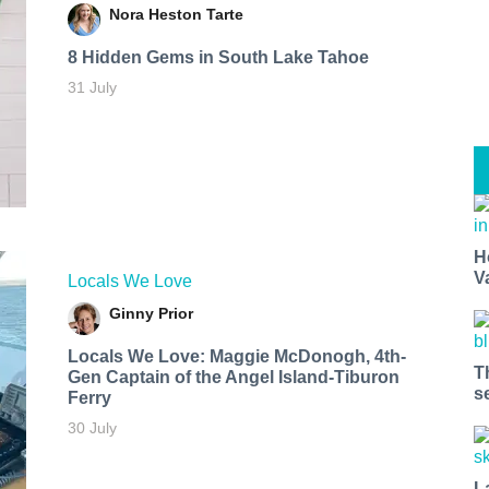
Nora Heston Tarte
8 Hidden Gems in South Lake Tahoe
31 July
H
V
Locals We Love
Ginny Prior
Locals We Love: Maggie McDonogh, 4th-
T
Gen Captain of the Angel Island-Tiburon
s
Ferry
30 July
L