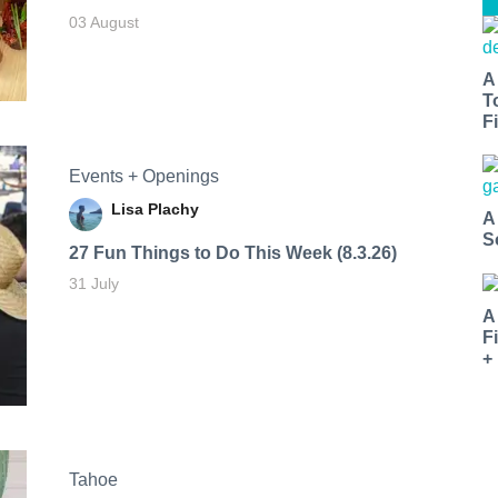
03 August
A
T
Fi
Events + Openings
Lisa Plachy
A
S
27 Fun Things to Do This Week (8.3.26)
31 July
A
F
+
Tahoe