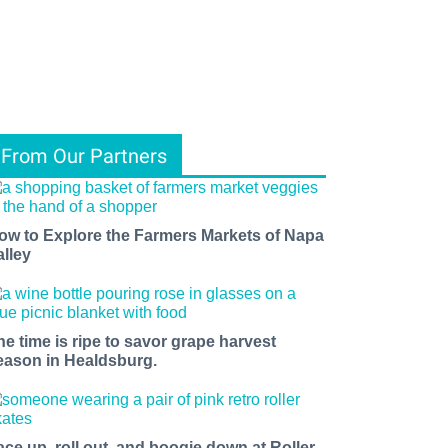
From Our Partners
ow to Explore the Farmers Markets of Napa
alley
he time is ripe to savor grape harvest
eason in Healdsburg.
ace up, roll out, and boogie down at Roller