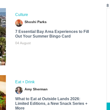
8
Culture
Shoshi Parks
7 Essential Bay Area Experiences to Fill
Out Your Summer Bingo Card
04 August
Eat + Drink
Amy Sherman
What to Eat at Outside Lands 2026:
Limited Editions, a New Snack Series +
More