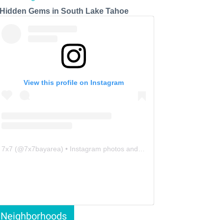
 Hidden Gems in South Lake Tahoe
View this profile on Instagram
7x7
(@
7x7bayarea
) • Instagram photos and videos
Neighborhoods