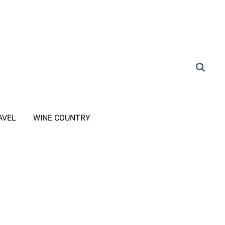
AVEL
WINE COUNTRY