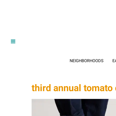
NEIGHBORHOODS
E
third annual tomato