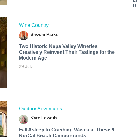
D
Wine Country
Shoshi Parks
Two Historic Napa Valley Wineries
Creatively Reinvent Their Tastings for the
Modern Age
29 July
Outdoor Adventures
Kate Loweth
Fall Asleep to Crashing Waves at These 9
NorCal Beach Campgrounds