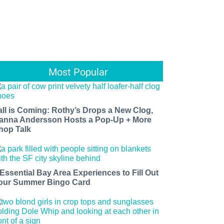
Most Popular
all is Coming: Rothy’s Drops a New Clog,
anna Andersson Hosts a Pop-Up + More
hop Talk
 Essential Bay Area Experiences to Fill Out
our Summer Bingo Card