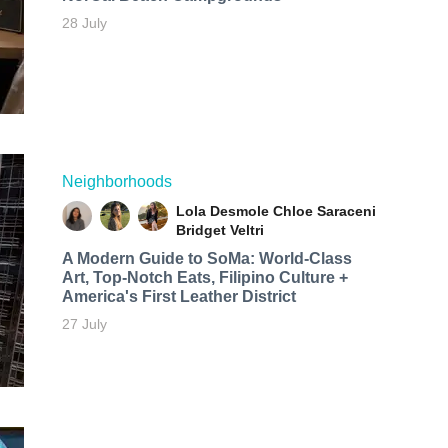
28 July
Neighborhoods
Lola Desmole
Chloe Saraceni
Bridget Veltri
A Modern Guide to SoMa: World-Class
Art, Top-Notch Eats, Filipino Culture +
America's First Leather District
27 July