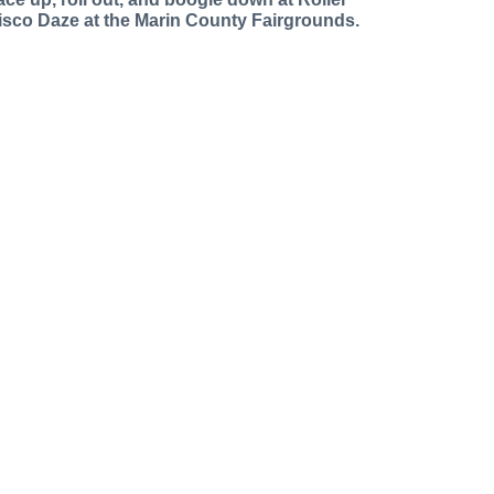
isco Daze at the Marin County Fairgrounds.