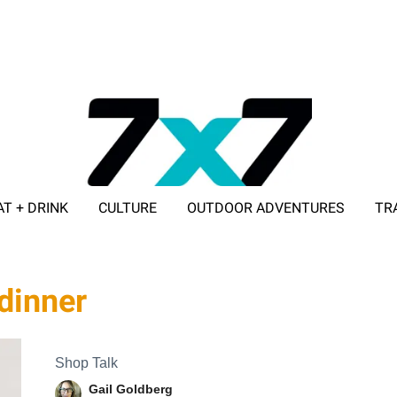
AT + DRINK
CULTURE
OUTDOOR ADVENTURES
TR
ADVERTISE WITH 7X7
 dinner
Shop Talk
Gail Goldberg