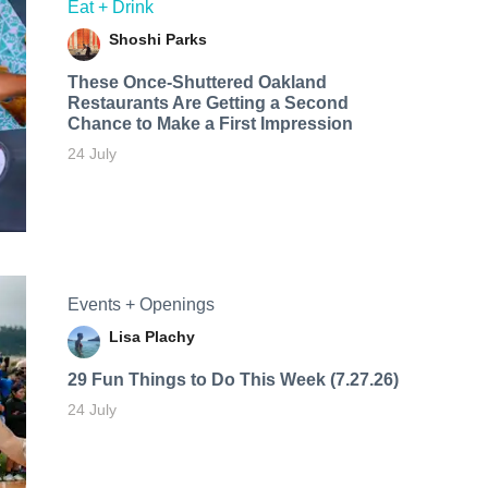
Eat + Drink
Shoshi Parks
These Once-Shuttered Oakland
Restaurants Are Getting a Second
Chance to Make a First Impression
24 July
Events + Openings
Lisa Plachy
29 Fun Things to Do This Week (7.27.26)
24 July