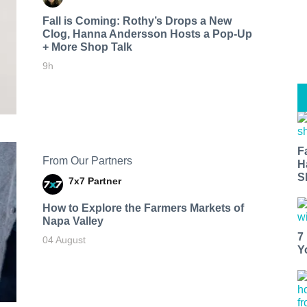
Fall is Coming: Rothy’s Drops a New
Clog, Hanna Andersson Hosts a Pop-Up
+ More Shop Talk
9h
F
From Our Partners
H
S
7x7 Partner
How to Explore the Farmers Markets of
Napa Valley
7
04 August
Y