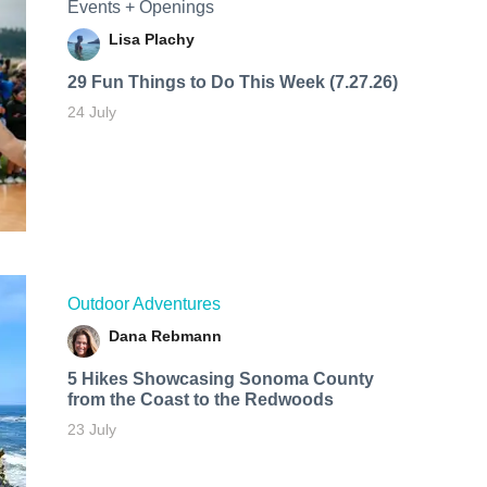
Events + Openings
Lisa Plachy
29 Fun Things to Do This Week (7.27.26)
24 July
Outdoor Adventures
Dana Rebmann
5 Hikes Showcasing Sonoma County
from the Coast to the Redwoods
23 July