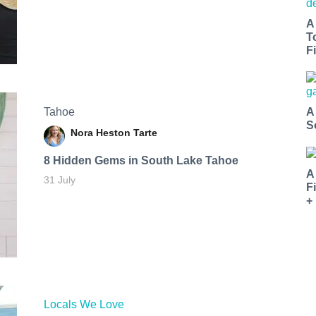
A
T
Fi
Tahoe
A
S
Nora Heston Tarte
8 Hidden Gems in South Lake Tahoe
A
31 July
F
+
Locals We Love