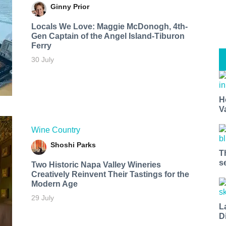
Ginny Prior
Locals We Love: Maggie McDonogh, 4th-
Gen Captain of the Angel Island-Tiburon
Ferry
30 July
H
V
Wine Country
Shoshi Parks
T
s
Two Historic Napa Valley Wineries
Creatively Reinvent Their Tastings for the
Modern Age
29 July
L
D