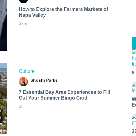
How to Explore the Farmers Markets of
Napa Valley
37m
Culture
8
Shoshi Parks
7 Essential Bay Area Experiences to Fill
Out Your Summer Bingo Card
W
E
2h
2