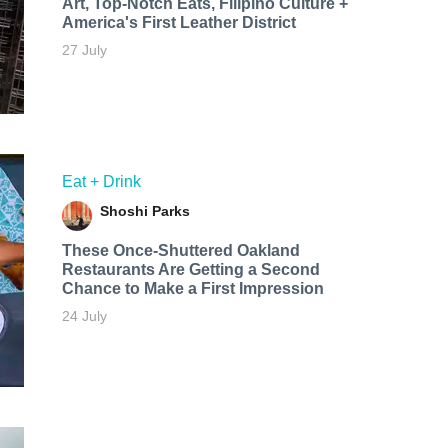
Art, Top-Notch Eats, Filipino Culture +
America's First Leather District
27 July
Eat + Drink
Shoshi Parks
These Once-Shuttered Oakland
Restaurants Are Getting a Second
Chance to Make a First Impression
24 July