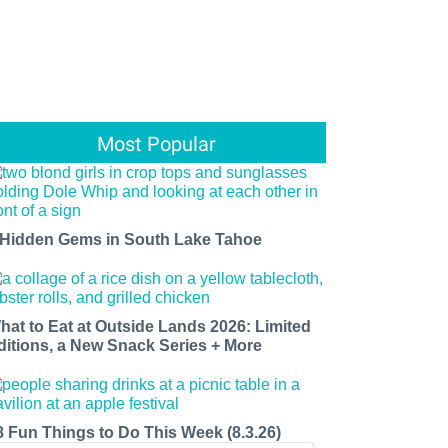
Most Popular
 Hidden Gems in South Lake Tahoe
hat to Eat at Outside Lands 2026: Limited
ditions, a New Snack Series + More
8 Fun Things to Do This Week (8.3.26)