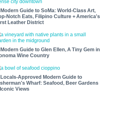
 Modern Guide to SoMa: World-Class Art,
op-Notch Eats, Filipino Culture + America's
rst Leather District
 Modern Guide to Glen Ellen, A Tiny Gem in
onoma Wine Country
 Locals-Approved Modern Guide to
isherman's Wharf: Seafood, Beer Gardens
 Iconic Views