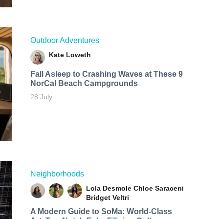
Outdoor Adventures
Kate Loweth
Fall Asleep to Crashing Waves at These 9
NorCal Beach Campgrounds
28 July
Neighborhoods
Lola Desmole
Chloe Saraceni
Bridget Veltri
A Modern Guide to SoMa: World-Class