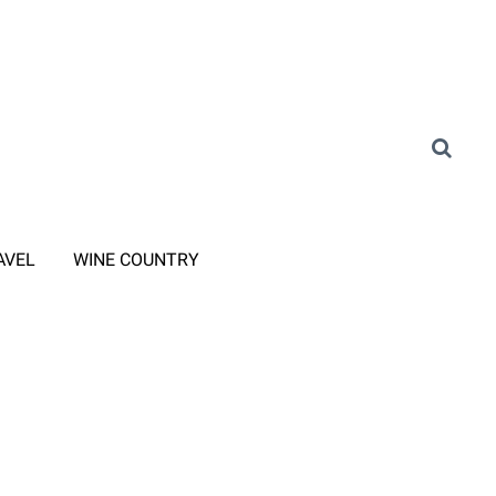
AVEL
WINE COUNTRY