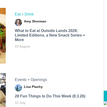
Eat + Drink
Amy Sherman
What to Eat at Outside Lands 2026:
Limited Editions, a New Snack Series +
More
03 August
Events + Openings
Lisa Plachy
28 Fun Things to Do This Week (8.3.26)
31 July