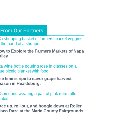
From Our Partners
ow to Explore the Farmers Markets of Napa
alley
he time is ripe to savor grape harvest
eason in Healdsburg.
ace up, roll out, and boogie down at Roller
isco Daze at the Marin County Fairgrounds.