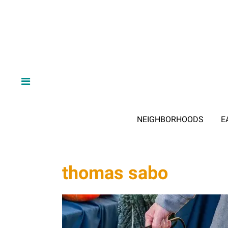
NEIGHBORHOODS
E
thomas sabo