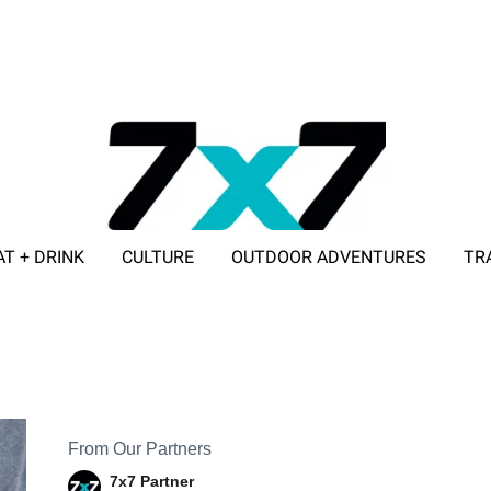
AT + DRINK
CULTURE
OUTDOOR ADVENTURES
TR
ADVERTISE WITH 7X7
From Our Partners
7x7 Partner