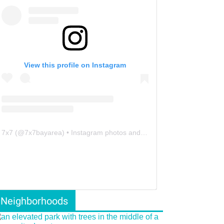
View this profile on Instagram
7x7
(@
7x7bayarea
) • Instagram photos and videos
Neighborhoods