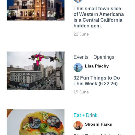
This small-town slice
of Western Americana
is a Central California
hidden gem.
22 June
Events + Openings
Lisa Plachy
32 Fun Things to Do
This Week (6.22.26)
19 June
Eat + Drink
Shoshi Parks