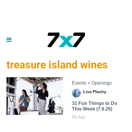
treasure island wines
Events + Openings
Lisa Plachy
31 Fun Things to Do
This Week (7.6.26)
03 July