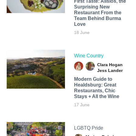
First Taste: Alisios, the
Surprising New
Restaurant From the
Team Behind Burma
Love
18 June
Wine Country
Clara Hogan
Jess Lander
Modern Guide to
Healdsburg: Great
Restaurants, Chic
Stays + All the Wine
17 June
LGBTQ Pride