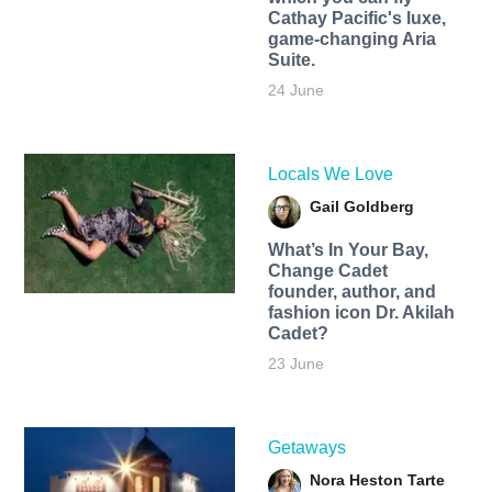
Cathay Pacific's luxe,
game-changing Aria
Suite.
24 June
Locals We Love
Gail Goldberg
What’s In Your Bay,
Change Cadet
founder, author, and
fashion icon Dr. Akilah
Cadet?
23 June
Getaways
Nora Heston Tarte