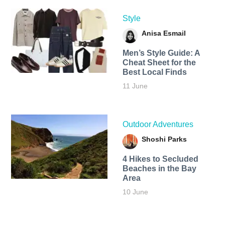
Style
Anisa Esmail
Men’s Style Guide: A
Cheat Sheet for the
Best Local Finds
11 June
Outdoor Adventures
Shoshi Parks
4 Hikes to Secluded
Beaches in the Bay
Area
10 June