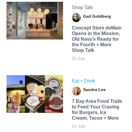
Shop Talk
Gail Goldberg
Concept Store deMain
Opens in the Mission,
Old Navy’s Ready for
the Fourth + More
Shop Talk
02 July
Eat + Drink
Sandra Lee
7 Bay Area Food Trails
to Feed Your Craving
for Burgers, Ice
Cream, Tacos + More
01 July