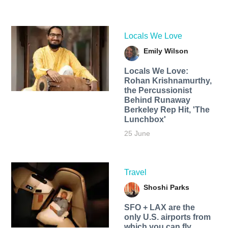
Locals We Love
Emily Wilson
Locals We Love:
Rohan Krishnamurthy,
the Percussionist
Behind Runaway
Berkeley Rep Hit, 'The
Lunchbox'
25 June
Travel
Shoshi Parks
SFO + LAX are the
only U.S. airports from
which you can fly