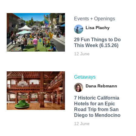
Events + Openings
Lisa Plachy
29 Fun Things to Do
This Week (6.15.26)
12 June
Getaways
Dana Rebmann
7 Historic California
Hotels for an​ Epic
Road Trip from San
Diego to Mendocino
12 June