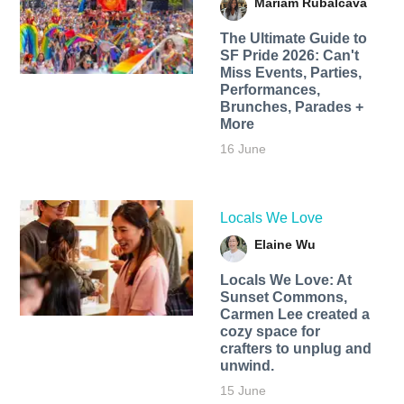
Mariam Rubalcava
The Ultimate Guide to
SF Pride 2026: Can't
Miss Events, Parties,
Performances,
Brunches, Parades +
More
16 June
Locals We Love
Elaine Wu
Locals We Love: At
Sunset Commons,
Carmen Lee created a
cozy space for
crafters to unplug and
unwind.
15 June