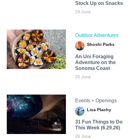
Stock Up on Snacks
29 June
Outdoor Adventures
Shoshi Parks
An Uni Foraging
Adventure on the
Sonoma Coast
26 June
Events + Openings
Lisa Plachy
31 Fun Things to Do
This Week (6.29.26)
26 June