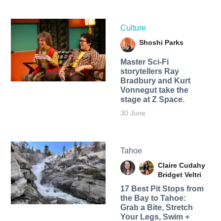
Culture
Shoshi Parks
Master Sci-Fi
storytellers Ray
Bradbury and Kurt
Vonnegut take the
stage at Z Space.
30 June
Tahoe
Claire Cudahy
Bridget Veltri
17 Best Pit Stops from
the Bay to Tahoe:
Grab a Bite, Stretch
Your Legs, Swim +