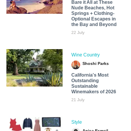
Bare it All at These
Nude Beaches, Hot
Springs + Clothing-
Optional Escapes in
the Bay and Beyond
22 July
Wine Country
Shoshi Parks
California's Most
Outstanding
Sustainable
Winemakers of 2026
21 July
Style
Anisa Esmail