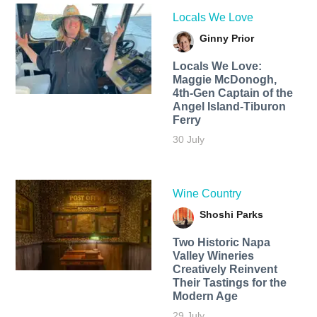
Locals We Love
Ginny Prior
Locals We Love:
Maggie McDonogh,
4th-Gen Captain of the
Angel Island-Tiburon
Ferry
30 July
Wine Country
Shoshi Parks
Two Historic Napa
Valley Wineries
Creatively Reinvent
Their Tastings for the
Modern Age
29 July