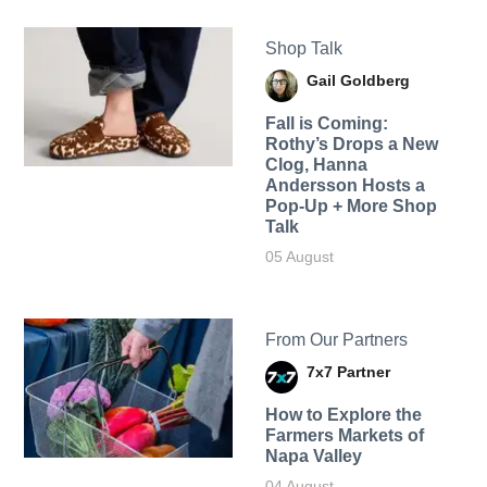
Shop Talk
Gail Goldberg
Fall is Coming:
Rothy’s Drops a New
Clog, Hanna
Andersson Hosts a
Pop-Up + More Shop
Talk
05 August
From Our Partners
7x7 Partner
How to Explore the
Farmers Markets of
Napa Valley
04 August