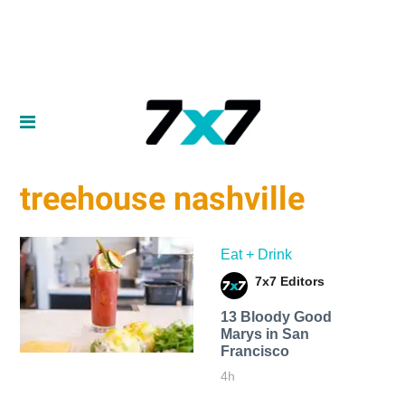
treehouse nashville
Eat + Drink
7x7 Editors
13 Bloody Good
Marys in San
Francisco
4h