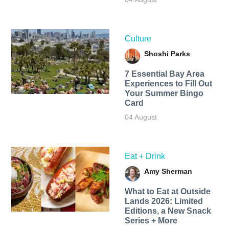
Culture
Shoshi Parks
7 Essential Bay Area
Experiences to Fill Out
Your Summer Bingo
Card
04 August
Eat + Drink
Amy Sherman
What to Eat at Outside
Lands 2026: Limited
Editions, a New Snack
Series + More