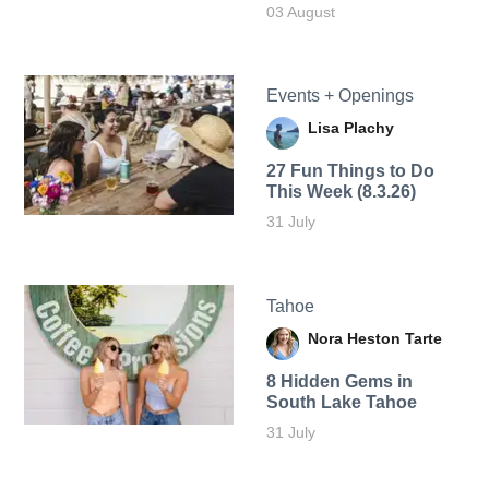
03 August
Events + Openings
Lisa Plachy
27 Fun Things to Do
This Week (8.3.26)
31 July
Tahoe
Nora Heston Tarte
8 Hidden Gems in
South Lake Tahoe
31 July