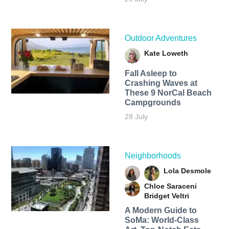
Outdoor Adventures
Kate Loweth
Fall Asleep to
Crashing Waves at
These 9 NorCal Beach
Campgrounds
28 July
Neighborhoods
Lola Desmole
Chloe Saraceni
Bridget Veltri
A Modern Guide to
SoMa: World-Class