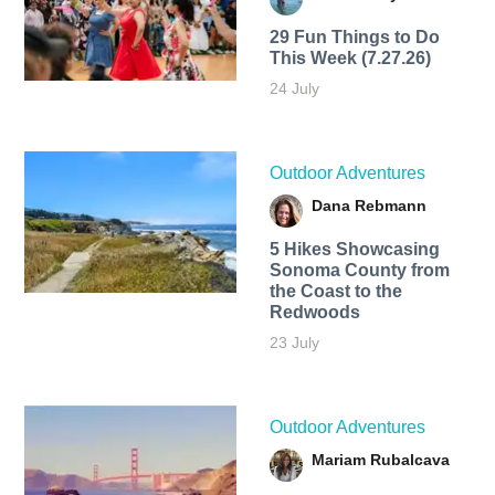
29 Fun Things to Do
This Week (7.27.26)
24 July
Outdoor Adventures
Dana Rebmann
5 Hikes Showcasing
Sonoma County from
the Coast to the
Redwoods
23 July
Outdoor Adventures
Mariam Rubalcava