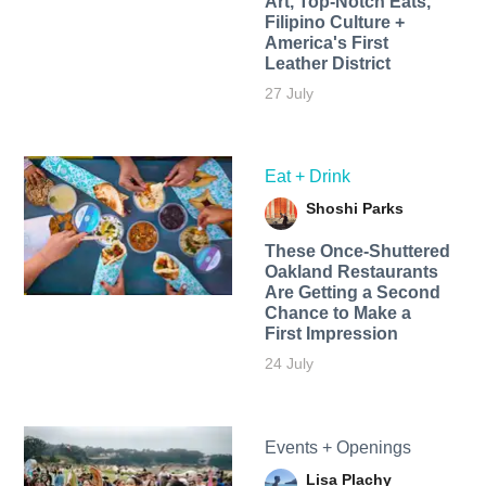
Art, Top-Notch Eats,
Filipino Culture +
America's First
Leather District
27 July
Eat + Drink
Shoshi Parks
These Once-Shuttered
Oakland Restaurants
Are Getting a Second
Chance to Make a
First Impression
24 July
Events + Openings
Lisa Plachy