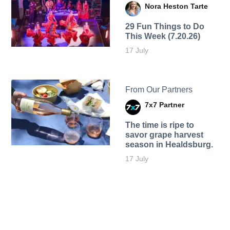
Nora Heston Tarte
29 Fun Things to Do
This Week (7.20.26)
17 July
From Our Partners
7x7 Partner
The time is ripe to
savor grape harvest
season in Healdsburg.
17 July