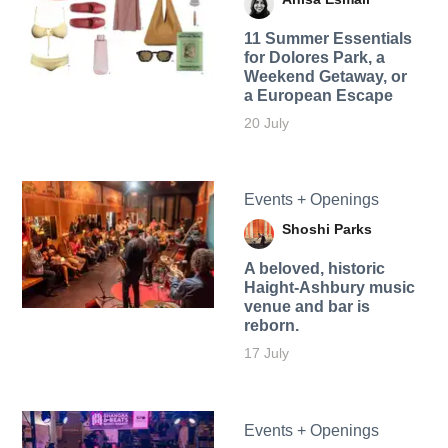
11 Summer Essentials
for Dolores Park, a
Weekend Getaway, or
a European Escape
20 July
Events + Openings
Shoshi Parks
A beloved, historic
Haight-Ashbury music
venue and bar is
reborn.
17 July
Events + Openings