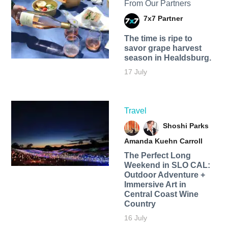
From Our Partners
7x7 Partner
The time is ripe to
savor grape harvest
season in Healdsburg.
17 July
Travel
Shoshi Parks
Amanda Kuehn Carroll
The Perfect Long
Weekend in SLO CAL:
Outdoor Adventure +
Immersive Art in
Central Coast Wine
Country
16 July