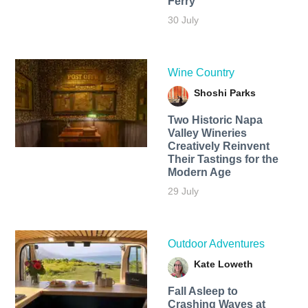
Ferry
30 July
Wine Country
Shoshi Parks
Two Historic Napa
Valley Wineries
Creatively Reinvent
Their Tastings for the
Modern Age
29 July
Outdoor Adventures
Kate Loweth
Fall Asleep to
Crashing Waves at