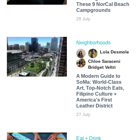
These 9 NorCal Beach
Campgrounds
28 July
Neighborhoods
Lola Desmole
Chloe Saraceni
Bridget Veltri
A Modern Guide to
SoMa: World-Class
Art, Top-Notch Eats,
Filipino Culture +
America's First
Leather District
27 July
Eat + Drink