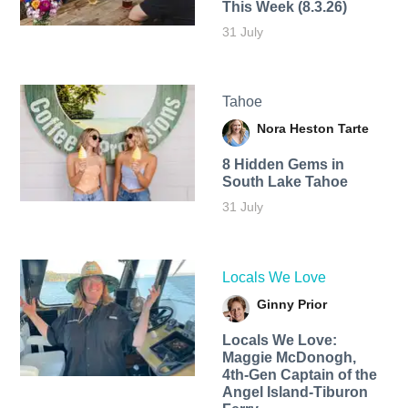
This Week (8.3.26)
31 July
Tahoe
Nora Heston Tarte
8 Hidden Gems in
South Lake Tahoe
31 July
Locals We Love
Ginny Prior
Locals We Love:
Maggie McDonogh,
4th-Gen Captain of the
Angel Island-Tiburon