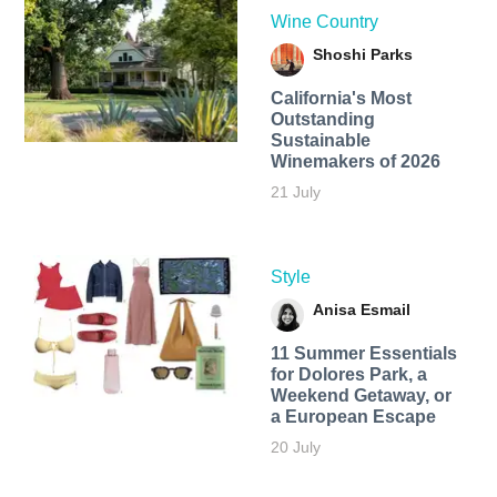
Wine Country
Shoshi Parks
California's Most
Outstanding
Sustainable
Winemakers of 2026
21 July
Style
Anisa Esmail
11 Summer Essentials
for Dolores Park, a
Weekend Getaway, or
a European Escape
20 July