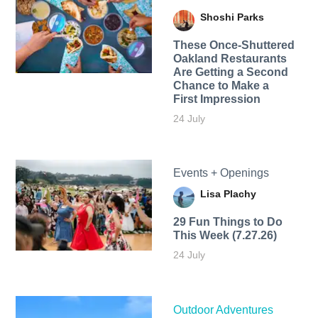
Shoshi Parks
These Once-Shuttered
Oakland Restaurants
Are Getting a Second
Chance to Make a
First Impression
24 July
Events + Openings
Lisa Plachy
29 Fun Things to Do
This Week (7.27.26)
24 July
Outdoor Adventures