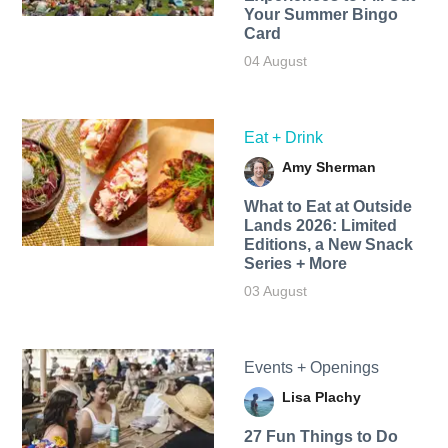
Your Summer Bingo
Card
04 August
Eat + Drink
Amy Sherman
What to Eat at Outside
Lands 2026: Limited
Editions, a New Snack
Series + More
03 August
Events + Openings
Lisa Plachy
27 Fun Things to Do