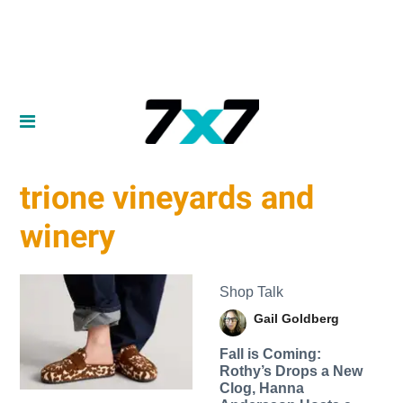
trione vineyards and
winery
Shop Talk
Gail Goldberg
Fall is Coming:
Rothy’s Drops a New
Clog, Hanna