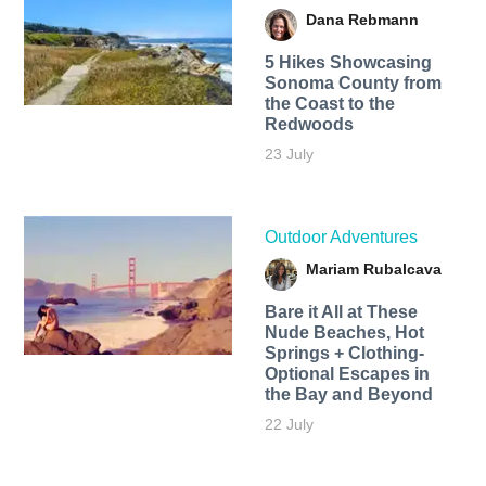
Dana Rebmann
5 Hikes Showcasing
Sonoma County from
the Coast to the
Redwoods
23 July
Outdoor Adventures
Mariam Rubalcava
Bare it All at These
Nude Beaches, Hot
Springs + Clothing-
Optional Escapes in
the Bay and Beyond
22 July