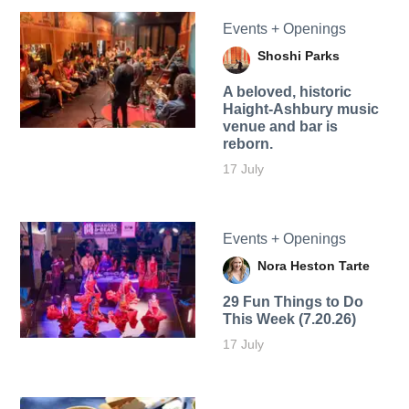
Events + Openings
Shoshi Parks
A beloved, historic
Haight-Ashbury music
venue and bar is
reborn.
17 July
Events + Openings
Nora Heston Tarte
29 Fun Things to Do
This Week (7.20.26)
17 July