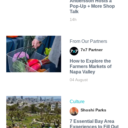
Andersson Hosts a
Pop-Up + More Shop
Talk
14h
From Our Partners
7x7 Partner
How to Explore the
Farmers Markets of
Napa Valley
04 August
Culture
Shoshi Parks
7 Essential Bay Area
Experiences to Fill Out