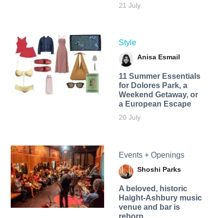
21 July
Style
Anisa Esmail
11 Summer Essentials
for Dolores Park, a
Weekend Getaway, or
a European Escape
20 July
Events + Openings
Shoshi Parks
A beloved, historic
Haight-Ashbury music
venue and bar is
reborn.