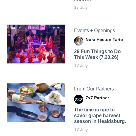
17 July
Events + Openings
Nora Heston Tarte
29 Fun Things to Do
This Week (7.20.26)
17 July
From Our Partners
7x7 Partner
The time is ripe to
savor grape harvest
season in Healdsburg.
17 July