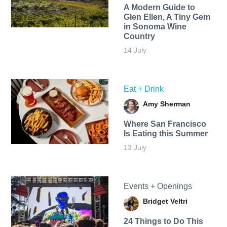
A Modern Guide to
Glen Ellen, A Tiny Gem
in Sonoma Wine
Country
14 July
Eat + Drink
Amy Sherman
Where San Francisco
Is Eating this Summer
13 July
Events + Openings
Bridget Veltri
24 Things to Do This