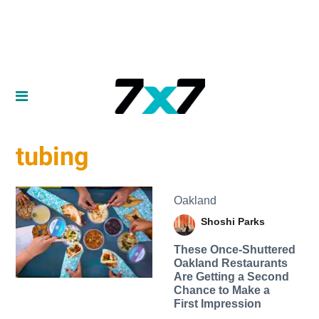
tubing
Oakland
Shoshi Parks
These Once-Shuttered
Oakland Restaurants
Are Getting a Second
Chance to Make a
First Impression