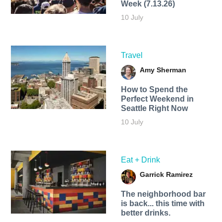
Week (7.13.26)
10 July
Travel
Amy Sherman
How to Spend the
Perfect Weekend in
Seattle Right Now
10 July
Eat + Drink
Garrick Ramirez
The neighborhood bar
is back... this time with
better drinks.