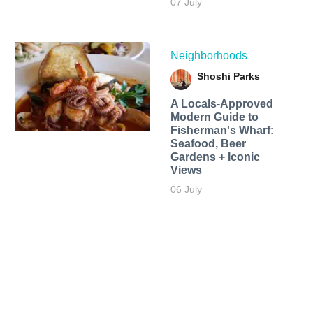
07 July
Neighborhoods
Shoshi Parks
A Locals-Approved
Modern Guide to
Fisherman's Wharf:
Seafood, Beer
Gardens + Iconic
Views
06 July