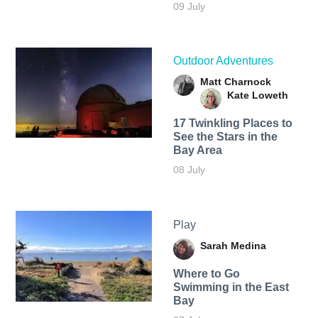
09 July
Outdoor Adventures
Matt Charnock
Kate Loweth
17 Twinkling Places to
See the Stars in the
Bay Area
08 July
Play
Sarah Medina
Where to Go
Swimming in the East
Bay