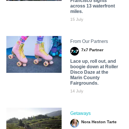
Francisco sights
across 13 waterfront
miles.
15 July
From Our Partners
7x7 Partner
Lace up, roll out, and
boogie down at Roller
Disco Daze at the
Marin County
Fairgrounds.
14 July
Getaways
Nora Heston Tarte