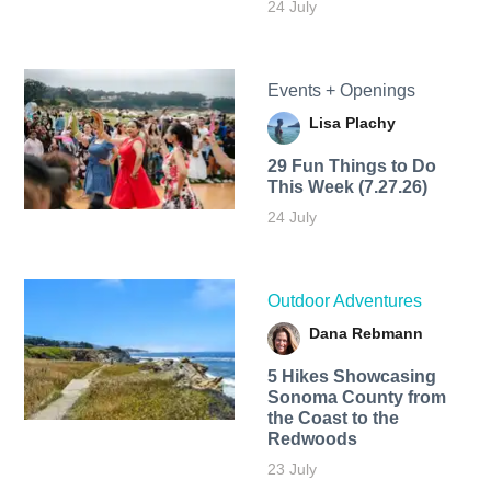
24 July
Events + Openings
Lisa Plachy
29 Fun Things to Do
This Week (7.27.26)
24 July
Outdoor Adventures
Dana Rebmann
5 Hikes Showcasing
Sonoma County from
the Coast to the
Redwoods
23 July