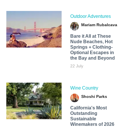
Outdoor Adventures
Mariam Rubalcava
Bare it All at These
Nude Beaches, Hot
Springs + Clothing-
Optional Escapes in
the Bay and Beyond
22 July
Wine Country
Shoshi Parks
California's Most
Outstanding
Sustainable
Winemakers of 2026