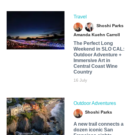
Travel
Shoshi Parks
Amanda Kuehn Carroll
The Perfect Long
Weekend in SLO CAL:
Outdoor Adventure +
Immersive Art in
Central Coast Wine
Country
16 July
Outdoor Adventures
Shoshi Parks
A new trail connects a
dozen iconic San