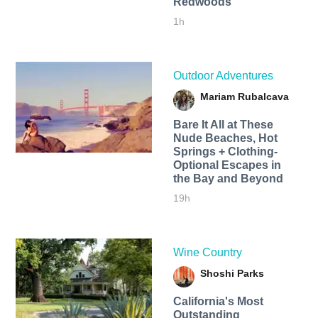
Redwoods
1h
Outdoor Adventures
Mariam Rubalcava
Bare It All at These
Nude Beaches, Hot
Springs + Clothing-
Optional Escapes in
the Bay and Beyond
19h
Wine Country
Shoshi Parks
California's Most
Outstanding