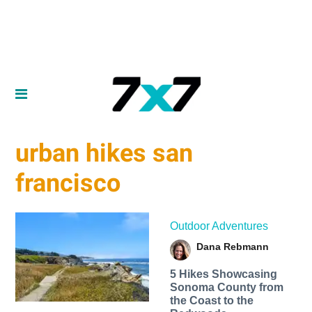
urban hikes san
francisco
Outdoor Adventures
Dana Rebmann
5 Hikes Showcasing
Sonoma County from
the Coast to the