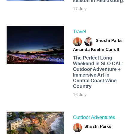
season in Healdsburg.
17 July
Travel
Shoshi Parks
Amanda Kuehn Carroll
The Perfect Long
Weekend in SLO CAL:
Outdoor Adventure +
Immersive Art in
Central Coast Wine
Country
16 July
Outdoor Adventures
Shoshi Parks