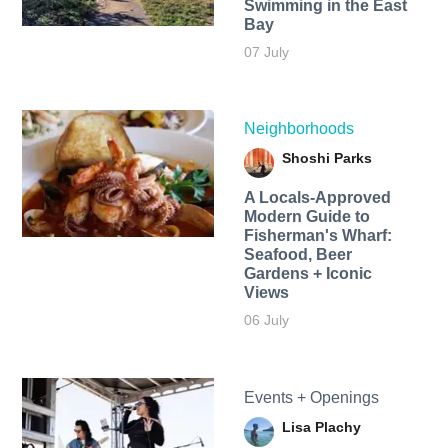
Swimming in the East
Bay
07 July
Neighborhoods
Shoshi Parks
A Locals-Approved
Modern Guide to
Fisherman's Wharf:
Seafood, Beer
Gardens + Iconic
Views
06 July
Events + Openings
Lisa Plachy