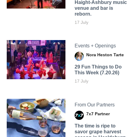
Haight-Ashbury music
venue and bar is
reborn.
17 July
Events + Openings
Nora Heston Tarte
29 Fun Things to Do
This Week (7.20.26)
17 July
From Our Partners
7x7 Partner
The time is ripe to
savor grape harvest