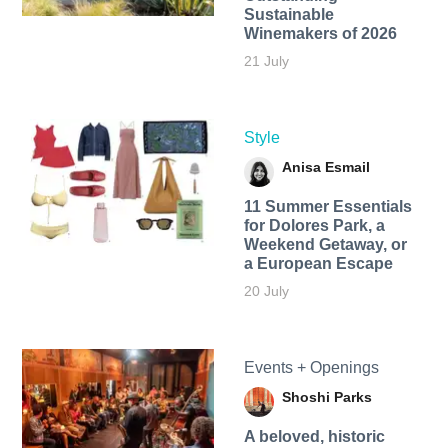
Sustainable
Winemakers of 2026
21 July
Style
Anisa Esmail
11 Summer Essentials
for Dolores Park, a
Weekend Getaway, or
a European Escape
20 July
Events + Openings
Shoshi Parks
A beloved, historic