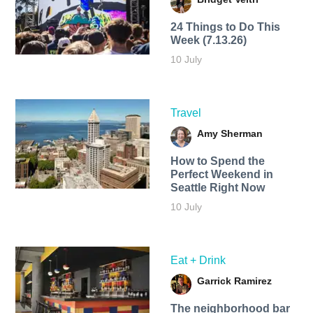
24 Things to Do This
Week (7.13.26)
10 July
Travel
Amy Sherman
How to Spend the
Perfect Weekend in
Seattle Right Now
10 July
Eat + Drink
Garrick Ramirez
The neighborhood bar