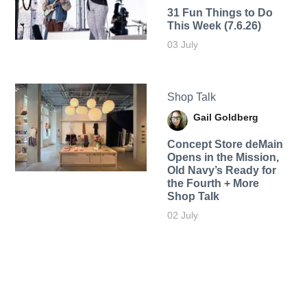
31 Fun Things to Do
This Week (7.6.26)
03 July
Shop Talk
Gail Goldberg
Concept Store deMain
Opens in the Mission,
Old Navy’s Ready for
the Fourth + More
Shop Talk
02 July