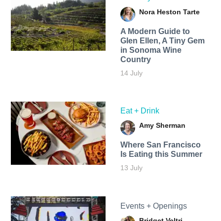
Nora Heston Tarte
A Modern Guide to
Glen Ellen, A Tiny Gem
in Sonoma Wine
Country
14 July
Eat + Drink
Amy Sherman
Where San Francisco
Is Eating this Summer
13 July
Events + Openings
Bridget Veltri