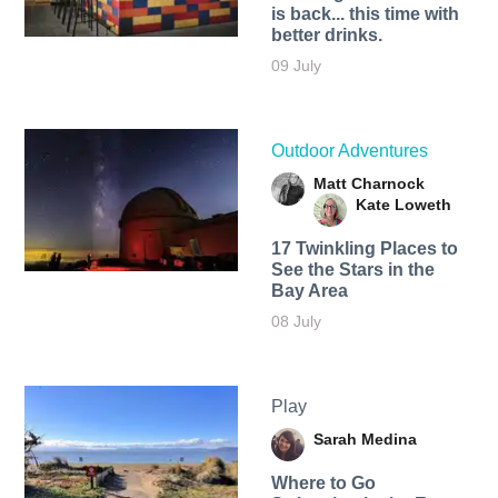
is back... this time with
better drinks.
09 July
Outdoor Adventures
Matt Charnock
Kate Loweth
17 Twinkling Places to
See the Stars in the
Bay Area
08 July
Play
Sarah Medina
Where to Go