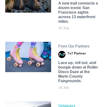
A new trail connects a
dozen iconic San
Francisco sights
across 13 waterfront
miles.
15 July
From Our Partners
7x7 Partner
Lace up, roll out, and
boogie down at Roller
Disco Daze at the
Marin County
Fairgrounds.
14 July
Getaways