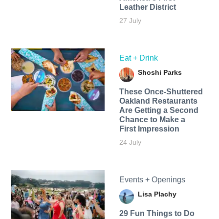
Leather District
27 July
Eat + Drink
Shoshi Parks
These Once-Shuttered
Oakland Restaurants
Are Getting a Second
Chance to Make a
First Impression
24 July
Events + Openings
Lisa Plachy
29 Fun Things to Do