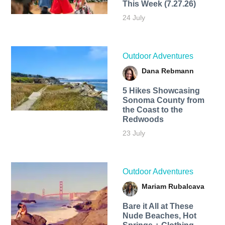
This Week (7.27.26)
24 July
Outdoor Adventures
Dana Rebmann
5 Hikes Showcasing
Sonoma County from
the Coast to the
Redwoods
23 July
Outdoor Adventures
Mariam Rubalcava
Bare it All at These
Nude Beaches, Hot