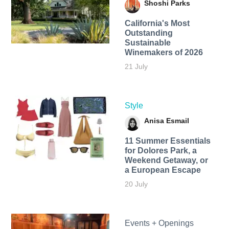
Shoshi Parks
California's Most
Outstanding
Sustainable
Winemakers of 2026
21 July
Style
Anisa Esmail
11 Summer Essentials
for Dolores Park, a
Weekend Getaway, or
a European Escape
20 July
Events + Openings