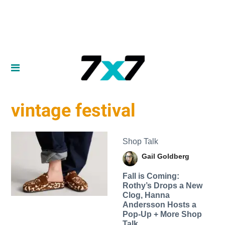
vintage festival
Shop Talk
Gail Goldberg
Fall is Coming:
Rothy’s Drops a New
Clog, Hanna
Andersson Hosts a
Pop-Up + More Shop
Talk