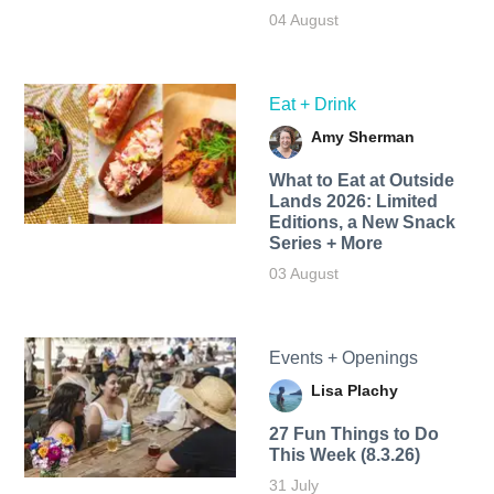
04 August
Eat + Drink
Amy Sherman
What to Eat at Outside
Lands 2026: Limited
Editions, a New Snack
Series + More
03 August
Events + Openings
Lisa Plachy
27 Fun Things to Do
This Week (8.3.26)
31 July