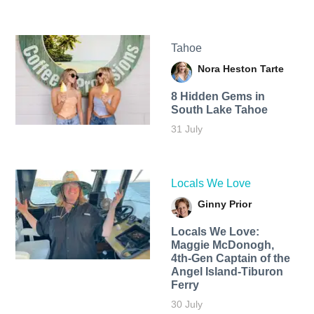
Tahoe
Nora Heston Tarte
8 Hidden Gems in
South Lake Tahoe
31 July
Locals We Love
Ginny Prior
Locals We Love:
Maggie McDonogh,
4th-Gen Captain of the
Angel Island-Tiburon
Ferry
30 July