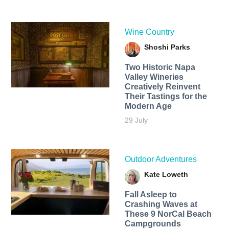
Wine Country
Shoshi Parks
Two Historic Napa
Valley Wineries
Creatively Reinvent
Their Tastings for the
Modern Age
29 July
Outdoor Adventures
Kate Loweth
Fall Asleep to
Crashing Waves at
These 9 NorCal Beach
Campgrounds