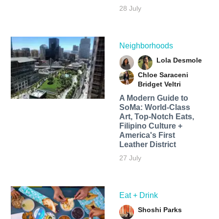
28 July
Neighborhoods
Lola Desmole
Chloe Saraceni
Bridget Veltri
A Modern Guide to
SoMa: World-Class
Art, Top-Notch Eats,
Filipino Culture +
America's First
Leather District
27 July
Eat + Drink
Shoshi Parks