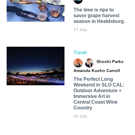
The time is ripe to
savor grape harvest
season in Healdsburg.
17 July
Travel
Shoshi Parks
Amanda Kuehn Carroll
The Perfect Long
Weekend in SLO CAL:
Outdoor Adventure +
Immersive Art in
Central Coast Wine
Country
16 July