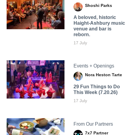
Shoshi Parks
A beloved, historic
Haight-Ashbury music
venue and bar is
reborn.
17 July
Events + Openings
Nora Heston Tarte
29 Fun Things to Do
This Week (7.20.26)
17 July
From Our Partners
7x7 Partner