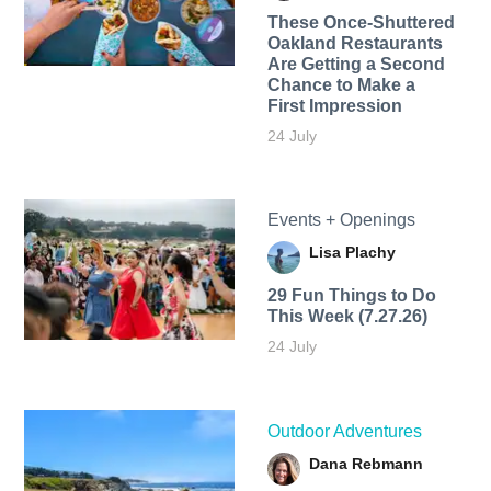
These Once-Shuttered
Oakland Restaurants
Are Getting a Second
Chance to Make a
First Impression
24 July
Events + Openings
Lisa Plachy
29 Fun Things to Do
This Week (7.27.26)
24 July
Outdoor Adventures
Dana Rebmann