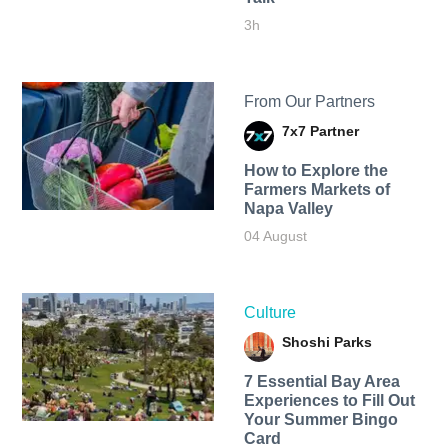
3h
From Our Partners
7x7 Partner
How to Explore the
Farmers Markets of
Napa Valley
04 August
Culture
Shoshi Parks
7 Essential Bay Area
Experiences to Fill Out
Your Summer Bingo
Card