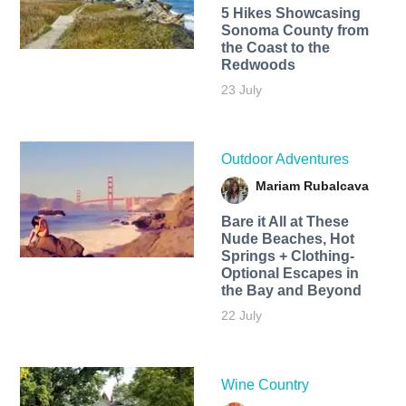
5 Hikes Showcasing
Sonoma County from
the Coast to the
Redwoods
23 July
Outdoor Adventures
Mariam Rubalcava
Bare it All at These
Nude Beaches, Hot
Springs + Clothing-
Optional Escapes in
the Bay and Beyond
22 July
Wine Country