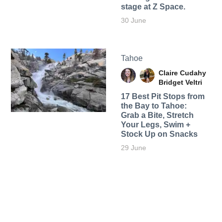
stage at Z Space.
30 June
Tahoe
Claire Cudahy
Bridget Veltri
17 Best Pit Stops from
the Bay to Tahoe:
Grab a Bite, Stretch
Your Legs, Swim +
Stock Up on Snacks
29 June