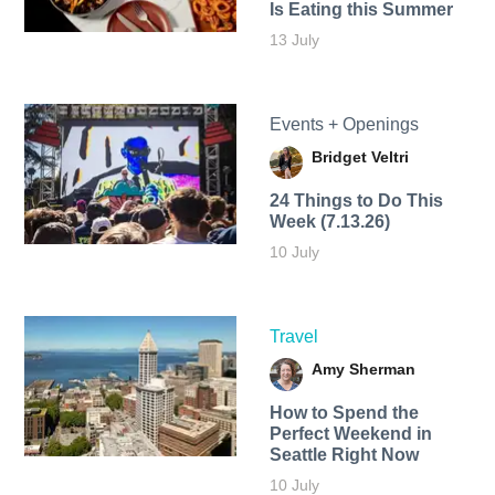
Is Eating this Summer
13 July
Events + Openings
Bridget Veltri
24 Things to Do This
Week (7.13.26)
10 July
Travel
Amy Sherman
How to Spend the
Perfect Weekend in
Seattle Right Now
10 July