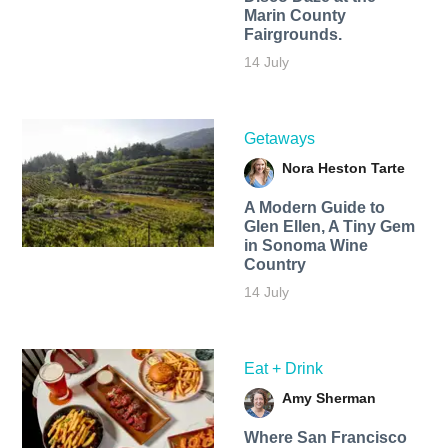
Marin County
Fairgrounds.
14 July
Getaways
Nora Heston Tarte
A Modern Guide to
Glen Ellen, A Tiny Gem
in Sonoma Wine
Country
14 July
Eat + Drink
Amy Sherman
Where San Francisco