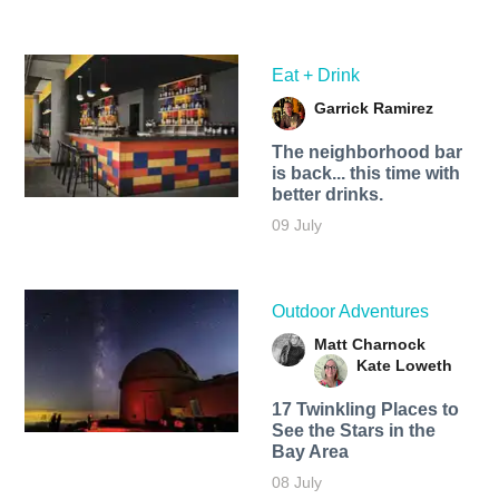
Eat + Drink
Garrick Ramirez
The neighborhood bar
is back... this time with
better drinks.
09 July
Outdoor Adventures
Matt Charnock
Kate Loweth
17 Twinkling Places to
See the Stars in the
Bay Area
08 July