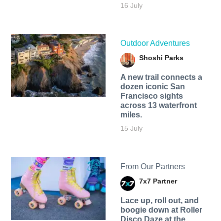
16 July
Outdoor Adventures
Shoshi Parks
A new trail connects a
dozen iconic San
Francisco sights
across 13 waterfront
miles.
15 July
From Our Partners
7x7 Partner
Lace up, roll out, and
boogie down at Roller
Disco Daze at the