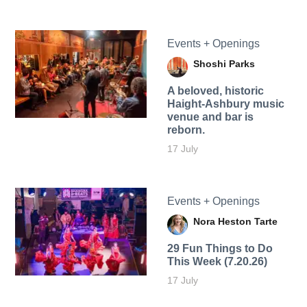
Events + Openings
Shoshi Parks
A beloved, historic
Haight-Ashbury music
venue and bar is
reborn.
17 July
Events + Openings
Nora Heston Tarte
29 Fun Things to Do
This Week (7.20.26)
17 July