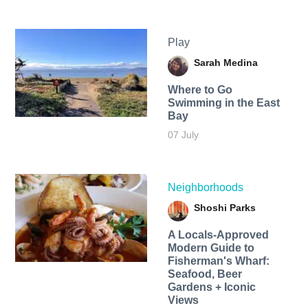
Play
Sarah Medina
Where to Go
Swimming in the East
Bay
07 July
Neighborhoods
Shoshi Parks
A Locals-Approved
Modern Guide to
Fisherman's Wharf:
Seafood, Beer
Gardens + Iconic
Views