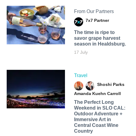
From Our Partners
7x7 Partner
The time is ripe to
savor grape harvest
season in Healdsburg.
17 July
Travel
Shoshi Parks
Amanda Kuehn Carroll
The Perfect Long
Weekend in SLO CAL:
Outdoor Adventure +
Immersive Art in
Central Coast Wine
Country