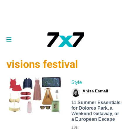
visions festival
Style
Anisa Esmail
11 Summer Essentials
for Dolores Park, a
Weekend Getaway, or
a European Escape
19h