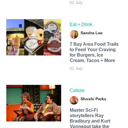
02 July
Eat + Drink
Sandra Lee
7 Bay Area Food Trails
to Feed Your Craving
for Burgers, Ice
Cream, Tacos + More
01 July
Culture
Shoshi Parks
Master Sci-Fi
storytellers Ray
Bradbury and Kurt
Vonnegut take the