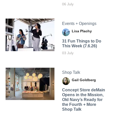
06 July
Events + Openings
Lisa Plachy
31 Fun Things to Do
This Week (7.6.26)
03 July
Shop Talk
Gail Goldberg
Concept Store deMain
Opens in the Mission,
Old Navy’s Ready for
the Fourth + More
Shop Talk