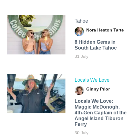
Tahoe
Nora Heston Tarte
8 Hidden Gems in
South Lake Tahoe
31 July
Locals We Love
Ginny Prior
Locals We Love:
Maggie McDonogh,
4th-Gen Captain of the
Angel Island-Tiburon
Ferry
30 July