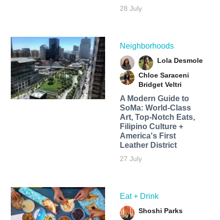
28 July
Neighborhoods
Lola Desmole
Chloe Saraceni
Bridget Veltri
A Modern Guide to
SoMa: World-Class
Art, Top-Notch Eats,
Filipino Culture +
America's First
Leather District
27 July
Eat + Drink
Shoshi Parks