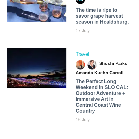
The time is ripe to
savor grape harvest
season in Healdsburg.
17 July
Travel
Shoshi Parks
Amanda Kuehn Carroll
The Perfect Long
Weekend in SLO CAL:
Outdoor Adventure +
Immersive Art in
Central Coast Wine
Country
16 July