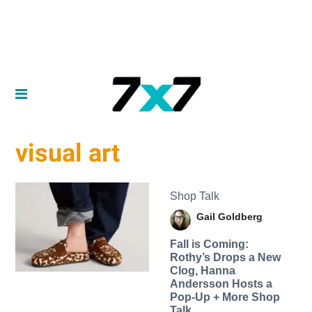
visual art
Shop Talk
Gail Goldberg
Fall is Coming:
Rothy’s Drops a New
Clog, Hanna
Andersson Hosts a
Pop-Up + More Shop
Talk