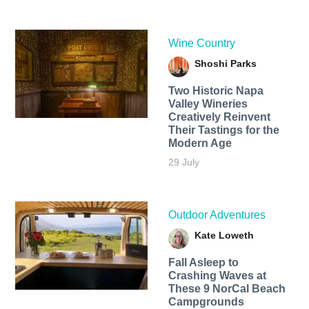
Wine Country
Shoshi Parks
Two Historic Napa
Valley Wineries
Creatively Reinvent
Their Tastings for the
Modern Age
29 July
Outdoor Adventures
Kate Loweth
Fall Asleep to
Crashing Waves at
These 9 NorCal Beach
Campgrounds