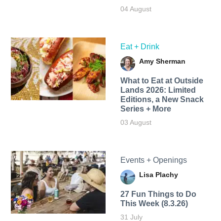
04 August
Eat + Drink
Amy Sherman
What to Eat at Outside
Lands 2026: Limited
Editions, a New Snack
Series + More
03 August
Events + Openings
Lisa Plachy
27 Fun Things to Do
This Week (8.3.26)
31 July