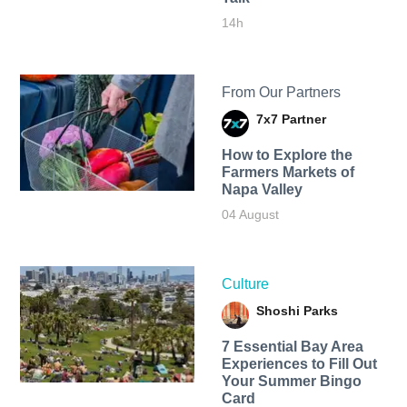
14h
From Our Partners
7x7 Partner
How to Explore the
Farmers Markets of
Napa Valley
04 August
Culture
Shoshi Parks
7 Essential Bay Area
Experiences to Fill Out
Your Summer Bingo
Card