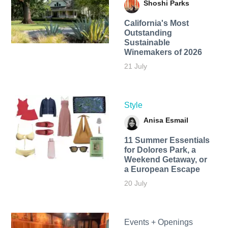
Shoshi Parks
California's Most
Outstanding
Sustainable
Winemakers of 2026
21 July
Style
Anisa Esmail
11 Summer Essentials
for Dolores Park, a
Weekend Getaway, or
a European Escape
20 July
Events + Openings