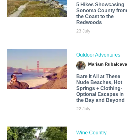
5 Hikes Showcasing
Sonoma County from
the Coast to the
Redwoods
23 July
Outdoor Adventures
Mariam Rubalcava
Bare it All at These
Nude Beaches, Hot
Springs + Clothing-
Optional Escapes in
the Bay and Beyond
22 July
Wine Country