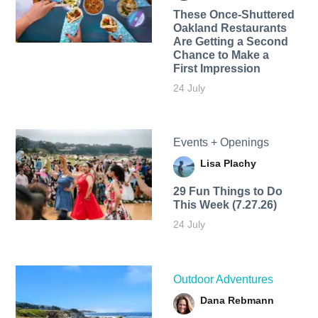
These Once-Shuttered
Oakland Restaurants
Are Getting a Second
Chance to Make a
First Impression
24 July
Events + Openings
Lisa Plachy
29 Fun Things to Do
This Week (7.27.26)
24 July
Outdoor Adventures
Dana Rebmann