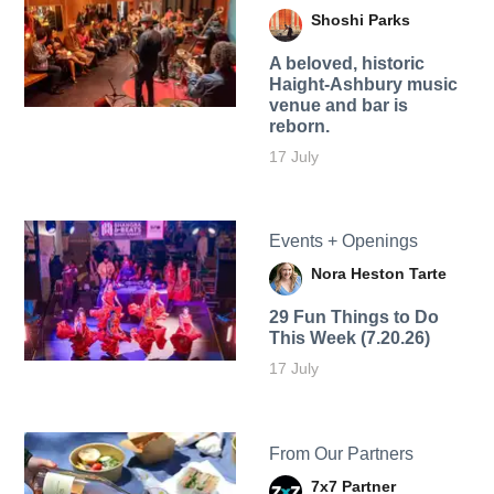
Shoshi Parks
A beloved, historic
Haight-Ashbury music
venue and bar is
reborn.
17 July
Events + Openings
Nora Heston Tarte
29 Fun Things to Do
This Week (7.20.26)
17 July
From Our Partners
7x7 Partner