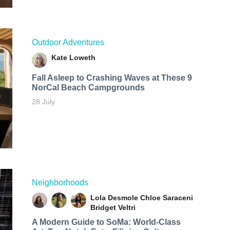
Outdoor Adventures
Kate Loweth
Fall Asleep to Crashing Waves at These 9
NorCal Beach Campgrounds
28 July
Neighborhoods
Lola Desmole
Chloe Saraceni
Bridget Veltri
A Modern Guide to SoMa: World-Class