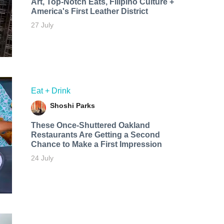
Art, Top-Notch Eats, Filipino Culture +
America's First Leather District
27 July
Eat + Drink
Shoshi Parks
These Once-Shuttered Oakland
Restaurants Are Getting a Second
Chance to Make a First Impression
24 July