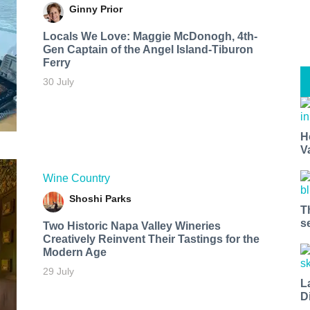
Ginny Prior
Locals We Love: Maggie McDonogh, 4th-
Gen Captain of the Angel Island-Tiburon
Ferry
30 July
H
V
Wine Country
Shoshi Parks
T
s
Two Historic Napa Valley Wineries
Creatively Reinvent Their Tastings for the
Modern Age
29 July
L
D