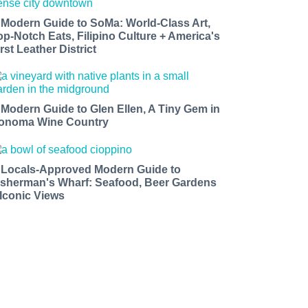
 Modern Guide to SoMa: World-Class Art,
op-Notch Eats, Filipino Culture + America's
rst Leather District
 Modern Guide to Glen Ellen, A Tiny Gem in
onoma Wine Country
 Locals-Approved Modern Guide to
isherman's Wharf: Seafood, Beer Gardens
 Iconic Views