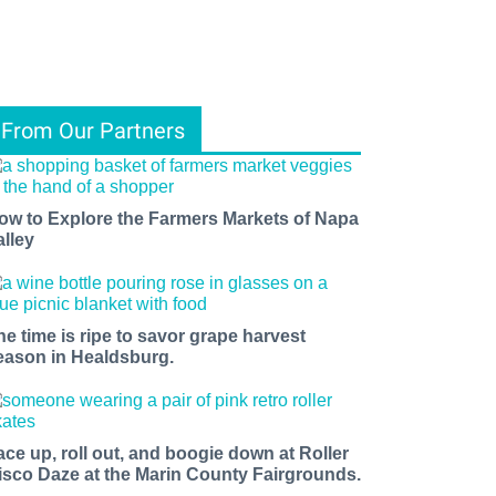
From Our Partners
ow to Explore the Farmers Markets of Napa
alley
he time is ripe to savor grape harvest
eason in Healdsburg.
ace up, roll out, and boogie down at Roller
isco Daze at the Marin County Fairgrounds.