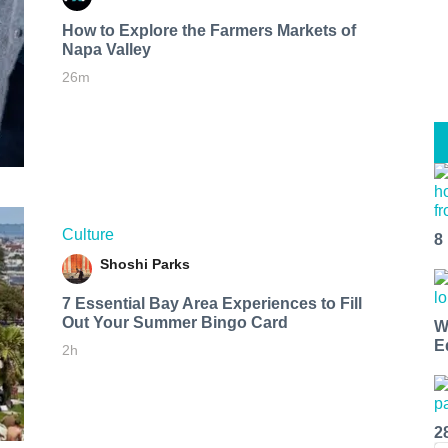
How to Explore the Farmers Markets of
Napa Valley
26m
Culture
8
Shoshi Parks
7 Essential Bay Area Experiences to Fill
Out Your Summer Bingo Card
W
E
2h
2