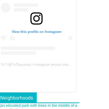
View this profile on Instagram
7x7
(@
7x7bayarea
) • Instagram photos and videos
Neighborhoods