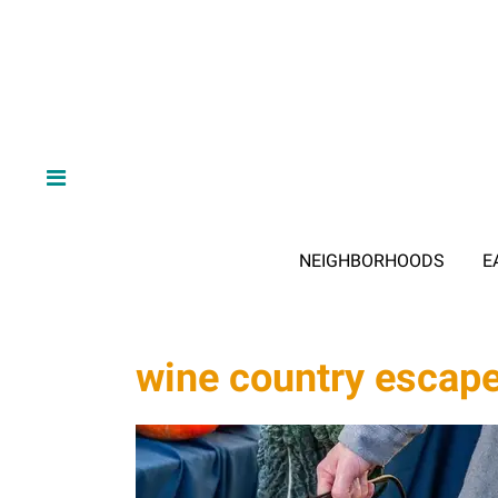
NEIGHBORHOODS
E
wine country escap