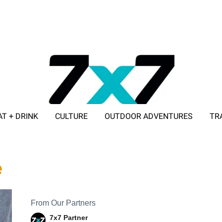
AT + DRINK
CULTURE
OUTDOOR ADVENTURES
TR
ADVERTISE WITH 7X7
e
From Our Partners
7x7 Partner