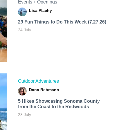
Events + Openings
Lisa Plachy
29 Fun Things to Do This Week (7.27.26)
24 July
Outdoor Adventures
Dana Rebmann
5 Hikes Showcasing Sonoma County
from the Coast to the Redwoods
23 July