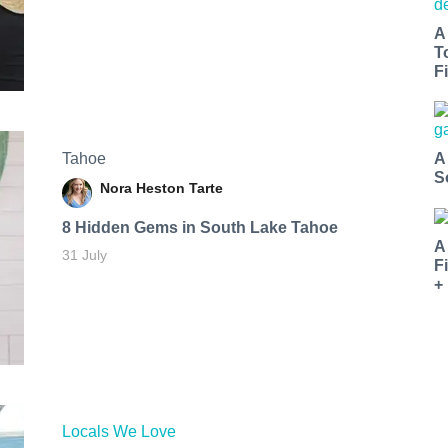
A
T
Fi
Tahoe
A
S
Nora Heston Tarte
8 Hidden Gems in South Lake Tahoe
A
31 July
F
+
Locals We Love