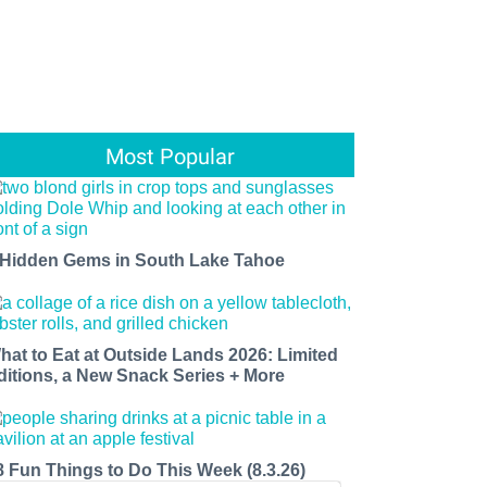
Most Popular
 Hidden Gems in South Lake Tahoe
hat to Eat at Outside Lands 2026: Limited
ditions, a New Snack Series + More
8 Fun Things to Do This Week (8.3.26)