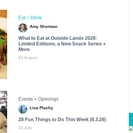
Eat + Drink
Amy Sherman
What to Eat at Outside Lands 2026:
Limited Editions, a New Snack Series +
More
03 August
Events + Openings
Lisa Plachy
28 Fun Things to Do This Week (8.3.26)
31 July