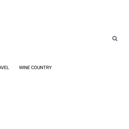
AVEL
WINE COUNTRY