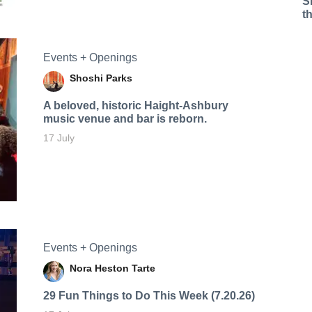
S
t
Events + Openings
Shoshi Parks
A beloved, historic Haight-Ashbury
music venue and bar is reborn.
17 July
Events + Openings
Nora Heston Tarte
29 Fun Things to Do This Week (7.20.26)