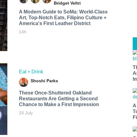
Bridget Veltri
A Modern Guide to SoMa: World-Class
Art, Top-Notch Eats, Filipino Culture +
America's First Leather District
14h
T
Eat + Drink
A
I
Shoshi Parks
These Once-Shuttered Oakland
Restaurants Are Getting a Second
Chance to Make a First Impression
A
T
24 July
Fi