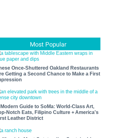
Most Popular
hese Once-Shuttered Oakland Restaurants
re Getting a Second Chance to Make a First
mpression
 Modern Guide to SoMa: World-Class Art,
op-Notch Eats, Filipino Culture + America's
rst Leather District