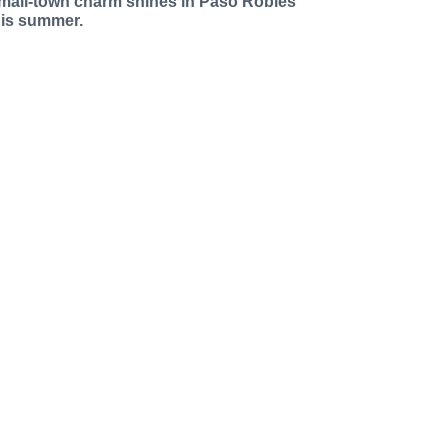
mall-town charm shines in Paso Robles
his summer.