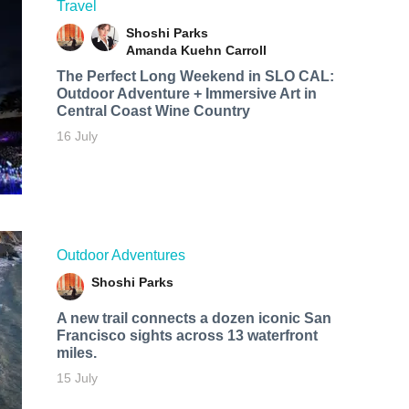
Travel
Shoshi Parks
Amanda Kuehn Carroll
The Perfect Long Weekend in SLO CAL:
Outdoor Adventure + Immersive Art in
Central Coast Wine Country
16 July
Outdoor Adventures
Shoshi Parks
A new trail connects a dozen iconic San
Francisco sights across 13 waterfront
miles.
15 July