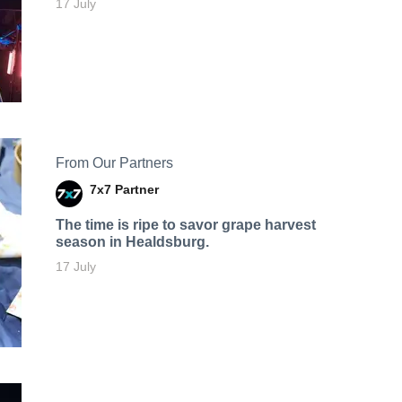
17 July
From Our Partners
7x7 Partner
The time is ripe to savor grape harvest
season in Healdsburg.
17 July