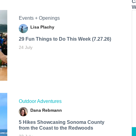
C
W
Events + Openings
Lisa Plachy
29 Fun Things to Do This Week (7.27.26)
24 July
Outdoor Adventures
Dana Rebmann
5 Hikes Showcasing Sonoma County
from the Coast to the Redwoods