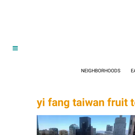
NEIGHBORHOODS
E
yi fang taiwan fruit 