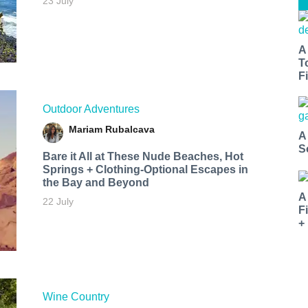
23 July
A
T
Fi
Outdoor Adventures
Mariam Rubalcava
A
S
Bare it All at These Nude Beaches, Hot
Springs + Clothing-Optional Escapes in
the Bay and Beyond
A
22 July
F
+
Wine Country