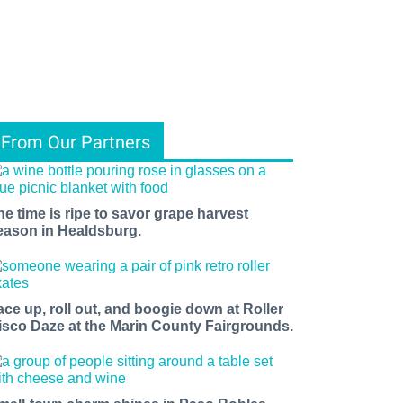
From Our Partners
he time is ripe to savor grape harvest
eason in Healdsburg.
ace up, roll out, and boogie down at Roller
isco Daze at the Marin County Fairgrounds.