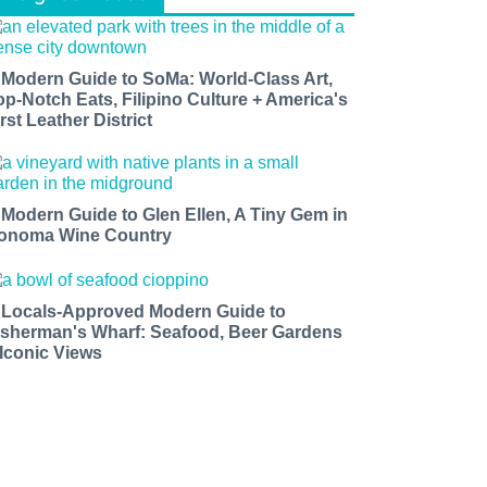
 Modern Guide to SoMa: World-Class Art,
op-Notch Eats, Filipino Culture + America's
rst Leather District
 Modern Guide to Glen Ellen, A Tiny Gem in
onoma Wine Country
 Locals-Approved Modern Guide to
isherman's Wharf: Seafood, Beer Gardens
 Iconic Views