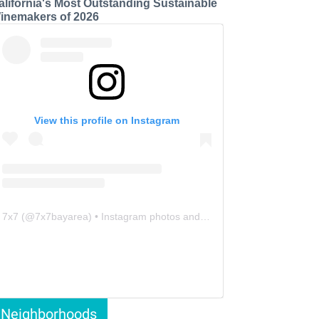
alifornia's Most Outstanding Sustainable
inemakers of 2026
View this profile on Instagram
7x7
(@
7x7bayarea
) • Instagram photos and videos
Neighborhoods