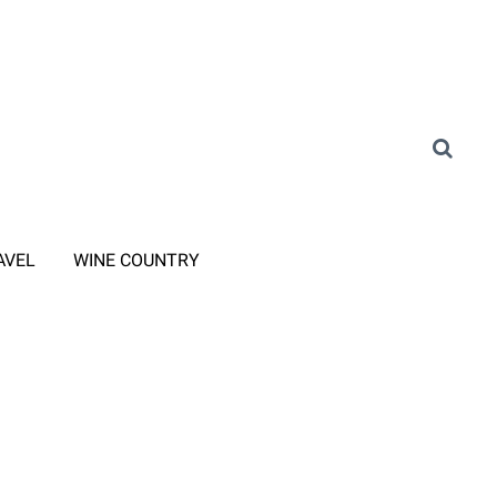
AVEL
WINE COUNTRY