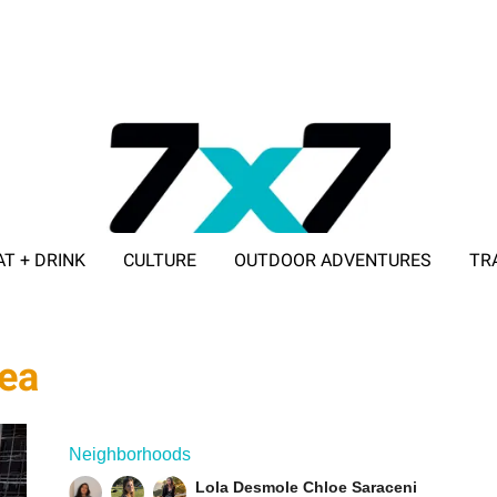
AT + DRINK
CULTURE
OUTDOOR ADVENTURES
TR
ADVERTISE WITH 7X7
tea
Neighborhoods
Lola Desmole
Chloe Saraceni