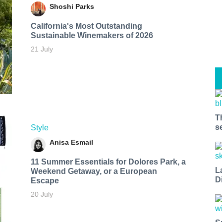
Shoshi Parks
California's Most Outstanding
Sustainable Winemakers of 2026
21 July
T
s
Style
Anisa Esmail
11 Summer Essentials for Dolores Park, a
L
Weekend Getaway, or a European
D
Escape
20 July