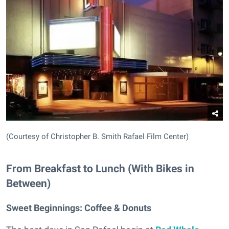
(Courtesy of Christopher B. Smith Rafael Film Center)
From Breakfast to Lunch (With Bikes in
Between)
Sweet Beginnings:
Coffee & Donuts