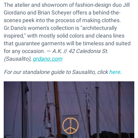
The atelier and showroom of fashion-design duo Jill
Giordano and Brian Scheyer offers a behind-the-
scenes peek into the process of making clothes.
Gr.Dano's women's collection is "architecturally
inspired," with mostly solid colors and cleans lines
that guarantee garments will be timeless and suited
for any occasion. —
A.K.
//
42 Caledonia St.
(Sausalito),
grdano.com
For our standalone guide to Sausalito, click
here
.