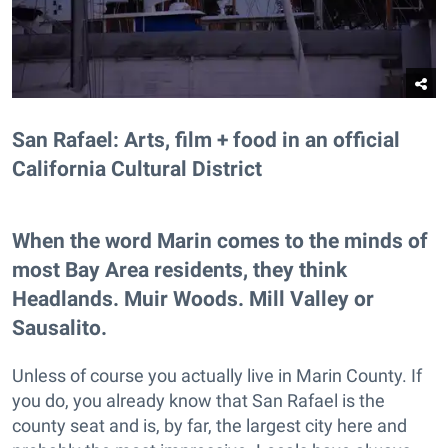
San Rafael: Arts, film + food in an official
California Cultural District
When the word Marin comes to the minds of
most Bay Area residents, they think
Headlands. Muir Woods. Mill Valley or
Sausalito.
Unless of course you actually live in Marin County. If
you do, you already know that San Rafael is the
county seat and is, by far, the largest city here and