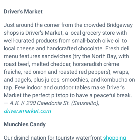
Driver's Market
Just around the corner from the crowded Bridgeway
shops is Driver's Market, a local grocery store with
well-curated products from small-batch olive oil to
local cheese and handcrafted chocolate. Fresh deli
menu features sandwiches (try the North Bay, with
roast beef, melted cheddar, horseradish crème
fraîche, red onion and roasted red peppers), wraps,
and bagels, plus juices, smoothies, and kombucha on
tap. Few indoor and outdoor tables make Driver's
Market the perfect pitstop to have a peaceful break.
—
A.K.
//
200 Caledonia St. (Sausalito),
driversmarket.com
Munchies Candy
Our disinclination for touristy waterfront
shopping