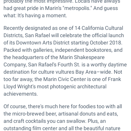
probably the most impressive. Locals have always
had great pride in Marin's "metropolis." And guess
what: It's having a moment.
Recently designated as one of 14 California Cultural
Districts, San Rafael will celebrate the official launch
of its Downtown Arts District starting October 2018.
Packed with galleries, independent bookstores, and
the headquarters of the Marin Shakespeare
Company, San Rafael's Fourth St. is a worthy daytime
destination for culture vultures Bay Area–wide. Not
too far away, the Marin Civic Center is one of Frank
Lloyd Wright's most photogenic architectural
achievements.
Of course, there's much here for foodies too with all
the micro-brewed beer, artisanal donuts and eats,
and craft cocktails you can swallow. Plus, an
outstanding film center and all the beautiful nature