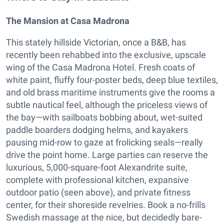
The Mansion at Casa Madrona
This stately hillside Victorian, once a B&B, has
recently been rehabbed into the exclusive, upscale
wing of the Casa Madrona Hotel. Fresh coats of
white paint, fluffy four-poster beds, deep blue textiles,
and old brass maritime instruments give the rooms a
subtle nautical feel, although the priceless views of
the bay—with sailboats bobbing about, wet-suited
paddle boarders dodging helms, and kayakers
pausing mid-row to gaze at frolicking seals—really
drive the point home. Large parties can reserve the
luxurious, 5,000-square-foot Alexandrite suite,
complete with professional kitchen, expansive
outdoor patio (seen above), and private fitness
center, for their shoreside revelries. Book a no-frills
Swedish massage at the nice, but decidedly bare-