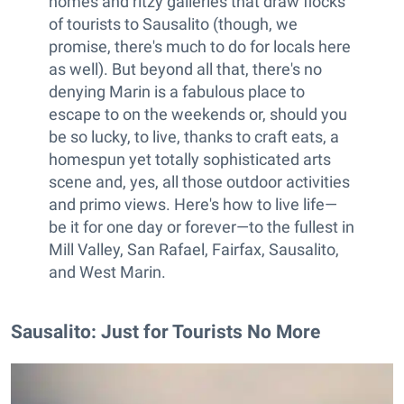
homes and ritzy galleries that draw flocks
of tourists to Sausalito (though, we
promise, there's much to do for locals here
as well). But beyond all that, there's no
denying Marin is a fabulous place to
escape to on the weekends or, should you
be so lucky, to live, thanks to craft eats, a
homespun yet totally sophisticated arts
scene and, yes, all those outdoor activities
and primo views. Here's how to live life—
be it for one day or forever—to the fullest in
Mill Valley, San Rafael, Fairfax, Sausalito,
and West Marin.
Sausalito: Just for Tourists No More