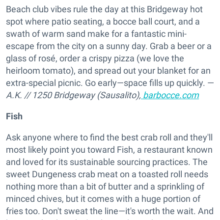
Beach club vibes rule the day at this Bridgeway hot
spot where patio seating, a bocce ball court, and a
swath of warm sand make for a fantastic mini-
escape from the city on a sunny day. Grab a beer or a
glass of rosé, order a crispy pizza (we love the
heirloom tomato), and spread out your blanket for an
extra-special picnic. Go early—space fills up quickly. —
A.K.
//
1250 Bridgeway (Sausalito),
barbocce.com
Fish
Ask anyone where to find the best crab roll and they'll
most likely point you toward Fish, a restaurant known
and loved for its sustainable sourcing practices. The
sweet Dungeness crab meat on a toasted roll needs
nothing more than a bit of butter and a sprinkling of
minced chives, but it comes with a huge portion of
fries too. Don't sweat the line—it's worth the wait. And