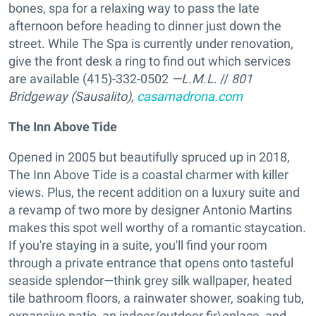
bones, spa for a relaxing way to pass the late
afternoon before heading to dinner just down the
street. While The Spa is currently under renovation,
give the front desk a ring to find out which services
are available (415)-332-0502
—L.M.L
. //
801
Bridgeway (Sausalito),
casamadrona.com
The Inn Above Tide
Opened in 2005 but beautifully spruced up in 2018,
The Inn Above Tide is a coastal charmer with killer
views. Plus, the recent addition on a luxury suite and
a revamp of two more by designer Antonio Martins
makes this spot well worthy of a romantic staycation.
If you're staying in a suite, you'll find your room
through a private entrance that opens onto tasteful
seaside splendor—think grey silk wallpaper, heated
tile bathroom floors, a rainwater shower, soaking tub,
expansive patio, an indoor/outdoor fir\eplace, and