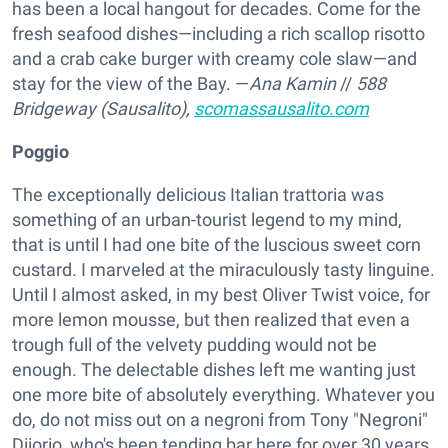
has been a local hangout for decades. Come for the
fresh seafood dishes—including a rich scallop risotto
and a crab cake burger with creamy cole slaw—and
stay for the view of the Bay. —
Ana Kamin
//
588
Bridgeway (Sausalito),
scomassausalito.com
Poggio
The exceptionally delicious Italian trattoria was
something of an urban-tourist legend to my mind,
that is until I had one bite of the luscious sweet corn
custard. I marveled at the miraculously tasty linguine.
Until I almost asked, in my best Oliver Twist voice, for
more lemon mousse, but then realized that even a
trough full of the velvety pudding would not be
enough. The delectable dishes left me wanting just
one more bite of absolutely everything. Whatever you
do, do not miss out on a negroni from Tony "Negroni"
Diiorio, who's been tending bar here for over 30 years.