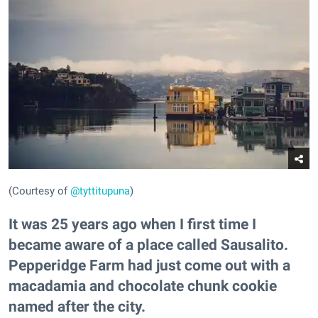
(Courtesy of
@tyttitupuna
)
It was 25 years ago when I first time I
became aware of a place called Sausalito.
Pepperidge Farm had just come out with a
macadamia and chocolate chunk cookie
named after the city.