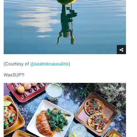
(Courtesy of
@seatreksausalito
)
WasSUP?!