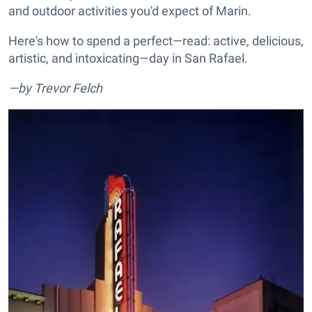
and outdoor activities you'd expect of Marin.
Here's how to spend a perfect—read: active, delicious,
artistic, and intoxicating—day in San Rafael.
—by Trevor Felch