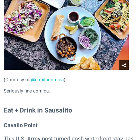
(Courtesy of
@copitacomida
)
Seriously fine comida.
Eat + Drink in Sausalito
Cavallo Point
This U.S. Army post turned posh waterfront stay has