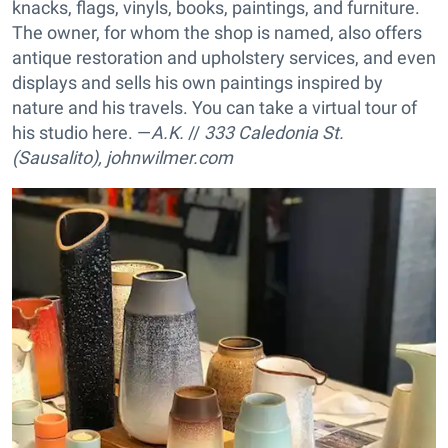
knacks, flags, vinyls, books, paintings, and furniture.
The owner, for whom the shop is named, also offers
antique restoration and upholstery services, and even
displays and sells his own paintings inspired by
nature and his travels. You can take a virtual tour of
his studio here. —
A.K.
//
333 Caledonia St.
(Sausalito),
johnwilmer.com