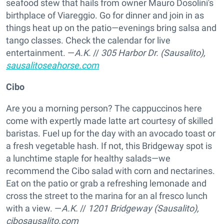
seafood stew that hails from owner Mauro Dosolini's
birthplace of Viareggio. Go for dinner and join in as
things heat up on the patio—evenings bring salsa and
tango classes. Check the calendar for live
entertainment. —
A.K.
//
305 Harbor Dr. (Sausalito),
sausalitoseahorse.com
Cibo
Are you a morning person? The cappuccinos here
come with expertly made latte art courtesy of skilled
baristas. Fuel up for the day with an avocado toast or
a fresh vegetable hash. If not, this Bridgeway spot is
a lunchtime staple for healthy salads—we
recommend the Cibo salad with corn and nectarines.
Eat on the patio or grab a refreshing lemonade and
cross the street to the marina for an al fresco lunch
with a view. —
A.K.
//
1201 Bridgeway (Sausalito),
cibosausalito.com