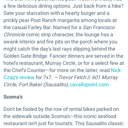
a few delicious dining options. Just back from a hike?
Sate your starvation with a hearty burger and a
prickly pear Post Ranch margarita among locals at
the casual Farley Bar. Named for a
San Francisco
Chronicle
comic strip character, the lounge has a
swank interior and fire pits on the porch where you
might catch the day's last rays slipping behind the
Golden Gate Bridge. Fancier dinners are served in the
hotel's restaurant, Murray Circle, or for a select few at
the Chef's Counter—for more on the latter, read
Nick
Czap's review
for 7x7.
—Trevor Felch
//
601 Murray
Circle, Fort Baker (Sausalito),
cavallopoint.com
Scoma's
Don't be fooled by the row of rental bikes parked on
the sidewalk outside Scoma's—this iconic seafood
restaurant isn't just for tourists. This Sausalito classic