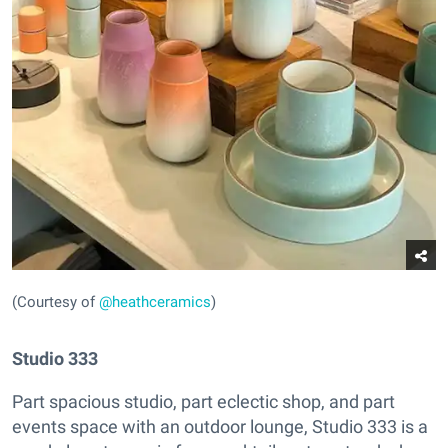
(Courtesy of
@heathceramics
)
Studio 333
Part spacious studio, part eclectic shop, and part
events space with an outdoor lounge, Studio 333 is a