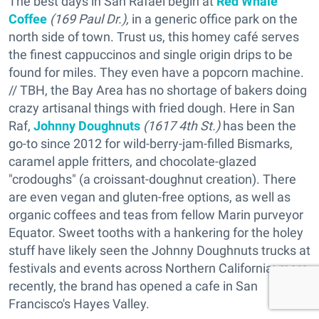
The best days in San Rafael begin at
Red Whale
Coffee
(169 Paul Dr.),
in a generic office park on the
north side of town. Trust us, this homey café serves
the finest cappuccinos and single origin drips to be
found for miles. They even have a popcorn machine.
// TBH, the Bay Area has no shortage of bakers doing
crazy artisanal things with fried dough. Here in San
Raf,
Johnny Doughnuts
(1617 4th St.)
has been the
go-to since 2012 for wild-berry-jam-filled Bismarks,
caramel apple fritters, and chocolate-glazed
"crodoughs" (a croissant-doughnut creation). There
are even vegan and gluten-free options, as well as
organic coffees and teas from fellow Marin purveyor
Equator. Sweet tooths with a hankering for the holey
stuff have likely seen the Johnny Doughnuts trucks at
festivals and events across Northern California; more
recently, the brand has opened a cafe in San
Francisco's Hayes Valley.