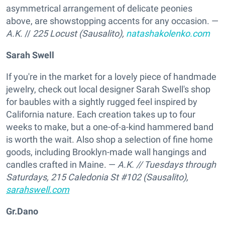
asymmetrical arrangement of delicate peonies
above, are showstopping accents for any occasion. —
A.K.
//
225 Locust (Sausalito),
natashakolenko.com
Sarah Swell
If you're in the market for a lovely piece of handmade
jewelry, check out local designer Sarah Swell's shop
for baubles with a sightly rugged feel inspired by
California nature. Each creation takes up to four
weeks to make, but a one-of-a-kind hammered band
is worth the wait. Also shop a selection of fine home
goods, including Brooklyn-made wall hangings and
candles crafted in Maine. —
A.K.
// Tuesdays through
Saturdays,
215 Caledonia St #102 (Sausalito),
sarahswell.com
Gr.Dano