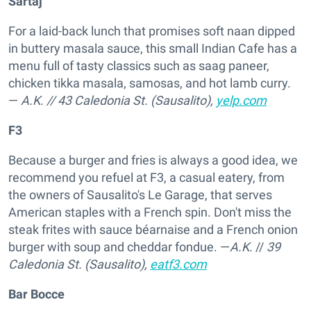
Sartaj
For a laid-back lunch that promises soft naan dipped
in buttery masala sauce, this small Indian Cafe has a
menu full of tasty classics such as saag paneer,
chicken tikka masala, samosas, and hot lamb curry.
—
A.K.
//
43 Caledonia St. (Sausalito),
yelp.com
F3
Because a burger and fries is always a good idea, we
recommend you refuel at F3, a casual eatery, from
the owners of Sausalito's Le Garage, that serves
American staples with a French spin. Don't miss the
steak frites with sauce béarnaise and a French onion
burger with soup and cheddar fondue. —
A.K.
//
39
Caledonia St. (Sausalito),
eatf3.com
Bar Bocce