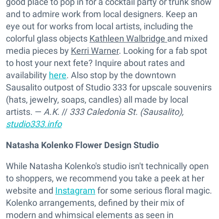
good place to pop in for a cocktail party or trunk show
and to admire work from local designers. Keep an
eye out for works from local artists, including the
colorful glass objects
Kathleen Walbridge
and mixed
media pieces by
Kerri Warner
. Looking for a fab spot
to host your next fete? Inquire about rates and
availability
here
. Also stop by the downtown
Sausalito outpost of Studio 333 for upscale souvenirs
(hats, jewelry, soaps, candles) all made by local
artists. —
A.K.
//
333 Caledonia St. (Sausalito),
studio333.info
Natasha Kolenko Flower Design Studio
While Natasha Kolenko's studio isn't technically open
to shoppers, we recommend you take a peek at her
website and
Instagram
for some serious floral magic.
Kolenko arrangements, defined by their mix of
modern and whimsical elements as seen in