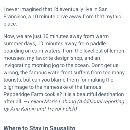
I never imagined that I'd eventually live in San
Francisco, a 10 minute drive away from that mythic
place.
Now, we are just 10 minutes away from warm
summer days, 10 minutes away from paddle
boarding on calm waters, from the loveliest of lemon
mousses, my favorite design shop, and an
invigorating morning jog to the ocean. Don't get us
wrong, the famous waterfront suffers from too many
tourists, but can you blame them for making the
pilgrimage to the namesake of the famous
Pepperidge Farm cookie? It is a beautiful destination
after all. —
Leilani Marie Labong (Additional reporting
by Ana Kamin and Trevor Felch)
Where to Stay in Sausalito