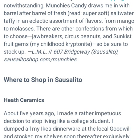
notwithstanding, Munchies Candy draws me in with
barrel after barrel of fresh (read: super soft) saltwater
taffy in an eclectic assortment of flavors, from mango
to molasses. There are other confections from which
to choose—jawbreakers, circus peanuts, and Sunkist
fruit gems (my childhood kryptonite)—so be sure to
stock up.
—L.M.L.
//
607 Bridgeway (Sausalito),
sausalitoshop.com/munchies
Where to Shop in Sausalito
Heath Ceramics
About five years ago, I made a rather impetuous
decision to stop living like a college student. I
dumped all my Ikea dinnerware at the local Goodwill
and stocked my shelves soon thereafter exclusively