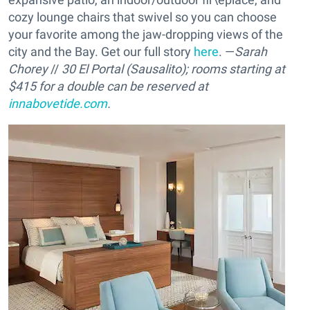
cozy lounge chairs that swivel so you can choose
your favorite among the jaw-dropping views of the
city and the Bay. Get our full story
here
. —
Sarah
Chorey
//
30 El Portal (Sausalito); rooms starting at
$415 for a double can be reserved at
innabovetide.com
.