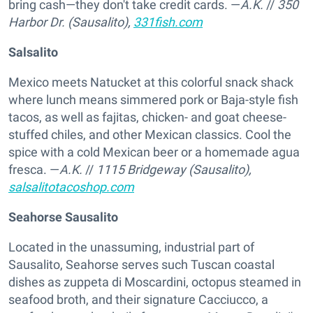
bring cash—they don't take credit cards. —
A.K.
//
350
Harbor Dr. (Sausalito),
331fish.com
Salsalito
Mexico meets Natucket at this colorful snack shack
where lunch means simmered pork or Baja-style fish
tacos, as well as fajitas, chicken- and goat cheese-
stuffed chiles, and other Mexican classics. Cool the
spice with a cold Mexican beer or a homemade agua
fresca. —
A.K.
//
1115 Bridgeway (Sausalito),
salsalitotacoshop.com
Seahorse Sausalito
Located in the unassuming, industrial part of
Sausalito, Seahorse serves such Tuscan coastal
dishes as zuppeta di Moscardini, octopus steamed in
seafood broth, and their signature Cacciucco, a