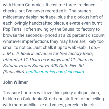
with Heath Ceramics. It cost me three freelance
checks, but I've never regretted it. The brand's
midcentury design heritage, plus the glorious heft of
each lovingly handcrafted piece, elevate even burnt
Pop Tarts. I often swing by the Sausalito factory to
browse the seconds—priced at a 20 percent discount,
whatever imperfections they may have are likely too
small to notice. Just chalk it up to wabi-sabi. I do.—
L.M.L.
//
Book in advance for free factory tours,
offered at 11:15am on Fridays and 11:45am on
Saturdays and Sundays;
400 Gate Five Rd.
(Sausalito),
heathceramics.com/sausalito
.
John Wilmer
Treasure hunters will love this quirky antique shop,
hidden on Caledonia Street and stuffed to the ceiling
with memorabilia like old vases, porcelain knick