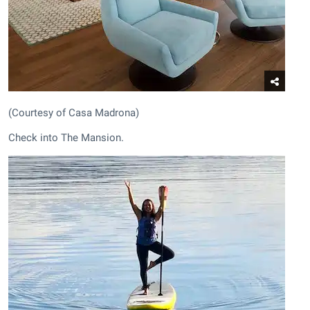
(Courtesy of Casa Madrona)
Check into The Mansion.