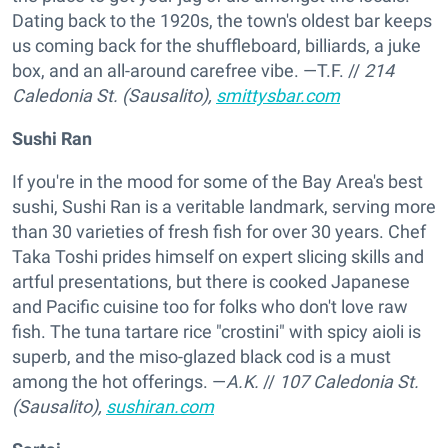
Dating back to the 1920s, the town's oldest bar keeps
us coming back for the shuffleboard, billiards, a juke
box, and an all-around carefree vibe. —T.F.
//
214
Caledonia St. (Sausalito),
smittysbar.com
Sushi Ran
If you're in the mood for some of the Bay Area's best
sushi, Sushi Ran is a veritable landmark, serving more
than 30 varieties of fresh fish for over 30 years. Chef
Taka Toshi prides himself on expert slicing skills and
artful presentations, but there is cooked Japanese
and Pacific cuisine too for folks who don't love raw
fish. The tuna tartare rice "crostini" with spicy aioli is
superb, and the miso-glazed black cod is a must
among the hot offerings. —
A.K.
//
107 Caledonia St.
(Sausalito),
sushiran.com