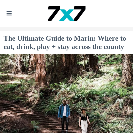
The Ultimate Guide to Marin: Where to
eat, drink, play + stay across the county