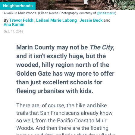
Neighborhoods
A walk in Muir Woods. (Eileen Roche Photography, courtesy of
@visitmarin
)
Trevor Felch
,
Leilani Marie Labong
,
Jessie Beck
and
Ana Kamin
Oct. 11, 2018
Marin County may not be
The City
,
and it isn't exactly huge, but the
wooded, hilly region north of the
Golden Gate has way more to offer
than just excellent schools for
fleeing urbanites with kids.
There are, of course, the hike and bike
trails that San Franciscans already know
so well, from the Pacific Coast to Muir
Woods. And then there are the floating