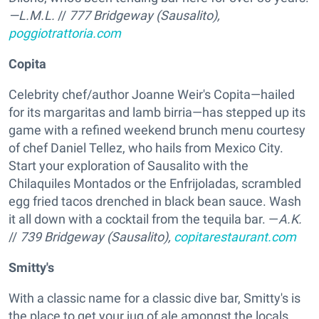
—L.M.L.
//
777 Bridgeway (Sausalito),
poggiotrattoria.com
Copita
Celebrity chef/author Joanne Weir's Copita—hailed
for its margaritas and lamb birria—has stepped up its
game with a refined weekend brunch menu courtesy
of chef Daniel Tellez, who hails from Mexico City.
Start your exploration of Sausalito with the
Chilaquiles Montados or the Enfrijoladas, scrambled
egg fried tacos drenched in black bean sauce. Wash
it all down with a cocktail from the tequila bar. —
A.K.
//
739 Bridgeway (Sausalito),
copitarestaurant.com
Smitty's
With a classic name for a classic dive bar, Smitty's is
the place to get your jug of ale amongst the locals.