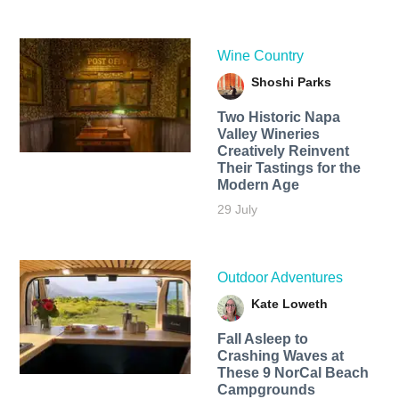
Wine Country
Shoshi Parks
Two Historic Napa
Valley Wineries
Creatively Reinvent
Their Tastings for the
Modern Age
29 July
Outdoor Adventures
Kate Loweth
Fall Asleep to
Crashing Waves at
These 9 NorCal Beach
Campgrounds