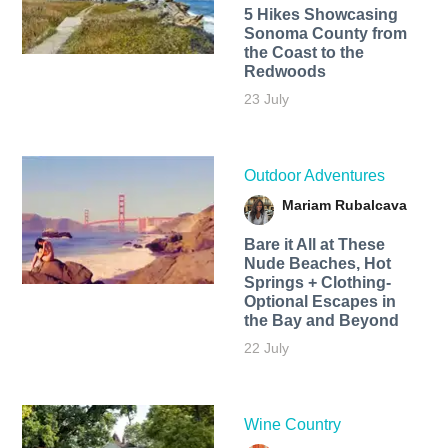
5 Hikes Showcasing
Sonoma County from
the Coast to the
Redwoods
23 July
Outdoor Adventures
Mariam Rubalcava
Bare it All at These
Nude Beaches, Hot
Springs + Clothing-
Optional Escapes in
the Bay and Beyond
22 July
Wine Country