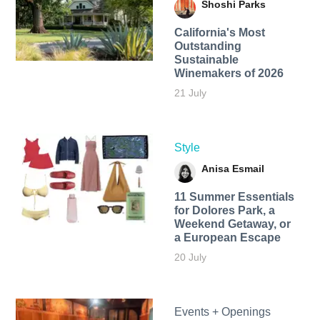
Shoshi Parks
California's Most
Outstanding
Sustainable
Winemakers of 2026
21 July
Style
Anisa Esmail
11 Summer Essentials
for Dolores Park, a
Weekend Getaway, or
a European Escape
20 July
Events + Openings