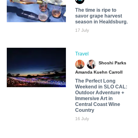
The time is ripe to
savor grape harvest
season in Healdsburg.
17 July
Travel
Shoshi Parks
Amanda Kuehn Carroll
The Perfect Long
Weekend in SLO CAL:
Outdoor Adventure +
Immersive Art in
Central Coast Wine
Country
16 July