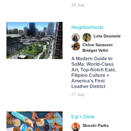
28 July
Neighborhoods
Lola Desmole
Chloe Saraceni
Bridget Veltri
A Modern Guide to
SoMa: World-Class
Art, Top-Notch Eats,
Filipino Culture +
America's First
Leather District
27 July
Eat + Drink
Shoshi Parks