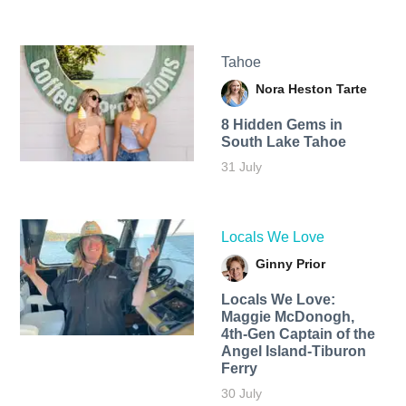
Tahoe
Nora Heston Tarte
8 Hidden Gems in
South Lake Tahoe
31 July
Locals We Love
Ginny Prior
Locals We Love:
Maggie McDonogh,
4th-Gen Captain of the
Angel Island-Tiburon
Ferry
30 July