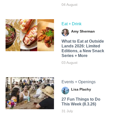
04 August
Eat + Drink
Amy Sherman
What to Eat at Outside
Lands 2026: Limited
Editions, a New Snack
Series + More
03 August
Events + Openings
Lisa Plachy
27 Fun Things to Do
This Week (8.3.26)
31 July