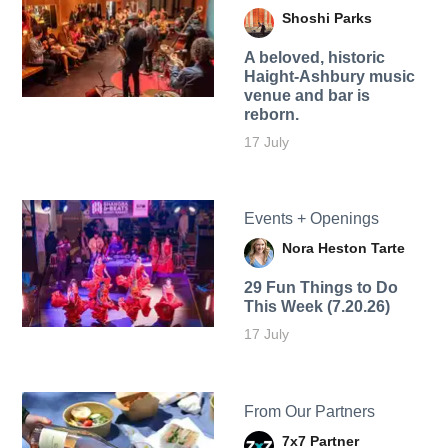
Shoshi Parks
A beloved, historic
Haight-Ashbury music
venue and bar is
reborn.
17 July
Events + Openings
Nora Heston Tarte
29 Fun Things to Do
This Week (7.20.26)
17 July
From Our Partners
7x7 Partner