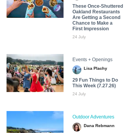
These Once-Shuttered
Oakland Restaurants
Are Getting a Second
Chance to Make a
First Impression
24 July
Events + Openings
Lisa Plachy
29 Fun Things to Do
This Week (7.27.26)
24 July
Outdoor Adventures
Dana Rebmann