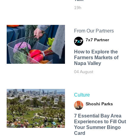
19h
From Our Partners
7x7 Partner
How to Explore the
Farmers Markets of
Napa Valley
04 August
Culture
Shoshi Parks
7 Essential Bay Area
Experiences to Fill Out
Your Summer Bingo
Card