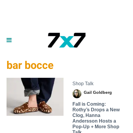
bar bocce
Shop Talk
Gail Goldberg
Fall is Coming:
Rothy’s Drops a New
Clog, Hanna
Andersson Hosts a
Pop-Up + More Shop
Talk