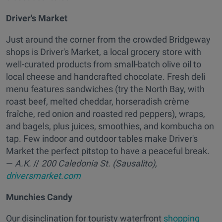
Driver's Market
Just around the corner from the crowded Bridgeway
shops is Driver's Market, a local grocery store with
well-curated products from small-batch olive oil to
local cheese and handcrafted chocolate. Fresh deli
menu features sandwiches (try the North Bay, with
roast beef, melted cheddar, horseradish crème
fraîche, red onion and roasted red peppers), wraps,
and bagels, plus juices, smoothies, and kombucha on
tap. Few indoor and outdoor tables make Driver's
Market the perfect pitstop to have a peaceful break.
—
A.K.
//
200 Caledonia St. (Sausalito),
driversmarket.com
Munchies Candy
Our disinclination for touristy waterfront
shopping