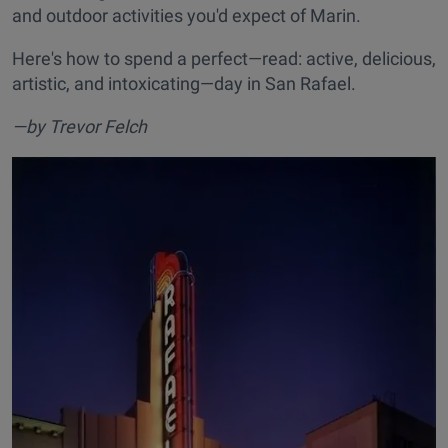
and outdoor activities you'd expect of Marin.
Here's how to spend a perfect—read: active, delicious,
artistic, and intoxicating—day in San Rafael.
—by Trevor Felch