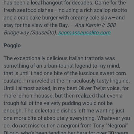
has been a local hangout for decades. Come for the
fresh seafood dishes—including a rich scallop risotto
and a crab cake burger with creamy cole slaw—and
stay for the view of the Bay. —
Ana Kamin
//
588
Bridgeway (Sausalito),
scomassausalito.com
Poggio
The exceptionally delicious Italian trattoria was
something of an urban-tourist legend to my mind,
that is until I had one bite of the luscious sweet corn
custard. I marveled at the miraculously tasty linguine.
Until I almost asked, in my best Oliver Twist voice, for
more lemon mousse, but then realized that even a
trough full of the velvety pudding would not be
enough. The delectable dishes left me wanting just
one more bite of absolutely everything. Whatever you
do, do not miss out on a negroni from Tony "Negroni"
Diiorio, who's been tending bar here for over 30 years.