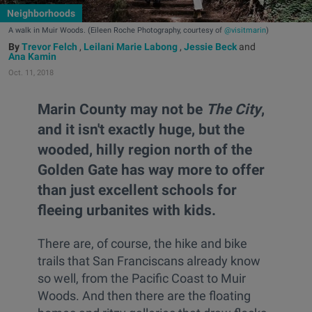
Neighborhoods
A walk in Muir Woods. (Eileen Roche Photography, courtesy of
@visitmarin
)
Trevor Felch
,
Leilani Marie Labong
,
Jessie Beck
and
Ana Kamin
Oct. 11, 2018
Marin County may not be
The City
,
and it isn't exactly huge, but the
wooded, hilly region north of the
Golden Gate has way more to offer
than just excellent schools for
fleeing urbanites with kids.
There are, of course, the hike and bike
trails that San Franciscans already know
so well, from the Pacific Coast to Muir
Woods. And then there are the floating