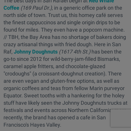
The best days in San Rafael begin at
Red Whale
Coffee
(169 Paul Dr.),
in a generic office park on the
north side of town. Trust us, this homey café serves
the finest cappuccinos and single origin drips to be
found for miles. They even have a popcorn machine.
// TBH, the Bay Area has no shortage of bakers doing
crazy artisanal things with fried dough. Here in San
Raf,
Johnny Doughnuts
(1617 4th St.)
has been the
go-to since 2012 for wild-berry-jam-filled Bismarks,
caramel apple fritters, and chocolate-glazed
"crodoughs" (a croissant-doughnut creation). There
are even vegan and gluten-free options, as well as
organic coffees and teas from fellow Marin purveyor
Equator. Sweet tooths with a hankering for the holey
stuff have likely seen the Johnny Doughnuts trucks at
festivals and events across Northern California; more
recently, the brand has opened a cafe in San
Francisco's Hayes Valley.