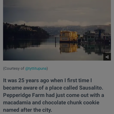
(Courtesy of
@tyttitupuna
)
It was 25 years ago when I first time I
became aware of a place called Sausalito.
Pepperidge Farm had just come out with a
macadamia and chocolate chunk cookie
named after the city.