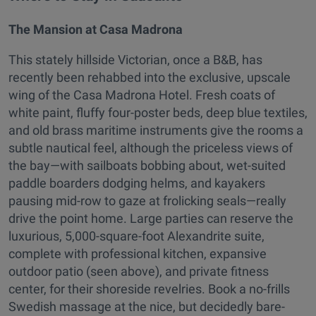
The Mansion at Casa Madrona
This stately hillside Victorian, once a B&B, has
recently been rehabbed into the exclusive, upscale
wing of the Casa Madrona Hotel. Fresh coats of
white paint, fluffy four-poster beds, deep blue textiles,
and old brass maritime instruments give the rooms a
subtle nautical feel, although the priceless views of
the bay—with sailboats bobbing about, wet-suited
paddle boarders dodging helms, and kayakers
pausing mid-row to gaze at frolicking seals—really
drive the point home. Large parties can reserve the
luxurious, 5,000-square-foot Alexandrite suite,
complete with professional kitchen, expansive
outdoor patio (seen above), and private fitness
center, for their shoreside revelries. Book a no-frills
Swedish massage at the nice, but decidedly bare-