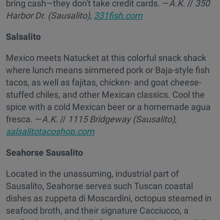
bring cash—they don't take credit cards. —
A.K.
//
350
Harbor Dr. (Sausalito),
331fish.com
Salsalito
Mexico meets Natucket at this colorful snack shack
where lunch means simmered pork or Baja-style fish
tacos, as well as fajitas, chicken- and goat cheese-
stuffed chiles, and other Mexican classics. Cool the
spice with a cold Mexican beer or a homemade agua
fresca. —
A.K.
//
1115 Bridgeway (Sausalito),
salsalitotacoshop.com
Seahorse Sausalito
Located in the unassuming, industrial part of
Sausalito, Seahorse serves such Tuscan coastal
dishes as zuppeta di Moscardini, octopus steamed in
seafood broth, and their signature Cacciucco, a