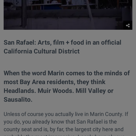
San Rafael: Arts, film + food in an official
California Cultural District
When the word Marin comes to the minds of
most Bay Area residents, they think
Headlands. Muir Woods. Mill Valley or
Sausalito.
Unless of course you actually live in Marin County. If
you do, you already know that San Rafael is the
county seat and is, by far, the largest city here and