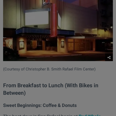
(Courtesy of Christopher B. Smith Rafael Film Center)
From Breakfast to Lunch (With Bikes in
Between)
Sweet Beginnings:
Coffee & Donuts