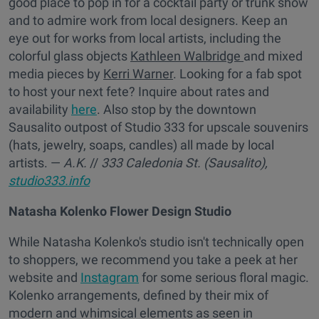
good place to pop in for a cocktail party or trunk show
and to admire work from local designers. Keep an
eye out for works from local artists, including the
colorful glass objects
Kathleen Walbridge
and mixed
media pieces by
Kerri Warner
. Looking for a fab spot
to host your next fete? Inquire about rates and
availability
here
. Also stop by the downtown
Sausalito outpost of Studio 333 for upscale souvenirs
(hats, jewelry, soaps, candles) all made by local
artists. —
A.K.
//
333 Caledonia St. (Sausalito),
studio333.info
Natasha Kolenko Flower Design Studio
While Natasha Kolenko's studio isn't technically open
to shoppers, we recommend you take a peek at her
website and
Instagram
for some serious floral magic.
Kolenko arrangements, defined by their mix of
modern and whimsical elements as seen in