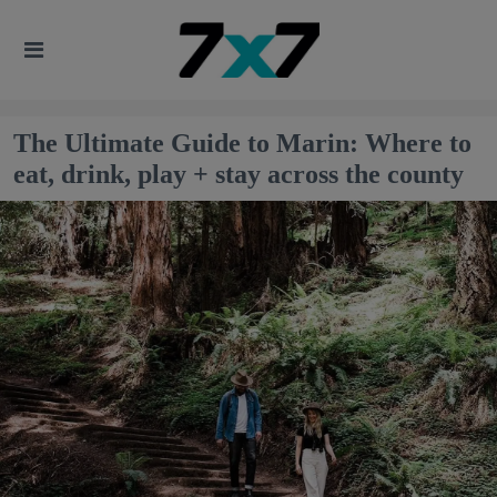
The Ultimate Guide to Marin: Where to
eat, drink, play + stay across the county