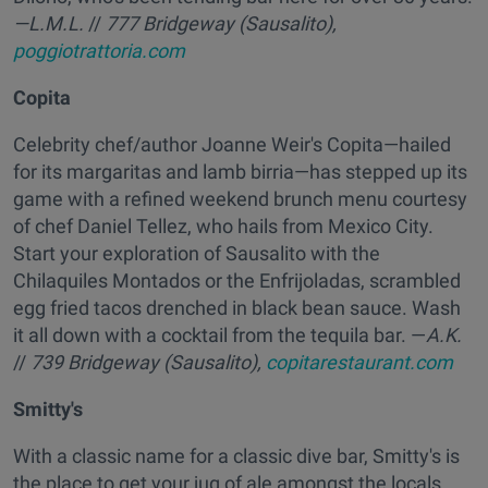
—L.M.L.
//
777 Bridgeway (Sausalito),
poggiotrattoria.com
Copita
Celebrity chef/author Joanne Weir's Copita—hailed
for its margaritas and lamb birria—has stepped up its
game with a refined weekend brunch menu courtesy
of chef Daniel Tellez, who hails from Mexico City.
Start your exploration of Sausalito with the
Chilaquiles Montados or the Enfrijoladas, scrambled
egg fried tacos drenched in black bean sauce. Wash
it all down with a cocktail from the tequila bar. —
A.K.
//
739 Bridgeway (Sausalito),
copitarestaurant.com
Smitty's
With a classic name for a classic dive bar, Smitty's is
the place to get your jug of ale amongst the locals.