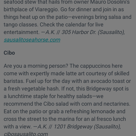
seafood stew that hails from owner Mauro Dosolini's
birthplace of Viareggio. Go for dinner and join in as
things heat up on the patio—evenings bring salsa and
tango classes. Check the calendar for live
entertainment. —
A.K.
//
305 Harbor Dr. (Sausalito),
sausalitoseahorse.com
Cibo
Are you a morning person? The cappuccinos here
come with expertly made latte art courtesy of skilled
baristas. Fuel up for the day with an avocado toast or
a fresh vegetable hash. If not, this Bridgeway spot is
a lunchtime staple for healthy salads—we
recommend the Cibo salad with corn and nectarines.
Eat on the patio or grab a refreshing lemonade and
cross the street to the marina for an al fresco lunch
with a view. —
A.K.
//
1201 Bridgeway (Sausalito),
cibosausalito.com