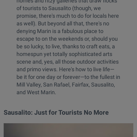
homes and ritzy galleries that draw flocks
of tourists to Sausalito (though, we
promise, there's much to do for locals here
as well). But beyond all that, there's no
denying Marin is a fabulous place to
escape to on the weekends or, should you
be so lucky, to live, thanks to craft eats, a
homespun yet totally sophisticated arts
scene and, yes, all those outdoor activities
and primo views. Here's how to live life—
be it for one day or forever—to the fullest in
Mill Valley, San Rafael, Fairfax, Sausalito,
and West Marin.
Sausalito: Just for Tourists No More