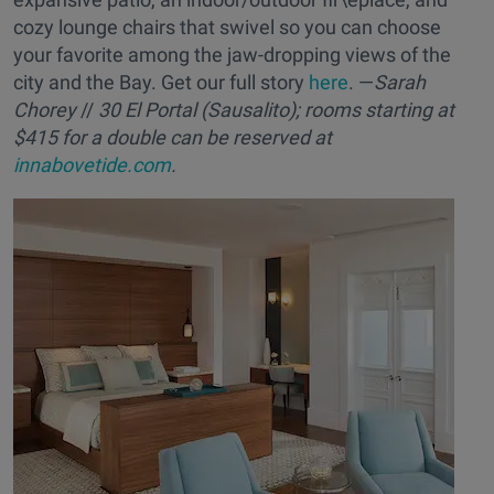
cozy lounge chairs that swivel so you can choose
your favorite among the jaw-dropping views of the
city and the Bay. Get our full story
here
. —
Sarah
Chorey
//
30 El Portal (Sausalito); rooms starting at
$415 for a double can be reserved at
innabovetide.com
.