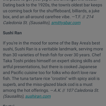
Dating back to the 1920s, the town's oldest bar keeps
us coming back for the shuffleboard, billiards, a juke
box, and an all-around carefree vibe. —T.F.
//
214
Caledonia St. (Sausalito),
smittysbar.com
Sushi Ran
If you're in the mood for some of the Bay Area's best
sushi, Sushi Ran is a veritable landmark, serving more
than 30 varieties of fresh fish for over 30 years. Chef
Taka Toshi prides himself on expert slicing skills and
artful presentations, but there is cooked Japanese
and Pacific cuisine too for folks who don't love raw
fish. The tuna tartare rice "crostini" with spicy aioli is
superb, and the miso-glazed black cod is a must
among the hot offerings. —
A.K.
//
107 Caledonia St.
(Sausalito),
sushiran.com