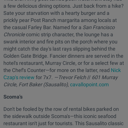
a few delicious dining options. Just back from a hike?
Sate your starvation with a hearty burger and a
prickly pear Post Ranch margarita among locals at
the casual Farley Bar. Named for a
San Francisco
Chronicle
comic strip character, the lounge has a
swank interior and fire pits on the porch where you
might catch the day's last rays slipping behind the
Golden Gate Bridge. Fancier dinners are served in the
hotel's restaurant, Murray Circle, or for a select few at
the Chef's Counter—for more on the latter, read
Nick
Czap's review
for 7x7.
—Trevor Felch
//
601 Murray
Circle, Fort Baker (Sausalito),
cavallopoint.com
Scoma's
Don't be fooled by the row of rental bikes parked on
the sidewalk outside Scoma's—this iconic seafood
restaurant isn't just for tourists. This Sausalito classic