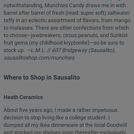
notwithstanding, Munchies Candy draws me in with
barrel after barrel of fresh (read: super soft) saltwater
taffy in an eclectic assortment of flavors, from mango
to molasses. There are other confections from which
to choose—jawbreakers, circus peanuts, and Sunkist
fruit gems (my childhood kryptonite)—so be sure to
stock up.
—L.M.L.
//
607 Bridgeway (Sausalito),
sausalitoshop.com/munchies
Where to Shop in Sausalito
Heath Ceramics
About five years ago, I made a rather impetuous
decision to stop living like a college student. I
dumped all my Ikea dinnerware at the local Goodwill
and stocked my shelves soon thereafter exclusively