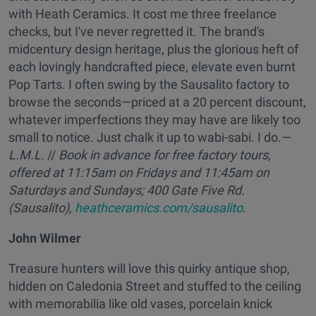
with Heath Ceramics. It cost me three freelance
checks, but I've never regretted it. The brand's
midcentury design heritage, plus the glorious heft of
each lovingly handcrafted piece, elevate even burnt
Pop Tarts. I often swing by the Sausalito factory to
browse the seconds—priced at a 20 percent discount,
whatever imperfections they may have are likely too
small to notice. Just chalk it up to wabi-sabi. I do.—
L.M.L.
//
Book in advance for free factory tours,
offered at 11:15am on Fridays and 11:45am on
Saturdays and Sundays;
400 Gate Five Rd.
(Sausalito),
heathceramics.com/sausalito
.
John Wilmer
Treasure hunters will love this quirky antique shop,
hidden on Caledonia Street and stuffed to the ceiling
with memorabilia like old vases, porcelain knick