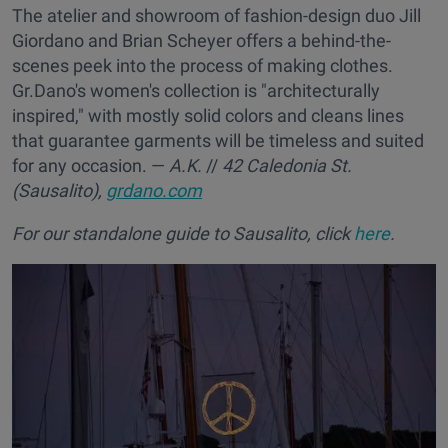
The atelier and showroom of fashion-design duo Jill
Giordano and Brian Scheyer offers a behind-the-
scenes peek into the process of making clothes.
Gr.Dano's women's collection is "architecturally
inspired," with mostly solid colors and cleans lines
that guarantee garments will be timeless and suited
for any occasion. —
A.K.
//
42 Caledonia St.
(Sausalito),
grdano.com
For our standalone guide to Sausalito, click
here
.