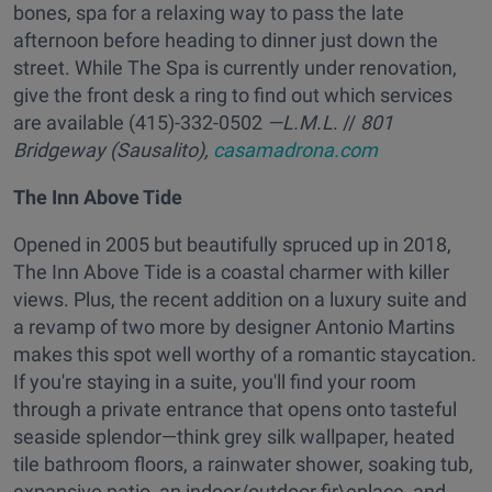
bones, spa for a relaxing way to pass the late
afternoon before heading to dinner just down the
street. While The Spa is currently under renovation,
give the front desk a ring to find out which services
are available (415)-332-0502
—L.M.L
. //
801
Bridgeway (Sausalito),
casamadrona.com
The Inn Above Tide
Opened in 2005 but beautifully spruced up in 2018,
The Inn Above Tide is a coastal charmer with killer
views. Plus, the recent addition on a luxury suite and
a revamp of two more by designer Antonio Martins
makes this spot well worthy of a romantic staycation.
If you're staying in a suite, you'll find your room
through a private entrance that opens onto tasteful
seaside splendor—think grey silk wallpaper, heated
tile bathroom floors, a rainwater shower, soaking tub,
expansive patio, an indoor/outdoor fir\eplace, and