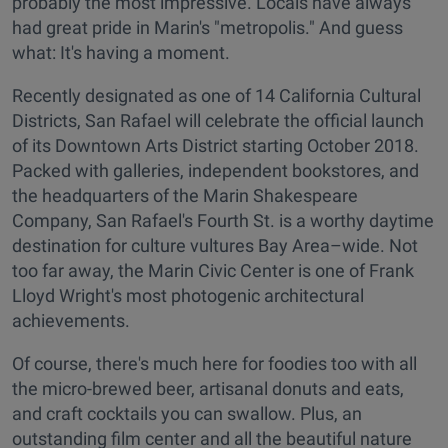
probably the most impressive. Locals have always
had great pride in Marin's "metropolis." And guess
what: It's having a moment.
Recently designated as one of 14 California Cultural
Districts, San Rafael will celebrate the official launch
of its Downtown Arts District starting October 2018.
Packed with galleries, independent bookstores, and
the headquarters of the Marin Shakespeare
Company, San Rafael's Fourth St. is a worthy daytime
destination for culture vultures Bay Area–wide. Not
too far away, the Marin Civic Center is one of Frank
Lloyd Wright's most photogenic architectural
achievements.
Of course, there's much here for foodies too with all
the micro-brewed beer, artisanal donuts and eats,
and craft cocktails you can swallow. Plus, an
outstanding film center and all the beautiful nature