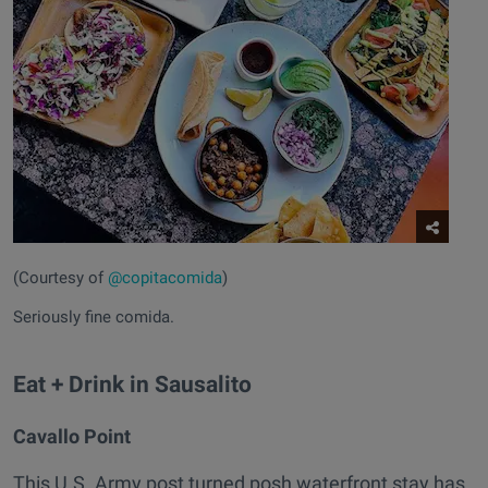
(Courtesy of
@copitacomida
)
Seriously fine comida.
Eat + Drink in Sausalito
Cavallo Point
This U.S. Army post turned posh waterfront stay has