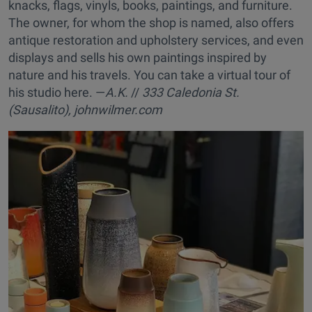
knacks, flags, vinyls, books, paintings, and furniture.
The owner, for whom the shop is named, also offers
antique restoration and upholstery services, and even
displays and sells his own paintings inspired by
nature and his travels. You can take a virtual tour of
his studio here. —
A.K.
//
333 Caledonia St.
(Sausalito),
johnwilmer.com