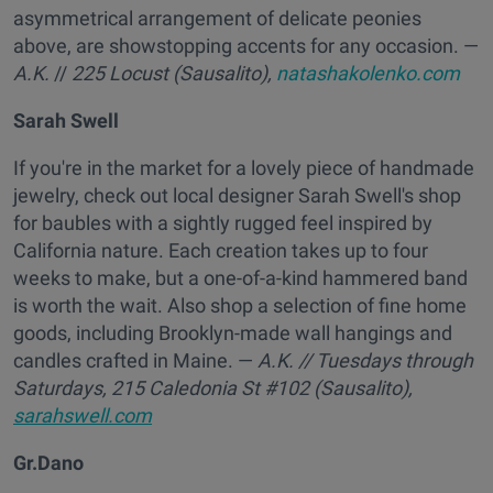
asymmetrical arrangement of delicate peonies
above, are showstopping accents for any occasion. —
A.K.
//
225 Locust (Sausalito),
natashakolenko.com
Sarah Swell
If you're in the market for a lovely piece of handmade
jewelry, check out local designer Sarah Swell's shop
for baubles with a sightly rugged feel inspired by
California nature. Each creation takes up to four
weeks to make, but a one-of-a-kind hammered band
is worth the wait. Also shop a selection of fine home
goods, including Brooklyn-made wall hangings and
candles crafted in Maine. —
A.K.
// Tuesdays through
Saturdays,
215 Caledonia St #102 (Sausalito),
sarahswell.com
Gr.Dano