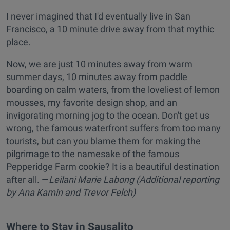
I never imagined that I'd eventually live in San
Francisco, a 10 minute drive away from that mythic
place.
Now, we are just 10 minutes away from warm
summer days, 10 minutes away from paddle
boarding on calm waters, from the loveliest of lemon
mousses, my favorite design shop, and an
invigorating morning jog to the ocean. Don't get us
wrong, the famous waterfront suffers from too many
tourists, but can you blame them for making the
pilgrimage to the namesake of the famous
Pepperidge Farm cookie? It is a beautiful destination
after all. —
Leilani Marie Labong (Additional reporting
by Ana Kamin and Trevor Felch)
Where to Stay in Sausalito