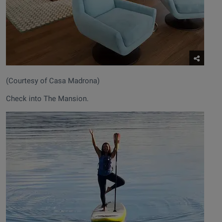
(Courtesy of Casa Madrona)
Check into The Mansion.