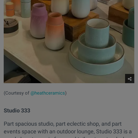
(Courtesy of
@heathceramics
)
Studio 333
Part spacious studio, part eclectic shop, and part
events space with an outdoor lounge, Studio 333 is a