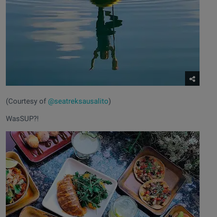
(Courtesy of
@seatreksausalito
)
WasSUP?!