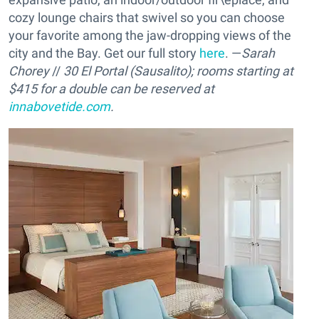
cozy lounge chairs that swivel so you can choose
your favorite among the jaw-dropping views of the
city and the Bay. Get our full story
here
. —
Sarah
Chorey
//
30 El Portal (Sausalito); rooms starting at
$415 for a double can be reserved at
innabovetide.com
.