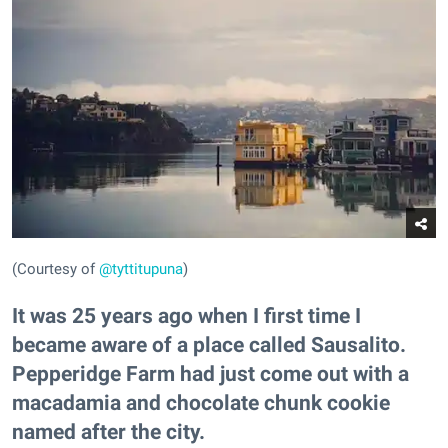
(Courtesy of
@tyttitupuna
)
It was 25 years ago when I first time I
became aware of a place called Sausalito.
Pepperidge Farm had just come out with a
macadamia and chocolate chunk cookie
named after the city.