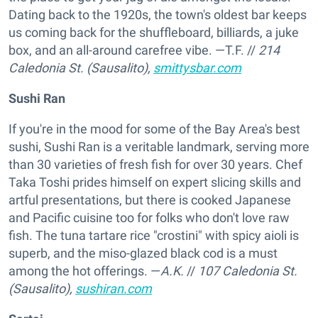
Dating back to the 1920s, the town's oldest bar keeps
us coming back for the shuffleboard, billiards, a juke
box, and an all-around carefree vibe. —T.F.
//
214
Caledonia St. (Sausalito),
smittysbar.com
Sushi Ran
If you're in the mood for some of the Bay Area's best
sushi, Sushi Ran is a veritable landmark, serving more
than 30 varieties of fresh fish for over 30 years. Chef
Taka Toshi prides himself on expert slicing skills and
artful presentations, but there is cooked Japanese
and Pacific cuisine too for folks who don't love raw
fish. The tuna tartare rice "crostini" with spicy aioli is
superb, and the miso-glazed black cod is a must
among the hot offerings. —
A.K.
//
107 Caledonia St.
(Sausalito),
sushiran.com