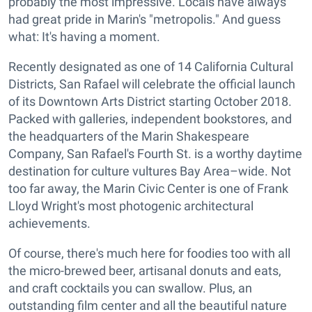
probably the most impressive. Locals have always
had great pride in Marin's "metropolis." And guess
what: It's having a moment.
Recently designated as one of 14 California Cultural
Districts, San Rafael will celebrate the official launch
of its Downtown Arts District starting October 2018.
Packed with galleries, independent bookstores, and
the headquarters of the Marin Shakespeare
Company, San Rafael's Fourth St. is a worthy daytime
destination for culture vultures Bay Area–wide. Not
too far away, the Marin Civic Center is one of Frank
Lloyd Wright's most photogenic architectural
achievements.
Of course, there's much here for foodies too with all
the micro-brewed beer, artisanal donuts and eats,
and craft cocktails you can swallow. Plus, an
outstanding film center and all the beautiful nature