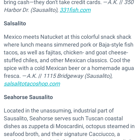
bring cash—they don't take credit cards. —
A.K.
//
350
Harbor Dr. (Sausalito),
331fish.com
Salsalito
Mexico meets Natucket at this colorful snack shack
where lunch means simmered pork or Baja-style fish
tacos, as well as fajitas, chicken- and goat cheese-
stuffed chiles, and other Mexican classics. Cool the
spice with a cold Mexican beer or a homemade agua
fresca. —
A.K.
//
1115 Bridgeway (Sausalito),
salsalitotacoshop.com
Seahorse Sausalito
Located in the unassuming, industrial part of
Sausalito, Seahorse serves such Tuscan coastal
dishes as zuppeta di Moscardini, octopus steamed in
seafood broth, and their signature Cacciucco, a