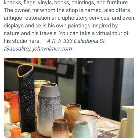
knacks, flags, vinyls, books, paintings, and furniture.
The owner, for whom the shop is named, also offers
antique restoration and upholstery services, and even
displays and sells his own paintings inspired by
nature and his travels. You can take a virtual tour of
his studio here. —
A.K.
//
333 Caledonia St.
(Sausalito),
johnwilmer.com