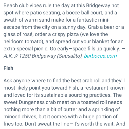
Beach club vibes rule the day at this Bridgeway hot
spot where patio seating, a bocce ball court, and a
swath of warm sand make for a fantastic mini-
escape from the city on a sunny day. Grab a beer or a
glass of rosé, order a crispy pizza (we love the
heirloom tomato), and spread out your blanket for an
extra-special picnic. Go early—space fills up quickly. —
A.K.
//
1250 Bridgeway (Sausalito),
barbocce.com
Fish
Ask anyone where to find the best crab roll and they'll
most likely point you toward Fish, a restaurant known
and loved for its sustainable sourcing practices. The
sweet Dungeness crab meat on a toasted roll needs
nothing more than a bit of butter and a sprinkling of
minced chives, but it comes with a huge portion of
fries too. Don't sweat the line—it's worth the wait. And