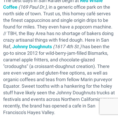
The best days in San Rafael begin at
Red Whale
Coffee
(169 Paul Dr.),
in a generic office park on the
north side of town. Trust us, this homey café serves
the finest cappuccinos and single origin drips to be
found for miles. They even have a popcorn machine.
// TBH, the Bay Area has no shortage of bakers doing
crazy artisanal things with fried dough. Here in San
Raf,
Johnny Doughnuts
(1617 4th St.)
has been the
go-to since 2012 for wild-berry-jam-filled Bismarks,
caramel apple fritters, and chocolate-glazed
"crodoughs" (a croissant-doughnut creation). There
are even vegan and gluten-free options, as well as
organic coffees and teas from fellow Marin purveyor
Equator. Sweet tooths with a hankering for the holey
stuff have likely seen the Johnny Doughnuts trucks at
festivals and events across Northern California; more
recently, the brand has opened a cafe in San
Francisco's Hayes Valley.