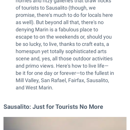
homes and ritzy galleries that draw flocks
of tourists to Sausalito (though, we
promise, there's much to do for locals here
as well). But beyond all that, there's no
denying Marin is a fabulous place to
escape to on the weekends or, should you
be so lucky, to live, thanks to craft eats, a
homespun yet totally sophisticated arts
scene and, yes, all those outdoor activities
and primo views. Here's how to live life—
be it for one day or forever—to the fullest in
Mill Valley, San Rafael, Fairfax, Sausalito,
and West Marin.
Sausalito: Just for Tourists No More