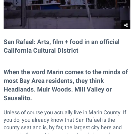
San Rafael: Arts, film + food in an official
California Cultural District
When the word Marin comes to the minds of
most Bay Area residents, they think
Headlands. Muir Woods. Mill Valley or
Sausalito.
Unless of course you actually live in Marin County. If
you do, you already know that San Rafael is the
county seat and is, by far, the largest city here and