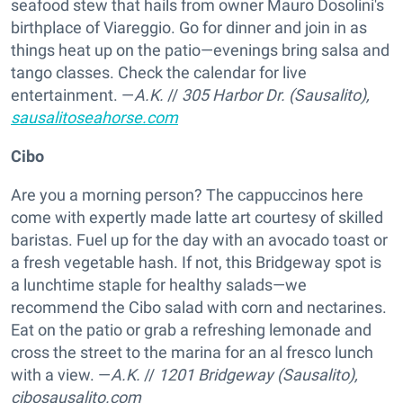
seafood stew that hails from owner Mauro Dosolini's
birthplace of Viareggio. Go for dinner and join in as
things heat up on the patio—evenings bring salsa and
tango classes. Check the calendar for live
entertainment. —
A.K.
//
305 Harbor Dr. (Sausalito),
sausalitoseahorse.com
Cibo
Are you a morning person? The cappuccinos here
come with expertly made latte art courtesy of skilled
baristas. Fuel up for the day with an avocado toast or
a fresh vegetable hash. If not, this Bridgeway spot is
a lunchtime staple for healthy salads—we
recommend the Cibo salad with corn and nectarines.
Eat on the patio or grab a refreshing lemonade and
cross the street to the marina for an al fresco lunch
with a view. —
A.K.
//
1201 Bridgeway (Sausalito),
cibosausalito.com