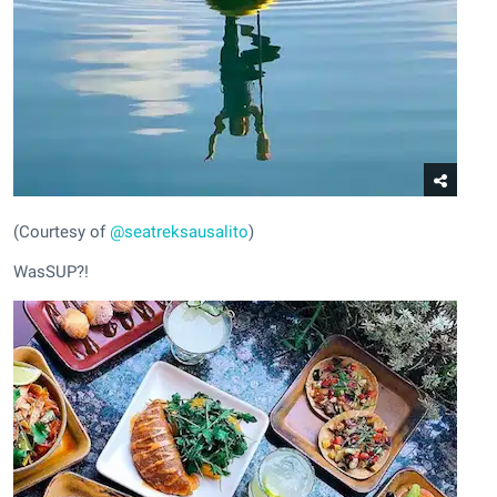
(Courtesy of
@seatreksausalito
)
WasSUP?!