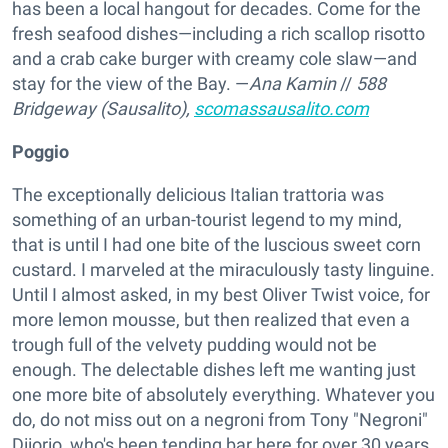
has been a local hangout for decades. Come for the
fresh seafood dishes—including a rich scallop risotto
and a crab cake burger with creamy cole slaw—and
stay for the view of the Bay. —
Ana Kamin
//
588
Bridgeway (Sausalito),
scomassausalito.com
Poggio
The exceptionally delicious Italian trattoria was
something of an urban-tourist legend to my mind,
that is until I had one bite of the luscious sweet corn
custard. I marveled at the miraculously tasty linguine.
Until I almost asked, in my best Oliver Twist voice, for
more lemon mousse, but then realized that even a
trough full of the velvety pudding would not be
enough. The delectable dishes left me wanting just
one more bite of absolutely everything. Whatever you
do, do not miss out on a negroni from Tony "Negroni"
Diiorio, who's been tending bar here for over 30 years.