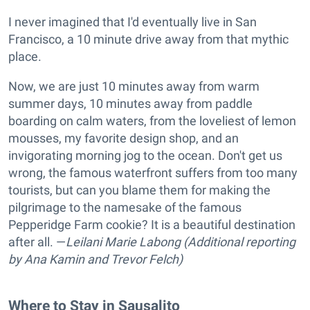
I never imagined that I'd eventually live in San
Francisco, a 10 minute drive away from that mythic
place.
Now, we are just 10 minutes away from warm
summer days, 10 minutes away from paddle
boarding on calm waters, from the loveliest of lemon
mousses, my favorite design shop, and an
invigorating morning jog to the ocean. Don't get us
wrong, the famous waterfront suffers from too many
tourists, but can you blame them for making the
pilgrimage to the namesake of the famous
Pepperidge Farm cookie? It is a beautiful destination
after all. —
Leilani Marie Labong (Additional reporting
by Ana Kamin and Trevor Felch)
Where to Stay in Sausalito