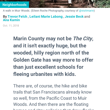
Neighborhoods
A walk in Muir Woods. (Eileen Roche Photography, courtesy of
@visitmarin
)
Trevor Felch
,
Leilani Marie Labong
,
Jessie Beck
and
Ana Kamin
Oct. 11, 2018
Marin County may not be
The City
,
and it isn't exactly huge, but the
wooded, hilly region north of the
Golden Gate has way more to offer
than just excellent schools for
fleeing urbanites with kids.
There are, of course, the hike and bike
trails that San Franciscans already know
so well, from the Pacific Coast to Muir
Woods. And then there are the floating