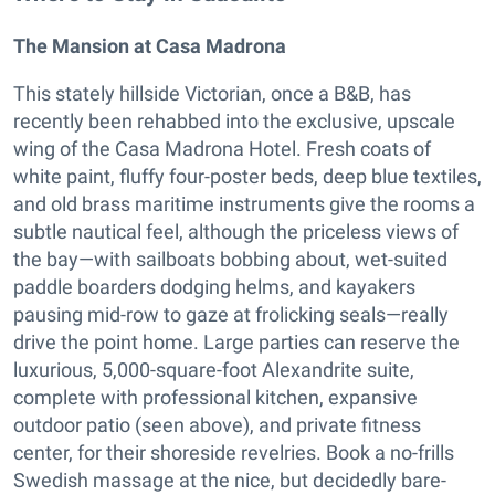
The Mansion at Casa Madrona
This stately hillside Victorian, once a B&B, has
recently been rehabbed into the exclusive, upscale
wing of the Casa Madrona Hotel. Fresh coats of
white paint, fluffy four-poster beds, deep blue textiles,
and old brass maritime instruments give the rooms a
subtle nautical feel, although the priceless views of
the bay—with sailboats bobbing about, wet-suited
paddle boarders dodging helms, and kayakers
pausing mid-row to gaze at frolicking seals—really
drive the point home. Large parties can reserve the
luxurious, 5,000-square-foot Alexandrite suite,
complete with professional kitchen, expansive
outdoor patio (seen above), and private fitness
center, for their shoreside revelries. Book a no-frills
Swedish massage at the nice, but decidedly bare-