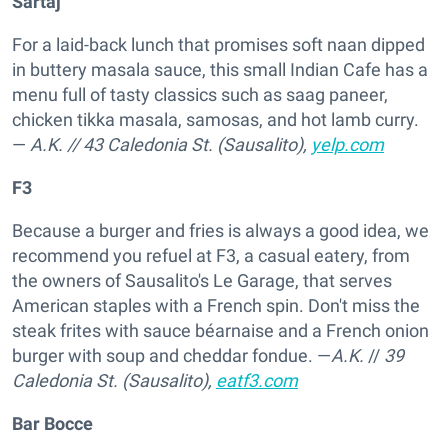
Sartaj
For a laid-back lunch that promises soft naan dipped
in buttery masala sauce, this small Indian Cafe has a
menu full of tasty classics such as saag paneer,
chicken tikka masala, samosas, and hot lamb curry.
—
A.K.
//
43 Caledonia St. (Sausalito),
yelp.com
F3
Because a burger and fries is always a good idea, we
recommend you refuel at F3, a casual eatery, from
the owners of Sausalito's Le Garage, that serves
American staples with a French spin. Don't miss the
steak frites with sauce béarnaise and a French onion
burger with soup and cheddar fondue. —
A.K.
//
39
Caledonia St. (Sausalito),
eatf3.com
Bar Bocce