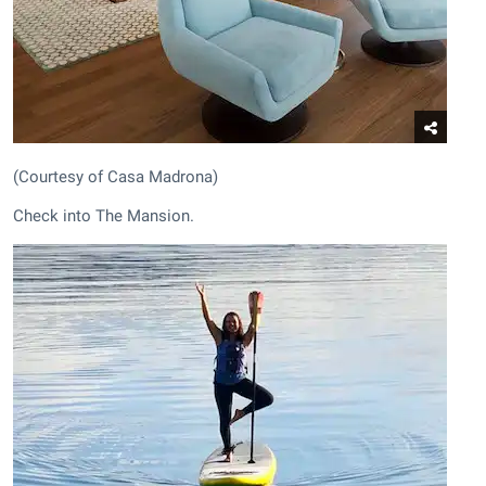
(Courtesy of Casa Madrona)
Check into The Mansion.