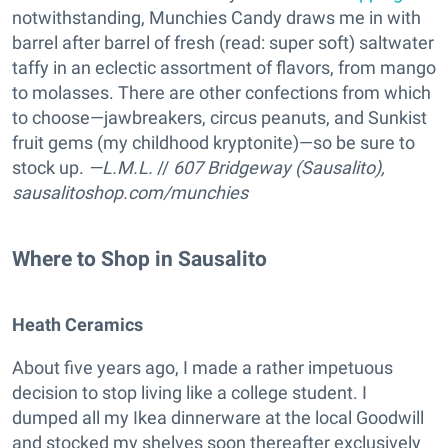
notwithstanding, Munchies Candy draws me in with
barrel after barrel of fresh (read: super soft) saltwater
taffy in an eclectic assortment of flavors, from mango
to molasses. There are other confections from which
to choose—jawbreakers, circus peanuts, and Sunkist
fruit gems (my childhood kryptonite)—so be sure to
stock up.
—L.M.L.
//
607 Bridgeway (Sausalito),
sausalitoshop.com/munchies
Where to Shop in Sausalito
Heath Ceramics
About five years ago, I made a rather impetuous
decision to stop living like a college student. I
dumped all my Ikea dinnerware at the local Goodwill
and stocked my shelves soon thereafter exclusively