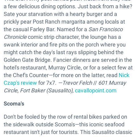
a few delicious dining options. Just back from a hike?
Sate your starvation with a hearty burger and a
prickly pear Post Ranch margarita among locals at
the casual Farley Bar. Named for a
San Francisco
Chronicle
comic strip character, the lounge has a
swank interior and fire pits on the porch where you
might catch the day's last rays slipping behind the
Golden Gate Bridge. Fancier dinners are served in the
hotel's restaurant, Murray Circle, or for a select few at
the Chef's Counter—for more on the latter, read
Nick
Czap's review
for 7x7.
—Trevor Felch
//
601 Murray
Circle, Fort Baker (Sausalito),
cavallopoint.com
Scoma's
Don't be fooled by the row of rental bikes parked on
the sidewalk outside Scoma's—this iconic seafood
restaurant isn't just for tourists. This Sausalito classic