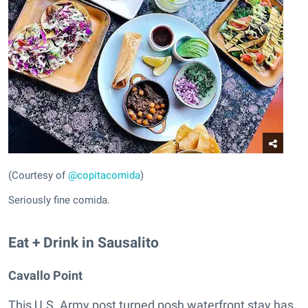
(Courtesy of
@copitacomida
)
Seriously fine comida.
Eat + Drink in Sausalito
Cavallo Point
This U.S. Army post turned posh waterfront stay has