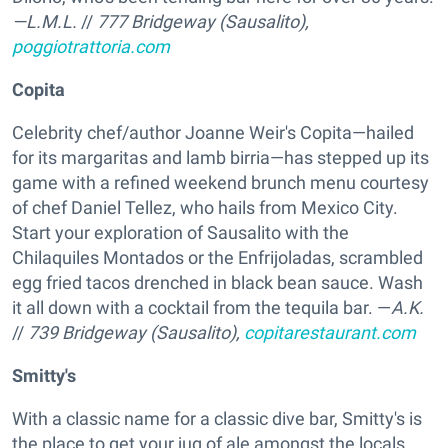
—L.M.L.
//
777 Bridgeway (Sausalito),
poggiotrattoria.com
Copita
Celebrity chef/author Joanne Weir's Copita—hailed
for its margaritas and lamb birria—has stepped up its
game with a refined weekend brunch menu courtesy
of chef Daniel Tellez, who hails from Mexico City.
Start your exploration of Sausalito with the
Chilaquiles Montados or the Enfrijoladas, scrambled
egg fried tacos drenched in black bean sauce. Wash
it all down with a cocktail from the tequila bar. —
A.K.
//
739 Bridgeway (Sausalito),
copitarestaurant.com
Smitty's
With a classic name for a classic dive bar, Smitty's is
the place to get your jug of ale amongst the locals.