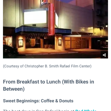
(Courtesy of Christopher B. Smith Rafael Film Center)
From Breakfast to Lunch (With Bikes in
Between)
Sweet Beginnings:
Coffee & Donuts