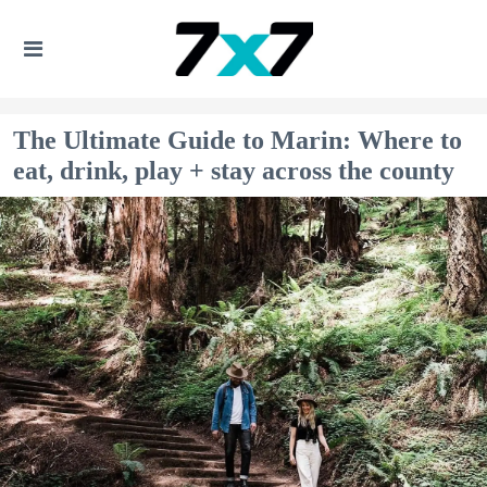
The Ultimate Guide to Marin: Where to
eat, drink, play + stay across the county