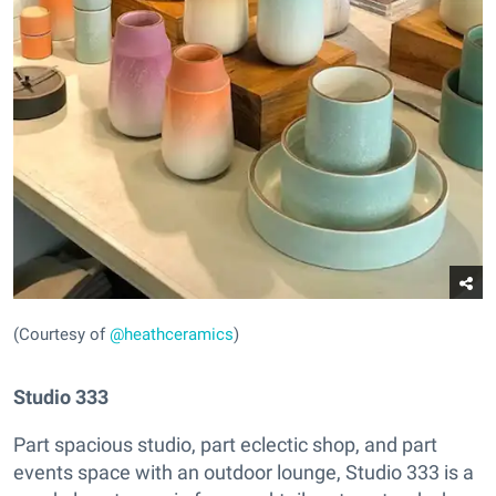
(Courtesy of
@heathceramics
)
Studio 333
Part spacious studio, part eclectic shop, and part
events space with an outdoor lounge, Studio 333 is a