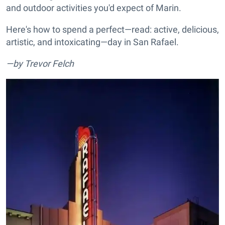
and outdoor activities you'd expect of Marin.
Here's how to spend a perfect—read: active, delicious,
artistic, and intoxicating—day in San Rafael.
—by Trevor Felch