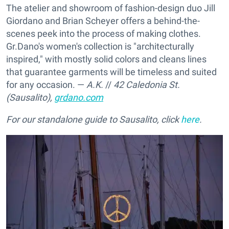
The atelier and showroom of fashion-design duo Jill
Giordano and Brian Scheyer offers a behind-the-
scenes peek into the process of making clothes.
Gr.Dano's women's collection is "architecturally
inspired," with mostly solid colors and cleans lines
that guarantee garments will be timeless and suited
for any occasion. —
A.K.
//
42 Caledonia St.
(Sausalito),
grdano.com
For our standalone guide to Sausalito, click
here
.