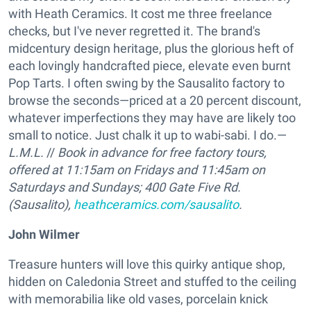
with Heath Ceramics. It cost me three freelance
checks, but I've never regretted it. The brand's
midcentury design heritage, plus the glorious heft of
each lovingly handcrafted piece, elevate even burnt
Pop Tarts. I often swing by the Sausalito factory to
browse the seconds—priced at a 20 percent discount,
whatever imperfections they may have are likely too
small to notice. Just chalk it up to wabi-sabi. I do.—
L.M.L.
//
Book in advance for free factory tours,
offered at 11:15am on Fridays and 11:45am on
Saturdays and Sundays;
400 Gate Five Rd.
(Sausalito),
heathceramics.com/sausalito
.
John Wilmer
Treasure hunters will love this quirky antique shop,
hidden on Caledonia Street and stuffed to the ceiling
with memorabilia like old vases, porcelain knick