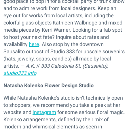
good place to pop in for a cocktail party or trunk show
and to admire work from local designers. Keep an
eye out for works from local artists, including the
colorful glass objects
Kathleen Walbridge
and mixed
media pieces by
Kerri Warner
. Looking for a fab spot
to host your next fete? Inquire about rates and
availability
here
. Also stop by the downtown
Sausalito outpost of Studio 333 for upscale souvenirs
(hats, jewelry, soaps, candles) all made by local
artists. —
A.K.
//
333 Caledonia St. (Sausalito),
studio333.info
Natasha Kolenko Flower Design Studio
While Natasha Kolenko's studio isn't technically open
to shoppers, we recommend you take a peek at her
website and
Instagram
for some serious floral magic.
Kolenko arrangements, defined by their mix of
modern and whimsical elements as seen in