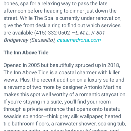
bones, spa for a relaxing way to pass the late
afternoon before heading to dinner just down the
street. While The Spa is currently under renovation,
give the front desk a ring to find out which services
are available (415)-332-0502
—L.M.L
. //
801
Bridgeway (Sausalito),
casamadrona.com
The Inn Above Tide
Opened in 2005 but beautifully spruced up in 2018,
The Inn Above Tide is a coastal charmer with killer
views. Plus, the recent addition on a luxury suite and
a revamp of two more by designer Antonio Martins
makes this spot well worthy of a romantic staycation.
If you're staying in a suite, you'll find your room
through a private entrance that opens onto tasteful
seaside splendor—think grey silk wallpaper, heated
tile bathroom floors, a rainwater shower, soaking tub,
expansive patio, an indoor/outdoor fir\eplace, and