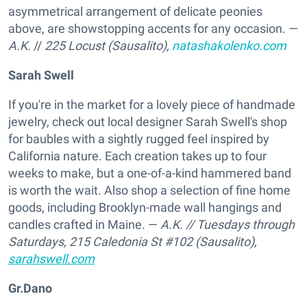
asymmetrical arrangement of delicate peonies
above, are showstopping accents for any occasion. —
A.K.
//
225 Locust (Sausalito),
natashakolenko.com
Sarah Swell
If you're in the market for a lovely piece of handmade
jewelry, check out local designer Sarah Swell's shop
for baubles with a sightly rugged feel inspired by
California nature. Each creation takes up to four
weeks to make, but a one-of-a-kind hammered band
is worth the wait. Also shop a selection of fine home
goods, including Brooklyn-made wall hangings and
candles crafted in Maine. —
A.K.
// Tuesdays through
Saturdays,
215 Caledonia St #102 (Sausalito),
sarahswell.com
Gr.Dano