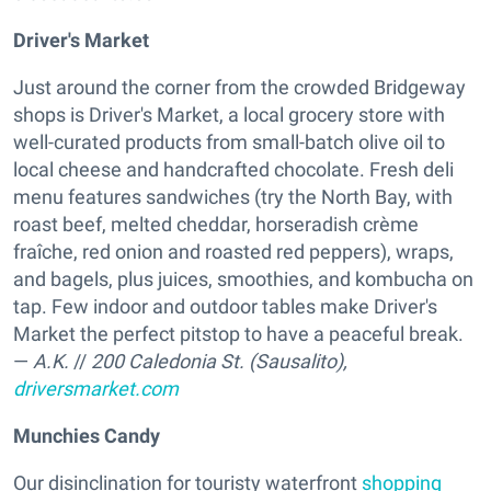
Driver's Market
Just around the corner from the crowded Bridgeway
shops is Driver's Market, a local grocery store with
well-curated products from small-batch olive oil to
local cheese and handcrafted chocolate. Fresh deli
menu features sandwiches (try the North Bay, with
roast beef, melted cheddar, horseradish crème
fraîche, red onion and roasted red peppers), wraps,
and bagels, plus juices, smoothies, and kombucha on
tap. Few indoor and outdoor tables make Driver's
Market the perfect pitstop to have a peaceful break.
—
A.K.
//
200 Caledonia St. (Sausalito),
driversmarket.com
Munchies Candy
Our disinclination for touristy waterfront
shopping