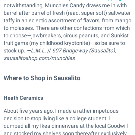
notwithstanding, Munchies Candy draws me in with
barrel after barrel of fresh (read: super soft) saltwater
taffy in an eclectic assortment of flavors, from mango
to molasses. There are other confections from which
to choose—jawbreakers, circus peanuts, and Sunkist
fruit gems (my childhood kryptonite)—so be sure to
stock up.
—L.M.L.
//
607 Bridgeway (Sausalito),
sausalitoshop.com/munchies
Where to Shop in Sausalito
Heath Ceramics
About five years ago, I made a rather impetuous
decision to stop living like a college student. I
dumped all my Ikea dinnerware at the local Goodwill
and stocked my shelves soon thereafter exclusively