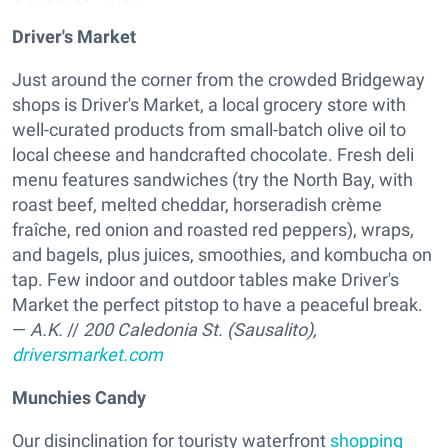
Driver's Market
Just around the corner from the crowded Bridgeway
shops is Driver's Market, a local grocery store with
well-curated products from small-batch olive oil to
local cheese and handcrafted chocolate. Fresh deli
menu features sandwiches (try the North Bay, with
roast beef, melted cheddar, horseradish crème
fraîche, red onion and roasted red peppers), wraps,
and bagels, plus juices, smoothies, and kombucha on
tap. Few indoor and outdoor tables make Driver's
Market the perfect pitstop to have a peaceful break.
—
A.K.
//
200 Caledonia St. (Sausalito),
driversmarket.com
Munchies Candy
Our disinclination for touristy waterfront
shopping