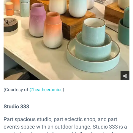
(Courtesy of
@heathceramics
)
Studio 333
Part spacious studio, part eclectic shop, and part
events space with an outdoor lounge, Studio 333 is a