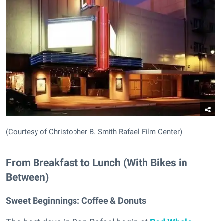
(Courtesy of Christopher B. Smith Rafael Film Center)
From Breakfast to Lunch (With Bikes in
Between)
Sweet Beginnings:
Coffee & Donuts