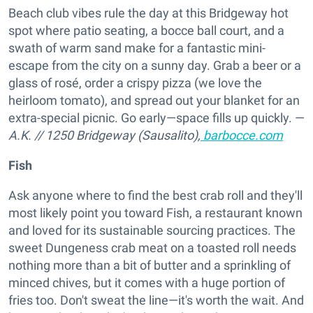
Beach club vibes rule the day at this Bridgeway hot
spot where patio seating, a bocce ball court, and a
swath of warm sand make for a fantastic mini-
escape from the city on a sunny day. Grab a beer or a
glass of rosé, order a crispy pizza (we love the
heirloom tomato), and spread out your blanket for an
extra-special picnic. Go early—space fills up quickly. —
A.K.
//
1250 Bridgeway (Sausalito),
barbocce.com
Fish
Ask anyone where to find the best crab roll and they'll
most likely point you toward Fish, a restaurant known
and loved for its sustainable sourcing practices. The
sweet Dungeness crab meat on a toasted roll needs
nothing more than a bit of butter and a sprinkling of
minced chives, but it comes with a huge portion of
fries too. Don't sweat the line—it's worth the wait. And