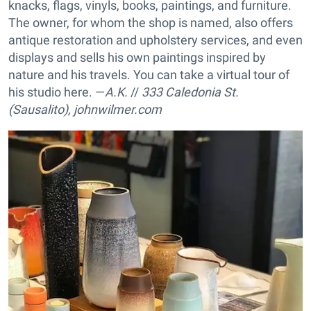
knacks, flags, vinyls, books, paintings, and furniture.
The owner, for whom the shop is named, also offers
antique restoration and upholstery services, and even
displays and sells his own paintings inspired by
nature and his travels. You can take a virtual tour of
his studio here. —
A.K.
//
333 Caledonia St.
(Sausalito),
johnwilmer.com