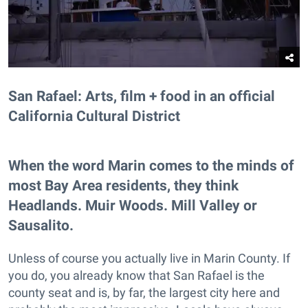
San Rafael: Arts, film + food in an official
California Cultural District
When the word Marin comes to the minds of
most Bay Area residents, they think
Headlands. Muir Woods. Mill Valley or
Sausalito.
Unless of course you actually live in Marin County. If
you do, you already know that San Rafael is the
county seat and is, by far, the largest city here and