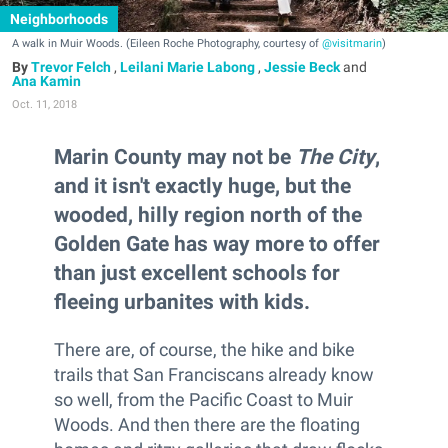
Neighborhoods
A walk in Muir Woods. (Eileen Roche Photography, courtesy of
@visitmarin
)
Trevor Felch
,
Leilani Marie Labong
,
Jessie Beck
and
Ana Kamin
Oct. 11, 2018
Marin County may not be
The City
,
and it isn't exactly huge, but the
wooded, hilly region north of the
Golden Gate has way more to offer
than just excellent schools for
fleeing urbanites with kids.
There are, of course, the hike and bike
trails that San Franciscans already know
so well, from the Pacific Coast to Muir
Woods. And then there are the floating