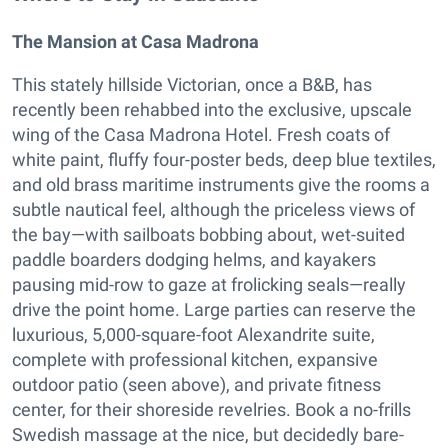
The Mansion at Casa Madrona
This stately hillside Victorian, once a B&B, has
recently been rehabbed into the exclusive, upscale
wing of the Casa Madrona Hotel. Fresh coats of
white paint, fluffy four-poster beds, deep blue textiles,
and old brass maritime instruments give the rooms a
subtle nautical feel, although the priceless views of
the bay—with sailboats bobbing about, wet-suited
paddle boarders dodging helms, and kayakers
pausing mid-row to gaze at frolicking seals—really
drive the point home. Large parties can reserve the
luxurious, 5,000-square-foot Alexandrite suite,
complete with professional kitchen, expansive
outdoor patio (seen above), and private fitness
center, for their shoreside revelries. Book a no-frills
Swedish massage at the nice, but decidedly bare-