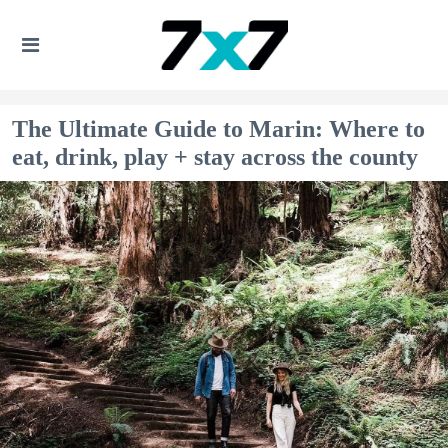
The Ultimate Guide to Marin: Where to
eat, drink, play + stay across the county