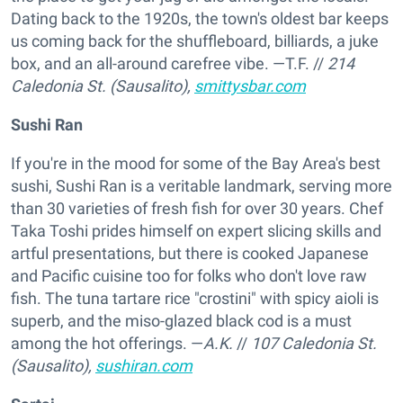
Dating back to the 1920s, the town's oldest bar keeps
us coming back for the shuffleboard, billiards, a juke
box, and an all-around carefree vibe. —T.F.
//
214
Caledonia St. (Sausalito),
smittysbar.com
Sushi Ran
If you're in the mood for some of the Bay Area's best
sushi, Sushi Ran is a veritable landmark, serving more
than 30 varieties of fresh fish for over 30 years. Chef
Taka Toshi prides himself on expert slicing skills and
artful presentations, but there is cooked Japanese
and Pacific cuisine too for folks who don't love raw
fish. The tuna tartare rice "crostini" with spicy aioli is
superb, and the miso-glazed black cod is a must
among the hot offerings. —
A.K.
//
107 Caledonia St.
(Sausalito),
sushiran.com