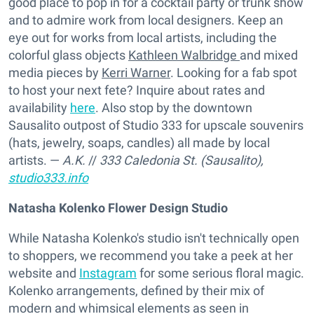
good place to pop in for a cocktail party or trunk show
and to admire work from local designers. Keep an
eye out for works from local artists, including the
colorful glass objects
Kathleen Walbridge
and mixed
media pieces by
Kerri Warner
. Looking for a fab spot
to host your next fete? Inquire about rates and
availability
here
. Also stop by the downtown
Sausalito outpost of Studio 333 for upscale souvenirs
(hats, jewelry, soaps, candles) all made by local
artists. —
A.K.
//
333 Caledonia St. (Sausalito),
studio333.info
Natasha Kolenko Flower Design Studio
While Natasha Kolenko's studio isn't technically open
to shoppers, we recommend you take a peek at her
website and
Instagram
for some serious floral magic.
Kolenko arrangements, defined by their mix of
modern and whimsical elements as seen in