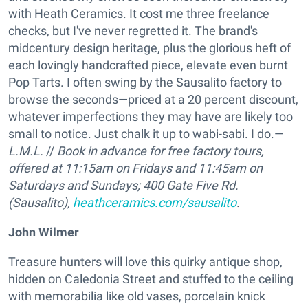
with Heath Ceramics. It cost me three freelance
checks, but I've never regretted it. The brand's
midcentury design heritage, plus the glorious heft of
each lovingly handcrafted piece, elevate even burnt
Pop Tarts. I often swing by the Sausalito factory to
browse the seconds—priced at a 20 percent discount,
whatever imperfections they may have are likely too
small to notice. Just chalk it up to wabi-sabi. I do.—
L.M.L.
//
Book in advance for free factory tours,
offered at 11:15am on Fridays and 11:45am on
Saturdays and Sundays;
400 Gate Five Rd.
(Sausalito),
heathceramics.com/sausalito
.
John Wilmer
Treasure hunters will love this quirky antique shop,
hidden on Caledonia Street and stuffed to the ceiling
with memorabilia like old vases, porcelain knick