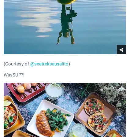
(Courtesy of
@seatreksausalito
)
WasSUP?!