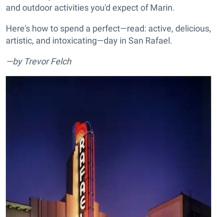
and outdoor activities you'd expect of Marin.
Here's how to spend a perfect—read: active, delicious,
artistic, and intoxicating—day in San Rafael.
—by Trevor Felch