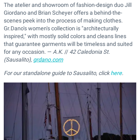
The atelier and showroom of fashion-design duo Jill
Giordano and Brian Scheyer offers a behind-the-
scenes peek into the process of making clothes.
Gr.Dano's women's collection is "architecturally
inspired," with mostly solid colors and cleans lines
that guarantee garments will be timeless and suited
for any occasion. —
A.K.
//
42 Caledonia St.
(Sausalito),
grdano.com
For our standalone guide to Sausalito, click
here
.