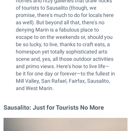
homes and ritzy galleries that draw flocks
of tourists to Sausalito (though, we
promise, there's much to do for locals here
as well). But beyond all that, there's no
denying Marin is a fabulous place to
escape to on the weekends or, should you
be so lucky, to live, thanks to craft eats, a
homespun yet totally sophisticated arts
scene and, yes, all those outdoor activities
and primo views. Here's how to live life—
be it for one day or forever—to the fullest in
Mill Valley, San Rafael, Fairfax, Sausalito,
and West Marin.
Sausalito: Just for Tourists No More