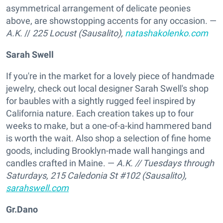
asymmetrical arrangement of delicate peonies
above, are showstopping accents for any occasion. —
A.K.
//
225 Locust (Sausalito),
natashakolenko.com
Sarah Swell
If you're in the market for a lovely piece of handmade
jewelry, check out local designer Sarah Swell's shop
for baubles with a sightly rugged feel inspired by
California nature. Each creation takes up to four
weeks to make, but a one-of-a-kind hammered band
is worth the wait. Also shop a selection of fine home
goods, including Brooklyn-made wall hangings and
candles crafted in Maine. —
A.K.
// Tuesdays through
Saturdays,
215 Caledonia St #102 (Sausalito),
sarahswell.com
Gr.Dano