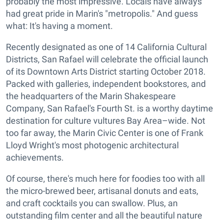
probably the most impressive. Locals have always
had great pride in Marin's "metropolis." And guess
what: It's having a moment.
Recently designated as one of 14 California Cultural
Districts, San Rafael will celebrate the official launch
of its Downtown Arts District starting October 2018.
Packed with galleries, independent bookstores, and
the headquarters of the Marin Shakespeare
Company, San Rafael's Fourth St. is a worthy daytime
destination for culture vultures Bay Area–wide. Not
too far away, the Marin Civic Center is one of Frank
Lloyd Wright's most photogenic architectural
achievements.
Of course, there's much here for foodies too with all
the micro-brewed beer, artisanal donuts and eats,
and craft cocktails you can swallow. Plus, an
outstanding film center and all the beautiful nature