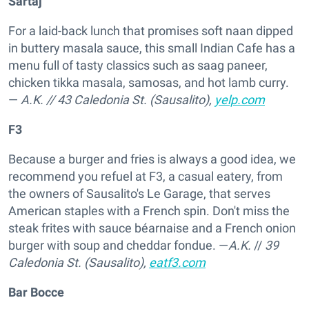
Sartaj
For a laid-back lunch that promises soft naan dipped
in buttery masala sauce, this small Indian Cafe has a
menu full of tasty classics such as saag paneer,
chicken tikka masala, samosas, and hot lamb curry.
—
A.K.
//
43 Caledonia St. (Sausalito),
yelp.com
F3
Because a burger and fries is always a good idea, we
recommend you refuel at F3, a casual eatery, from
the owners of Sausalito's Le Garage, that serves
American staples with a French spin. Don't miss the
steak frites with sauce béarnaise and a French onion
burger with soup and cheddar fondue. —
A.K.
//
39
Caledonia St. (Sausalito),
eatf3.com
Bar Bocce