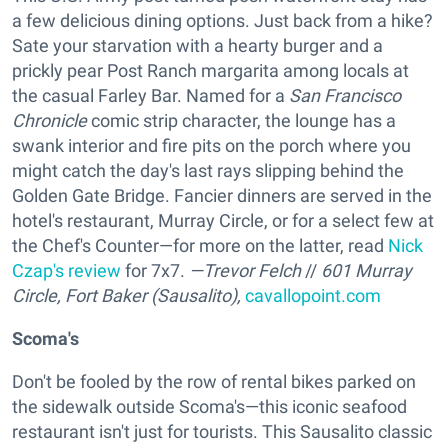
a few delicious dining options. Just back from a hike?
Sate your starvation with a hearty burger and a
prickly pear Post Ranch margarita among locals at
the casual Farley Bar. Named for a
San Francisco
Chronicle
comic strip character, the lounge has a
swank interior and fire pits on the porch where you
might catch the day's last rays slipping behind the
Golden Gate Bridge. Fancier dinners are served in the
hotel's restaurant, Murray Circle, or for a select few at
the Chef's Counter—for more on the latter, read
Nick
Czap's review
for 7x7.
—Trevor Felch
//
601 Murray
Circle, Fort Baker (Sausalito),
cavallopoint.com
Scoma's
Don't be fooled by the row of rental bikes parked on
the sidewalk outside Scoma's—this iconic seafood
restaurant isn't just for tourists. This Sausalito classic