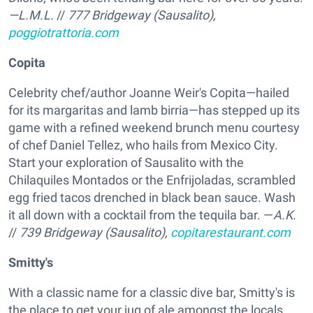
—L.M.L.
//
777 Bridgeway (Sausalito),
poggiotrattoria.com
Copita
Celebrity chef/author Joanne Weir's Copita—hailed
for its margaritas and lamb birria—has stepped up its
game with a refined weekend brunch menu courtesy
of chef Daniel Tellez, who hails from Mexico City.
Start your exploration of Sausalito with the
Chilaquiles Montados or the Enfrijoladas, scrambled
egg fried tacos drenched in black bean sauce. Wash
it all down with a cocktail from the tequila bar. —
A.K.
//
739 Bridgeway (Sausalito),
copitarestaurant.com
Smitty's
With a classic name for a classic dive bar, Smitty's is
the place to get your jug of ale amongst the locals.