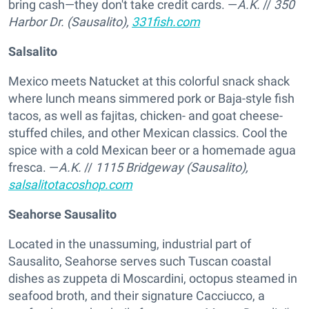
bring cash—they don't take credit cards. —
A.K.
//
350
Harbor Dr. (Sausalito),
331fish.com
Salsalito
Mexico meets Natucket at this colorful snack shack
where lunch means simmered pork or Baja-style fish
tacos, as well as fajitas, chicken- and goat cheese-
stuffed chiles, and other Mexican classics. Cool the
spice with a cold Mexican beer or a homemade agua
fresca. —
A.K.
//
1115 Bridgeway (Sausalito),
salsalitotacoshop.com
Seahorse Sausalito
Located in the unassuming, industrial part of
Sausalito, Seahorse serves such Tuscan coastal
dishes as zuppeta di Moscardini, octopus steamed in
seafood broth, and their signature Cacciucco, a