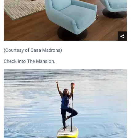
(Courtesy of Casa Madrona)
Check into The Mansion.