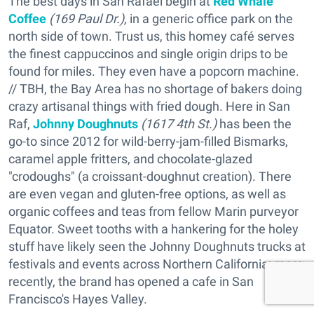
The best days in San Rafael begin at
Red Whale
Coffee
(169 Paul Dr.),
in a generic office park on the
north side of town. Trust us, this homey café serves
the finest cappuccinos and single origin drips to be
found for miles. They even have a popcorn machine.
// TBH, the Bay Area has no shortage of bakers doing
crazy artisanal things with fried dough. Here in San
Raf,
Johnny Doughnuts
(1617 4th St.)
has been the
go-to since 2012 for wild-berry-jam-filled Bismarks,
caramel apple fritters, and chocolate-glazed
"crodoughs" (a croissant-doughnut creation). There
are even vegan and gluten-free options, as well as
organic coffees and teas from fellow Marin purveyor
Equator. Sweet tooths with a hankering for the holey
stuff have likely seen the Johnny Doughnuts trucks at
festivals and events across Northern California; more
recently, the brand has opened a cafe in San
Francisco's Hayes Valley.