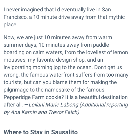
I never imagined that I'd eventually live in San
Francisco, a 10 minute drive away from that mythic
place.
Now, we are just 10 minutes away from warm
summer days, 10 minutes away from paddle
boarding on calm waters, from the loveliest of lemon
mousses, my favorite design shop, and an
invigorating morning jog to the ocean. Don't get us
wrong, the famous waterfront suffers from too many
tourists, but can you blame them for making the
pilgrimage to the namesake of the famous
Pepperidge Farm cookie? It is a beautiful destination
after all. —
Leilani Marie Labong (Additional reporting
by Ana Kamin and Trevor Felch)
Where to Stay in Sausalito