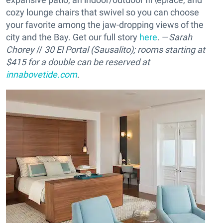
cozy lounge chairs that swivel so you can choose
your favorite among the jaw-dropping views of the
city and the Bay. Get our full story
here
. —
Sarah
Chorey
//
30 El Portal (Sausalito); rooms starting at
$415 for a double can be reserved at
innabovetide.com
.