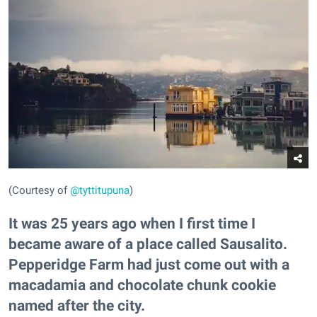
(Courtesy of
@tyttitupuna
)
It was 25 years ago when I first time I
became aware of a place called Sausalito.
Pepperidge Farm had just come out with a
macadamia and chocolate chunk cookie
named after the city.