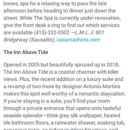
bones, spa for a relaxing way to pass the late
afternoon before heading to dinner just down the
street. While The Spa is currently under renovation,
give the front desk a ring to find out which services
are available (415)-332-0502
—L.M.L
. //
801
Bridgeway (Sausalito),
casamadrona.com
The Inn Above Tide
Opened in 2005 but beautifully spruced up in 2018,
The Inn Above Tide is a coastal charmer with killer
views. Plus, the recent addition on a luxury suite and
a revamp of two more by designer Antonio Martins
makes this spot well worthy of a romantic staycation.
If you're staying in a suite, you'll find your room
through a private entrance that opens onto tasteful
seaside splendor—think grey silk wallpaper, heated
tile bathroom floors, a rainwater shower, soaking tub,
expansive patio, an indoor/outdoor fir\eplace, and