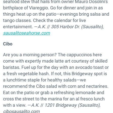
seafood stew that hails from owner Mauro Dosolini's
birthplace of Viareggio. Go for dinner and join in as
things heat up on the patio—evenings bring salsa and
tango classes. Check the calendar for live
entertainment. —
A.K.
//
305 Harbor Dr. (Sausalito),
sausalitoseahorse.com
Cibo
Are you a morning person? The cappuccinos here
come with expertly made latte art courtesy of skilled
baristas. Fuel up for the day with an avocado toast or
a fresh vegetable hash. If not, this Bridgeway spot is
a lunchtime staple for healthy salads—we
recommend the Cibo salad with corn and nectarines.
Eat on the patio or grab a refreshing lemonade and
cross the street to the marina for an al fresco lunch
with a view. —
A.K.
//
1201 Bridgeway (Sausalito),
cibosausalito.com