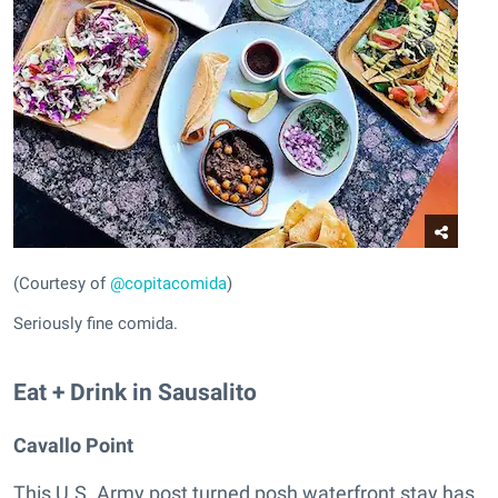
(Courtesy of
@copitacomida
)
Seriously fine comida.
Eat + Drink in Sausalito
Cavallo Point
This U.S. Army post turned posh waterfront stay has