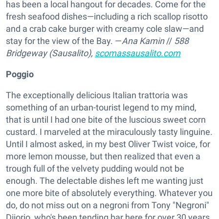
has been a local hangout for decades. Come for the
fresh seafood dishes—including a rich scallop risotto
and a crab cake burger with creamy cole slaw—and
stay for the view of the Bay. —
Ana Kamin
//
588
Bridgeway (Sausalito),
scomassausalito.com
Poggio
The exceptionally delicious Italian trattoria was
something of an urban-tourist legend to my mind,
that is until I had one bite of the luscious sweet corn
custard. I marveled at the miraculously tasty linguine.
Until I almost asked, in my best Oliver Twist voice, for
more lemon mousse, but then realized that even a
trough full of the velvety pudding would not be
enough. The delectable dishes left me wanting just
one more bite of absolutely everything. Whatever you
do, do not miss out on a negroni from Tony "Negroni"
Diiorio, who's been tending bar here for over 30 years.