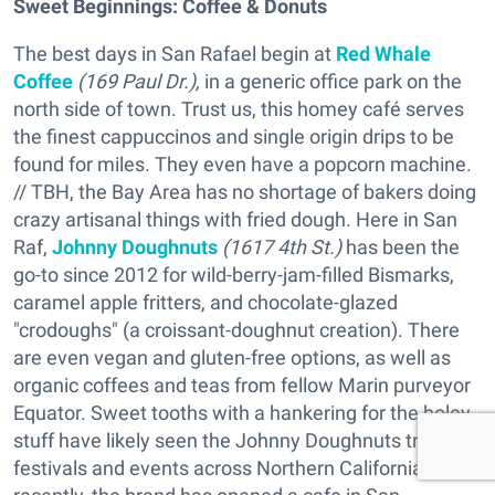
Sweet Beginnings:
Coffee & Donuts
The best days in San Rafael begin at
Red Whale
Coffee
(169 Paul Dr.),
in a generic office park on the
north side of town. Trust us, this homey café serves
the finest cappuccinos and single origin drips to be
found for miles. They even have a popcorn machine.
// TBH, the Bay Area has no shortage of bakers doing
crazy artisanal things with fried dough. Here in San
Raf,
Johnny Doughnuts
(1617 4th St.)
has been the
go-to since 2012 for wild-berry-jam-filled Bismarks,
caramel apple fritters, and chocolate-glazed
"crodoughs" (a croissant-doughnut creation). There
are even vegan and gluten-free options, as well as
organic coffees and teas from fellow Marin purveyor
Equator. Sweet tooths with a hankering for the holey
stuff have likely seen the Johnny Doughnuts trucks at
festivals and events across Northern California; more