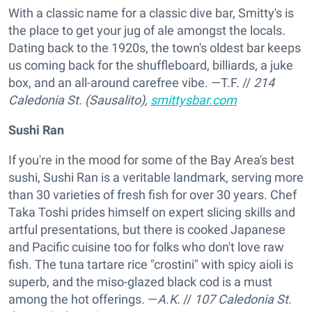
With a classic name for a classic dive bar, Smitty's is
the place to get your jug of ale amongst the locals.
Dating back to the 1920s, the town's oldest bar keeps
us coming back for the shuffleboard, billiards, a juke
box, and an all-around carefree vibe. —T.F.
//
214
Caledonia St. (Sausalito),
smittysbar.com
Sushi Ran
If you're in the mood for some of the Bay Area's best
sushi, Sushi Ran is a veritable landmark, serving more
than 30 varieties of fresh fish for over 30 years. Chef
Taka Toshi prides himself on expert slicing skills and
artful presentations, but there is cooked Japanese
and Pacific cuisine too for folks who don't love raw
fish. The tuna tartare rice "crostini" with spicy aioli is
superb, and the miso-glazed black cod is a must
among the hot offerings. —
A.K.
//
107 Caledonia St.