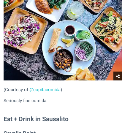
(Courtesy of
@copitacomida
)
Seriously fine comida.
Eat + Drink in Sausalito