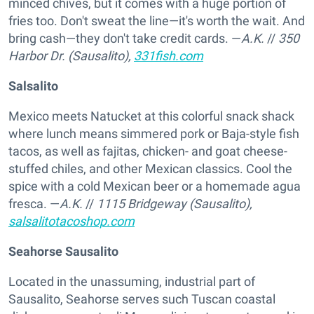
minced chives, but it comes with a huge portion of
fries too. Don't sweat the line—it's worth the wait. And
bring cash—they don't take credit cards. —
A.K.
//
350
Harbor Dr. (Sausalito),
331fish.com
Salsalito
Mexico meets Natucket at this colorful snack shack
where lunch means simmered pork or Baja-style fish
tacos, as well as fajitas, chicken- and goat cheese-
stuffed chiles, and other Mexican classics. Cool the
spice with a cold Mexican beer or a homemade agua
fresca. —
A.K.
//
1115 Bridgeway (Sausalito),
salsalitotacoshop.com
Seahorse Sausalito
Located in the unassuming, industrial part of
Sausalito, Seahorse serves such Tuscan coastal