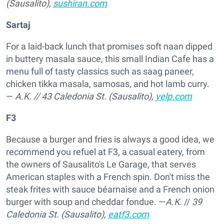
(Sausalito),
sushiran.com
Sartaj
For a laid-back lunch that promises soft naan dipped
in buttery masala sauce, this small Indian Cafe has a
menu full of tasty classics such as saag paneer,
chicken tikka masala, samosas, and hot lamb curry.
—
A.K.
//
43 Caledonia St. (Sausalito),
yelp.com
F3
Because a burger and fries is always a good idea, we
recommend you refuel at F3, a casual eatery, from
the owners of Sausalito's Le Garage, that serves
American staples with a French spin. Don't miss the
steak frites with sauce béarnaise and a French onion
burger with soup and cheddar fondue. —
A.K.
//
39
Caledonia St. (Sausalito),
eatf3.com