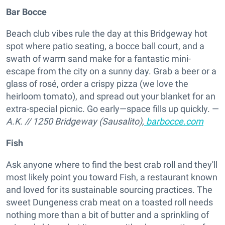
Bar Bocce
Beach club vibes rule the day at this Bridgeway hot
spot where patio seating, a bocce ball court, and a
swath of warm sand make for a fantastic mini-
escape from the city on a sunny day. Grab a beer or a
glass of rosé, order a crispy pizza (we love the
heirloom tomato), and spread out your blanket for an
extra-special picnic. Go early—space fills up quickly. —
A.K.
//
1250 Bridgeway (Sausalito),
barbocce.com
Fish
Ask anyone where to find the best crab roll and they'll
most likely point you toward Fish, a restaurant known
and loved for its sustainable sourcing practices. The
sweet Dungeness crab meat on a toasted roll needs
nothing more than a bit of butter and a sprinkling of