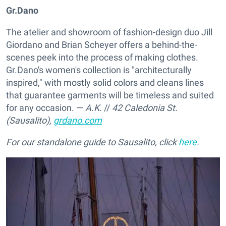
Gr.Dano
The atelier and showroom of fashion-design duo Jill
Giordano and Brian Scheyer offers a behind-the-
scenes peek into the process of making clothes.
Gr.Dano's women's collection is "architecturally
inspired," with mostly solid colors and cleans lines
that guarantee garments will be timeless and suited
for any occasion. —
A.K.
//
42 Caledonia St.
(Sausalito),
grdano.com
For our standalone guide to Sausalito, click
here
.