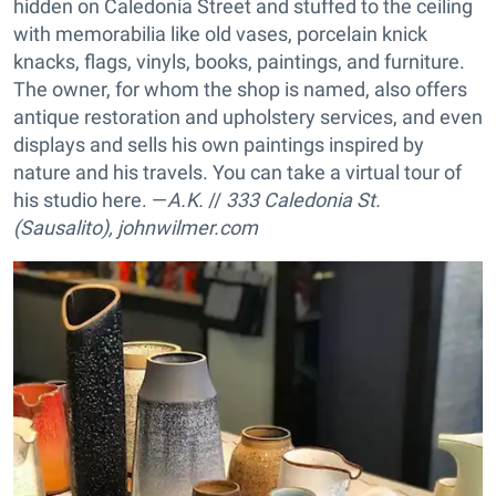
hidden on Caledonia Street and stuffed to the ceiling
with memorabilia like old vases, porcelain knick
knacks, flags, vinyls, books, paintings, and furniture.
The owner, for whom the shop is named, also offers
antique restoration and upholstery services, and even
displays and sells his own paintings inspired by
nature and his travels. You can take a virtual tour of
his studio here. —
A.K.
//
333 Caledonia St.
(Sausalito),
johnwilmer.com