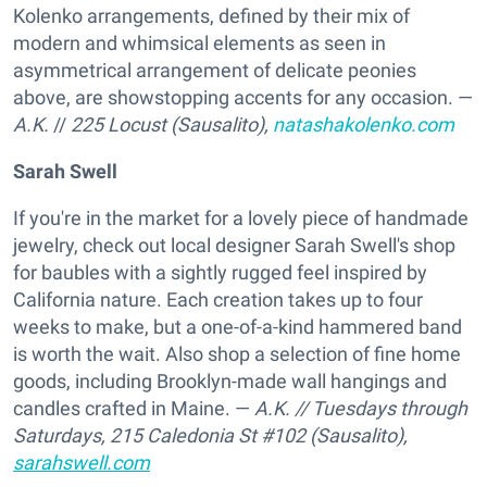
Kolenko arrangements, defined by their mix of
modern and whimsical elements as seen in
asymmetrical arrangement of delicate peonies
above, are showstopping accents for any occasion. —
A.K.
//
225 Locust (Sausalito),
natashakolenko.com
Sarah Swell
If you're in the market for a lovely piece of handmade
jewelry, check out local designer Sarah Swell's shop
for baubles with a sightly rugged feel inspired by
California nature. Each creation takes up to four
weeks to make, but a one-of-a-kind hammered band
is worth the wait. Also shop a selection of fine home
goods, including Brooklyn-made wall hangings and
candles crafted in Maine. —
A.K.
// Tuesdays through
Saturdays,
215 Caledonia St #102 (Sausalito),
sarahswell.com