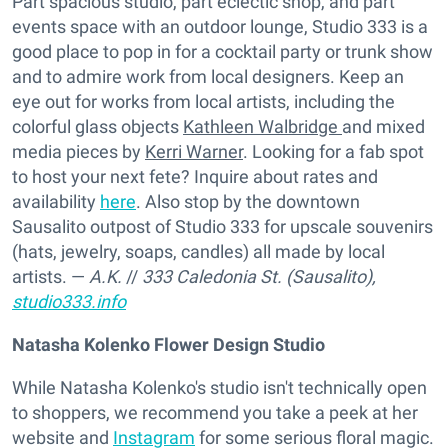
Part spacious studio, part eclectic shop, and part
events space with an outdoor lounge, Studio 333 is a
good place to pop in for a cocktail party or trunk show
and to admire work from local designers. Keep an
eye out for works from local artists, including the
colorful glass objects
Kathleen Walbridge
and mixed
media pieces by
Kerri Warner
. Looking for a fab spot
to host your next fete? Inquire about rates and
availability
here
. Also stop by the downtown
Sausalito outpost of Studio 333 for upscale souvenirs
(hats, jewelry, soaps, candles) all made by local
artists. —
A.K.
//
333 Caledonia St. (Sausalito),
studio333.info
Natasha Kolenko Flower Design Studio
While Natasha Kolenko's studio isn't technically open
to shoppers, we recommend you take a peek at her
website and
Instagram
for some serious floral magic.