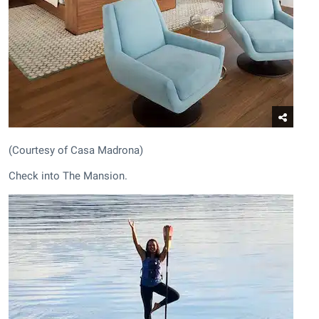
(Courtesy of Casa Madrona)
Check into The Mansion.