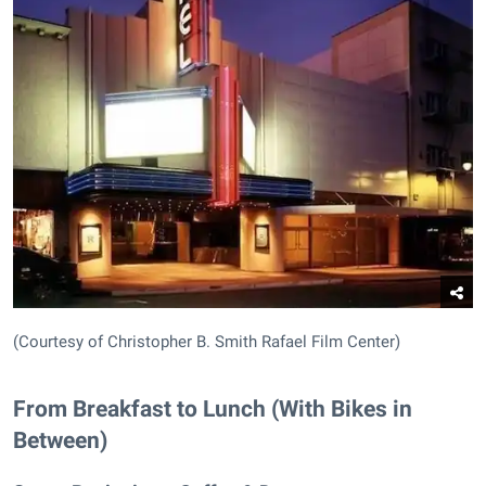
(Courtesy of Christopher B. Smith Rafael Film Center)
From Breakfast to Lunch (With Bikes in
Between)