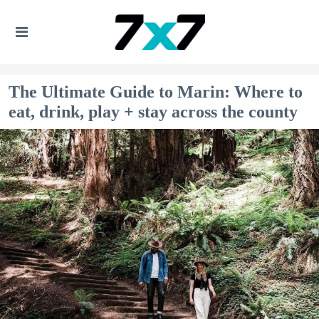
The Ultimate Guide to Marin: Where to
eat, drink, play + stay across the county