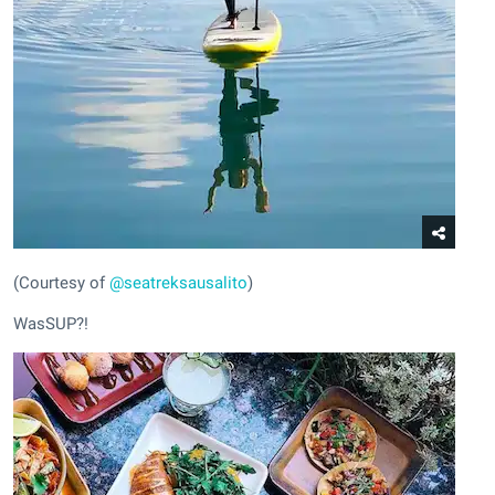
(Courtesy of
@seatreksausalito
)
WasSUP?!