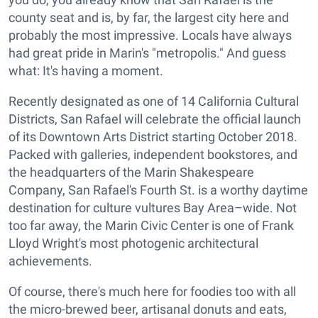
county seat and is, by far, the largest city here and
probably the most impressive. Locals have always
had great pride in Marin's "metropolis." And guess
what: It's having a moment.
Recently designated as one of 14 California Cultural
Districts, San Rafael will celebrate the official launch
of its Downtown Arts District starting October 2018.
Packed with galleries, independent bookstores, and
the headquarters of the Marin Shakespeare
Company, San Rafael's Fourth St. is a worthy daytime
destination for culture vultures Bay Area–wide. Not
too far away, the Marin Civic Center is one of Frank
Lloyd Wright's most photogenic architectural
achievements.
Of course, there's much here for foodies too with all
the micro-brewed beer, artisanal donuts and eats,