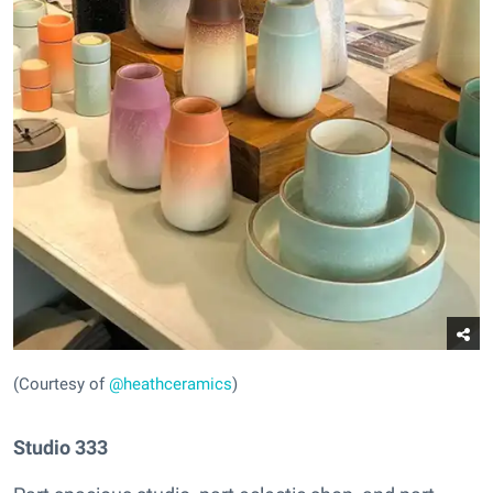
(Courtesy of
@heathceramics
)
Studio 333