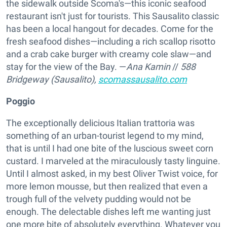
the sidewalk outside Scoma's—this iconic seafood
restaurant isn't just for tourists. This Sausalito classic
has been a local hangout for decades. Come for the
fresh seafood dishes—including a rich scallop risotto
and a crab cake burger with creamy cole slaw—and
stay for the view of the Bay. —
Ana Kamin
//
588
Bridgeway (Sausalito),
scomassausalito.com
Poggio
The exceptionally delicious Italian trattoria was
something of an urban-tourist legend to my mind,
that is until I had one bite of the luscious sweet corn
custard. I marveled at the miraculously tasty linguine.
Until I almost asked, in my best Oliver Twist voice, for
more lemon mousse, but then realized that even a
trough full of the velvety pudding would not be
enough. The delectable dishes left me wanting just
one more bite of absolutely everything. Whatever you