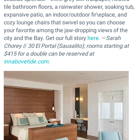
tile bathroom floors, a rainwater shower, soaking tub,
expansive patio, an indoor/outdoor fir\eplace, and
cozy lounge chairs that swivel so you can choose
your favorite among the jaw-dropping views of the
city and the Bay. Get our full story
here
. —
Sarah
Chorey
//
30 El Portal (Sausalito); rooms starting at
$415 for a double can be reserved at
innabovetide.com
.