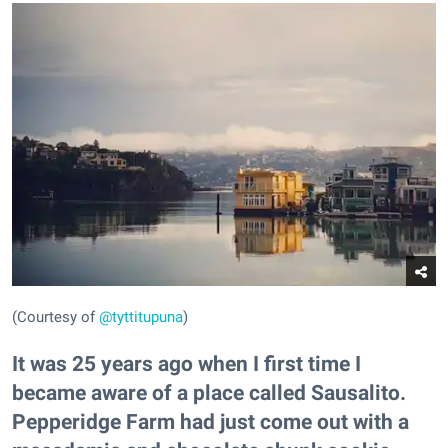
(Courtesy of
@tyttitupuna
)
It was 25 years ago when I first time I
became aware of a place called Sausalito.
Pepperidge Farm had just come out with a