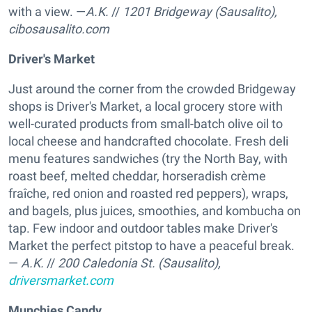
with a view. —
A.K.
//
1201 Bridgeway (Sausalito),
cibosausalito.com
Driver's Market
Just around the corner from the crowded Bridgeway
shops is Driver's Market, a local grocery store with
well-curated products from small-batch olive oil to
local cheese and handcrafted chocolate. Fresh deli
menu features sandwiches (try the North Bay, with
roast beef, melted cheddar, horseradish crème
fraîche, red onion and roasted red peppers), wraps,
and bagels, plus juices, smoothies, and kombucha on
tap. Few indoor and outdoor tables make Driver's
Market the perfect pitstop to have a peaceful break.
—
A.K.
//
200 Caledonia St. (Sausalito),
driversmarket.com
Munchies Candy