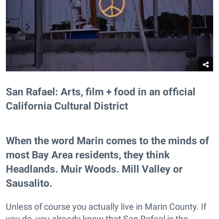
San Rafael: Arts, film + food in an official
California Cultural District
When the word Marin comes to the minds of
most Bay Area residents, they think
Headlands. Muir Woods. Mill Valley or
Sausalito.
Unless of course you actually live in Marin County. If
you do, you already know that San Rafael is the