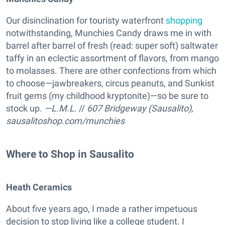
Our disinclination for touristy waterfront
shopping
notwithstanding, Munchies Candy draws me in with
barrel after barrel of fresh (read: super soft) saltwater
taffy in an eclectic assortment of flavors, from mango
to molasses. There are other confections from which
to choose—jawbreakers, circus peanuts, and Sunkist
fruit gems (my childhood kryptonite)—so be sure to
stock up.
—L.M.L.
//
607 Bridgeway (Sausalito),
sausalitoshop.com/munchies
Where to Shop in Sausalito
Heath Ceramics
About five years ago, I made a rather impetuous
decision to stop living like a college student. I