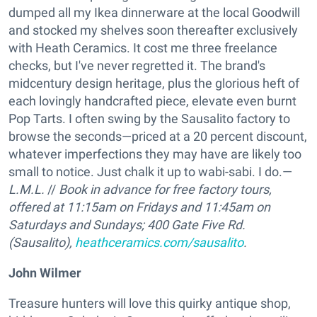
dumped all my Ikea dinnerware at the local Goodwill
and stocked my shelves soon thereafter exclusively
with Heath Ceramics. It cost me three freelance
checks, but I've never regretted it. The brand's
midcentury design heritage, plus the glorious heft of
each lovingly handcrafted piece, elevate even burnt
Pop Tarts. I often swing by the Sausalito factory to
browse the seconds—priced at a 20 percent discount,
whatever imperfections they may have are likely too
small to notice. Just chalk it up to wabi-sabi. I do.—
L.M.L.
//
Book in advance for free factory tours,
offered at 11:15am on Fridays and 11:45am on
Saturdays and Sundays;
400 Gate Five Rd.
(Sausalito),
heathceramics.com/sausalito
.
John Wilmer
Treasure hunters will love this quirky antique shop,