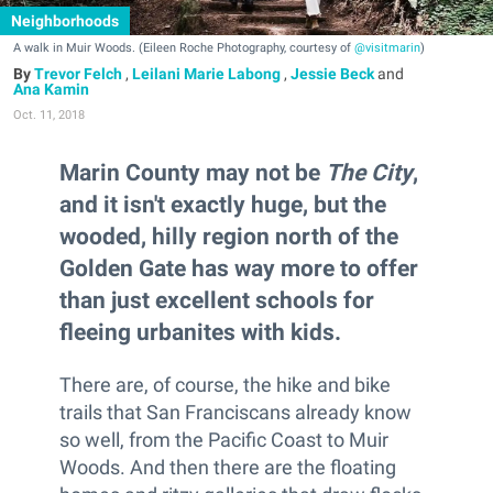
Neighborhoods
A walk in Muir Woods. (Eileen Roche Photography, courtesy of
@visitmarin
)
Trevor Felch
,
Leilani Marie Labong
,
Jessie Beck
and
Ana Kamin
Oct. 11, 2018
Marin County may not be
The City
,
and it isn't exactly huge, but the
wooded, hilly region north of the
Golden Gate has way more to offer
than just excellent schools for
fleeing urbanites with kids.
There are, of course, the hike and bike
trails that San Franciscans already know
so well, from the Pacific Coast to Muir
Woods. And then there are the floating