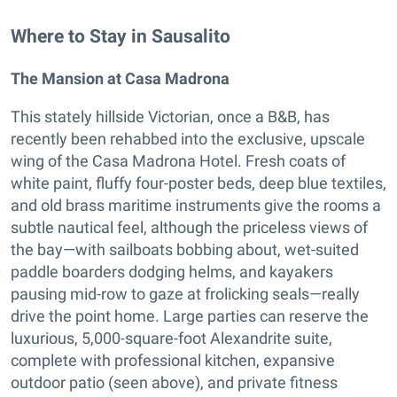
Where to Stay in Sausalito
The Mansion at Casa Madrona
This stately hillside Victorian, once a B&B, has
recently been rehabbed into the exclusive, upscale
wing of the Casa Madrona Hotel. Fresh coats of
white paint, fluffy four-poster beds, deep blue textiles,
and old brass maritime instruments give the rooms a
subtle nautical feel, although the priceless views of
the bay—with sailboats bobbing about, wet-suited
paddle boarders dodging helms, and kayakers
pausing mid-row to gaze at frolicking seals—really
drive the point home. Large parties can reserve the
luxurious, 5,000-square-foot Alexandrite suite,
complete with professional kitchen, expansive
outdoor patio (seen above), and private fitness