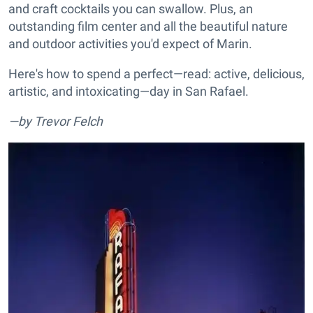
and craft cocktails you can swallow. Plus, an
outstanding film center and all the beautiful nature
and outdoor activities you'd expect of Marin.
Here's how to spend a perfect—read: active, delicious,
artistic, and intoxicating—day in San Rafael.
—by Trevor Felch