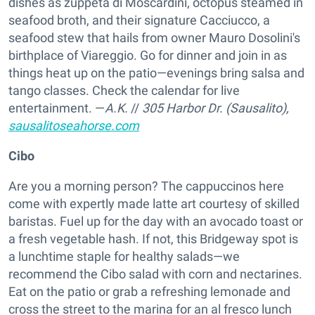
dishes as zuppeta di Moscardini, octopus steamed in
seafood broth, and their signature Cacciucco, a
seafood stew that hails from owner Mauro Dosolini's
birthplace of Viareggio. Go for dinner and join in as
things heat up on the patio—evenings bring salsa and
tango classes. Check the calendar for live
entertainment. —
A.K.
//
305 Harbor Dr. (Sausalito),
sausalitoseahorse.com
Cibo
Are you a morning person? The cappuccinos here
come with expertly made latte art courtesy of skilled
baristas. Fuel up for the day with an avocado toast or
a fresh vegetable hash. If not, this Bridgeway spot is
a lunchtime staple for healthy salads—we
recommend the Cibo salad with corn and nectarines.
Eat on the patio or grab a refreshing lemonade and
cross the street to the marina for an al fresco lunch