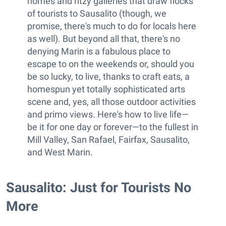
homes and ritzy galleries that draw flocks
of tourists to Sausalito (though, we
promise, there's much to do for locals here
as well). But beyond all that, there's no
denying Marin is a fabulous place to
escape to on the weekends or, should you
be so lucky, to live, thanks to craft eats, a
homespun yet totally sophisticated arts
scene and, yes, all those outdoor activities
and primo views. Here's how to live life—
be it for one day or forever—to the fullest in
Mill Valley, San Rafael, Fairfax, Sausalito,
and West Marin.
Sausalito: Just for Tourists No
More