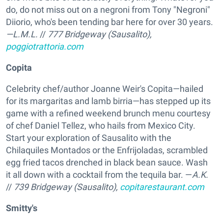
do, do not miss out on a negroni from Tony "Negroni"
Diiorio, who's been tending bar here for over 30 years.
—L.M.L.
//
777 Bridgeway (Sausalito),
poggiotrattoria.com
Copita
Celebrity chef/author Joanne Weir's Copita—hailed
for its margaritas and lamb birria—has stepped up its
game with a refined weekend brunch menu courtesy
of chef Daniel Tellez, who hails from Mexico City.
Start your exploration of Sausalito with the
Chilaquiles Montados or the Enfrijoladas, scrambled
egg fried tacos drenched in black bean sauce. Wash
it all down with a cocktail from the tequila bar. —
A.K.
//
739 Bridgeway (Sausalito),
copitarestaurant.com
Smitty's