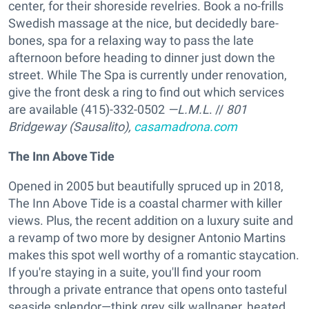
center, for their shoreside revelries. Book a no-frills
Swedish massage at the nice, but decidedly bare-
bones, spa for a relaxing way to pass the late
afternoon before heading to dinner just down the
street. While The Spa is currently under renovation,
give the front desk a ring to find out which services
are available (415)-332-0502
—L.M.L
. //
801
Bridgeway (Sausalito),
casamadrona.com
The Inn Above Tide
Opened in 2005 but beautifully spruced up in 2018,
The Inn Above Tide is a coastal charmer with killer
views. Plus, the recent addition on a luxury suite and
a revamp of two more by designer Antonio Martins
makes this spot well worthy of a romantic staycation.
If you're staying in a suite, you'll find your room
through a private entrance that opens onto tasteful
seaside splendor—think grey silk wallpaper, heated