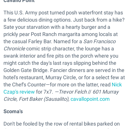
Cavallo Point
This U.S. Army post turned posh waterfront stay has
a few delicious dining options. Just back from a hike?
Sate your starvation with a hearty burger and a
prickly pear Post Ranch margarita among locals at
the casual Farley Bar. Named for a
San Francisco
Chronicle
comic strip character, the lounge has a
swank interior and fire pits on the porch where you
might catch the day's last rays slipping behind the
Golden Gate Bridge. Fancier dinners are served in the
hotel's restaurant, Murray Circle, or for a select few at
the Chef's Counter—for more on the latter, read
Nick
Czap's review
for 7x7.
—Trevor Felch
//
601 Murray
Circle, Fort Baker (Sausalito),
cavallopoint.com
Scoma's
Don't be fooled by the row of rental bikes parked on