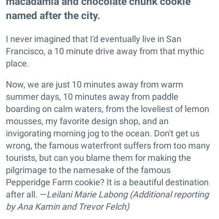
macadamia and chocolate chunk cookie
named after the city.
I never imagined that I'd eventually live in San
Francisco, a 10 minute drive away from that mythic
place.
Now, we are just 10 minutes away from warm
summer days, 10 minutes away from paddle
boarding on calm waters, from the loveliest of lemon
mousses, my favorite design shop, and an
invigorating morning jog to the ocean. Don't get us
wrong, the famous waterfront suffers from too many
tourists, but can you blame them for making the
pilgrimage to the namesake of the famous
Pepperidge Farm cookie? It is a beautiful destination
after all. —
Leilani Marie Labong (Additional reporting
by Ana Kamin and Trevor Felch)