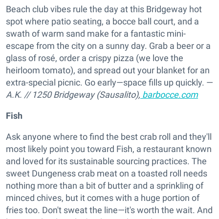
Beach club vibes rule the day at this Bridgeway hot
spot where patio seating, a bocce ball court, and a
swath of warm sand make for a fantastic mini-
escape from the city on a sunny day. Grab a beer or a
glass of rosé, order a crispy pizza (we love the
heirloom tomato), and spread out your blanket for an
extra-special picnic. Go early—space fills up quickly. —
A.K.
//
1250 Bridgeway (Sausalito),
barbocce.com
Fish
Ask anyone where to find the best crab roll and they'll
most likely point you toward Fish, a restaurant known
and loved for its sustainable sourcing practices. The
sweet Dungeness crab meat on a toasted roll needs
nothing more than a bit of butter and a sprinkling of
minced chives, but it comes with a huge portion of
fries too. Don't sweat the line—it's worth the wait. And