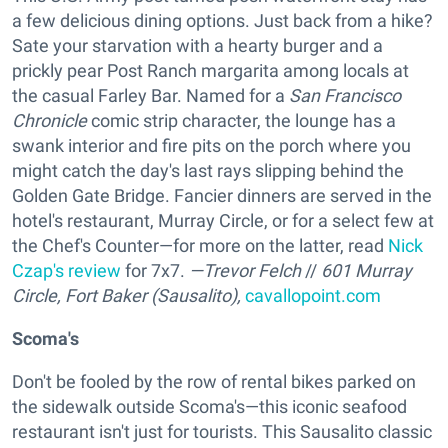
a few delicious dining options. Just back from a hike?
Sate your starvation with a hearty burger and a
prickly pear Post Ranch margarita among locals at
the casual Farley Bar. Named for a
San Francisco
Chronicle
comic strip character, the lounge has a
swank interior and fire pits on the porch where you
might catch the day's last rays slipping behind the
Golden Gate Bridge. Fancier dinners are served in the
hotel's restaurant, Murray Circle, or for a select few at
the Chef's Counter—for more on the latter, read
Nick
Czap's review
for 7x7.
—Trevor Felch
//
601 Murray
Circle, Fort Baker (Sausalito),
cavallopoint.com
Scoma's
Don't be fooled by the row of rental bikes parked on
the sidewalk outside Scoma's—this iconic seafood
restaurant isn't just for tourists. This Sausalito classic