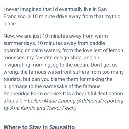
I never imagined that I'd eventually live in San
Francisco, a 10 minute drive away from that mythic
place.
Now, we are just 10 minutes away from warm
summer days, 10 minutes away from paddle
boarding on calm waters, from the loveliest of lemon
mousses, my favorite design shop, and an
invigorating morning jog to the ocean. Don't get us
wrong, the famous waterfront suffers from too many
tourists, but can you blame them for making the
pilgrimage to the namesake of the famous
Pepperidge Farm cookie? It is a beautiful destination
after all. —
Leilani Marie Labong (Additional reporting
by Ana Kamin and Trevor Felch)
Where to Stay in Sausalito