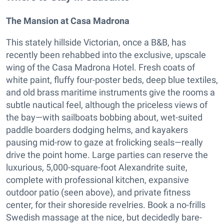
The Mansion at Casa Madrona
This stately hillside Victorian, once a B&B, has
recently been rehabbed into the exclusive, upscale
wing of the Casa Madrona Hotel. Fresh coats of
white paint, fluffy four-poster beds, deep blue textiles,
and old brass maritime instruments give the rooms a
subtle nautical feel, although the priceless views of
the bay—with sailboats bobbing about, wet-suited
paddle boarders dodging helms, and kayakers
pausing mid-row to gaze at frolicking seals—really
drive the point home. Large parties can reserve the
luxurious, 5,000-square-foot Alexandrite suite,
complete with professional kitchen, expansive
outdoor patio (seen above), and private fitness
center, for their shoreside revelries. Book a no-frills
Swedish massage at the nice, but decidedly bare-