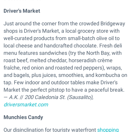
Driver's Market
Just around the corner from the crowded Bridgeway
shops is Driver's Market, a local grocery store with
well-curated products from small-batch olive oil to
local cheese and handcrafted chocolate. Fresh deli
menu features sandwiches (try the North Bay, with
roast beef, melted cheddar, horseradish crème
fraîche, red onion and roasted red peppers), wraps,
and bagels, plus juices, smoothies, and kombucha on
tap. Few indoor and outdoor tables make Driver's
Market the perfect pitstop to have a peaceful break.
—
A.K.
//
200 Caledonia St. (Sausalito),
driversmarket.com
Munchies Candy
Our disinclination for touristy waterfront
shopping