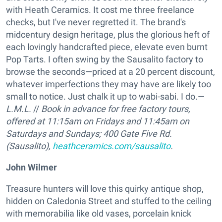
with Heath Ceramics. It cost me three freelance
checks, but I've never regretted it. The brand's
midcentury design heritage, plus the glorious heft of
each lovingly handcrafted piece, elevate even burnt
Pop Tarts. I often swing by the Sausalito factory to
browse the seconds—priced at a 20 percent discount,
whatever imperfections they may have are likely too
small to notice. Just chalk it up to wabi-sabi. I do.—
L.M.L.
//
Book in advance for free factory tours,
offered at 11:15am on Fridays and 11:45am on
Saturdays and Sundays;
400 Gate Five Rd.
(Sausalito),
heathceramics.com/sausalito
.
John Wilmer
Treasure hunters will love this quirky antique shop,
hidden on Caledonia Street and stuffed to the ceiling
with memorabilia like old vases, porcelain knick