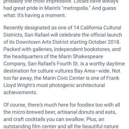
probably the most impressive. Locals have always
had great pride in Marin's "metropolis." And guess
what: It's having a moment.
Recently designated as one of 14 California Cultural
Districts, San Rafael will celebrate the official launch
of its Downtown Arts District starting October 2018.
Packed with galleries, independent bookstores, and
the headquarters of the Marin Shakespeare
Company, San Rafael's Fourth St. is a worthy daytime
destination for culture vultures Bay Area–wide. Not
too far away, the Marin Civic Center is one of Frank
Lloyd Wright's most photogenic architectural
achievements.
Of course, there's much here for foodies too with all
the micro-brewed beer, artisanal donuts and eats,
and craft cocktails you can swallow. Plus, an
outstanding film center and all the beautiful nature