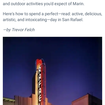
and outdoor activities you'd expect of Marin.
Here's how to spend a perfect—read: active, delicious,
artistic, and intoxicating—day in San Rafael.
—by Trevor Felch