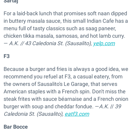
Sartaj
For a laid-back lunch that promises soft naan dipped
in buttery masala sauce, this small Indian Cafe has a
menu full of tasty classics such as saag paneer,
chicken tikka masala, samosas, and hot lamb curry.
—
A.K.
//
43 Caledonia St. (Sausalito),
yelp.com
F3
Because a burger and fries is always a good idea, we
recommend you refuel at F3, a casual eatery, from
the owners of Sausalito's Le Garage, that serves
American staples with a French spin. Don't miss the
steak frites with sauce béarnaise and a French onion
burger with soup and cheddar fondue. —
A.K.
//
39
Caledonia St. (Sausalito),
eatf3.com
Bar Bocce