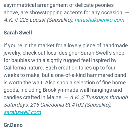
asymmetrical arrangement of delicate peonies
above, are showstopping accents for any occasion. —
A.K.
//
225 Locust (Sausalito),
natashakolenko.com
Sarah Swell
If you're in the market for a lovely piece of handmade
jewelry, check out local designer Sarah Swell's shop
for baubles with a sightly rugged feel inspired by
California nature. Each creation takes up to four
weeks to make, but a one-of-a-kind hammered band
is worth the wait. Also shop a selection of fine home
goods, including Brooklyn-made wall hangings and
candles crafted in Maine. —
A.K.
// Tuesdays through
Saturdays,
215 Caledonia St #102 (Sausalito),
sarahswell.com
Gr.Dano