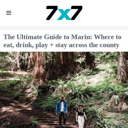
The Ultimate Guide to Marin: Where to
eat, drink, play + stay across the county