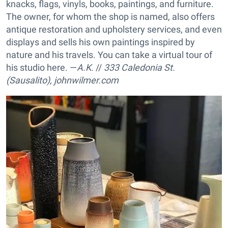
knacks, flags, vinyls, books, paintings, and furniture.
The owner, for whom the shop is named, also offers
antique restoration and upholstery services, and even
displays and sells his own paintings inspired by
nature and his travels. You can take a virtual tour of
his studio here. —
A.K.
//
333 Caledonia St.
(Sausalito),
johnwilmer.com