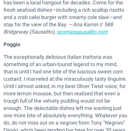
has been a local hangout for decades. Come for the
fresh seafood dishes—including a rich scallop risotto
and a crab cake burger with creamy cole slaw—and
stay for the view of the Bay. —
Ana Kamin
//
588
Bridgeway (Sausalito),
scomassausalito.com
Poggio
The exceptionally delicious Italian trattoria was
something of an urban-tourist legend to my mind,
that is until I had one bite of the luscious sweet corn
custard. I marveled at the miraculously tasty linguine.
Until I almost asked, in my best Oliver Twist voice, for
more lemon mousse, but then realized that even a
trough full of the velvety pudding would not be
enough. The delectable dishes left me wanting just
one more bite of absolutely everything. Whatever you
do, do not miss out on a negroni from Tony "Negroni"
Diiorio, who's been tending bar here for over 30 years.