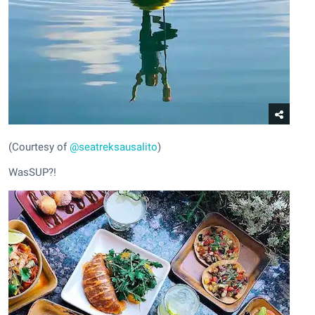
(Courtesy of
@seatreksausalito
)
WasSUP?!