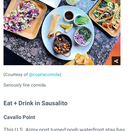
(Courtesy of
@copitacomida
)
Seriously fine comida.
Eat + Drink in Sausalito
Cavallo Point
This U.S. Army post turned posh waterfront stay has