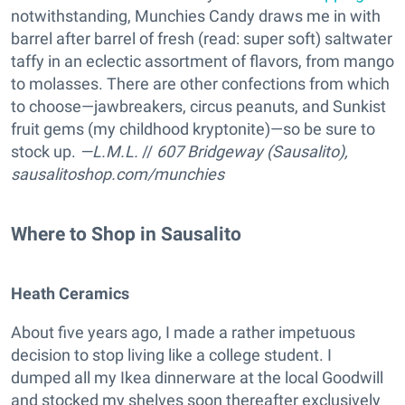
notwithstanding, Munchies Candy draws me in with
barrel after barrel of fresh (read: super soft) saltwater
taffy in an eclectic assortment of flavors, from mango
to molasses. There are other confections from which
to choose—jawbreakers, circus peanuts, and Sunkist
fruit gems (my childhood kryptonite)—so be sure to
stock up.
—L.M.L.
//
607 Bridgeway (Sausalito),
sausalitoshop.com/munchies
Where to Shop in Sausalito
Heath Ceramics
About five years ago, I made a rather impetuous
decision to stop living like a college student. I
dumped all my Ikea dinnerware at the local Goodwill
and stocked my shelves soon thereafter exclusively