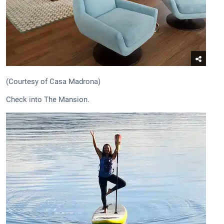
(Courtesy of Casa Madrona)
Check into The Mansion.