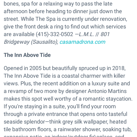
bones, spa for a relaxing way to pass the late
afternoon before heading to dinner just down the
street. While The Spa is currently under renovation,
give the front desk a ring to find out which services
are available (415)-332-0502
—L.M.L
. //
801
Bridgeway (Sausalito),
casamadrona.com
The Inn Above Tide
Opened in 2005 but beautifully spruced up in 2018,
The Inn Above Tide is a coastal charmer with killer
views. Plus, the recent addition on a luxury suite and
a revamp of two more by designer Antonio Martins
makes this spot well worthy of a romantic staycation.
If you're staying in a suite, you'll find your room
through a private entrance that opens onto tasteful
seaside splendor—think grey silk wallpaper, heated
tile bathroom floors, a rainwater shower, soaking tub,
expansive patio, an indoor/outdoor fir\eplace, and