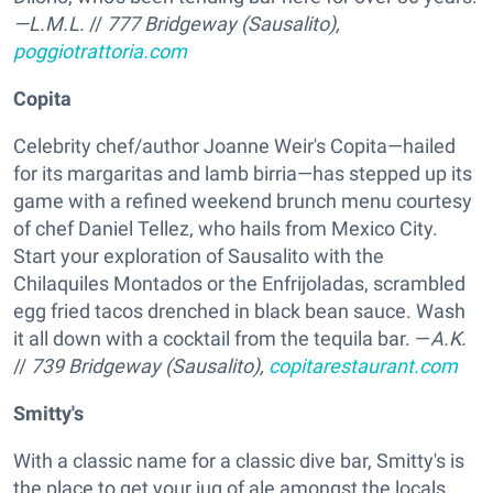
—L.M.L.
//
777 Bridgeway (Sausalito),
poggiotrattoria.com
Copita
Celebrity chef/author Joanne Weir's Copita—hailed
for its margaritas and lamb birria—has stepped up its
game with a refined weekend brunch menu courtesy
of chef Daniel Tellez, who hails from Mexico City.
Start your exploration of Sausalito with the
Chilaquiles Montados or the Enfrijoladas, scrambled
egg fried tacos drenched in black bean sauce. Wash
it all down with a cocktail from the tequila bar. —
A.K.
//
739 Bridgeway (Sausalito),
copitarestaurant.com
Smitty's
With a classic name for a classic dive bar, Smitty's is
the place to get your jug of ale amongst the locals.