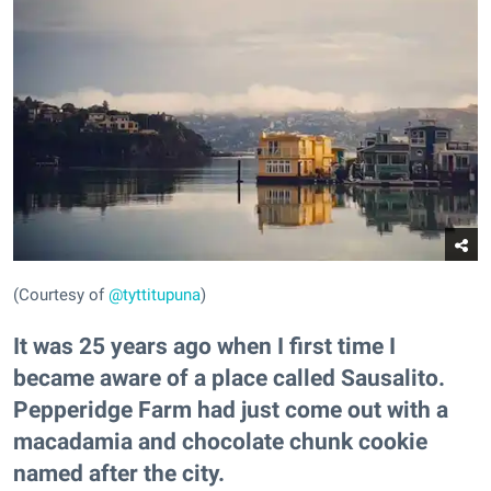
(Courtesy of
@tyttitupuna
)
It was 25 years ago when I first time I
became aware of a place called Sausalito.
Pepperidge Farm had just come out with a
macadamia and chocolate chunk cookie
named after the city.