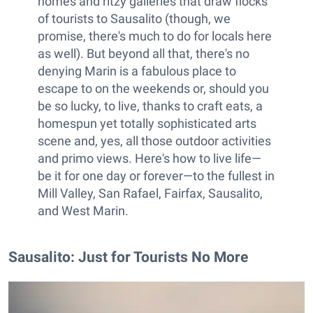
homes and ritzy galleries that draw flocks
of tourists to Sausalito (though, we
promise, there's much to do for locals here
as well). But beyond all that, there's no
denying Marin is a fabulous place to
escape to on the weekends or, should you
be so lucky, to live, thanks to craft eats, a
homespun yet totally sophisticated arts
scene and, yes, all those outdoor activities
and primo views. Here's how to live life—
be it for one day or forever—to the fullest in
Mill Valley, San Rafael, Fairfax, Sausalito,
and West Marin.
Sausalito: Just for Tourists No More