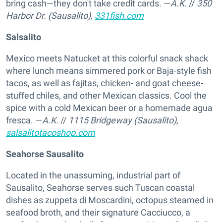
bring cash—they don't take credit cards. —
A.K.
//
350
Harbor Dr. (Sausalito),
331fish.com
Salsalito
Mexico meets Natucket at this colorful snack shack
where lunch means simmered pork or Baja-style fish
tacos, as well as fajitas, chicken- and goat cheese-
stuffed chiles, and other Mexican classics. Cool the
spice with a cold Mexican beer or a homemade agua
fresca. —
A.K.
//
1115 Bridgeway (Sausalito),
salsalitotacoshop.com
Seahorse Sausalito
Located in the unassuming, industrial part of
Sausalito, Seahorse serves such Tuscan coastal
dishes as zuppeta di Moscardini, octopus steamed in
seafood broth, and their signature Cacciucco, a