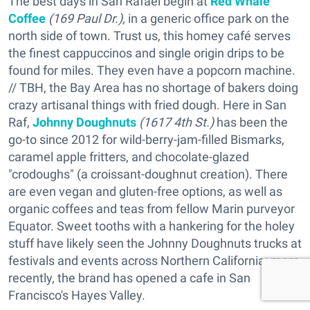
The best days in San Rafael begin at
Red Whale
Coffee
(169 Paul Dr.),
in a generic office park on the
north side of town. Trust us, this homey café serves
the finest cappuccinos and single origin drips to be
found for miles. They even have a popcorn machine.
// TBH, the Bay Area has no shortage of bakers doing
crazy artisanal things with fried dough. Here in San
Raf,
Johnny Doughnuts
(1617 4th St.)
has been the
go-to since 2012 for wild-berry-jam-filled Bismarks,
caramel apple fritters, and chocolate-glazed
"crodoughs" (a croissant-doughnut creation). There
are even vegan and gluten-free options, as well as
organic coffees and teas from fellow Marin purveyor
Equator. Sweet tooths with a hankering for the holey
stuff have likely seen the Johnny Doughnuts trucks at
festivals and events across Northern California; more
recently, the brand has opened a cafe in San
Francisco's Hayes Valley.