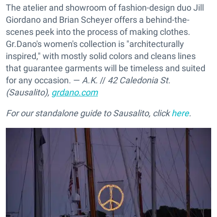
The atelier and showroom of fashion-design duo Jill
Giordano and Brian Scheyer offers a behind-the-
scenes peek into the process of making clothes.
Gr.Dano's women's collection is "architecturally
inspired," with mostly solid colors and cleans lines
that guarantee garments will be timeless and suited
for any occasion. —
A.K.
//
42 Caledonia St.
(Sausalito),
grdano.com
For our standalone guide to Sausalito, click
here
.