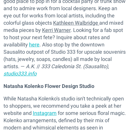
good place to pop in for a cocktail party or trunk show
and to admire work from local designers. Keep an
eye out for works from local artists, including the
colorful glass objects
Kathleen Walbridge
and mixed
media pieces by
Kerri Warner
. Looking for a fab spot
to host your next fete? Inquire about rates and
availability
here
. Also stop by the downtown
Sausalito outpost of Studio 333 for upscale souvenirs
(hats, jewelry, soaps, candles) all made by local
artists. —
A.K.
//
333 Caledonia St. (Sausalito),
studio333.info
Natasha Kolenko Flower Design Studio
While Natasha Kolenko's studio isn't technically open
to shoppers, we recommend you take a peek at her
website and
Instagram
for some serious floral magic.
Kolenko arrangements, defined by their mix of
modern and whimsical elements as seen in