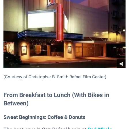
(Courtesy of Christopher B. Smith Rafael Film Center)
From Breakfast to Lunch (With Bikes in
Between)
Sweet Beginnings:
Coffee & Donuts