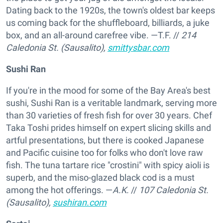
Dating back to the 1920s, the town's oldest bar keeps
us coming back for the shuffleboard, billiards, a juke
box, and an all-around carefree vibe. —T.F.
//
214
Caledonia St. (Sausalito),
smittysbar.com
Sushi Ran
If you're in the mood for some of the Bay Area's best
sushi, Sushi Ran is a veritable landmark, serving more
than 30 varieties of fresh fish for over 30 years. Chef
Taka Toshi prides himself on expert slicing skills and
artful presentations, but there is cooked Japanese
and Pacific cuisine too for folks who don't love raw
fish. The tuna tartare rice "crostini" with spicy aioli is
superb, and the miso-glazed black cod is a must
among the hot offerings. —
A.K.
//
107 Caledonia St.
(Sausalito),
sushiran.com