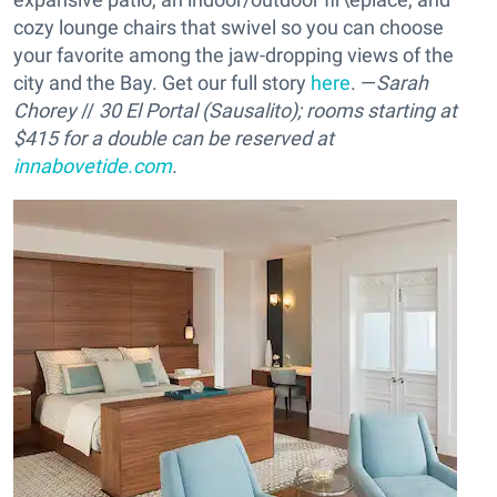
cozy lounge chairs that swivel so you can choose
your favorite among the jaw-dropping views of the
city and the Bay. Get our full story
here
. —
Sarah
Chorey
//
30 El Portal (Sausalito); rooms starting at
$415 for a double can be reserved at
innabovetide.com
.