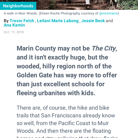
Neighborhoods
A walk in Muir Woods. (Eileen Roche Photography, courtesy of
@visitmarin
)
Trevor Felch
,
Leilani Marie Labong
,
Jessie Beck
and
Ana Kamin
Oct. 11, 2018
Marin County may not be
The City
,
and it isn't exactly huge, but the
wooded, hilly region north of the
Golden Gate has way more to offer
than just excellent schools for
fleeing urbanites with kids.
There are, of course, the hike and bike
trails that San Franciscans already know
so well, from the Pacific Coast to Muir
Woods. And then there are the floating