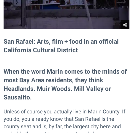
San Rafael: Arts, film + food in an official
California Cultural District
When the word Marin comes to the minds of
most Bay Area residents, they think
Headlands. Muir Woods. Mill Valley or
Sausalito.
Unless of course you actually live in Marin County. If
you do, you already know that San Rafael is the
county seat and is, by far, the largest city here and