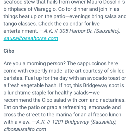
seafood stew that hails from owner Mauro Dosolini's
birthplace of Viareggio. Go for dinner and join in as
things heat up on the patio—evenings bring salsa and
tango classes. Check the calendar for live
entertainment. —
A.K.
//
305 Harbor Dr. (Sausalito),
sausalitoseahorse.com
Cibo
Are you a morning person? The cappuccinos here
come with expertly made latte art courtesy of skilled
baristas. Fuel up for the day with an avocado toast or
a fresh vegetable hash. If not, this Bridgeway spot is
a lunchtime staple for healthy salads—we
recommend the Cibo salad with corn and nectarines.
Eat on the patio or grab a refreshing lemonade and
cross the street to the marina for an al fresco lunch
with a view. —
A.K.
//
1201 Bridgeway (Sausalito),
cibosausalito.com