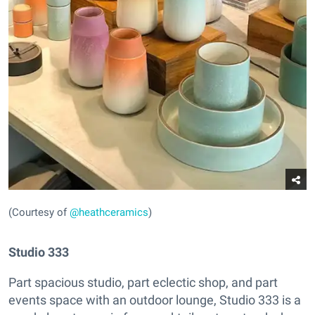
(Courtesy of
@heathceramics
)
Studio 333
Part spacious studio, part eclectic shop, and part
events space with an outdoor lounge, Studio 333 is a