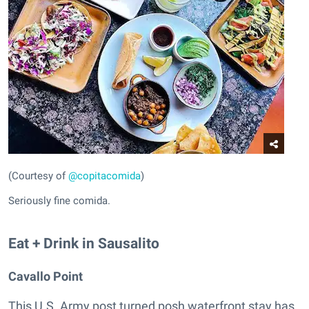
(Courtesy of
@copitacomida
)
Seriously fine comida.
Eat + Drink in Sausalito
Cavallo Point
This U.S. Army post turned posh waterfront stay has