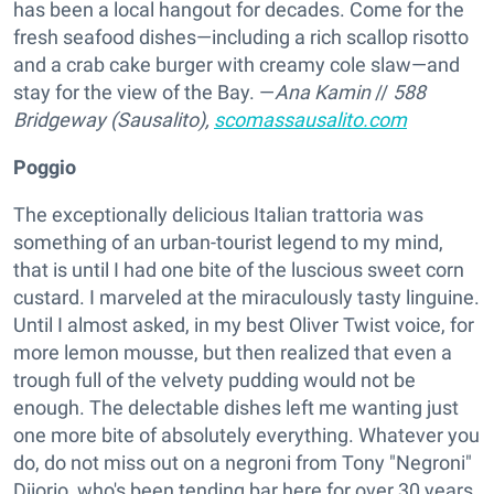
has been a local hangout for decades. Come for the
fresh seafood dishes—including a rich scallop risotto
and a crab cake burger with creamy cole slaw—and
stay for the view of the Bay. —
Ana Kamin
//
588
Bridgeway (Sausalito),
scomassausalito.com
Poggio
The exceptionally delicious Italian trattoria was
something of an urban-tourist legend to my mind,
that is until I had one bite of the luscious sweet corn
custard. I marveled at the miraculously tasty linguine.
Until I almost asked, in my best Oliver Twist voice, for
more lemon mousse, but then realized that even a
trough full of the velvety pudding would not be
enough. The delectable dishes left me wanting just
one more bite of absolutely everything. Whatever you
do, do not miss out on a negroni from Tony "Negroni"
Diiorio, who's been tending bar here for over 30 years.