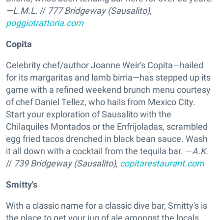
—L.M.L.
//
777 Bridgeway (Sausalito),
poggiotrattoria.com
Copita
Celebrity chef/author Joanne Weir's Copita—hailed
for its margaritas and lamb birria—has stepped up its
game with a refined weekend brunch menu courtesy
of chef Daniel Tellez, who hails from Mexico City.
Start your exploration of Sausalito with the
Chilaquiles Montados or the Enfrijoladas, scrambled
egg fried tacos drenched in black bean sauce. Wash
it all down with a cocktail from the tequila bar. —
A.K.
//
739 Bridgeway (Sausalito),
copitarestaurant.com
Smitty's
With a classic name for a classic dive bar, Smitty's is
the place to get your jug of ale amongst the locals.