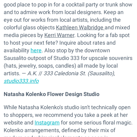
good place to pop in for a cocktail party or trunk show
and to admire work from local designers. Keep an
eye out for works from local artists, including the
colorful glass objects
Kathleen Walbridge
and mixed
media pieces by
Kerri Warner
. Looking for a fab spot
to host your next fete? Inquire about rates and
availability
here
. Also stop by the downtown
Sausalito outpost of Studio 333 for upscale souvenirs
(hats, jewelry, soaps, candles) all made by local
artists. —
A.K.
//
333 Caledonia St. (Sausalito),
studio333.info
Natasha Kolenko Flower Design Studio
While Natasha Kolenko's studio isn't technically open
to shoppers, we recommend you take a peek at her
website and
Instagram
for some serious floral magic.
Kolenko arrangements, defined by their mix of