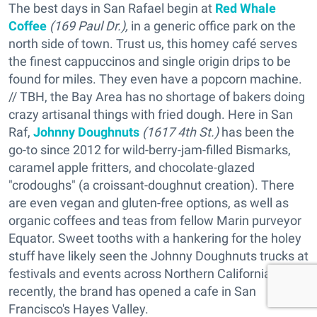
The best days in San Rafael begin at
Red Whale
Coffee
(169 Paul Dr.),
in a generic office park on the
north side of town. Trust us, this homey café serves
the finest cappuccinos and single origin drips to be
found for miles. They even have a popcorn machine.
// TBH, the Bay Area has no shortage of bakers doing
crazy artisanal things with fried dough. Here in San
Raf,
Johnny Doughnuts
(1617 4th St.)
has been the
go-to since 2012 for wild-berry-jam-filled Bismarks,
caramel apple fritters, and chocolate-glazed
"crodoughs" (a croissant-doughnut creation). There
are even vegan and gluten-free options, as well as
organic coffees and teas from fellow Marin purveyor
Equator. Sweet tooths with a hankering for the holey
stuff have likely seen the Johnny Doughnuts trucks at
festivals and events across Northern California; more
recently, the brand has opened a cafe in San
Francisco's Hayes Valley.