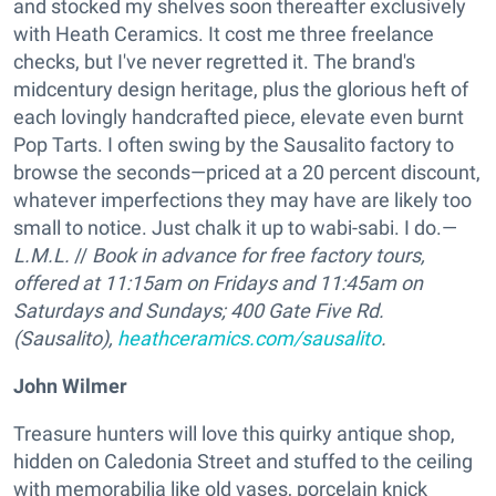
and stocked my shelves soon thereafter exclusively
with Heath Ceramics. It cost me three freelance
checks, but I've never regretted it. The brand's
midcentury design heritage, plus the glorious heft of
each lovingly handcrafted piece, elevate even burnt
Pop Tarts. I often swing by the Sausalito factory to
browse the seconds—priced at a 20 percent discount,
whatever imperfections they may have are likely too
small to notice. Just chalk it up to wabi-sabi. I do.—
L.M.L.
//
Book in advance for free factory tours,
offered at 11:15am on Fridays and 11:45am on
Saturdays and Sundays;
400 Gate Five Rd.
(Sausalito),
heathceramics.com/sausalito
.
John Wilmer
Treasure hunters will love this quirky antique shop,
hidden on Caledonia Street and stuffed to the ceiling
with memorabilia like old vases, porcelain knick