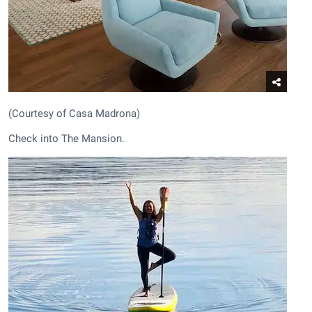
(Courtesy of Casa Madrona)
Check into The Mansion.