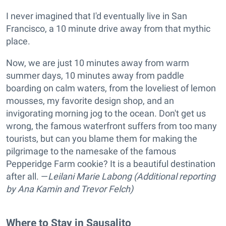
I never imagined that I'd eventually live in San
Francisco, a 10 minute drive away from that mythic
place.
Now, we are just 10 minutes away from warm
summer days, 10 minutes away from paddle
boarding on calm waters, from the loveliest of lemon
mousses, my favorite design shop, and an
invigorating morning jog to the ocean. Don't get us
wrong, the famous waterfront suffers from too many
tourists, but can you blame them for making the
pilgrimage to the namesake of the famous
Pepperidge Farm cookie? It is a beautiful destination
after all. —
Leilani Marie Labong (Additional reporting
by Ana Kamin and Trevor Felch)
Where to Stay in Sausalito