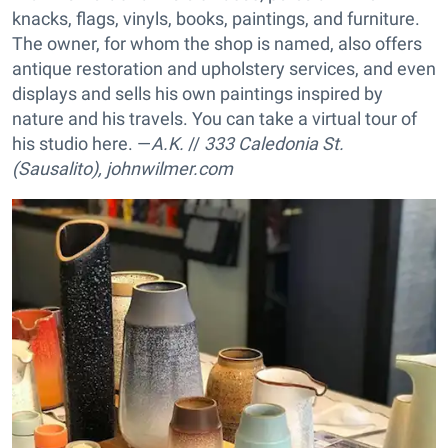
knacks, flags, vinyls, books, paintings, and furniture.
The owner, for whom the shop is named, also offers
antique restoration and upholstery services, and even
displays and sells his own paintings inspired by
nature and his travels. You can take a virtual tour of
his studio here. —
A.K.
//
333 Caledonia St.
(Sausalito),
johnwilmer.com