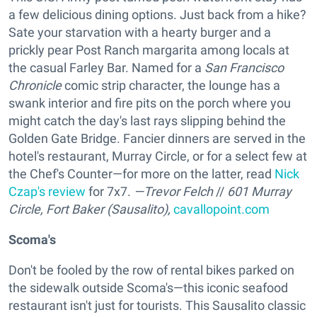
a few delicious dining options. Just back from a hike?
Sate your starvation with a hearty burger and a
prickly pear Post Ranch margarita among locals at
the casual Farley Bar. Named for a
San Francisco
Chronicle
comic strip character, the lounge has a
swank interior and fire pits on the porch where you
might catch the day's last rays slipping behind the
Golden Gate Bridge. Fancier dinners are served in the
hotel's restaurant, Murray Circle, or for a select few at
the Chef's Counter—for more on the latter, read
Nick
Czap's review
for 7x7.
—Trevor Felch
//
601 Murray
Circle, Fort Baker (Sausalito),
cavallopoint.com
Scoma's
Don't be fooled by the row of rental bikes parked on
the sidewalk outside Scoma's—this iconic seafood
restaurant isn't just for tourists. This Sausalito classic