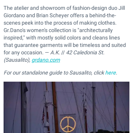
The atelier and showroom of fashion-design duo Jill
Giordano and Brian Scheyer offers a behind-the-
scenes peek into the process of making clothes.
Gr.Dano's women's collection is "architecturally
inspired," with mostly solid colors and cleans lines
that guarantee garments will be timeless and suited
for any occasion. —
A.K.
//
42 Caledonia St.
(Sausalito),
grdano.com
For our standalone guide to Sausalito, click
here
.