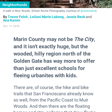
Neighborhoods
A walk in Muir Woods. (Eileen Roche Photography, courtesy of
@visitmarin
)
Trevor Felch
,
Leilani Marie Labong
,
Jessie Beck
and
Ana Kamin
Oct. 11, 2018
Marin County may not be
The City
,
and it isn't exactly huge, but the
wooded, hilly region north of the
Golden Gate has way more to offer
than just excellent schools for
fleeing urbanites with kids.
There are, of course, the hike and bike
trails that San Franciscans already know
so well, from the Pacific Coast to Muir
Woods. And then there are the floating