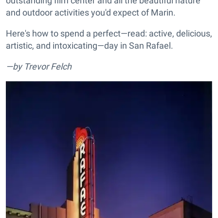
outstanding film center and all the beautiful nature
and outdoor activities you'd expect of Marin.
Here's how to spend a perfect—read: active, delicious,
artistic, and intoxicating—day in San Rafael.
—by Trevor Felch