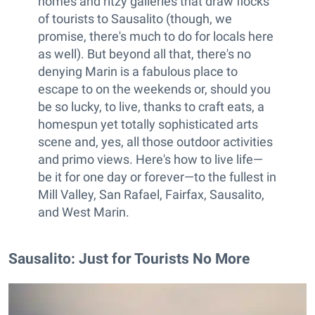
homes and ritzy galleries that draw flocks
of tourists to Sausalito (though, we
promise, there's much to do for locals here
as well). But beyond all that, there's no
denying Marin is a fabulous place to
escape to on the weekends or, should you
be so lucky, to live, thanks to craft eats, a
homespun yet totally sophisticated arts
scene and, yes, all those outdoor activities
and primo views. Here's how to live life—
be it for one day or forever—to the fullest in
Mill Valley, San Rafael, Fairfax, Sausalito,
and West Marin.
Sausalito: Just for Tourists No More