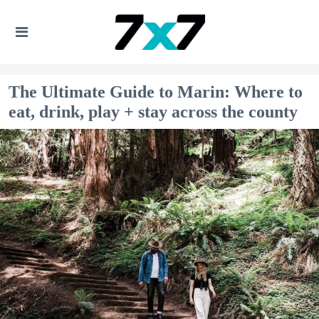
The Ultimate Guide to Marin: Where to
eat, drink, play + stay across the county