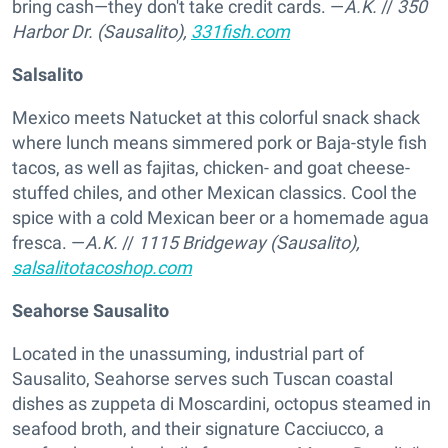
bring cash—they don't take credit cards. —
A.K.
//
350
Harbor Dr. (Sausalito),
331fish.com
Salsalito
Mexico meets Natucket at this colorful snack shack
where lunch means simmered pork or Baja-style fish
tacos, as well as fajitas, chicken- and goat cheese-
stuffed chiles, and other Mexican classics. Cool the
spice with a cold Mexican beer or a homemade agua
fresca. —
A.K.
//
1115 Bridgeway (Sausalito),
salsalitotacoshop.com
Seahorse Sausalito
Located in the unassuming, industrial part of
Sausalito, Seahorse serves such Tuscan coastal
dishes as zuppeta di Moscardini, octopus steamed in
seafood broth, and their signature Cacciucco, a