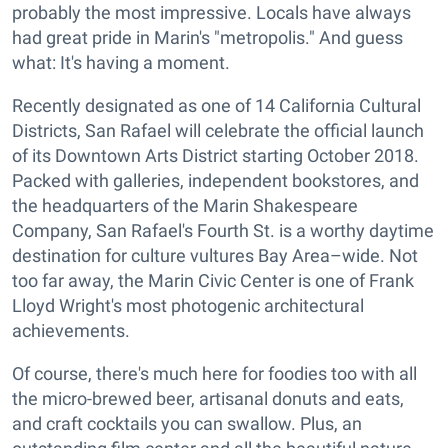
probably the most impressive. Locals have always
had great pride in Marin's "metropolis." And guess
what: It's having a moment.
Recently designated as one of 14 California Cultural
Districts, San Rafael will celebrate the official launch
of its Downtown Arts District starting October 2018.
Packed with galleries, independent bookstores, and
the headquarters of the Marin Shakespeare
Company, San Rafael's Fourth St. is a worthy daytime
destination for culture vultures Bay Area–wide. Not
too far away, the Marin Civic Center is one of Frank
Lloyd Wright's most photogenic architectural
achievements.
Of course, there's much here for foodies too with all
the micro-brewed beer, artisanal donuts and eats,
and craft cocktails you can swallow. Plus, an