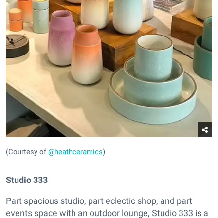
(Courtesy of
@heathceramics
)
Studio 333
Part spacious studio, part eclectic shop, and part
events space with an outdoor lounge, Studio 333 is a