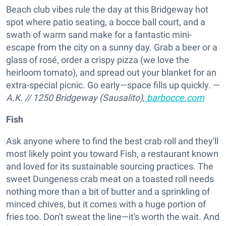
Beach club vibes rule the day at this Bridgeway hot
spot where patio seating, a bocce ball court, and a
swath of warm sand make for a fantastic mini-
escape from the city on a sunny day. Grab a beer or a
glass of rosé, order a crispy pizza (we love the
heirloom tomato), and spread out your blanket for an
extra-special picnic. Go early—space fills up quickly. —
A.K.
//
1250 Bridgeway (Sausalito),
barbocce.com
Fish
Ask anyone where to find the best crab roll and they'll
most likely point you toward Fish, a restaurant known
and loved for its sustainable sourcing practices. The
sweet Dungeness crab meat on a toasted roll needs
nothing more than a bit of butter and a sprinkling of
minced chives, but it comes with a huge portion of
fries too. Don't sweat the line—it's worth the wait. And