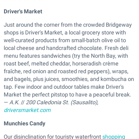
Driver's Market
Just around the corner from the crowded Bridgeway
shops is Driver's Market, a local grocery store with
well-curated products from small-batch olive oil to
local cheese and handcrafted chocolate. Fresh deli
menu features sandwiches (try the North Bay, with
roast beef, melted cheddar, horseradish crème
fraîche, red onion and roasted red peppers), wraps,
and bagels, plus juices, smoothies, and kombucha on
tap. Few indoor and outdoor tables make Driver's
Market the perfect pitstop to have a peaceful break.
—
A.K.
//
200 Caledonia St. (Sausalito),
driversmarket.com
Munchies Candy
Our disinclination for touristy waterfront
shopping