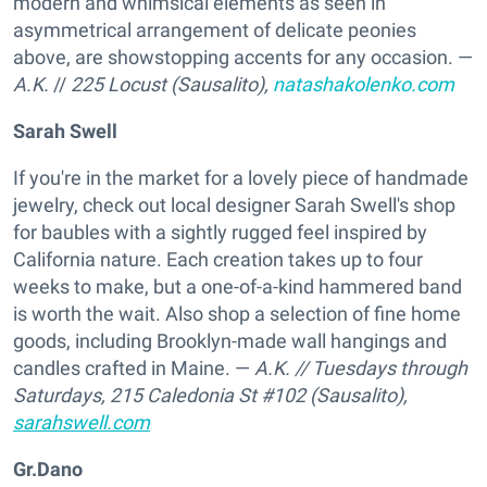
modern and whimsical elements as seen in
asymmetrical arrangement of delicate peonies
above, are showstopping accents for any occasion. —
A.K.
//
225 Locust (Sausalito),
natashakolenko.com
Sarah Swell
If you're in the market for a lovely piece of handmade
jewelry, check out local designer Sarah Swell's shop
for baubles with a sightly rugged feel inspired by
California nature. Each creation takes up to four
weeks to make, but a one-of-a-kind hammered band
is worth the wait. Also shop a selection of fine home
goods, including Brooklyn-made wall hangings and
candles crafted in Maine. —
A.K.
// Tuesdays through
Saturdays,
215 Caledonia St #102 (Sausalito),
sarahswell.com
Gr.Dano