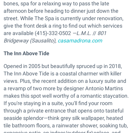
bones, spa for a relaxing way to pass the late
afternoon before heading to dinner just down the
street. While The Spa is currently under renovation,
give the front desk a ring to find out which services
are available (415)-332-0502
—L.M.L
. //
801
Bridgeway (Sausalito),
casamadrona.com
The Inn Above Tide
Opened in 2005 but beautifully spruced up in 2018,
The Inn Above Tide is a coastal charmer with killer
views. Plus, the recent addition on a luxury suite and
a revamp of two more by designer Antonio Martins
makes this spot well worthy of a romantic staycation.
If you're staying in a suite, you'll find your room
through a private entrance that opens onto tasteful
seaside splendor—think grey silk wallpaper, heated
tile bathroom floors, a rainwater shower, soaking tub,
expansive patio, an indoor/outdoor fir\eplace, and