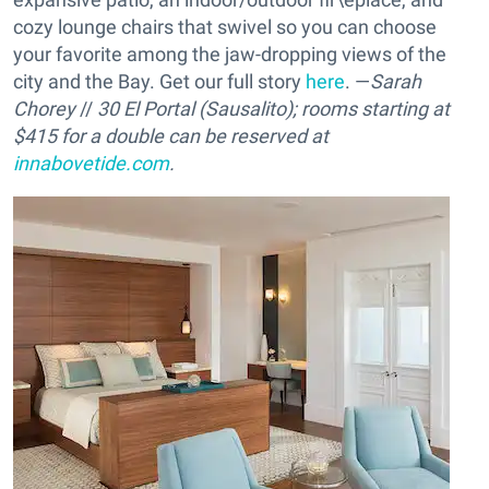
cozy lounge chairs that swivel so you can choose
your favorite among the jaw-dropping views of the
city and the Bay. Get our full story
here
. —
Sarah
Chorey
//
30 El Portal (Sausalito); rooms starting at
$415 for a double can be reserved at
innabovetide.com
.