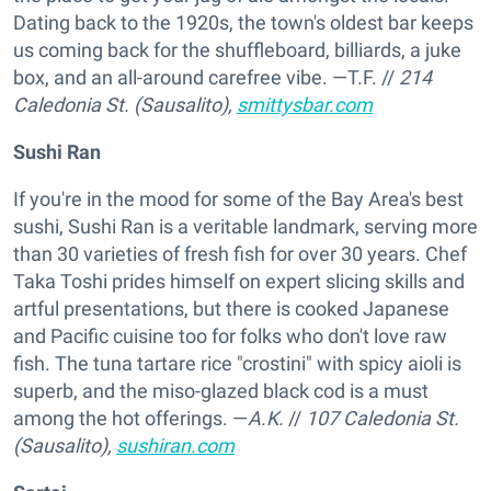
Dating back to the 1920s, the town's oldest bar keeps
us coming back for the shuffleboard, billiards, a juke
box, and an all-around carefree vibe. —T.F.
//
214
Caledonia St. (Sausalito),
smittysbar.com
Sushi Ran
If you're in the mood for some of the Bay Area's best
sushi, Sushi Ran is a veritable landmark, serving more
than 30 varieties of fresh fish for over 30 years. Chef
Taka Toshi prides himself on expert slicing skills and
artful presentations, but there is cooked Japanese
and Pacific cuisine too for folks who don't love raw
fish. The tuna tartare rice "crostini" with spicy aioli is
superb, and the miso-glazed black cod is a must
among the hot offerings. —
A.K.
//
107 Caledonia St.
(Sausalito),
sushiran.com