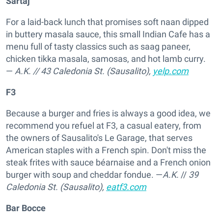
Sartaj
For a laid-back lunch that promises soft naan dipped
in buttery masala sauce, this small Indian Cafe has a
menu full of tasty classics such as saag paneer,
chicken tikka masala, samosas, and hot lamb curry.
—
A.K.
//
43 Caledonia St. (Sausalito),
yelp.com
F3
Because a burger and fries is always a good idea, we
recommend you refuel at F3, a casual eatery, from
the owners of Sausalito's Le Garage, that serves
American staples with a French spin. Don't miss the
steak frites with sauce béarnaise and a French onion
burger with soup and cheddar fondue. —
A.K.
//
39
Caledonia St. (Sausalito),
eatf3.com
Bar Bocce