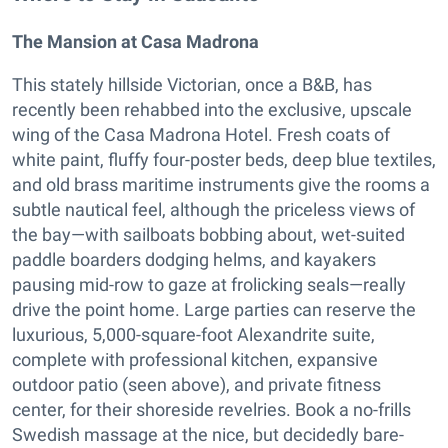
The Mansion at Casa Madrona
This stately hillside Victorian, once a B&B, has
recently been rehabbed into the exclusive, upscale
wing of the Casa Madrona Hotel. Fresh coats of
white paint, fluffy four-poster beds, deep blue textiles,
and old brass maritime instruments give the rooms a
subtle nautical feel, although the priceless views of
the bay—with sailboats bobbing about, wet-suited
paddle boarders dodging helms, and kayakers
pausing mid-row to gaze at frolicking seals—really
drive the point home. Large parties can reserve the
luxurious, 5,000-square-foot Alexandrite suite,
complete with professional kitchen, expansive
outdoor patio (seen above), and private fitness
center, for their shoreside revelries. Book a no-frills
Swedish massage at the nice, but decidedly bare-