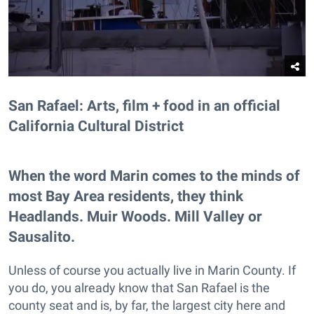
San Rafael: Arts, film + food in an official
California Cultural District
When the word Marin comes to the minds of
most Bay Area residents, they think
Headlands. Muir Woods. Mill Valley or
Sausalito.
Unless of course you actually live in Marin County. If
you do, you already know that San Rafael is the
county seat and is, by far, the largest city here and