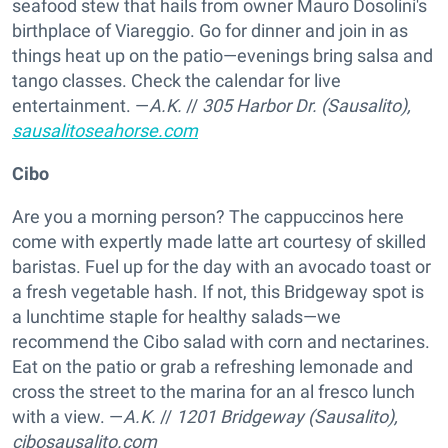
seafood stew that hails from owner Mauro Dosolini's
birthplace of Viareggio. Go for dinner and join in as
things heat up on the patio—evenings bring salsa and
tango classes. Check the calendar for live
entertainment. —
A.K.
//
305 Harbor Dr. (Sausalito),
sausalitoseahorse.com
Cibo
Are you a morning person? The cappuccinos here
come with expertly made latte art courtesy of skilled
baristas. Fuel up for the day with an avocado toast or
a fresh vegetable hash. If not, this Bridgeway spot is
a lunchtime staple for healthy salads—we
recommend the Cibo salad with corn and nectarines.
Eat on the patio or grab a refreshing lemonade and
cross the street to the marina for an al fresco lunch
with a view. —
A.K.
//
1201 Bridgeway (Sausalito),
cibosausalito.com