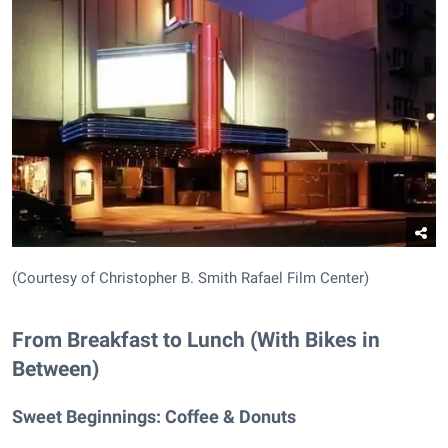
(Courtesy of Christopher B. Smith Rafael Film Center)
From Breakfast to Lunch (With Bikes in
Between)
Sweet Beginnings:
Coffee & Donuts