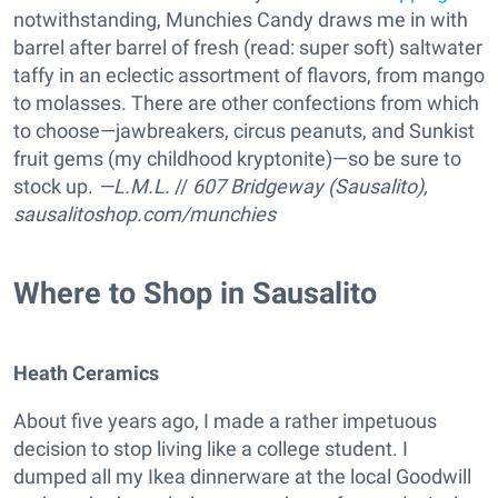
notwithstanding, Munchies Candy draws me in with
barrel after barrel of fresh (read: super soft) saltwater
taffy in an eclectic assortment of flavors, from mango
to molasses. There are other confections from which
to choose—jawbreakers, circus peanuts, and Sunkist
fruit gems (my childhood kryptonite)—so be sure to
stock up.
—L.M.L.
//
607 Bridgeway (Sausalito),
sausalitoshop.com/munchies
Where to Shop in Sausalito
Heath Ceramics
About five years ago, I made a rather impetuous
decision to stop living like a college student. I
dumped all my Ikea dinnerware at the local Goodwill