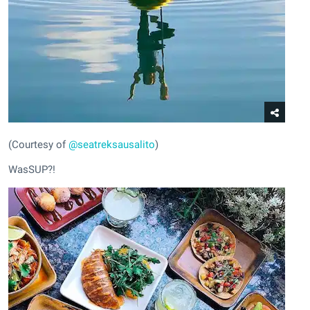
(Courtesy of
@seatreksausalito
)
WasSUP?!