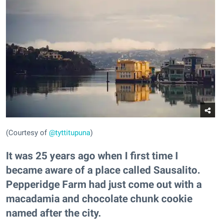
(Courtesy of
@tyttitupuna
)
It was 25 years ago when I first time I
became aware of a place called Sausalito.
Pepperidge Farm had just come out with a
macadamia and chocolate chunk cookie
named after the city.