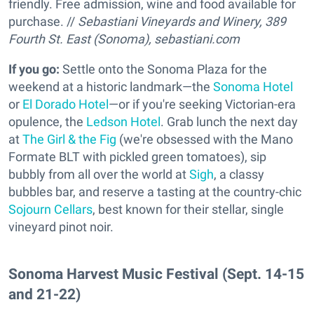
friendly. Free admission, wine and food available for
purchase. //
Sebastiani Vineyards and Winery, 389
Fourth St. East (Sonoma),
sebastiani.com
If you go:
Settle onto the Sonoma Plaza for the
weekend at a historic landmark—the
Sonoma Hotel
or
El Dorado Hotel
—or if you're seeking Victorian-era
opulence, the
Ledson Hotel
. Grab lunch the next day
at
The Girl & the Fig
(we're obsessed with the Mano
Formate BLT with pickled green tomatoes), sip
bubbly from all over the world at
Sigh
, a classy
bubbles bar, and reserve a tasting at the country-chic
Sojourn Cellars
, best known for their stellar, single
vineyard pinot noir.
Sonoma Harvest Music Festival (Sept. 14-15
and 21-22)