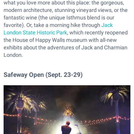
what you love more about this place: the gorgeous,
modern architecture, stunning vineyard views, or the
fantastic wine (the unique Isthmus blend is our
favorite). Or, take a morning hike through
Jack
London State Historic Park
, which recently reopened
the House of Happy Walls museum with all-new
exhibits about the adventures of Jack and Charmian
London.
Safeway Open (Sept. 23-29)