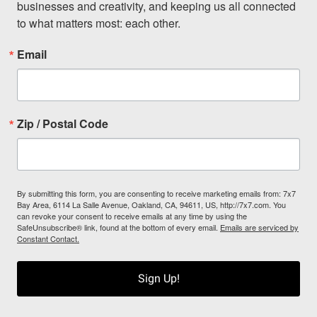
businesses and creativity, and keeping us all connected 
to what matters most: each other.
Email
Zip / Postal Code
By submitting this form, you are consenting to receive marketing emails from: 7x7
Bay Area, 6114 La Salle Avenue, Oakland, CA, 94611, US, http://7x7.com. You
can revoke your consent to receive emails at any time by using the
SafeUnsubscribe® link, found at the bottom of every email.
Emails are serviced by
Constant Contact.
Sign Up!