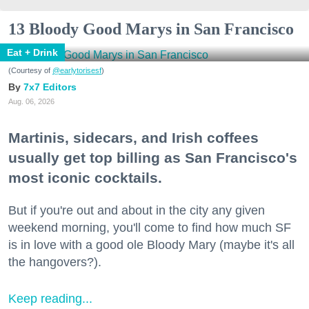
13 Bloody Good Marys in San Francisco
Eat + Drink
(Courtesy of
@earlytorisesf
)
7x7 Editors
Aug. 06, 2026
Martinis, sidecars, and Irish coffees
usually get top billing as San Francisco's
most iconic cocktails.
But if you're out and about in the city any given
weekend morning, you'll come to find how much SF
is in love with a good ole Bloody Mary (maybe it's all
the hangovers?).
Keep reading...