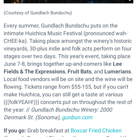
(Courtesy of Gundlach Bundschu)
Every summer, Gundlach Bundschu puts on the
intimate Huichica Music Festival (pronounced wah-
CHEE-ka). Taking place amongst the winery's historic
vineyards, 30-plus indie and folk acts perform on four
stages over two days. This year's event, taking place
June 7-8, brings together up-and-comers like
Lee
Fields & The Expressions
,
Fruit Bats
, and
Lumerians
.
Local food vendors will be on site and the wine will be
flowing. Tickets range from $55-155, but if you can't
make Huichica, you can still get a taste at various
(((folkYEAH!))) concerts put on throughout the rest of
the year. //
Gundlach Bundschu Winery: 2000
Denmark St. (Sonoma),
gunbun.com
If you go:
Grab breakfast at
Boxcar Fried Chicken