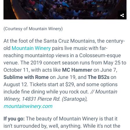
(Courtesy of Mountain Winery)
At the foot of the Santa Cruz Mountains, the century-
old
Mountain Winery
pairs live music with far-
reaching mountaintop views in a Colosseum-esque
venue. The 2019 concert season runs from May 25 to
October 11, with acts like
MC Hammer
on June 7,
Sublime with Rome
on June 19, and
The B52s
on
August 12. Tickets start at $29, and some options
include fine dining while you rock out.
// Mountain
Winery, 14831 Pierce Rd. (Saratoga),
mountainwinery.com
If you go:
The beauty of Mountain Winery is that it
isn't surrounded by, well, anything. While it's not the