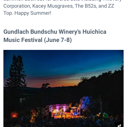
Corporation, Kacey Musgraves, The B52s, and ZZ
Top. Happy Summer!
Gundlach Bundschu Winery's Huichica
Music Festival (June 7-8)