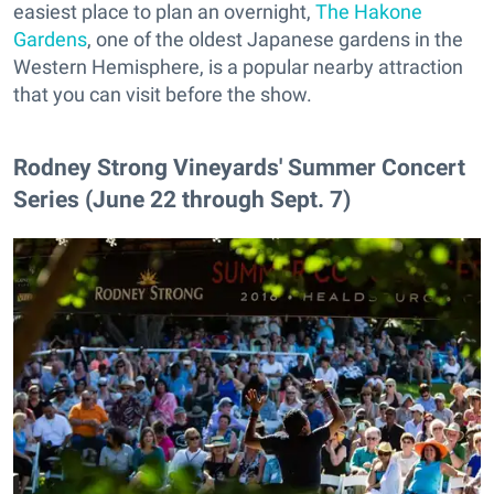
easiest place to plan an overnight,
The Hakone
Gardens
, one of the oldest Japanese gardens in the
Western Hemisphere, is a popular nearby attraction
that you can visit before the show.
Rodney Strong Vineyards' Summer Concert
Series (June 22 through Sept. 7)