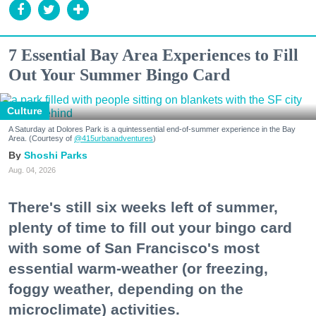
7 Essential Bay Area Experiences to Fill
Out Your Summer Bingo Card
Culture
A Saturday at Dolores Park is a quintessential end-of-summer experience in the Bay
Area. (Courtesy of
@415urbanadventures
)
Shoshi Parks
Aug. 04, 2026
There's still six weeks left of summer,
plenty of time to fill out your bingo card
with some of San Francisco's most
essential warm-weather (or freezing,
foggy weather, depending on the
microclimate) activities.