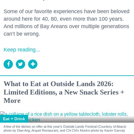
Some of our favorite experiences have been beloved
around here for 40, 80, even more than 100 years.
And millions of Bay Areans over multiple generations
can’t be wrong.
Keep reading...
What to Eat at Outside Lands 2026:
Limited Editions, a New Snack Series +
More
Eat + Drink
A few of the dishes on offer at this year's Outside Lands Festival (Courtesy of Abacá-
photo by Dian Ang, Arquet Restaurant, and Chi Chi's Kiosko-photo by Karen Garcia)