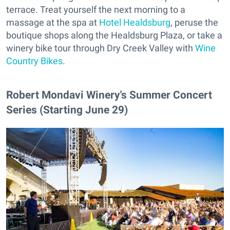
terrace. Treat yourself the next morning to a
massage at the spa at
Hotel Healdsburg
, peruse the
boutique shops along the Healdsburg Plaza, or take a
winery bike tour through Dry Creek Valley with
Wine
Country Bikes
.
Robert Mondavi Winery's Summer Concert
Series (Starting June 29)