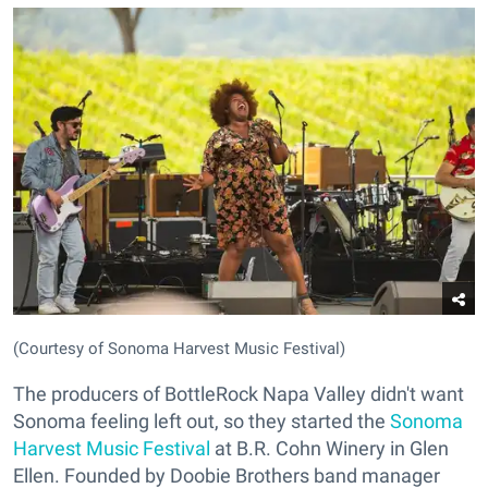
(Courtesy of Sonoma Harvest Music Festival)
The producers of BottleRock Napa Valley didn't want
Sonoma feeling left out, so they started the
Sonoma
Harvest Music Festival
at B.R. Cohn Winery in Glen
Ellen. Founded by Doobie Brothers band manager