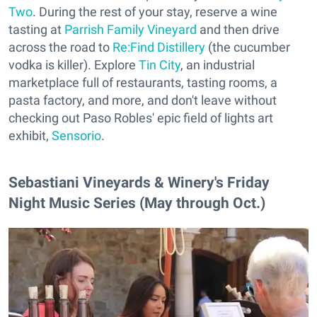
Two
. During the rest of your stay, reserve a wine
tasting at
Parrish Family Vineyard
and then drive
across the road to
Re:Find Distillery
(the cucumber
vodka is killer). Explore
Tin City
, an industrial
marketplace full of restaurants, tasting rooms, a
pasta factory, and more, and don't leave without
checking out Paso Robles' epic field of lights art
exhibit,
Sensorio
.
Sebastiani Vineyards & Winery's Friday
Night Music Series (May through Oct.)