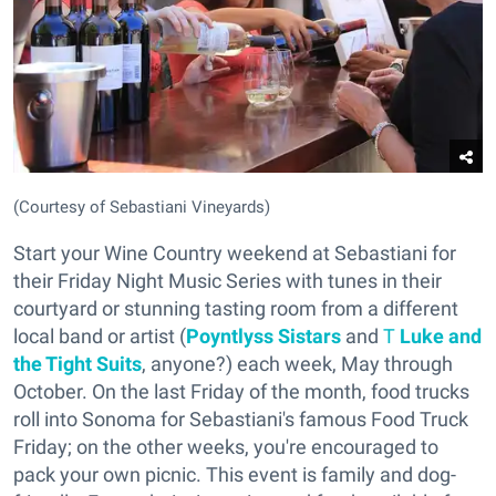
(Courtesy of Sebastiani Vineyards)
Start your Wine Country weekend at Sebastiani for
their Friday Night Music Series with tunes in their
courtyard or stunning tasting room from a different
local band or artist (
Poyntlyss Sistars
and
T
Luke and
the Tight Suits
, anyone?) each week, May through
October. On the last Friday of the month, food trucks
roll into Sonoma for Sebastiani's famous Food Truck
Friday; on the other weeks, you're encouraged to
pack your own picnic. This event is family and dog-