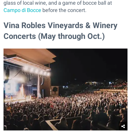
glass of local wine, and a game of bocce ball at
Campo di Bocce
before the concert.
Vina Robles Vineyards & Winery
Concerts (May through Oct.)