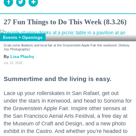
27 Fun Things to Do This Week (8.3.26)
Events + Openings
Grab some libations and local fair at the Gravenstein Apple Fair this weekend. (Kelsey
Joy Photography)
Lisa Plachy
Jul. 31, 2026
Summertime and the living is easy.
Lace up your rollerskates in San Rafael, get out
under the stars in Kenwood, and head to Sonoma for
the Gravenstein Apple Fair. Inspire other senses at
the San Francisco Aerial Arts Festival, a free day at
the Museum of Craft and Design, and a new photo
exhibit in the Castro. And whether you’re headed to