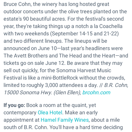
Bruce Cohn, the winery has long hosted great
outdoor concerts under the olive trees planted on the
estate's 90 beautiful acres. For the festival's second
year, they're taking things up a notch a la Coachella
with two weekends (September 14-15 and 21-22)
and two different lineups. The lineups will be
announced on June 10—last year's headliners were
The Avett Brothers and The Head and the Heart—and
tickets go on sale June 12. Be aware that they may
sell out quickly, for the Sonoma Harvest Music
Festival is like a mini-BottleRock without the crowds,
limited to roughly 3,000 attendees a day. //
B.R. Cohn,
15000 Sonoma Hwy. (Glen Ellen),
brcohn.com
If you go:
Book a room at the quaint, yet
contemporary
Olea Hotel
. Make an early
appointment at
Hamel Family Wines
, about a mile
south of B.R. Cohn. You'll have a hard time deciding