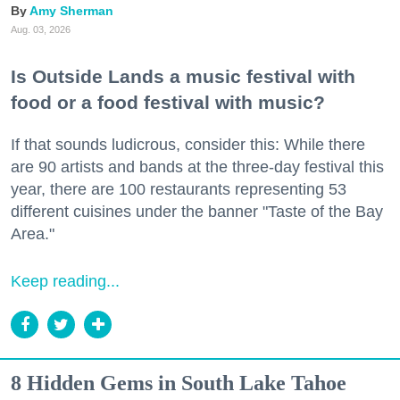
Amy Sherman
Aug. 03, 2026
Is Outside Lands a music festival with
food or a food festival with music?
If that sounds ludicrous, consider this: While there
are 90 artists and bands at the three-day festival this
year, there are 100 restaurants representing 53
different cuisines under the banner "Taste of the Bay
Area."
Keep reading...
8 Hidden Gems in South Lake Tahoe