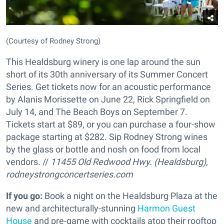
(Courtesy of Rodney Strong)
This Healdsburg winery is one lap around the sun
short of its 30th anniversary of its Summer Concert
Series. Get tickets now for an acoustic performance
by Alanis Morissette on June 22, Rick Springfield on
July 14, and The Beach Boys on September 7.
Tickets start at $89, or you can purchase a four-show
package starting at $282. Sip Rodney Strong wines
by the glass or bottle and nosh on food from local
vendors. //
11455 Old Redwood Hwy. (Healdsburg),
rodneystrongconcertseries.com
If you go:
Book a night on the Healdsburg Plaza at the
new and architecturally-stunning
Harmon Guest
House
and pre-game with cocktails atop their rooftop