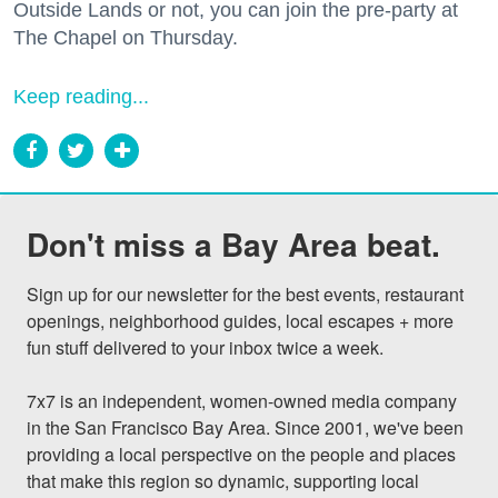
Outside Lands or not, you can join the pre-party at
The Chapel on Thursday.
Keep reading...
Don't miss a Bay Area beat.
Sign up for our newsletter for the best events, restaurant 
openings, neighborhood guides, local escapes + more 
fun stuff delivered to your inbox twice a week.

7x7 is an independent, women-owned media company 
in the San Francisco Bay Area. Since 2001, we've been 
providing a local perspective on the people and places 
that make this region so dynamic, supporting local 