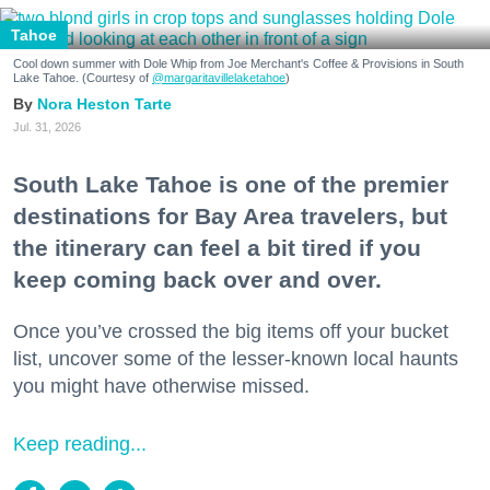
Tahoe
Cool down summer with Dole Whip from Joe Merchant's Coffee & Provisions in South
Lake Tahoe. (Courtesy of
@margaritavillelaketahoe
)
Nora Heston Tarte
Jul. 31, 2026
South Lake Tahoe is one of the premier
destinations for Bay Area travelers, but
the itinerary can feel a bit tired if you
keep coming back over and over.
Once you’ve crossed the big items off your bucket
list, uncover some of the lesser-known local haunts
you might have otherwise missed.
Keep reading...