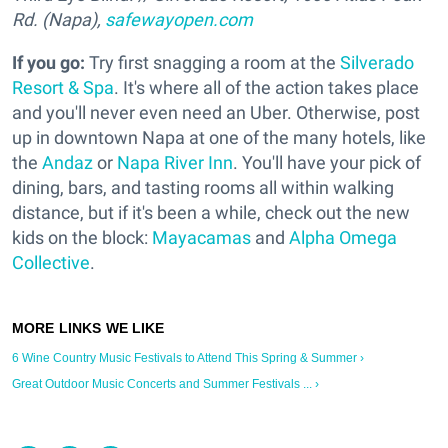
Rd. (Napa),
safewayopen.com
If you go:
Try first snagging a room at the
Silverado
Resort & Spa
. It's where all of the action takes place
and you'll never even need an Uber. Otherwise, post
up in downtown Napa at one of the many hotels, like
the
Andaz
or
Napa River Inn
. You'll have your pick of
dining, bars, and tasting rooms all within walking
distance, but if it's been a while, check out the new
kids on the block:
Mayacamas
and
Alpha Omega
Collective
.
6 Wine Country Music Festivals to Attend This Spring & Summer ›
Great Outdoor Music Concerts and Summer Festivals ... ›