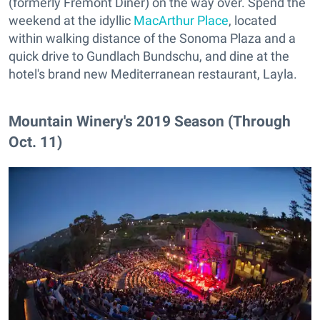
(formerly Fremont Diner) on the way over. Spend the
weekend at the idyllic
MacArthur Place
, located
within walking distance of the Sonoma Plaza and a
quick drive to Gundlach Bundschu, and dine at the
hotel's brand new Mediterranean restaurant, Layla.
Mountain Winery's 2019 Season (Through
Oct. 11)