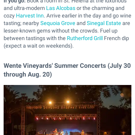
If you go:
Book a room in St. Helena at the luxurious
and ultra-modern
Las Alcobas
or the charming and
cozy
Harvest Inn
. Arrive earlier in the day and go wine
tasting; nearby
Sequoia Grove
and
Sinegal Estate
are
lesser-known gems without the crowds. Fuel up
between tastings with the
Rutherford Grill
French dip
(expect a wait on weekends).
Wente Vineyards' Summer Concerts (July 30
through Aug. 20)