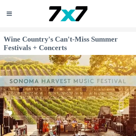
Wine Country's Can't-Miss Summer
Festivals + Concerts