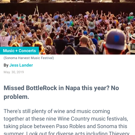
Music + Concerts
(Sonoma Harvest Music Festival)
Jess Lander
May. 30, 2019
Missed BottleRock in Napa this year? No
problem.
There's still plenty of wine and music coming
together at these nine Wine Country music festivals,
taking place between Paso Robles and Sonoma this
summer. Look out for diverse acts including Thievery