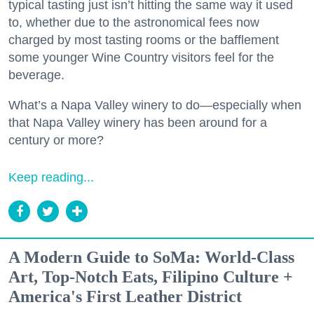
typical tasting just isn’t hitting the same way it used
to, whether due to the astronomical fees now
charged by most tasting rooms or the bafflement
some younger Wine Country visitors feel for the
beverage.
What’s a Napa Valley winery to do—especially when
that Napa Valley winery has been around for a
century or more?
Keep reading...
A Modern Guide to SoMa: World-Class
Art, Top-Notch Eats, Filipino Culture +
America's First Leather District