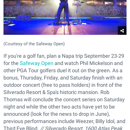
(Courtesy of the Safeway Open)
If you're a golf fan, plan a Napa trip September 23-29
for the
Safeway Open
and watch Phil Mickelson and
other PGA Tour golfers duel it out on the green. As a
bonus, Thursday, Friday, and Saturday finish with an
outdoor concert (free to pass holders) in front of the
Silverado Resort & Spa's historic mansion. Rob
Thomas will conclude the concert series on Saturday
night and while the other two acts have yet to be
announced (look for the news to drop in June),
previous performances include Weezer, Billy Idol, and
Third Eye Blind.
// Silverado Resort, 1600 Atlas Peak