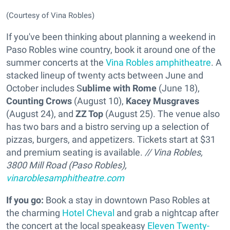
(Courtesy of Vina Robles)
If you've been thinking about planning a weekend in
Paso Robles wine country, book it around one of the
summer concerts at the
Vina Robles amphitheatre
. A
stacked lineup of twenty acts between June and
October includes S
ublime with Rome
(June 18),
Counting Crows
(August 10),
Kacey Musgraves
(August 24), and
ZZ Top
(August 25). The venue also
has two bars and a bistro serving up a selection of
pizzas, burgers, and appetizers. Tickets start at $31
and premium seating is available.
// Vina Robles,
3800 Mill Road (Paso Robles),
vinaroblesamphitheatre.com
If you go:
Book a stay in downtown Paso Robles at
the charming
Hotel Cheval
and grab a nightcap after
the concert at the local speakeasy
Eleven Twenty-