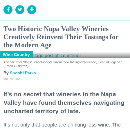
Two Historic Napa Valley Wineries
Creatively Reinvent Their Tastings for
the Modern Age
Wine Country
A scene from Stags' Leap Winery's unique new tasting experience, 'Leap of Legend.'
(Frank Gutierrez)
Shoshi Parks
Jul. 29, 2026
It’s no secret that wineries in the Napa
Valley have found themselves navigating
uncharted territory of late.
It’s not only that people are drinking less wine. The