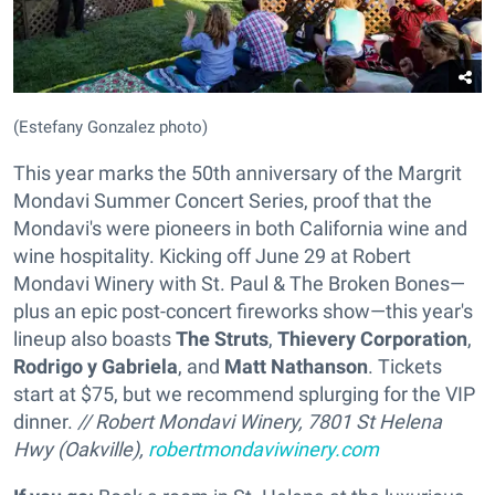
(Estefany Gonzalez photo)
This year marks the 50th anniversary of the Margrit
Mondavi Summer Concert Series, proof that the
Mondavi's were pioneers in both California wine and
wine hospitality. Kicking off June 29 at Robert
Mondavi Winery with St. Paul & The Broken Bones—
plus an epic post-concert fireworks show—this year's
lineup also boasts
The Struts
,
Thievery Corporation
,
Rodrigo y Gabriela
, and
Matt Nathanson
. Tickets
start at $75, but we recommend splurging for the VIP
dinner.
// Robert Mondavi Winery,
7801 St Helena
Hwy (Oakville),
robertmondaviwinery.com