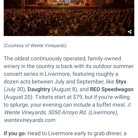
(Courtesy of Wente Vineyards)
The oldest continuously operated, family-owned
winery in the country is back with its outdoor summer
concert series in Livermore, featuring roughly a
dozen acts between July and September, like
Styx
(July 30),
Daughtry
(August 8), and
REO Speedwagon
(August 20). Tickets start at $79, but if you're willing
to splurge, your evening can include a buffet meal. //
Wente Vineyards, 5050 Arroyo Rd. (Livermore),
wentevineyards.com
If you go:
Head to Livermore early to grab dinner, a