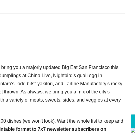
o bring you a majorly updated Big Eat San Francisco this
umplings at China Live, Nightbird's quail egg in
taro's "odd bits" yakitori, and Tartine Manufactory's rocky
 thrown. As always, we bring you a mix of the city's
th a variety of meats, sweets, sides, and veggies at every
 100 dishes (we won't look). Want the whole list to keep and
printable format to 7x7 newsletter subscribers on