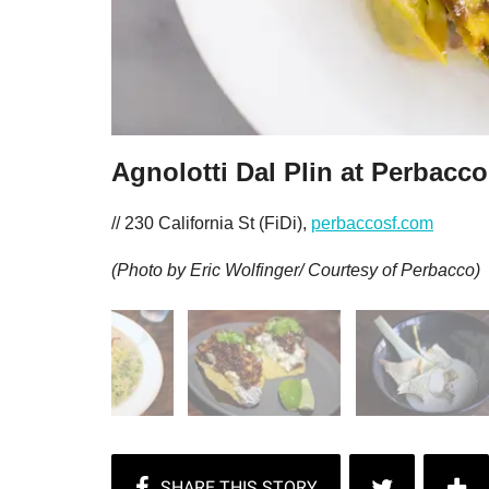
Agnolotti Dal Plin at Perbacco
// 230 California St (FiDi),
perbaccosf.com
(Photo by Eric Wolfinger/ Courtesy of Perbacco)