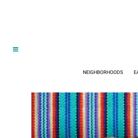
NEIGHBORHOODS
E