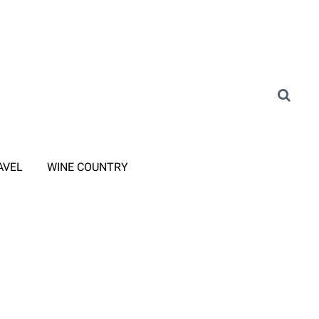
AVEL
WINE COUNTRY