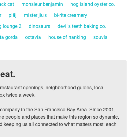
ack cat
monsieur benjamin
hog island oyster co.
r
pläj
mister jiu's
bi-rite creamery
 lounge 2
dinosaurs
devil's teeth baking co.
rta gorda
octavia
house of nanking
souvla
eat.
, restaurant openings, neighborhood guides, local 
ox twice a week.

ompany in the San Francisco Bay Area. Since 2001, 
he people and places that make this region so dynamic, 
nd keeping us all connected to what matters most: each 