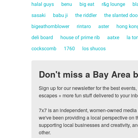
halal guys
benu
big eat
r&g lounge
bl
sasaki
babu ji
the riddler
the slanted doo
bigeathornblower
rintaro
aster
hong kong
deli board
house of prime rib
aatxe
la to
cockscomb
1760
los shucos
Don't miss a Bay Area b
Sign up for our newsletter for the best events
escapes + more fun stuff delivered to your inb
7x7 is an independent, women-owned media c
we've been providing a local perspective on t
supporting local businesses and creativity, a
other.