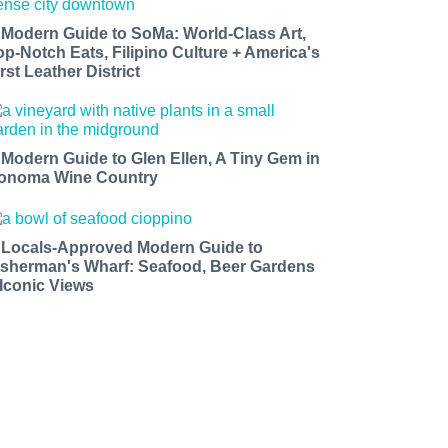
 Modern Guide to SoMa: World-Class Art,
op-Notch Eats, Filipino Culture + America's
rst Leather District
 Modern Guide to Glen Ellen, A Tiny Gem in
onoma Wine Country
 Locals-Approved Modern Guide to
isherman's Wharf: Seafood, Beer Gardens
 Iconic Views