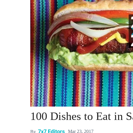
100 Dishes to Eat in 
7x7 Editors
Mar 23, 2017
By