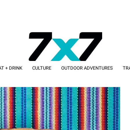
AT + DRINK
CULTURE
OUTDOOR ADVENTURES
TR
ADVERTISE WITH 7X7