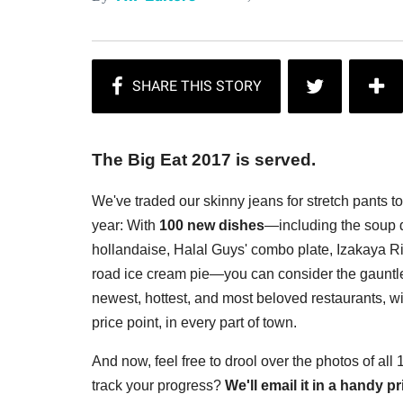
The Big Eat 2017 is served.
We've traded our skinny jeans for stretch pants t
year: With
100 new dishes
—including the soup d
hollandaise, Halal Guys' combo plate, Izakaya Rin
road ice cream pie—you can consider the gauntlet
newest, hottest, and most beloved restaurants, wi
price point, in every part of town.
And now, feel free to drool over the photos of all
track your progress?
We'll email it in a handy 