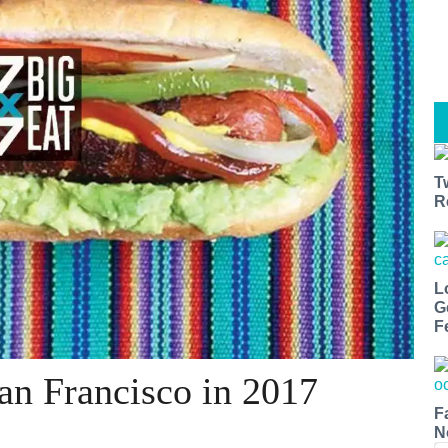
T
R
L
G
F
San Francisco in 2017
F
N