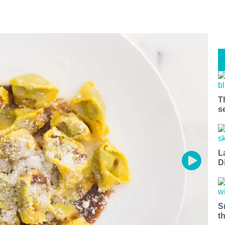
T
s
L
D
S
t