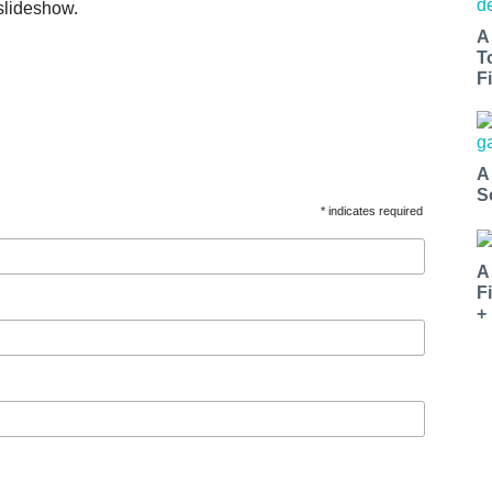
slideshow.
A
T
Fi
A
S
* indicates required
A
F
+