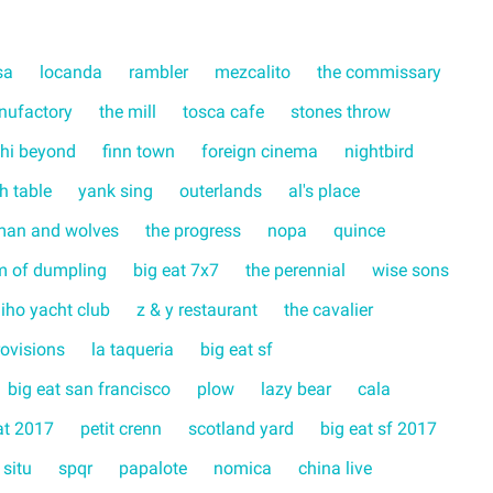
sa
locanda
rambler
mezcalito
the commissary
nufactory
the mill
tosca cafe
stones throw
hi beyond
finn town
foreign cinema
nightbird
ch table
yank sing
outerlands
al's place
man and wolves
the progress
nopa
quince
m of dumpling
big eat 7x7
the perennial
wise sons
liho yacht club
z & y restaurant
the cavalier
rovisions
la taqueria
big eat sf
big eat san francisco
plow
lazy bear
cala
at 2017
petit crenn
scotland yard
big eat sf 2017
 situ
spqr
papalote
nomica
china live