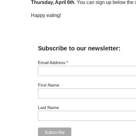
Thursday, April 6th
. You can sign up below the 
Happy eating!
Subscribe to our newsletter:
Email Address *
First Name
Last Name