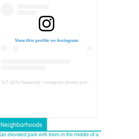
View this profile on Instagram
7x7
(@
7x7bayarea
) • Instagram photos and videos
Neighborhoods