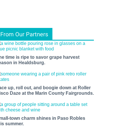
From Our Partners
he time is ripe to savor grape harvest
eason in Healdsburg.
ace up, roll out, and boogie down at Roller
isco Daze at the Marin County Fairgrounds.
mall-town charm shines in Paso Robles
his summer.