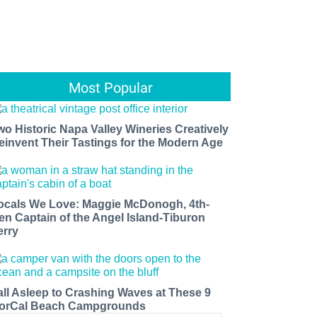
Most Popular
wo Historic Napa Valley Wineries Creatively
einvent Their Tastings for the Modern Age
ocals We Love: Maggie McDonogh, 4th-
en Captain of the Angel Island-Tiburon
erry
all Asleep to Crashing Waves at These 9
orCal Beach Campgrounds