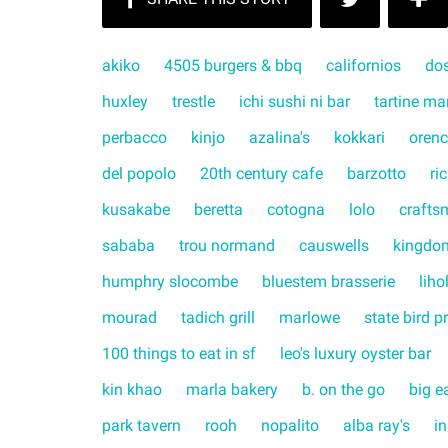
akiko
4505 burgers & bbq
californios
do
huxley
trestle
ichi sushi ni bar
tartine ma
perbacco
kinjo
azalina's
kokkari
orenc
del popolo
20th century cafe
barzotto
ri
kusakabe
beretta
cotogna
lolo
crafts
sababa
trou normand
causwells
kingdo
humphry slocombe
bluestem brasserie
liho
mourad
tadich grill
marlowe
state bird p
100 things to eat in sf
leo's luxury oyster bar
kin khao
marla bakery
b. on the go
big e
park tavern
rooh
nopalito
alba ray's
in