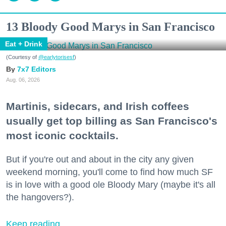
13 Bloody Good Marys in San Francisco
Eat + Drink
(Courtesy of
@earlytorisesf
)
7x7 Editors
Aug. 06, 2026
Martinis, sidecars, and Irish coffees
usually get top billing as San Francisco's
most iconic cocktails.
But if you're out and about in the city any given
weekend morning, you'll come to find how much SF
is in love with a good ole Bloody Mary (maybe it's all
the hangovers?).
Keep reading...