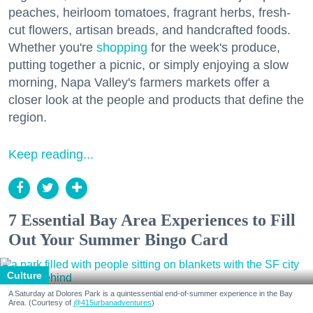
peaches, heirloom tomatoes, fragrant herbs, fresh-
cut flowers, artisan breads, and handcrafted foods.
Whether you're
shopping
for the week's produce,
putting together a picnic, or simply enjoying a slow
morning, Napa Valley's farmers markets offer a
closer look at the people and products that define the
region.
Keep reading...
7 Essential Bay Area Experiences to Fill
Out Your Summer Bingo Card
Culture
A Saturday at Dolores Park is a quintessential end-of-summer experience in the Bay
Area. (Courtesy of
@415urbanadventures
)