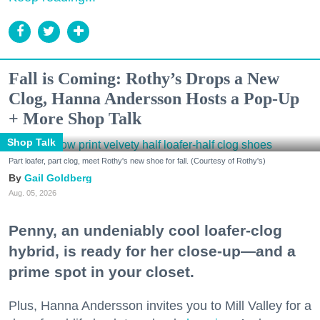
Fall is Coming: Rothy’s Drops a New
Clog, Hanna Andersson Hosts a Pop-Up
+ More Shop Talk
Shop Talk
Part loafer, part clog, meet Rothy's new shoe for fall. (Courtesy of Rothy's)
Gail Goldberg
Aug. 05, 2026
Penny, an undeniably cool loafer-clog
hybrid, is ready for her close-up—and a
prime spot in your closet.
Plus, Hanna Andersson invites you to Mill Valley for a