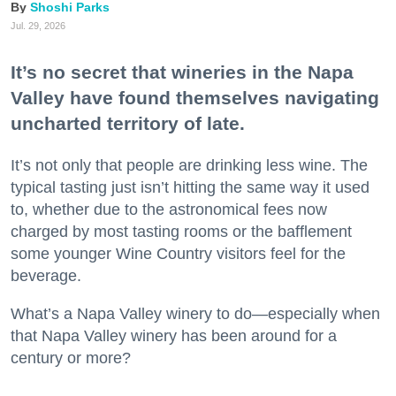
Shoshi Parks
Jul. 29, 2026
It’s no secret that wineries in the Napa
Valley have found themselves navigating
uncharted territory of late.
It’s not only that people are drinking less wine. The
typical tasting just isn’t hitting the same way it used
to, whether due to the astronomical fees now
charged by most tasting rooms or the bafflement
some younger Wine Country visitors feel for the
beverage.
What’s a Napa Valley winery to do—especially when
that Napa Valley winery has been around for a
century or more?