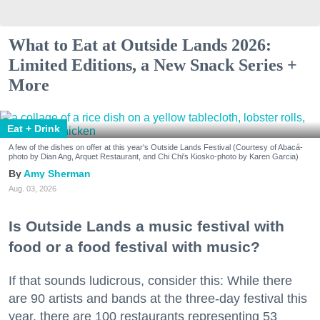
What to Eat at Outside Lands 2026:
Limited Editions, a New Snack Series +
More
Eat + Drink
A few of the dishes on offer at this year's Outside Lands Festival (Courtesy of Abacá-
photo by Dian Ang, Arquet Restaurant, and Chi Chi's Kiosko-photo by Karen Garcia)
Amy Sherman
Aug. 03, 2026
Is Outside Lands a music festival with
food or a food festival with music?
If that sounds ludicrous, consider this: While there
are 90 artists and bands at the three-day festival this
year, there are 100 restaurants representing 53