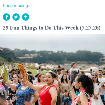
Keep reading...
29 Fun Things to Do This Week (7.27.26)