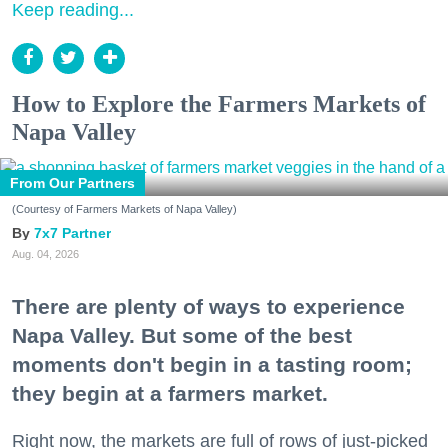
Keep reading...
How to Explore the Farmers Markets of
Napa Valley
From Our Partners
(Courtesy of Farmers Markets of Napa Valley)
7x7 Partner
Aug. 04, 2026
There are plenty of ways to experience
Napa Valley. But some of the best
moments don't begin in a tasting room;
they begin at a farmers market.
Right now, the markets are full of rows of just-picked