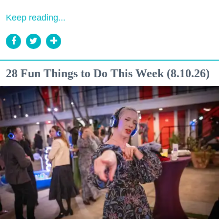
Keep reading...
28 Fun Things to Do This Week (8.10.26)