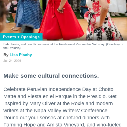
Events + Openings
Eats, beats, and good times await at the Fiesta en el Parque this Saturday. (Courtesy of
the Presidio)
Lisa Plachy
Jul. 24, 2026
Make some cultural connections.
Celebrate Peruvian Independence Day at Chotto
Matte and Fiesta en el Parque in the Presidio. Get
inspired by Mary Oliver at the Roxie and modern
writers at the Napa Valley Writers’ Conference.
Round out your senses at chef-led dinners with
Farming Hope and Amista Vineyard, and vino-fueled