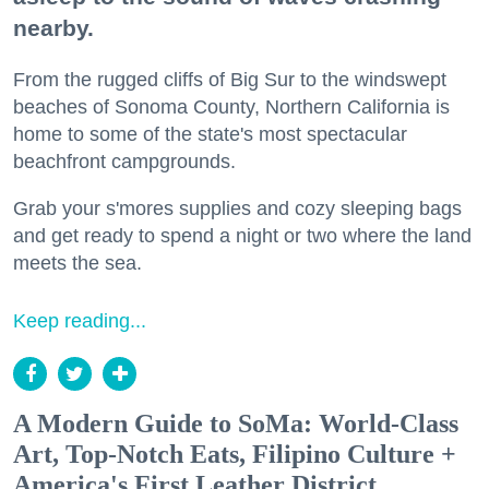
nearby.
From the rugged cliffs of Big Sur to the windswept
beaches of Sonoma County, Northern California is
home to some of the state's most spectacular
beachfront campgrounds.
Grab your s'mores supplies and cozy sleeping bags
and get ready to spend a night or two where the land
meets the sea.
Keep reading...
A Modern Guide to SoMa: World-Class
Art, Top-Notch Eats, Filipino Culture +
America's First Leather District