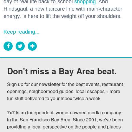
day of real-life back-to-school
shopping
. And
Hindsgaul, a new haircare line with main-character
energy, is here to lift the weight off your shoulders.
Keep reading...
Don't miss a Bay Area beat.
Sign up for our newsletter for the best events, restaurant 
openings, neighborhood guides, local escapes + more 
fun stuff delivered to your inbox twice a week.

7x7 is an independent, women-owned media company 
in the San Francisco Bay Area. Since 2001, we've been 
providing a local perspective on the people and places 