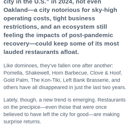
city in the U.S.” in 2024, not even
Oakland—a city notorious for sky-high
operating costs, tight business
restrictions, and an ecosystem still
feeling the impacts of post-pandemic
recovery—could keep some of its most
lauded restaurants afloat.
Like dominoes, they’ve fallen one after another:
Pomella, Shakewell, Horn Barbecue, Clove & Hoof,
Gold Palm, The Kon-Tiki, Left Bank Brasserie, and
others have all disappeared in just the last two years.
Lately, though, a new trend is emerging. Restaurants
on the precipice—even those that were once
believed to have left the city for good—are making
surprise returns.