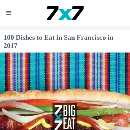
100 Dishes to Eat in San Francisco in
2017