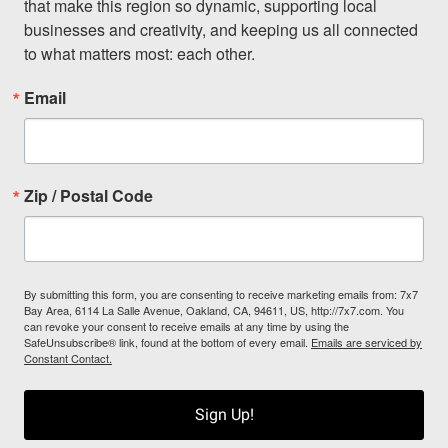
that make this region so dynamic, supporting local 
businesses and creativity, and keeping us all connected 
to what matters most: each other.
Email
Zip / Postal Code
By submitting this form, you are consenting to receive marketing emails from: 7x7
Bay Area, 6114 La Salle Avenue, Oakland, CA, 94611, US, http://7x7.com. You
can revoke your consent to receive emails at any time by using the
SafeUnsubscribe® link, found at the bottom of every email.
Emails are serviced by
Constant Contact.
Sign Up!