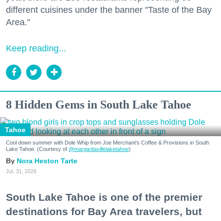
different cuisines under the banner "Taste of the Bay
Area."
Keep reading...
8 Hidden Gems in South Lake Tahoe
Tahoe
Cool down summer with Dole Whip from Joe Merchant's Coffee & Provisions in South
Lake Tahoe. (Courtesy of
@margaritavillelaketahoe
)
Nora Heston Tarte
Jul. 31, 2026
South Lake Tahoe is one of the premier
destinations for Bay Area travelers, but