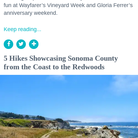
fun at Wayfarer’s Vineyard Week and Gloria Ferrer’s
anniversary weekend.
Keep reading...
5 Hikes Showcasing Sonoma County
from the Coast to the Redwoods