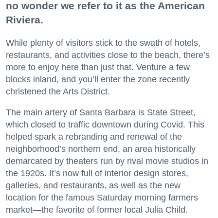
no wonder we refer to it as the American
Riviera.
While plenty of visitors stick to the swath of hotels,
restaurants, and activities close to the beach, there’s
more to enjoy here than just that. Venture a few
blocks inland, and you’ll enter the zone recently
christened the Arts District.
The main artery of Santa Barbara is State Street,
which closed to traffic downtown during Covid. This
helped spark a rebranding and renewal of the
neighborhood’s northern end, an area historically
demarcated by theaters run by rival movie studios in
the 1920s. It’s now full of interior design stores,
galleries, and restaurants, as well as the new
location for the famous Saturday morning farmers
market—the favorite of former local Julia Child.