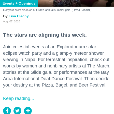
Events + Openings
Get your silent disco on at Glide's annual summer gala. (David Schmitz)
Lisa Plachy
Aug. 07, 2026
The stars are aligning this week.
Join celestial events at an Exploratorium solar
eclipse watch party and a glamp-y meteor shower
viewing in Napa. For terrestrial inspiration, check out
works by women and nonbinary artists at The March,
stories at the Glide gala, or performances at the Bay
Area International Deaf Dance Festival. Then decide
your destiny at the Pizza, Bagel, and Beer Festival.
Keep reading...