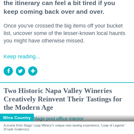
the itinerary can feel a bit tired if you
keep coming back over and over.
Once you’ve crossed the big items off your bucket
list, uncover some of the lesser-known local haunts
you might have otherwise missed.
Keep reading...
Two Historic Napa Valley Wineries
Creatively Reinvent Their Tastings for
the Modern Age
Wine Country
A scene from Stags' Leap Winery's unique new tasting experience, 'Leap of Legend.'
(Frank Gutierrez)