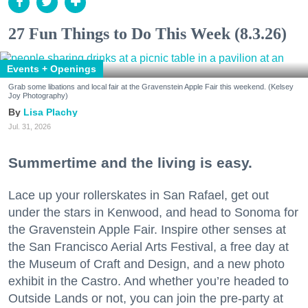
27 Fun Things to Do This Week (8.3.26)
Events + Openings
Grab some libations and local fair at the Gravenstein Apple Fair this weekend. (Kelsey
Joy Photography)
Lisa Plachy
Jul. 31, 2026
Summertime and the living is easy.
Lace up your rollerskates in San Rafael, get out
under the stars in Kenwood, and head to Sonoma for
the Gravenstein Apple Fair. Inspire other senses at
the San Francisco Aerial Arts Festival, a free day at
the Museum of Craft and Design, and a new photo
exhibit in the Castro. And whether you’re headed to
Outside Lands or not, you can join the pre-party at