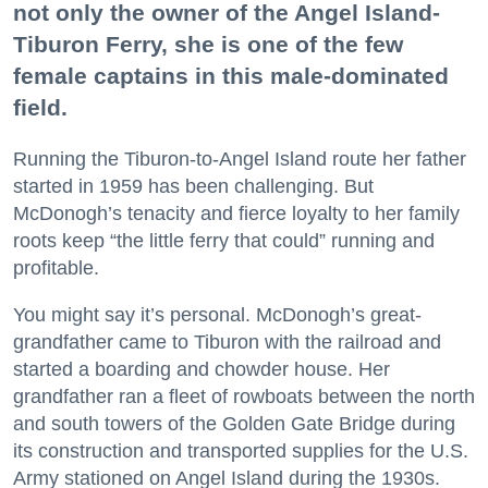
not only the owner of the Angel Island-
Tiburon Ferry, she is one of the few
female captains in this male-dominated
field.
Running the Tiburon-to-Angel Island route her father
started in 1959 has been challenging. But
McDonogh’s tenacity and fierce loyalty to her family
roots keep “the little ferry that could” running and
profitable.
You might say it’s personal. McDonogh’s great-
grandfather came to Tiburon with the railroad and
started a boarding and chowder house. Her
grandfather ran a fleet of rowboats between the north
and south towers of the Golden Gate Bridge during
its construction and transported supplies for the U.S.
Army stationed on Angel Island during the 1930s.