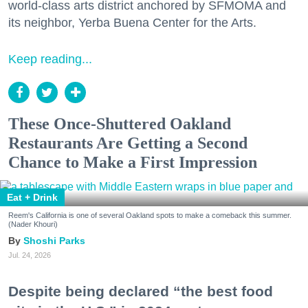
world-class arts district anchored by SFMOMA and
its neighbor, Yerba Buena Center for the Arts.
Keep reading...
These Once-Shuttered Oakland
Restaurants Are Getting a Second
Chance to Make a First Impression
Eat + Drink
Reem's California is one of several Oakland spots to make a comeback this summer.
(Nader Khouri)
Shoshi Parks
Jul. 24, 2026
Despite being declared “the best food