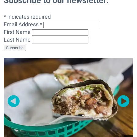
Subscribe to our newsletter:
* indicates required
Email Address *
First Name
Last Name