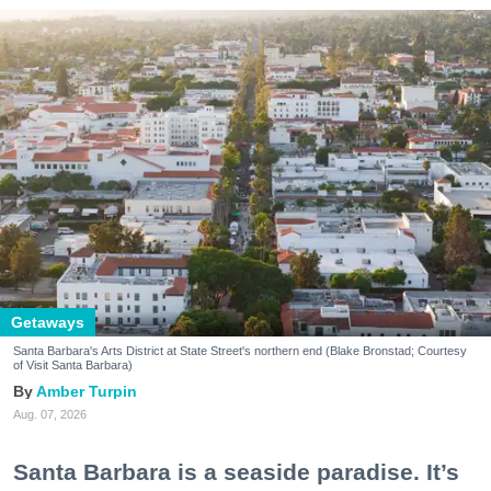
Getaways
Santa Barbara's Arts District at State Street's northern end (Blake Bronstad; Courtesy
of Visit Santa Barbara)
Amber Turpin
Aug. 07, 2026
Santa Barbara is a seaside paradise. It’s