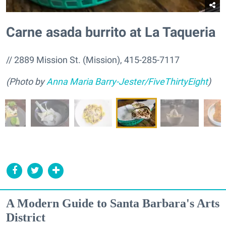
Carne asada burrito at La Taqueria
// 2889 Mission St. (Mission), 415-285-7117
(Photo by
Anna Maria Barry-Jester/FiveThirtyEight
)
A Modern Guide to Santa Barbara's Arts
District