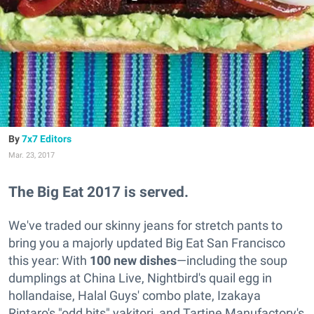
7x7 Editors
Mar. 23, 2017
The Big Eat 2017 is served.
We've traded our skinny jeans for stretch pants to
bring you a majorly updated Big Eat San Francisco
this year: With
100 new dishes
—including the soup
dumplings at China Live, Nightbird's quail egg in
hollandaise, Halal Guys' combo plate, Izakaya
Rintaro's "odd bits" yakitori, and Tartine Manufactory's