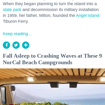
When they began planning to turn the island into a
state park
and decommission its military installation
in 1959, her father, Milton, founded the
Angel Island
-
Tiburon Ferry.
Keep reading...
Fall Asleep to Crashing Waves at These 9
NorCal Beach Campgrounds