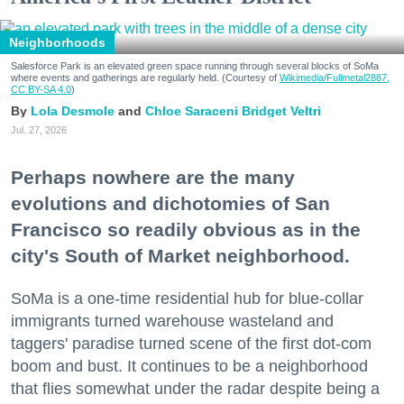
Neighborhoods
Salesforce Park is an elevated green space running through several blocks of SoMa
where events and gatherings are regularly held. (Courtesy of
Wikimedia/Fullmetal2887,
CC BY-SA 4.0
)
Lola Desmole
Chloe Saraceni
Bridget Veltri
Jul. 27, 2026
Perhaps nowhere are the many
evolutions and dichotomies of San
Francisco so readily obvious as in the
city's South of Market neighborhood.
SoMa is a one-time residential hub for blue-collar
immigrants turned warehouse wasteland and
taggers' paradise turned scene of the first dot-com
boom and bust. It continues to be a neighborhood
that flies somewhat under the radar despite being a