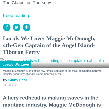
The Chapel on Thursday.
Keep reading...
Locals We Love: Maggie McDonogh,
4th-Gen Captain of the Angel Island-
Tiburon Ferry
Locals We Love
Maggie McDonogh is one of the few female captains in the male-dominated maritime
industry.(Courtesy of Angel Island-Tiburon Ferry)
Ginny Prior
Jul. 30, 2026
A fiery redhead is making waves in the
maritime industry. Maggie McDonogh is