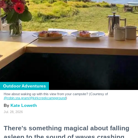
Outdoor Adventures
How about waking up with this view from your campsite? (Courtesy of
@robin.sta.gram
/@kirkcreekcampground
)
Kate Loweth
Jul. 28, 2026
There's something magical about falling
asleep to the sound of waves crashing