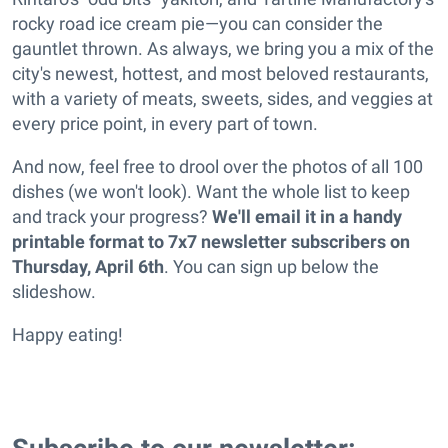
rocky road ice cream pie—you can consider the
gauntlet thrown. As always, we bring you a mix of the
city's newest, hottest, and most beloved restaurants,
with a variety of meats, sweets, sides, and veggies at
every price point, in every part of town.
And now, feel free to drool over the photos of all 100
dishes (we won't look). Want the whole list to keep
and track your progress?
We'll email it in a handy
printable format to 7x7 newsletter subscribers on
Thursday, April 6th
. You can sign up below the
slideshow.
Happy eating!