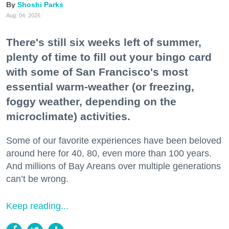
Shoshi Parks
Aug. 04, 2026
There's still six weeks left of summer,
plenty of time to fill out your bingo card
with some of San Francisco's most
essential warm-weather (or freezing,
foggy weather, depending on the
microclimate) activities.
Some of our favorite experiences have been beloved
around here for 40, 80, even more than 100 years.
And millions of Bay Areans over multiple generations
can’t be wrong.
Keep reading...