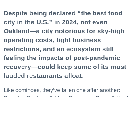
Despite being declared “the best food
city in the U.S.” in 2024, not even
Oakland—a city notorious for sky-high
operating costs, tight business
restrictions, and an ecosystem still
feeling the impacts of post-pandemic
recovery—could keep some of its most
lauded restaurants afloat.
Like dominoes, they’ve fallen one after another:
Pomella, Shakewell, Horn Barbecue, Clove & Hoof,
Gold Palm, The Kon-Tiki, Left Bank Brasserie, and
others have all disappeared in just the last two years.
Lately, though, a new trend is emerging. Restaurants
on the precipice—even those that were once