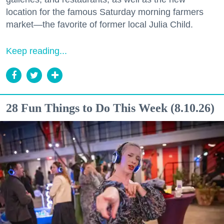
location for the famous Saturday morning farmers
market—the favorite of former local Julia Child.
Keep reading...
28 Fun Things to Do This Week (8.10.26)