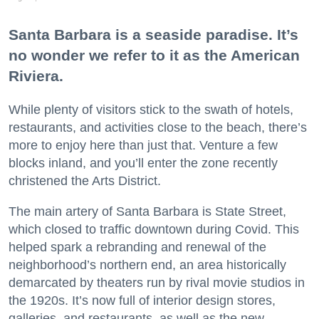
Santa Barbara is a seaside paradise. It’s
no wonder we refer to it as the American
Riviera.
While plenty of visitors stick to the swath of hotels,
restaurants, and activities close to the beach, there’s
more to enjoy here than just that. Venture a few
blocks inland, and you’ll enter the zone recently
christened the Arts District.
The main artery of Santa Barbara is State Street,
which closed to traffic downtown during Covid. This
helped spark a rebranding and renewal of the
neighborhood’s northern end, an area historically
demarcated by theaters run by rival movie studios in
the 1920s. It’s now full of interior design stores,
galleries, and restaurants, as well as the new