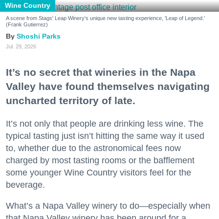
Wine Country
A scene from Stags' Leap Winery's unique new tasting experience, 'Leap of Legend.'
(Frank Gutierrez)
Shoshi Parks
Jul. 29, 2026
It’s no secret that wineries in the Napa
Valley have found themselves navigating
uncharted territory of late.
It’s not only that people are drinking less wine. The
typical tasting just isn’t hitting the same way it used
to, whether due to the astronomical fees now
charged by most tasting rooms or the bafflement
some younger Wine Country visitors feel for the
beverage.
What’s a Napa Valley winery to do—especially when
that Napa Valley winery has been around for a