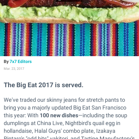
7x7 Editors
Mar. 23, 2017
The Big Eat 2017 is served.
We've traded our skinny jeans for stretch pants to
bring you a majorly updated Big Eat San Francisco
this year: With
100 new dishes
—including the soup
dumplings at China Live, Nightbird's quail egg in
hollandaise, Halal Guys' combo plate, Izakaya
Rintaro's "odd bits" yakitori, and Tartine Manufactory's