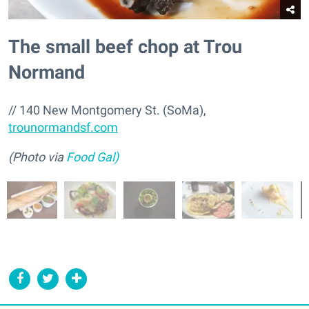
The small beef chop at Trou
Normand
// 140 New Montgomery St. (SoMa),
trounormandsf.com
(Photo via
Food Gal)