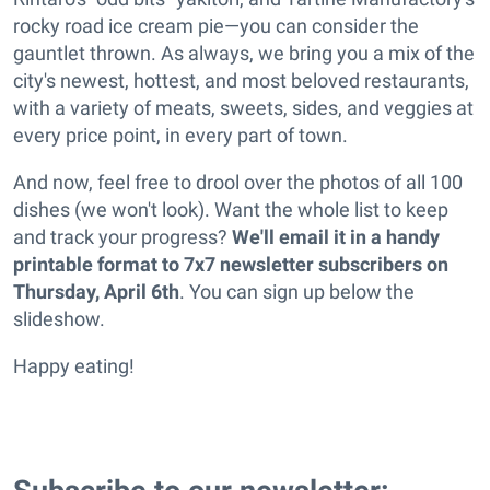
rocky road ice cream pie—you can consider the
gauntlet thrown. As always, we bring you a mix of the
city's newest, hottest, and most beloved restaurants,
with a variety of meats, sweets, sides, and veggies at
every price point, in every part of town.
And now, feel free to drool over the photos of all 100
dishes (we won't look). Want the whole list to keep
and track your progress?
We'll email it in a handy
printable format to 7x7 newsletter subscribers on
Thursday, April 6th
. You can sign up below the
slideshow.
Happy eating!