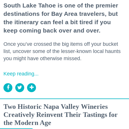
South Lake Tahoe is one of the premier
destinations for Bay Area travelers, but
the itinerary can feel a bit tired if you
keep coming back over and over.
Once you’ve crossed the big items off your bucket
list, uncover some of the lesser-known local haunts
you might have otherwise missed.
Keep reading...
Two Historic Napa Valley Wineries
Creatively Reinvent Their Tastings for
the Modern Age