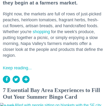
they begin at a farmers market.
Right now, the markets are full of rows of just-picked
peaches, heirloom tomatoes, fragrant herbs, fresh-
cut flowers, artisan breads, and handcrafted foods.
Whether you're
shopping
for the week's produce,
putting together a picnic, or simply enjoying a slow
morning, Napa Valley's farmers markets offer a
closer look at the people and products that define the
region.
Keep reading...
7 Essential Bay Area Experiences to Fill
Out Your Summer Bingo Card