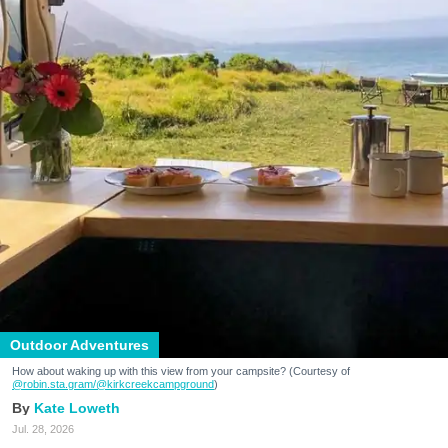
Outdoor Adventures
How about waking up with this view from your campsite? (Courtesy of
@robin.sta.gram
/@kirkcreekcampground
)
Kate Loweth
Jul. 28, 2026