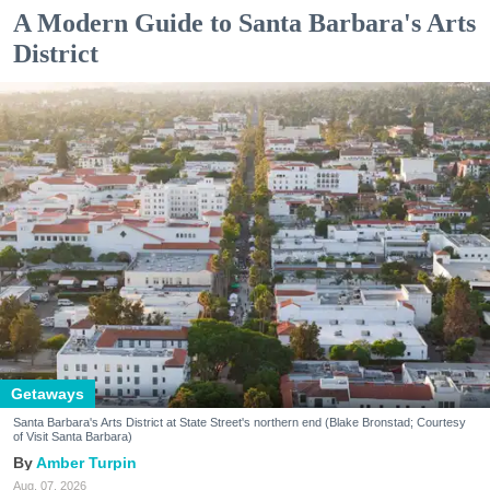
A Modern Guide to Santa Barbara's Arts
District
Getaways
Santa Barbara's Arts District at State Street's northern end (Blake Bronstad; Courtesy
of Visit Santa Barbara)
Amber Turpin
Aug. 07, 2026