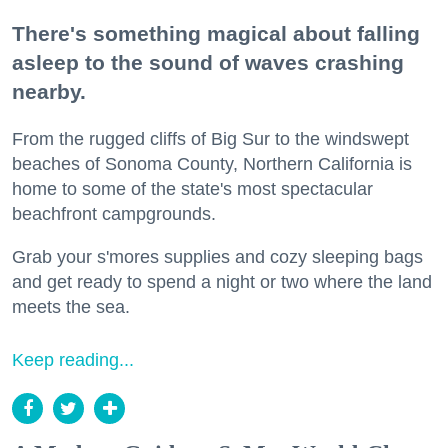
There's something magical about falling
asleep to the sound of waves crashing
nearby.
From the rugged cliffs of Big Sur to the windswept
beaches of Sonoma County, Northern California is
home to some of the state's most spectacular
beachfront campgrounds.
Grab your s'mores supplies and cozy sleeping bags
and get ready to spend a night or two where the land
meets the sea.
Keep reading...