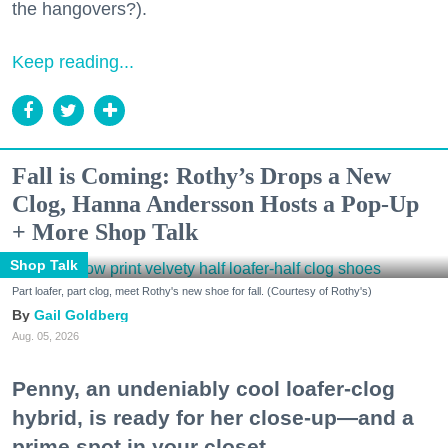
the hangovers?).
Keep reading...
Fall is Coming: Rothy’s Drops a New
Clog, Hanna Andersson Hosts a Pop-Up
+ More Shop Talk
Shop Talk
Part loafer, part clog, meet Rothy's new shoe for fall. (Courtesy of Rothy's)
Gail Goldberg
Aug. 05, 2026
Penny, an undeniably cool loafer-clog
hybrid, is ready for her close-up—and a
prime spot in your closet.