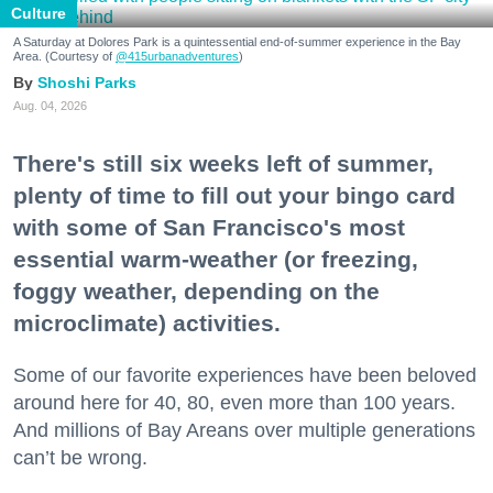
Culture
A Saturday at Dolores Park is a quintessential end-of-summer experience in the Bay
Area. (Courtesy of
@415urbanadventures
)
Shoshi Parks
Aug. 04, 2026
There's still six weeks left of summer,
plenty of time to fill out your bingo card
with some of San Francisco's most
essential warm-weather (or freezing,
foggy weather, depending on the
microclimate) activities.
Some of our favorite experiences have been beloved
around here for 40, 80, even more than 100 years.
And millions of Bay Areans over multiple generations
can’t be wrong.