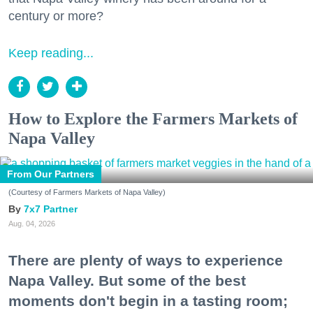
century or more?
Keep reading...
How to Explore the Farmers Markets of
Napa Valley
From Our Partners
(Courtesy of Farmers Markets of Napa Valley)
7x7 Partner
Aug. 04, 2026
There are plenty of ways to experience
Napa Valley. But some of the best
moments don't begin in a tasting room;