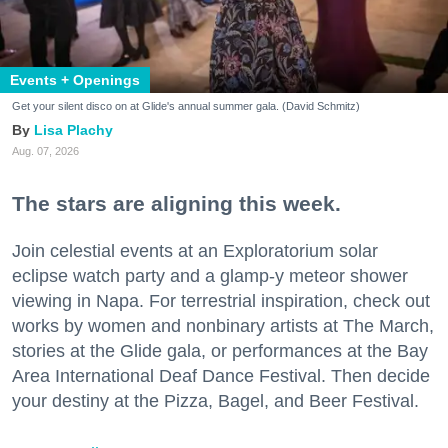
Events + Openings
Get your silent disco on at Glide's annual summer gala. (David Schmitz)
Lisa Plachy
Aug. 07, 2026
The stars are aligning this week.
Join celestial events at an Exploratorium solar
eclipse watch party and a glamp-y meteor shower
viewing in Napa. For terrestrial inspiration, check out
works by women and nonbinary artists at The March,
stories at the Glide gala, or performances at the Bay
Area International Deaf Dance Festival. Then decide
your destiny at the Pizza, Bagel, and Beer Festival.