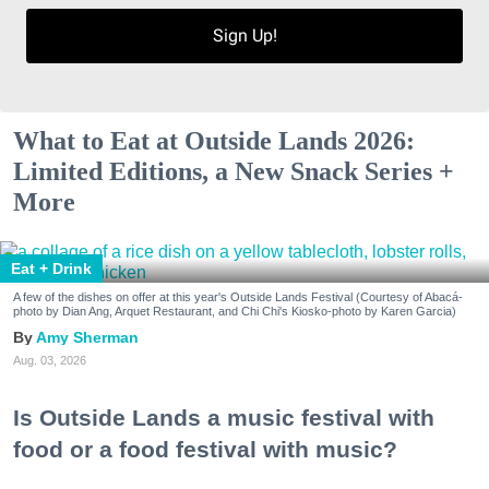
Sign Up!
What to Eat at Outside Lands 2026:
Limited Editions, a New Snack Series +
More
Eat + Drink
A few of the dishes on offer at this year's Outside Lands Festival (Courtesy of Abacá-
photo by Dian Ang, Arquet Restaurant, and Chi Chi's Kiosko-photo by Karen Garcia)
Amy Sherman
Aug. 03, 2026
Is Outside Lands a music festival with
food or a food festival with music?