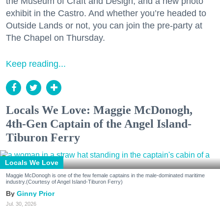
the Museum of Craft and Design, and a new photo
exhibit in the Castro. And whether you’re headed to
Outside Lands or not, you can join the pre-party at
The Chapel on Thursday.
Keep reading...
Locals We Love: Maggie McDonogh,
4th-Gen Captain of the Angel Island-
Tiburon Ferry
Locals We Love
Maggie McDonogh is one of the few female captains in the male-dominated maritime
industry.(Courtesy of Angel Island-Tiburon Ferry)
Ginny Prior
Jul. 30, 2026