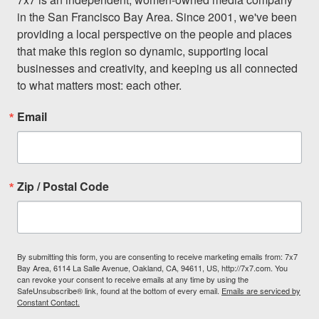
in the San Francisco Bay Area. Since 2001, we've been 
providing a local perspective on the people and places 
that make this region so dynamic, supporting local 
businesses and creativity, and keeping us all connected 
to what matters most: each other.
Email
Zip / Postal Code
By submitting this form, you are consenting to receive marketing emails from: 7x7
Bay Area, 6114 La Salle Avenue, Oakland, CA, 94611, US, http://7x7.com. You
can revoke your consent to receive emails at any time by using the
SafeUnsubscribe® link, found at the bottom of every email.
Emails are serviced by
Constant Contact.