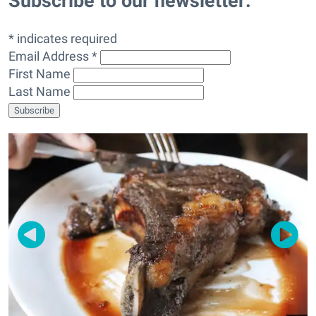
Subscribe to our newsletter:
* indicates required
Email Address *
First Name
Last Name