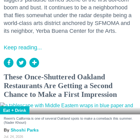
boom and bust. It continues to be a neighborhood
that flies somewhat under the radar despite being a
world-class arts district anchored by SFMOMA and
its neighbor, Yerba Buena Center for the Arts.
Keep reading...
These Once-Shuttered Oakland
Restaurants Are Getting a Second
Chance to Make a First Impression
Eat + Drink
Reem's California is one of several Oakland spots to make a comeback this summer.
(Nader Khouri)
Shoshi Parks
Jul. 24, 2026