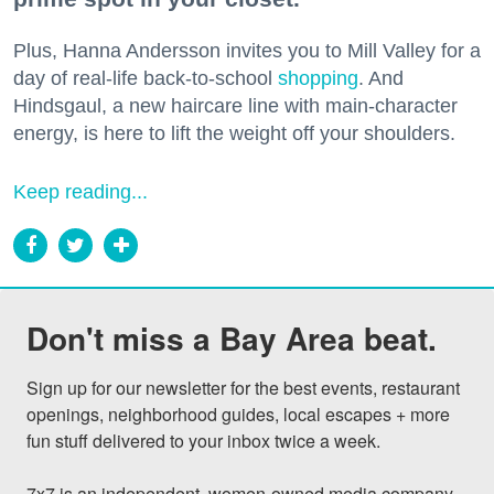
Plus, Hanna Andersson invites you to Mill Valley for a
day of real-life back-to-school
shopping
. And
Hindsgaul, a new haircare line with main-character
energy, is here to lift the weight off your shoulders.
Keep reading...
Don't miss a Bay Area beat.
Sign up for our newsletter for the best events, restaurant 
openings, neighborhood guides, local escapes + more 
fun stuff delivered to your inbox twice a week.

7x7 is an independent, women-owned media company 