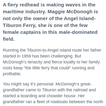
A fiery redhead is making waves in the
maritime industry. Maggie McDonogh is
not only the owner of the Angel Island-
Tiburon Ferry, she is one of the few
female captains in this male-dominated
field.
Running the Tiburon-to-Angel Island route her father
started in 1959 has been challenging. But
McDonogh’s tenacity and fierce loyalty to her family
roots keep “the little ferry that could” running and
profitable.
You might say it’s personal. McDonogh’s great-
grandfather came to Tiburon with the railroad and
started a boarding and chowder house. Her
grandfather ran a fleet of rowboats between the north