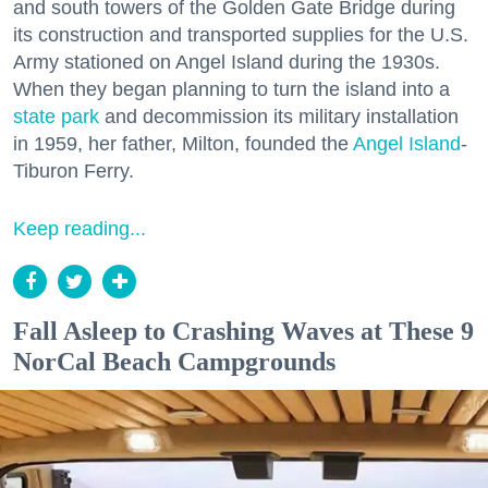
and south towers of the Golden Gate Bridge during
its construction and transported supplies for the U.S.
Army stationed on Angel Island during the 1930s.
When they began planning to turn the island into a
state park
and decommission its military installation
in 1959, her father, Milton, founded the
Angel Island
-
Tiburon Ferry.
Keep reading...
Fall Asleep to Crashing Waves at These 9
NorCal Beach Campgrounds