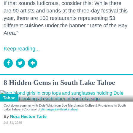
If that sounds ludicrous, consider this: While there
are 90 artists and bands at the three-day festival this
year, there are 100 restaurants representing 53
different cuisines under the banner "Taste of the Bay
Area."
Keep reading...
8 Hidden Gems in South Lake Tahoe
Tahoe
Cool down summer with Dole Whip from Joe Merchant's Coffee & Provisions in South
Lake Tahoe. (Courtesy of
@margaritavillelaketahoe
)
Nora Heston Tarte
Jul. 31, 2026