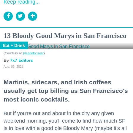
Keep reading...
13 Bloody Good Marys in San Francisco
Eat + Drink
(Courtesy of
@earlytorisesf
)
7x7 Editors
Aug. 06, 2026
Martinis, sidecars, and Irish coffees
usually get top billing as San Francisco's
most iconic cocktails.
But if you're out and about in the city any given
weekend morning, you'll come to find how much SF
is in love with a good ole Bloody Mary (maybe it's all