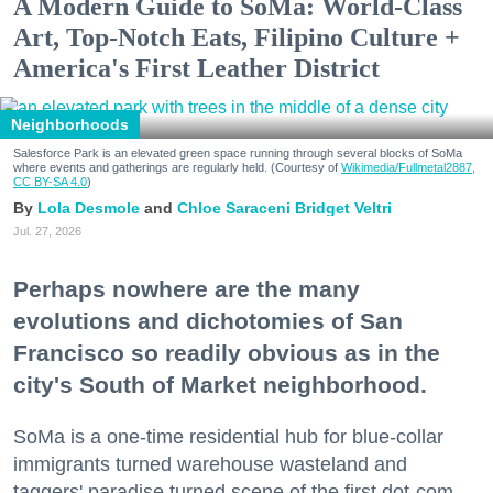
A Modern Guide to SoMa: World-Class
Art, Top-Notch Eats, Filipino Culture +
America's First Leather District
Neighborhoods
Salesforce Park is an elevated green space running through several blocks of SoMa
where events and gatherings are regularly held. (Courtesy of
Wikimedia/Fullmetal2887,
CC BY-SA 4.0
)
Lola Desmole
Chloe Saraceni
Bridget Veltri
Jul. 27, 2026
Perhaps nowhere are the many
evolutions and dichotomies of San
Francisco so readily obvious as in the
city's South of Market neighborhood.
SoMa is a one-time residential hub for blue-collar
immigrants turned warehouse wasteland and
taggers' paradise turned scene of the first dot-com