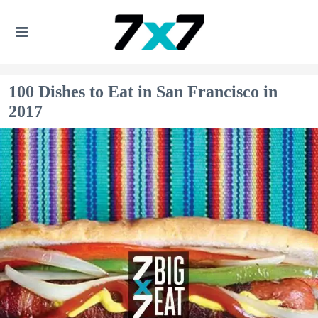
100 Dishes to Eat in San Francisco in
2017