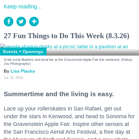
Keep reading...
27 Fun Things to Do This Week (8.3.26)
Events + Openings
Grab some libations and local fair at the Gravenstein Apple Fair this weekend. (Kelsey
Joy Photography)
Lisa Plachy
Jul. 31, 2026
Summertime and the living is easy.
Lace up your rollerskates in San Rafael, get out
under the stars in Kenwood, and head to Sonoma for
the Gravenstein Apple Fair. Inspire other senses at
the San Francisco Aerial Arts Festival, a free day at