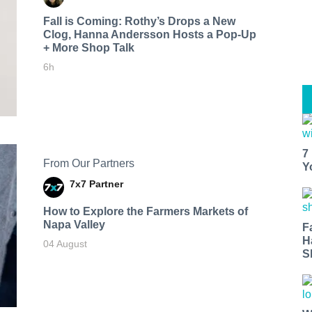
Fall is Coming: Rothy’s Drops a New
Clog, Hanna Andersson Hosts a Pop-Up
+ More Shop Talk
6h
7
From Our Partners
Y
7x7 Partner
How to Explore the Farmers Markets of
Napa Valley
F
H
04 August
S