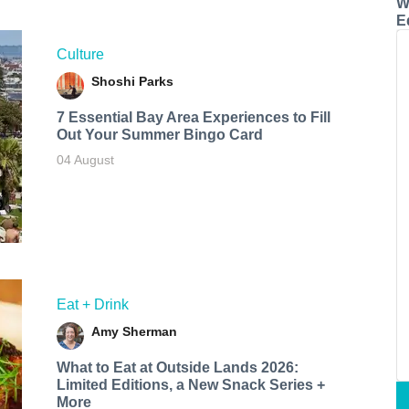
W
E
Culture
Shoshi Parks
7 Essential Bay Area Experiences to Fill
Out Your Summer Bingo Card
04 August
Eat + Drink
Amy Sherman
What to Eat at Outside Lands 2026:
Limited Editions, a New Snack Series +
More