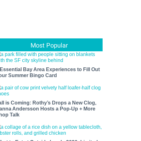
Most Popular
 Essential Bay Area Experiences to Fill Out
our Summer Bingo Card
all is Coming: Rothy’s Drops a New Clog,
anna Andersson Hosts a Pop-Up + More
hop Talk