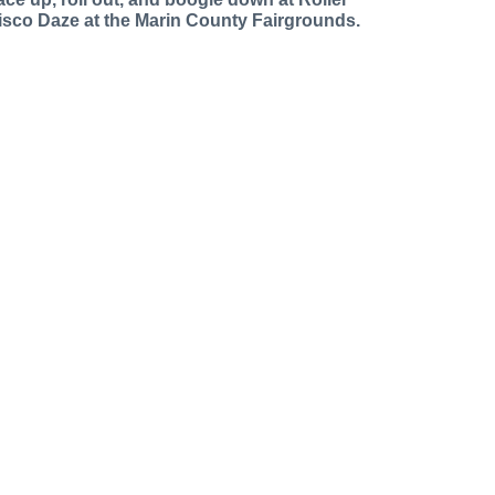
isco Daze at the Marin County Fairgrounds.