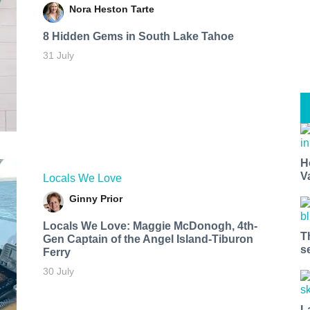
Nora Heston Tarte
8 Hidden Gems in South Lake Tahoe
31 July
H
V
Locals We Love
Ginny Prior
Locals We Love: Maggie McDonogh, 4th-
T
Gen Captain of the Angel Island-Tiburon
s
Ferry
30 July
L