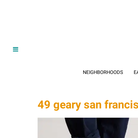
NEIGHBORHOODS
E
49 geary san franci