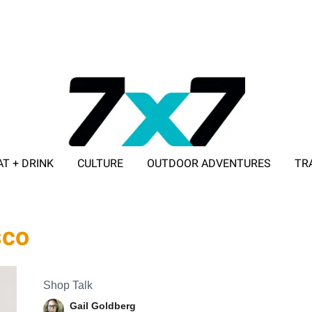
AT + DRINK
CULTURE
OUTDOOR ADVENTURES
TR
ADVERTISE WITH 7X7
sco
Shop Talk
Gail Goldberg