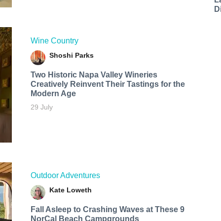
D
Wine Country
Shoshi Parks
Two Historic Napa Valley Wineries
Creatively Reinvent Their Tastings for the
Modern Age
29 July
Outdoor Adventures
Kate Loweth
Fall Asleep to Crashing Waves at These 9
NorCal Beach Campgrounds