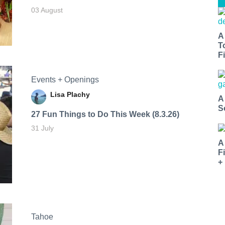
03 August
A
T
Fi
Events + Openings
Lisa Plachy
A
S
27 Fun Things to Do This Week (8.3.26)
31 July
A
F
+
Tahoe