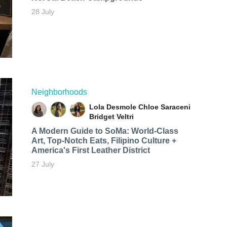
28 July
Neighborhoods
Lola Desmole
Chloe Saraceni
Bridget Veltri
A Modern Guide to SoMa: World-Class
Art, Top-Notch Eats, Filipino Culture +
America's First Leather District
27 July