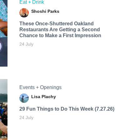
Eat + Drink
Shoshi Parks
These Once-Shuttered Oakland
Restaurants Are Getting a Second
Chance to Make a First Impression
24 July
Events + Openings
Lisa Plachy
29 Fun Things to Do This Week (7.27.26)
24 July