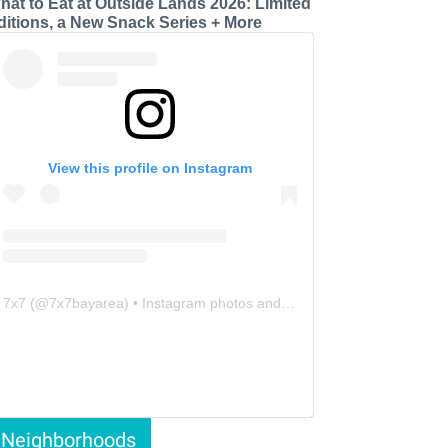
hat to Eat at Outside Lands 2026: Limited
ditions, a New Snack Series + More
View this profile on Instagram
7x7
(@
7x7bayarea
) • Instagram photos and videos
Neighborhoods