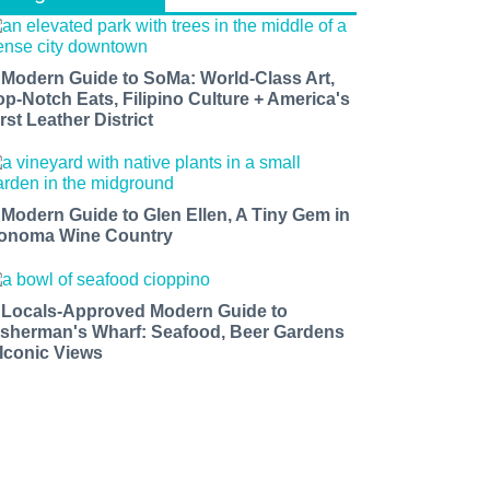
 Modern Guide to SoMa: World-Class Art,
op-Notch Eats, Filipino Culture + America's
rst Leather District
 Modern Guide to Glen Ellen, A Tiny Gem in
onoma Wine Country
 Locals-Approved Modern Guide to
isherman's Wharf: Seafood, Beer Gardens
 Iconic Views