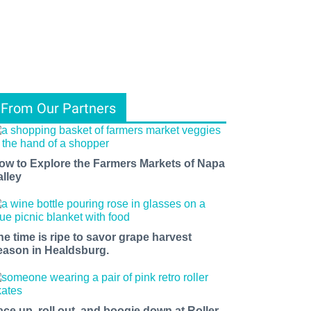
From Our Partners
ow to Explore the Farmers Markets of Napa
alley
he time is ripe to savor grape harvest
eason in Healdsburg.
ace up, roll out, and boogie down at Roller