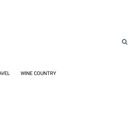
AVEL
WINE COUNTRY