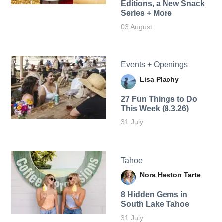
Editions, a New Snack
Series + More
03 August
Events + Openings
Lisa Plachy
27 Fun Things to Do
This Week (8.3.26)
31 July
Tahoe
Nora Heston Tarte
8 Hidden Gems in
South Lake Tahoe
31 July