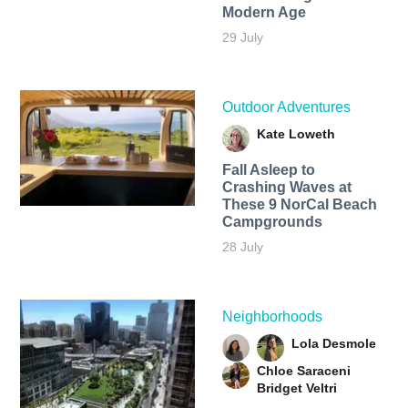
Modern Age
29 July
Outdoor Adventures
Kate Loweth
Fall Asleep to
Crashing Waves at
These 9 NorCal Beach
Campgrounds
28 July
Neighborhoods
Lola Desmole
Chloe Saraceni
Bridget Veltri