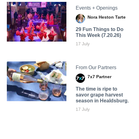
Events + Openings
Nora Heston Tarte
29 Fun Things to Do
This Week (7.20.26)
17 July
From Our Partners
7x7 Partner
The time is ripe to
savor grape harvest
season in Healdsburg.
17 July