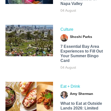
Napa Valley
04 August
Culture
Shoshi Parks
7 Essential Bay Area
Experiences to Fill Out
Your Summer Bingo
Card
04 August
Eat + Drink
Amy Sherman
What to Eat at Outside
Lands 2026: Limited