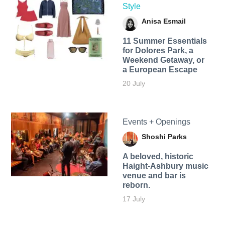
Style
Anisa Esmail
11 Summer Essentials
for Dolores Park, a
Weekend Getaway, or
a European Escape
20 July
Events + Openings
Shoshi Parks
A beloved, historic
Haight-Ashbury music
venue and bar is
reborn.
17 July