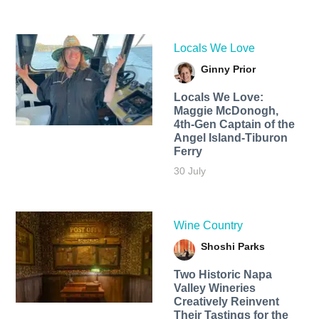
Locals We Love
Ginny Prior
Locals We Love:
Maggie McDonogh,
4th-Gen Captain of the
Angel Island-Tiburon
Ferry
30 July
Wine Country
Shoshi Parks
Two Historic Napa
Valley Wineries
Creatively Reinvent
Their Tastings for the