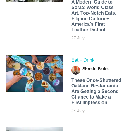
A Modern Guide to
SoMa: World-Class
Art, Top-Notch Eats,
Filipino Culture +
America's First
Leather District
27 July
Eat + Drink
Shoshi Parks
These Once-Shuttered
Oakland Restaurants
Are Getting a Second
Chance to Make a
First Impression
24 July