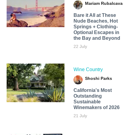
Mariam Rubalcava
Bare it All at These
Nude Beaches, Hot
Springs + Clothing-
Optional Escapes in
the Bay and Beyond
22 July
Wine Country
Shoshi Parks
California's Most
Outstanding
Sustainable
Winemakers of 2026
21 July