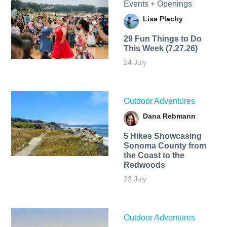
Events + Openings
Lisa Plachy
29 Fun Things to Do
This Week (7.27.26)
24 July
Outdoor Adventures
Dana Rebmann
5 Hikes Showcasing
Sonoma County from
the Coast to the
Redwoods
23 July
Outdoor Adventures