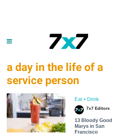
a day in the life of a
service person
Eat + Drink
7x7 Editors
13 Bloody Good
Marys in San
Francisco