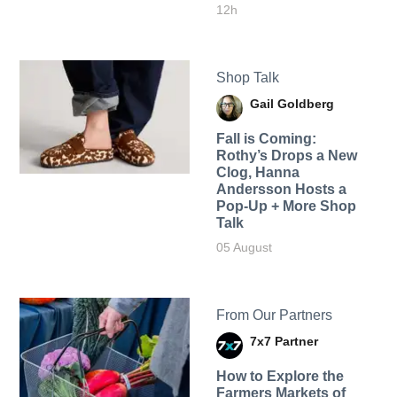
12h
Shop Talk
Gail Goldberg
Fall is Coming:
Rothy’s Drops a New
Clog, Hanna
Andersson Hosts a
Pop-Up + More Shop
Talk
05 August
From Our Partners
7x7 Partner
How to Explore the
Farmers Markets of